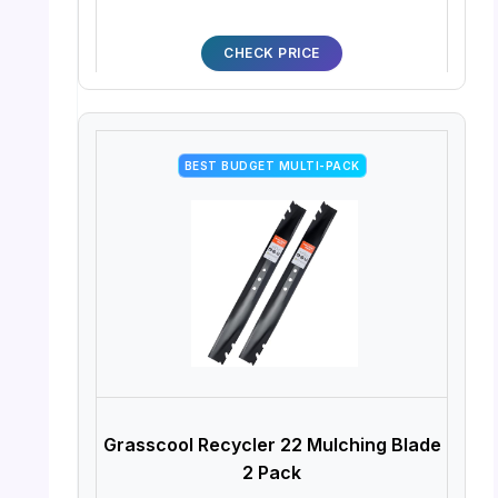
CHECK PRICE
BEST BUDGET MULTI-PACK
Grasscool Recycler 22 Mulching Blade
2 Pack