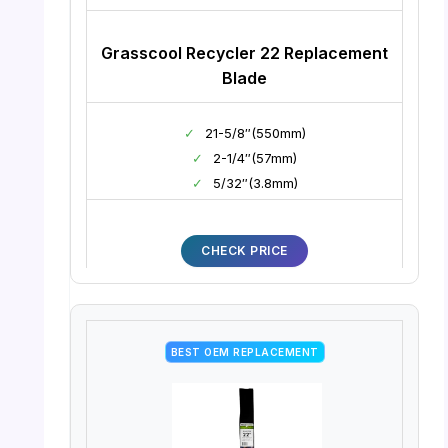
Grasscool Recycler 22 Replacement
Blade
✓
21-5/8″(550mm)
✓
2-1/4″(57mm)
✓
5/32″(3.8mm)
CHECK PRICE
BEST OEM REPLACEMENT