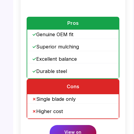
PHOTO: Toro 22″ Recycler Mower Blade –
Angle View
Pros
Genuine OEM fit
Superior mulching
Excellent balance
Durable steel
Cons
Single blade only
Higher cost
View on