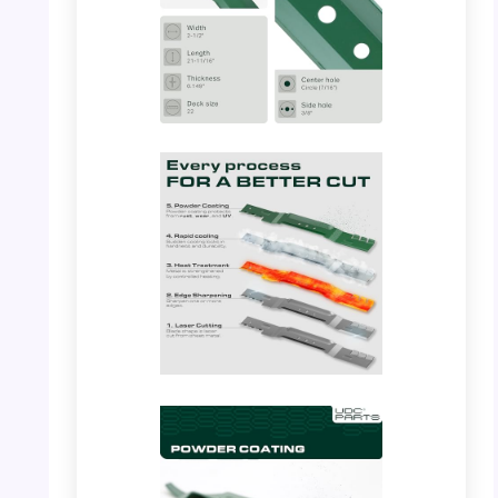
PHOTO: UDC Parts – Blade Detail
PHOTO: UDC Parts – Gator Blade Size