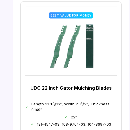
BEST VALUE FOR MONEY
UDC 22 Inch Gator Mulching Blades
Length 21-11\/16″, Width 2-1\/2″, Thickness
✓
0.149″
✓
22″
✓
131-4547-03, 108-9764-03, 104-8697-03