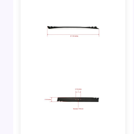
PHOTO: Toro 22″ Recycler Mower Blade –
Full View