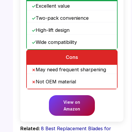
Excellent value
Two-pack convenience
High-lift design
Wide compatibility
Cons
May need frequent sharpening
Not OEM material
View on
Amazon
Related:
8 Best Replacement Blades for