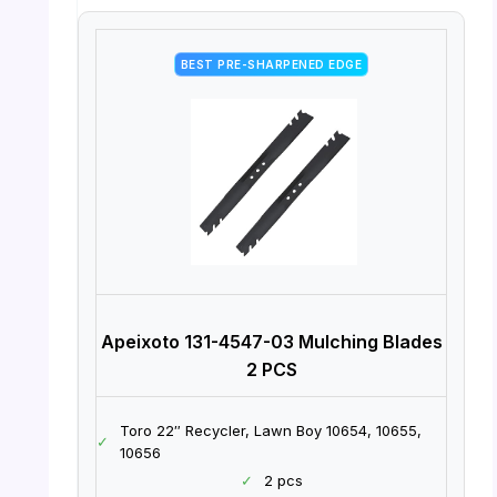
BEST PRE-SHARPENED EDGE
Apeixoto 131-4547-03 Mulching Blades
2 PCS
Toro 22″ Recycler, Lawn Boy 10654, 10655,
✓
10656
✓
2 pcs