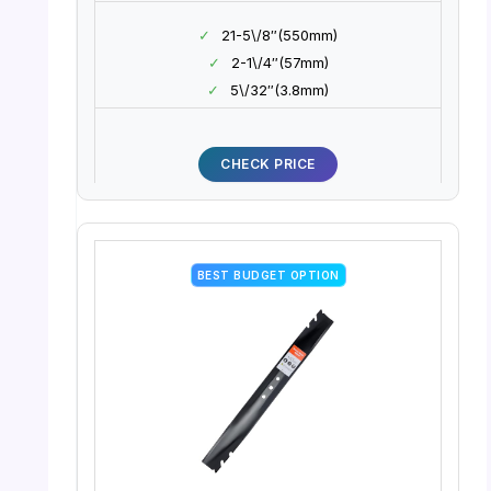
✓
21-5\/8″(550mm)
✓
2-1\/4″(57mm)
✓
5\/32″(3.8mm)
CHECK PRICE
BEST BUDGET OPTION