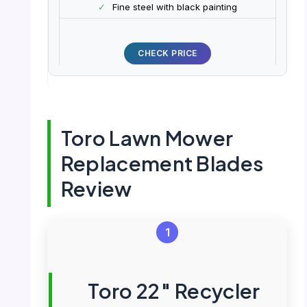
✓
Fine steel with black painting
CHECK PRICE
Toro Lawn Mower
Replacement Blades
Review
1
Toro 22″ Recycler