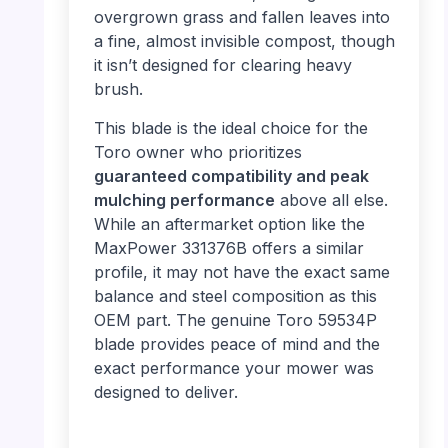
overgrown grass and fallen leaves into
a fine, almost invisible compost, though
it isn’t designed for clearing heavy
brush.
This blade is the ideal choice for the
Toro owner who prioritizes
guaranteed compatibility and peak
mulching performance
above all else.
While an aftermarket option like the
MaxPower 331376B offers a similar
profile, it may not have the exact same
balance and steel composition as this
OEM part. The genuine Toro 59534P
blade provides peace of mind and the
exact performance your mower was
designed to deliver.