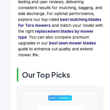
testing and user reviews, delivering
consistent results for mulching, bagging, and
side discharge. For optimal performance,
explore our top-rated
best mulching blades
for Toro mowers
and match your model with
the right
replacement blades by mower
type
. You can also compare premium
upgrades in our
best lawn mower blades
guide to enhance cut quality and extend
mower life.
Our Top Picks
BEST OVERALL