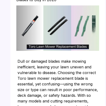
Dull or damaged blades make mowing
inefficient, leaving your lawn uneven and
vulnerable to disease. Choosing the correct
Toro lawn mower replacement blade is
essential, yet confusing—using the wrong
size or type can result in poor performance,
deck damage, or safety hazards. With so
many models and cutting requirements,