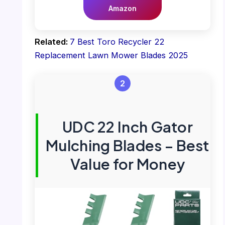
Amazon
Related:
7 Best Toro Recycler 22
Replacement Lawn Mower Blades 2025
2
UDC 22 Inch Gator
Mulching Blades – Best
Value for Money