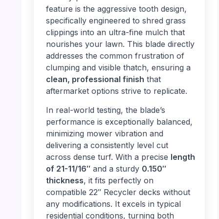
feature is the aggressive tooth design,
specifically engineered to shred grass
clippings into an ultra-fine mulch that
nourishes your lawn. This blade directly
addresses the common frustration of
clumping and visible thatch, ensuring a
clean, professional finish
that
aftermarket options strive to replicate.
In real-world testing, the blade’s
performance is exceptionally balanced,
minimizing mower vibration and
delivering a consistently level cut
across dense turf. With a precise
length
of 21-11/16″
and a sturdy
0.150″
thickness
, it fits perfectly on
compatible 22″ Recycler decks without
any modifications. It excels in typical
residential conditions, turning both