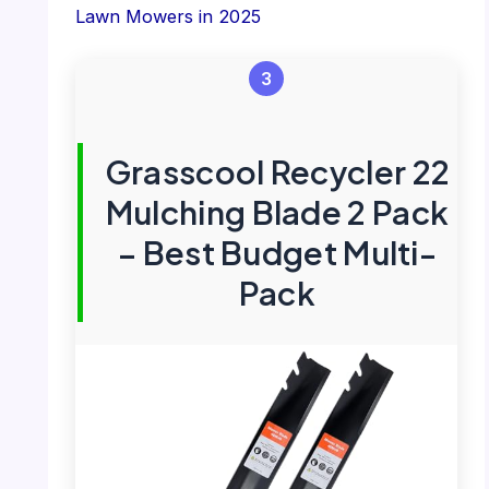
Lawn Mowers in 2025
3
Grasscool Recycler 22
Mulching Blade 2 Pack
– Best Budget Multi-
Pack