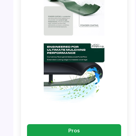
PHOTO: UDC Parts – Blade Dimensions
PHOTO: UDC Parts – Manufacturing Process
Pros