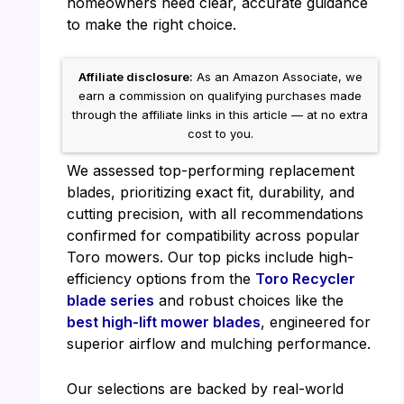
homeowners need clear, accurate guidance
to make the right choice.
Affiliate disclosure:
As an Amazon Associate, we
earn a commission on qualifying purchases made
through the affiliate links in this article — at no extra
cost to you.
We assessed top-performing replacement
blades, prioritizing exact fit, durability, and
cutting precision, with all recommendations
confirmed for compatibility across popular
Toro mowers. Our top picks include high-
efficiency options from the
Toro Recycler
blade series
and robust choices like the
best high-lift mower blades
, engineered for
superior airflow and mulching performance.
Our selections are backed by real-world