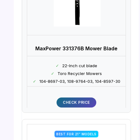
MaxPower 331376B Mower Blade
✓
22-Inch cut blade
✓
Toro Recycler Mowers
✓
104-8697-03, 108-9764-03, 104-8597-30
CHECK PRICE
BEST FOR 21″ MODELS