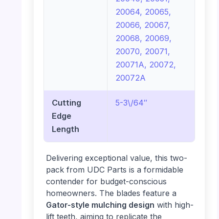
20064, 20065,
20066, 20067,
20068, 20069,
20070, 20071,
20071A, 20072,
20072A
Cutting
5-3\/64″
Edge
Length
Delivering exceptional value, this two-
pack from UDC Parts is a formidable
contender for budget-conscious
homeowners. The blades feature a
Gator-style mulching design
with high-
lift teeth, aiming to replicate the