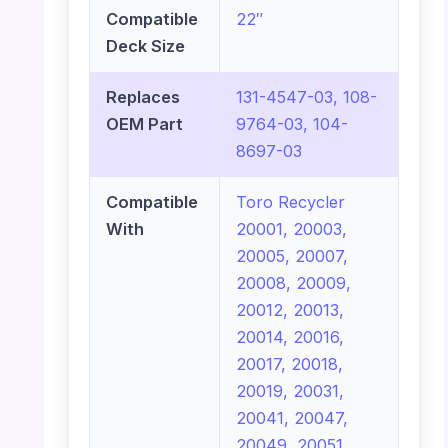
Compatible
22″
Deck Size
Replaces
131-4547-03, 108-
OEM Part
9764-03, 104-
8697-03
Compatible
Toro Recycler
With
20001, 20003,
20005, 20007,
20008, 20009,
20012, 20013,
20014, 20016,
20017, 20018,
20019, 20031,
20041, 20047,
20049, 20051,