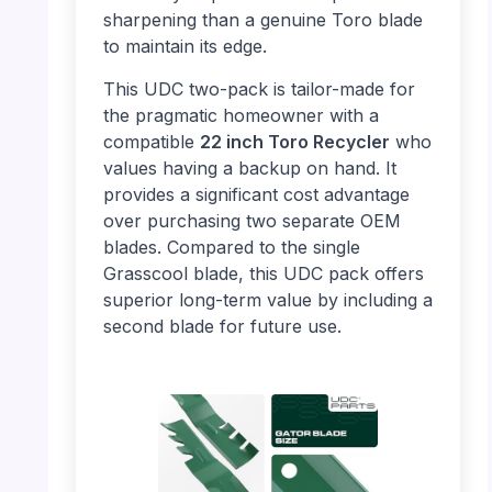
sharpening than a genuine Toro blade
to maintain its edge.
This UDC two-pack is tailor-made for
the pragmatic homeowner with a
compatible
22 inch Toro Recycler
who
values having a backup on hand. It
provides a significant cost advantage
over purchasing two separate OEM
blades. Compared to the single
Grasscool blade, this UDC pack offers
superior long-term value by including a
second blade for future use.