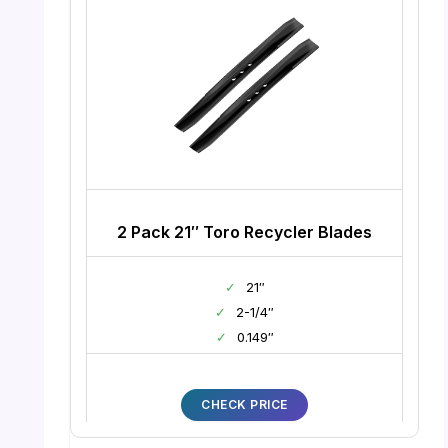
2 Pack 21″ Toro Recycler Blades
✓
21″
✓
2-1/4″
✓
0.149″
CHECK PRICE