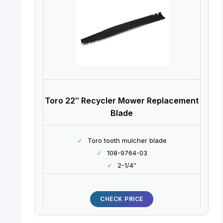
Toro 22″ Recycler Mower Replacement
Blade
✓
Toro tooth mulcher blade
✓
108-9764-03
✓
2-1/4″
CHECK PRICE