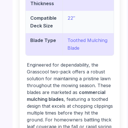
Thickness
Compatible
22″
Deck Size
Blade Type
Toothed Mulching
Blade
Engineered for dependability, the
Grasscool two-pack offers a robust
solution for maintaining a pristine lawn
throughout the mowing season. These
blades are marketed as
commercial
mulching blades
, featuring a toothed
design that excels at chopping clippings
multiple times before they hit the
ground. For homeowners battling thick
leaf coverage in the fall or rapid spring