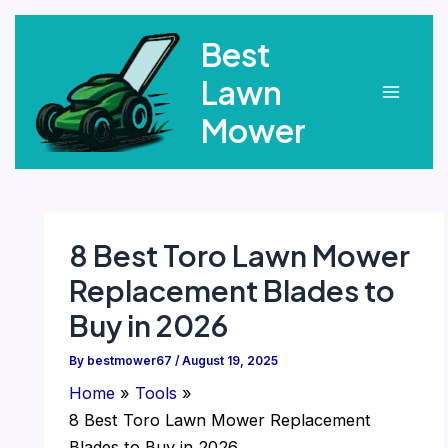
Skip
Best
to
content
Lawn
Main
Mower
Menu
8 Best Toro Lawn Mower
Replacement Blades to
Buy in 2026
By
bestmower67
/
August 19, 2025
Home
Tools
8 Best Toro Lawn Mower Replacement
Blades to Buy in 2026