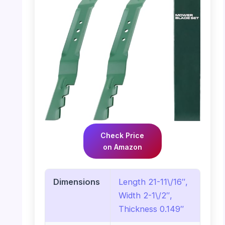
Check Price
on Amazon
Dimensions
Length 21-11\/16″,
Width 2-1\/2″,
Thickness 0.149″