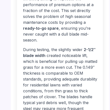
performance of premium options at a
fraction of the cost. This set directly
solves the problem of high seasonal
maintenance costs by providing a
ready-to-go spare
, ensuring you’re
never caught with a dull blade mid-
season.
During testing, the slightly wider
2-1/2″
blade width
created noticeable lift,
which is beneficial for pulling up matted
grass for a more even cut. The 0.149″
thickness is comparable to OEM
standards, providing adequate durability
for residential lawns with varied
conditions, from thin grass to thick
patches of clover. The blades handle
typical yard debris well, though the
steel may require more frequent