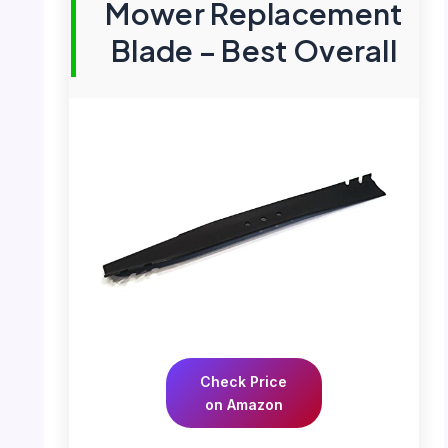
Mower Replacement
Blade – Best Overall
Check Price
on Amazon