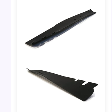
PHOTO: Toro 22″ Recycler Mower Blade –
Dimensions
PHOTO: Toro 22″ Recycler Mower Blade –
Side View