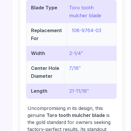
Blade Type
Toro tooth
mulcher blade
Replacement
108-9764-03
For
Width
2-1/4″
Center Hole
7/16″
Diameter
Length
21-11/16″
Uncompromising in its design, this
genuine
Toro tooth mulcher blade
is
the gold standard for owners seeking
factory-perfect results. Its standout