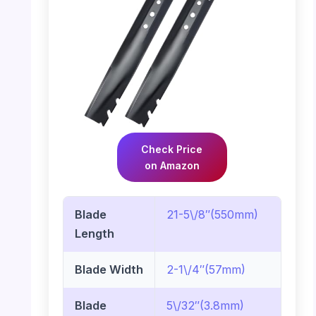
Check Price
on Amazon
Blade
21-5\/8″(550mm)
Length
Blade Width
2-1\/4″(57mm)
Blade
5\/32″(3.8mm)