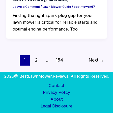
Leave a Comment
/
Lawn Mower Guide
/
bestmower67
Finding the right spark plug gap for your
lawn mower is critical for reliable starts and
optimal engine performance. Too
1
2
…
154
Next
→
2026@ BestLawnMower.Reviews. All Rights Reserved.
Contact
Privacy Policy
About
Legal Disclosure