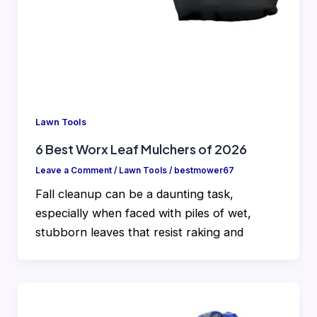
Lawn Tools
6 Best Worx Leaf Mulchers of 2026
Leave a Comment
/
Lawn Tools
/
bestmower67
Fall cleanup can be a daunting task,
especially when faced with piles of wet,
stubborn leaves that resist raking and