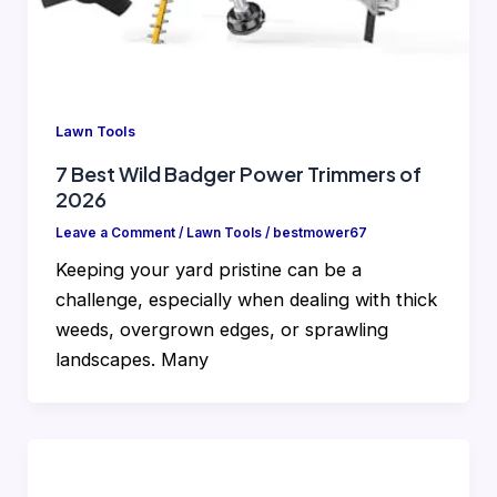
Lawn Tools
7 Best Wild Badger Power Trimmers of
2026
Leave a Comment
/
Lawn Tools
/
bestmower67
Keeping your yard pristine can be a
challenge, especially when dealing with thick
weeds, overgrown edges, or sprawling
landscapes. Many