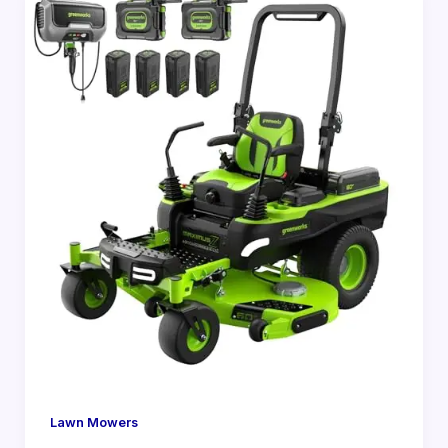
Lawn Mowers