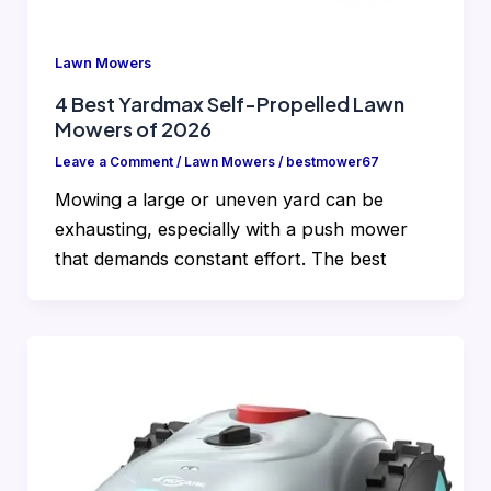
Lawn Mowers
4 Best Yardmax Self-Propelled Lawn
Mowers of 2026
Leave a Comment
/
Lawn Mowers
/
bestmower67
Mowing a large or uneven yard can be
exhausting, especially with a push mower
that demands constant effort. The best