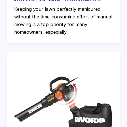
Keeping your lawn perfectly manicured
without the time-consuming effort of manual
mowing is a top priority for many
homeowners, especially