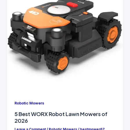
Robotic Mowers
5 Best WORX Robot Lawn Mowers of
2026
Leave a Comment
/
Robotic Mowers
/
bestmower67