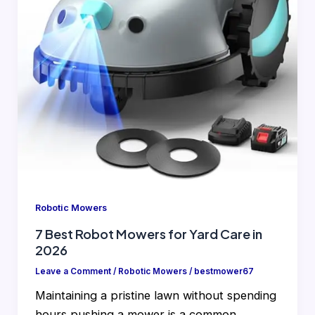
Robotic Mowers
7 Best Robot Mowers for Yard Care in
2026
Leave a Comment
/
Robotic Mowers
/
bestmower67
Maintaining a pristine lawn without spending
hours pushing a mower is a common