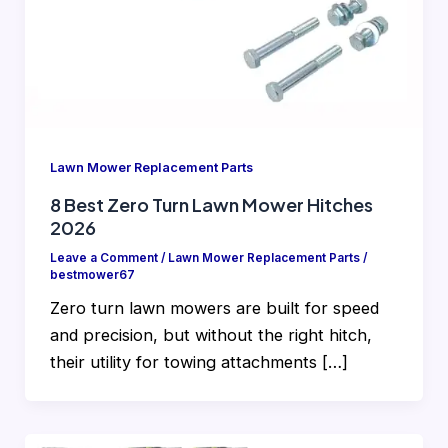
Lawn Mower Replacement Parts
8 Best Zero Turn Lawn Mower Hitches
2026
Leave a Comment
/
Lawn Mower Replacement Parts
/
bestmower67
Zero turn lawn mowers are built for speed
and precision, but without the right hitch,
their utility for towing attachments […]