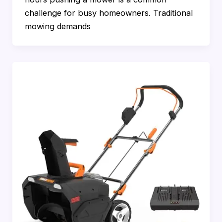
challenge for busy homeowners. Traditional
mowing demands