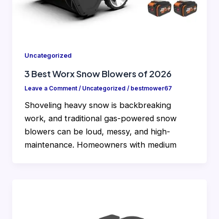
Uncategorized
3 Best Worx Snow Blowers of 2026
Leave a Comment
/
Uncategorized
/
bestmower67
Shoveling heavy snow is backbreaking
work, and traditional gas-powered snow
blowers can be loud, messy, and high-
maintenance. Homeowners with medium