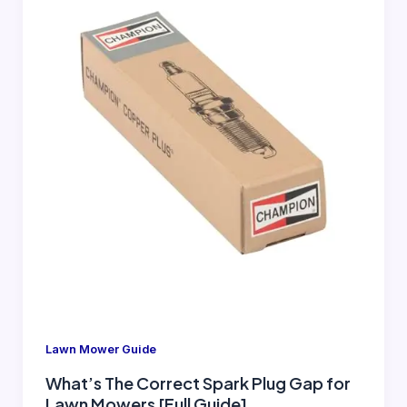
Lawn Mower Guide
What’s The Correct Spark Plug Gap for
Lawn Mowers [Full Guide]