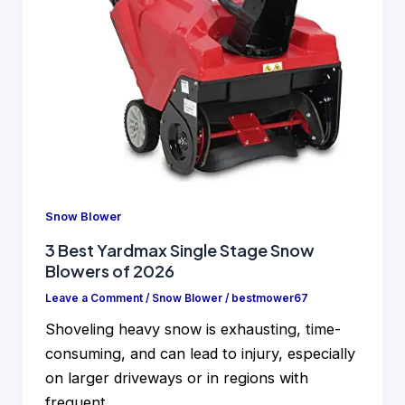
Snow Blower
3 Best Yardmax Single Stage Snow
Blowers of 2026
Leave a Comment
/
Snow Blower
/
bestmower67
Shoveling heavy snow is exhausting, time-
consuming, and can lead to injury, especially
on larger driveways or in regions with
frequent