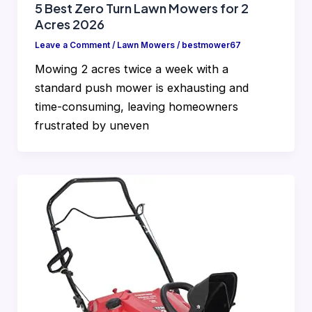
5 Best Zero Turn Lawn Mowers for 2
Acres 2026
Leave a Comment
/
Lawn Mowers
/
bestmower67
Mowing 2 acres twice a week with a
standard push mower is exhausting and
time-consuming, leaving homeowners
frustrated by uneven