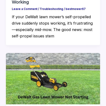
Working
Leave a Comment
/
Troubleshooting
/
bestmower67
If your DeWalt lawn mower’s self-propelled
drive suddenly stops working, it’s frustrating
—especially mid-mow. The good news: most
self-propel issues stem