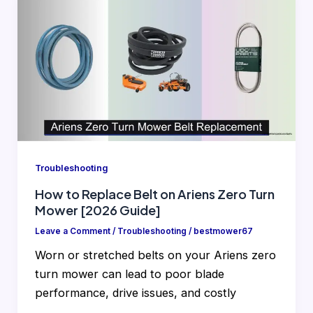
Troubleshooting
How to Replace Belt on Ariens Zero Turn
Mower [2026 Guide]
Leave a Comment
/
Troubleshooting
/
bestmower67
Worn or stretched belts on your Ariens zero
turn mower can lead to poor blade
performance, drive issues, and costly