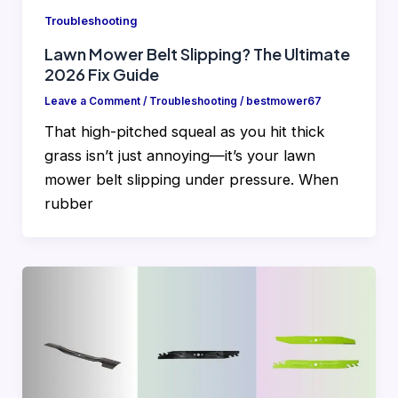
Troubleshooting
Lawn Mower Belt Slipping? The Ultimate
2026 Fix Guide
Leave a Comment
/
Troubleshooting
/
bestmower67
That high-pitched squeal as you hit thick
grass isn’t just annoying—it’s your lawn
mower belt slipping under pressure. When
rubber