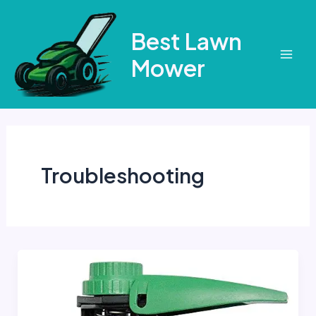
Skip
to
Best Lawn
content
Mower
Mai
Men
Troubleshooting