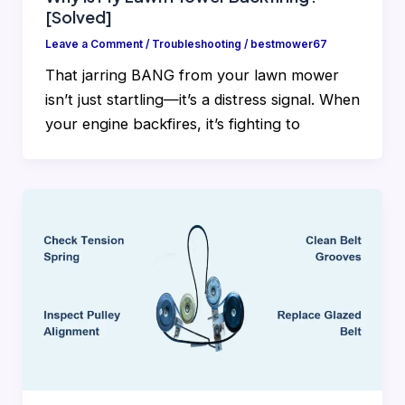
[Solved]
Leave a Comment
/
Troubleshooting
/
bestmower67
That jarring BANG from your lawn mower
isn’t just startling—it’s a distress signal. When
your engine backfires, it’s fighting to