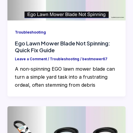
Troubleshooting
Ego Lawn Mower Blade Not Spinning:
Quick Fix Guide
Leave a Comment
/
Troubleshooting
/
bestmower67
A non-spinning EGO lawn mower blade can
turn a simple yard task into a frustrating
ordeal, often stemming from debris