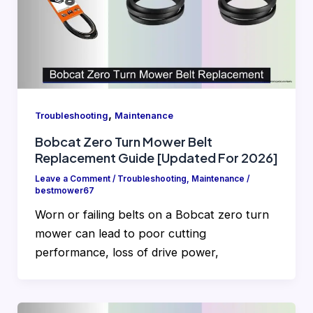
,
Troubleshooting
Maintenance
Bobcat Zero Turn Mower Belt
Replacement Guide [Updated For 2026]
Leave a Comment
/
Troubleshooting
,
Maintenance
/
bestmower67
Worn or failing belts on a Bobcat zero turn
mower can lead to poor cutting
performance, loss of drive power,