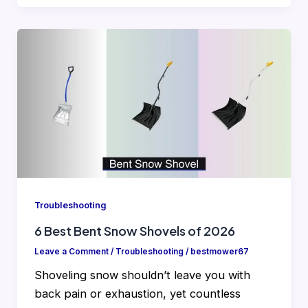
Troubleshooting
6 Best Bent Snow Shovels of 2026
Leave a Comment
/
Troubleshooting
/
bestmower67
Shoveling snow shouldn’t leave you with
back pain or exhaustion, yet countless