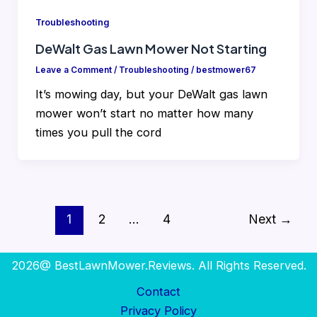
Troubleshooting
DeWalt Gas Lawn Mower Not Starting
Leave a Comment
/
Troubleshooting
/
bestmower67
It’s mowing day, but your DeWalt gas lawn
mower won’t start no matter how many
times you pull the cord
1
2
…
4
Next
→
2026@ BestLawnMower.Reviews. All Rights Reserved.
Contact
Privacy Policy