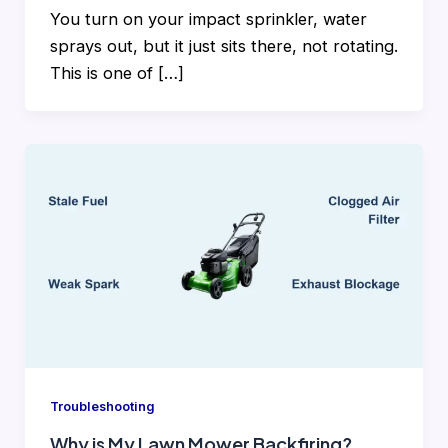
You turn on your impact sprinkler, water
sprays out, but it just sits there, not rotating.
This is one of […]
Troubleshooting
Why is My Lawn Mower Backfiring?