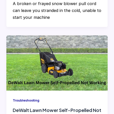
A broken or frayed snow blower pull cord
can leave you stranded in the cold, unable to
start your machine
Troubleshooting
DeWalt Lawn Mower Self-Propelled Not