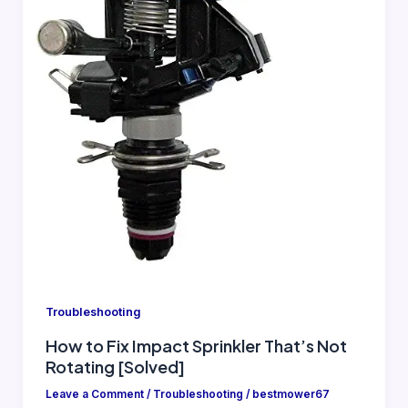
Troubleshooting
How to Fix Impact Sprinkler That’s Not
Rotating [Solved]
Leave a Comment
/
Troubleshooting
/
bestmower67