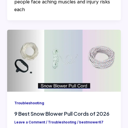
people face aching muscles and injury risks
each
Troubleshooting
9 Best Snow Blower Pull Cords of 2026
Leave a Comment
/
Troubleshooting
/
bestmower67