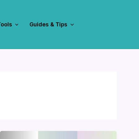
Tools
Guides & Tips