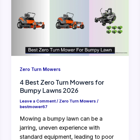
Zero Turn Mowers
4 Best Zero Turn Mowers for
Bumpy Lawns 2026
Leave a Comment
/
Zero Turn Mowers
/
bestmower67
Mowing a bumpy lawn can be a
jarring, uneven experience with
standard equipment, leading to poor