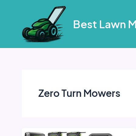
Skip
to
Best Lawn 
content
Zero Turn Mowers