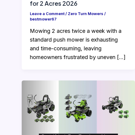
for 2 Acres 2026
Leave a Comment
/
Zero Turn Mowers
/
bestmower67
Mowing 2 acres twice a week with a
standard push mower is exhausting
and time-consuming, leaving
homeowners frustrated by uneven […]