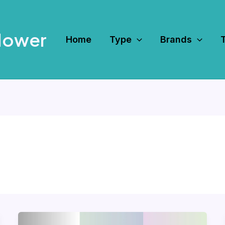
Mower
Home
Type
Brands