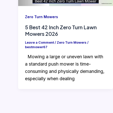
Zero Turn Mowers
5 Best 42 Inch Zero Turn Lawn
Mowers 2026
Leave a Comment
/
Zero Turn Mowers
/
bestmower67
Mowing a large or uneven lawn with
a standard push mower is time-
consuming and physically demanding,
especially when dealing