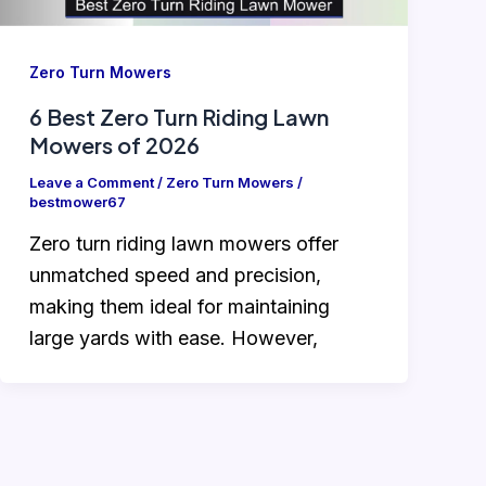
Zero Turn Mowers
6 Best Zero Turn Riding Lawn
Mowers of 2026
Leave a Comment
/
Zero Turn Mowers
/
bestmower67
Zero turn riding lawn mowers offer
unmatched speed and precision,
making them ideal for maintaining
large yards with ease. However,