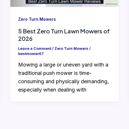
Zero Turn Mowers
5 Best Zero Turn Lawn Mowers of
2026
Leave a Comment
/
Zero Turn Mowers
/
bestmower67
Mowing a large or uneven yard with a
traditional push mower is time-
consuming and physically demanding,
especially when dealing with