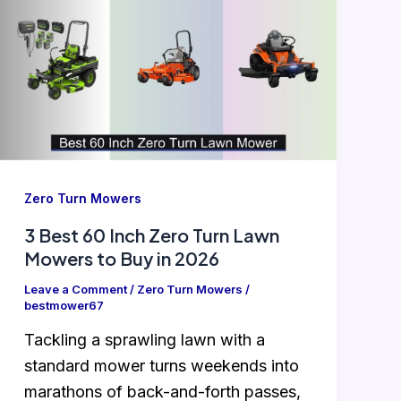
Zero Turn Mowers
3 Best 60 Inch Zero Turn Lawn
Mowers to Buy in 2026
Leave a Comment
/
Zero Turn Mowers
/
bestmower67
Tackling a sprawling lawn with a
standard mower turns weekends into
marathons of back-and-forth passes,