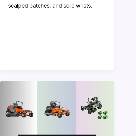
scalped patches, and sore wrists.