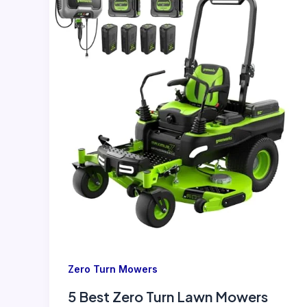
Zero Turn Mowers
5 Best Zero Turn Lawn Mowers