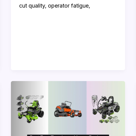
cut quality, operator fatigue,