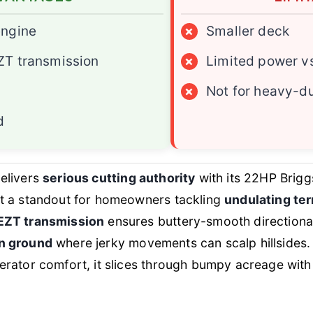
engine
×
Smaller deck
ZT transmission
×
Limited power v
×
Not for heavy-d
d
elivers
serious cutting authority
with its 22HP Brigg
t a standout for homeowners tackling
undulating ter
EZT transmission
ensures buttery-smooth directional 
n ground
where jerky movements can scalp hillsides.
rator comfort, it slices through bumpy acreage with 