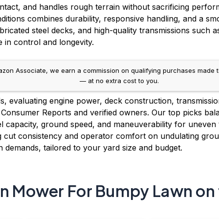
ontact, and handles rough terrain without sacrificing perfo
ions combines durability, responsive handling, and a smoo
abricated steel decks, and high-quality transmissions suc
e in control and longevity.
on Associate, we earn a commission on qualifying purchases made throug
— at no extra cost to you.
 evaluating engine power, deck construction, transmission 
 Consumer Reports and verified owners. Our top picks bal
uel capacity, ground speed, and maneuverability for uneve
g cut consistency and operator comfort on undulating groun
demands, tailored to your yard size and budget.
rn Mower For Bumpy Lawn on 