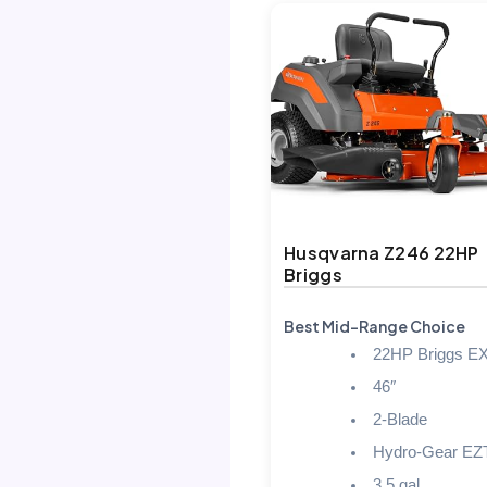
Husqvarna Z246 22HP
Briggs
Best Mid-Range Choice
22HP Briggs EX
46″
2-Blade
Hydro-Gear EZ
3.5 gal