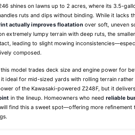
246 shines on lawns up to 2 acres, where its 3.5-gall
dles ruts and dips without binding. While it lacks th
rint actually improves floatation
over soft, uneven so
n extremely lumpy terrain with deep ruts, the smalle
act, leading to slight mowing inconsistencies—especia
essively composed.
this model trades deck size and engine power for be
it ideal for mid-sized yards with rolling terrain rather
power of the Kawasaki-powered Z248F, but it deliver
oint
in the lineup. Homeowners who need
reliable b
will find this a sweet spot—offering more refinement 
gs.