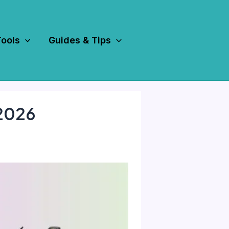
Tools
Guides & Tips
 2026