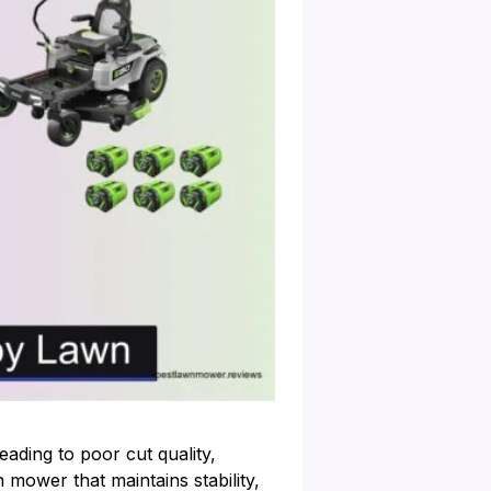
ading to poor cut quality,
 mower that maintains stability,