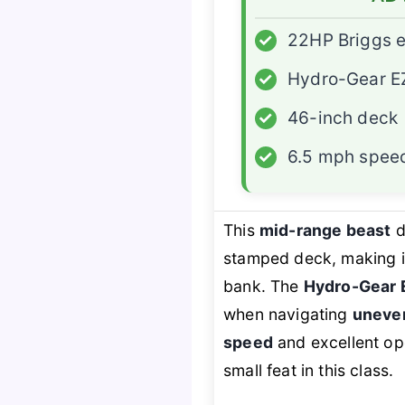
✓
22HP Briggs 
✓
Hydro-Gear E
✓
46-inch deck
✓
6.5 mph spee
This
mid-range beast
d
stamped deck, making i
bank. The
Hydro-Gear 
when navigating
uneve
speed
and excellent ope
small feat in this class.