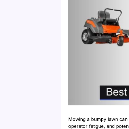
Mowing a bumpy lawn can be
operator fatigue, and potent