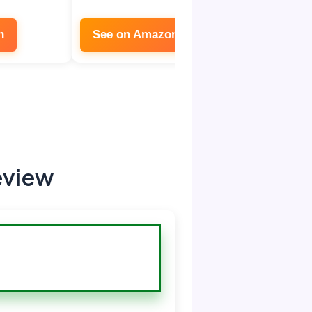
n
See on Amazon
eview