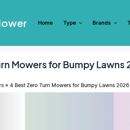
Mower
Home
Type
Brands
Turn Mowers for Bumpy Lawns
rs
4 Best Zero Turn Mowers for Bumpy Lawns 2026