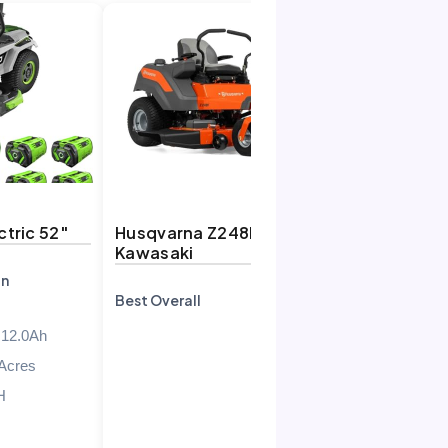
tric 52″
Husqvarna Z248F 23HP
Kawasaki
on
Best Overall
 12.0Ah
 Acres
H