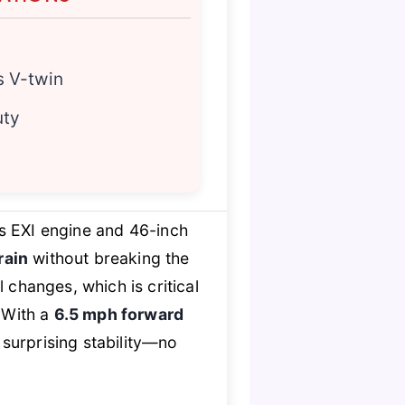
s V-twin
uty
s EXI engine and 46-inch
rain
without breaking the
changes, which is critical
 With a
6.5 mph forward
surprising stability—no