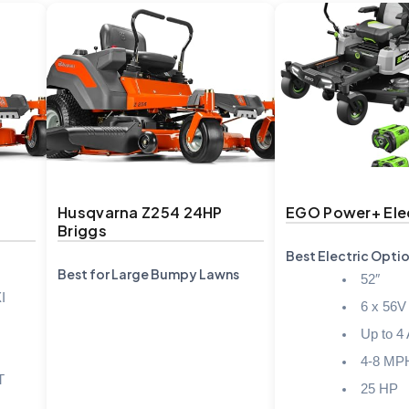
Husqvarna Z254 24HP
EGO Power+ Elec
Briggs
Best Electric Opti
Best for Large Bumpy Lawns
52″
I
6 x 56V
Up to 4
4-8 MP
T
25 HP