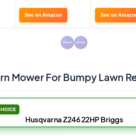
See on Amazon
See on Amazo
‹‹—
—››
urn Mower For Bumpy Lawn R
CHOICE
Husqvarna Z246 22HP Briggs