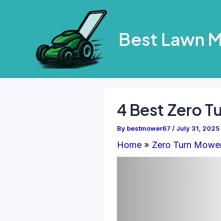
Skip
to
Best Lawn 
content
4 Best Zero 
By
bestmower67
/
July 31, 2025
Home
Zero Turn Mowe