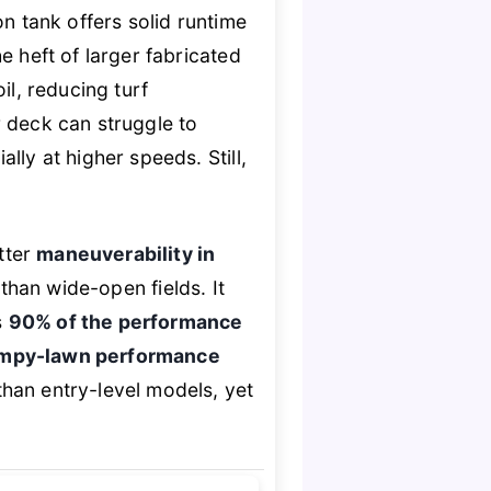
on tank offers solid runtime
e heft of larger fabricated
il, reducing turf
r deck can struggle to
lly at higher speeds. Still,
tter
maneuverability in
 than wide-open fields. It
s
90% of the performance
umpy-lawn performance
than entry-level models, yet