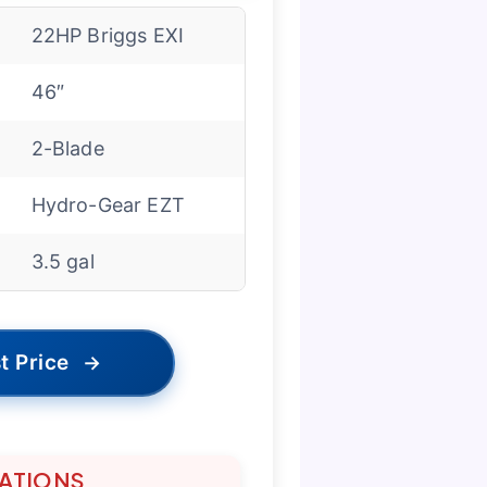
22HP Briggs EXI
46″
2-Blade
Hydro-Gear EZT
3.5 gal
t Price
→
TATIONS