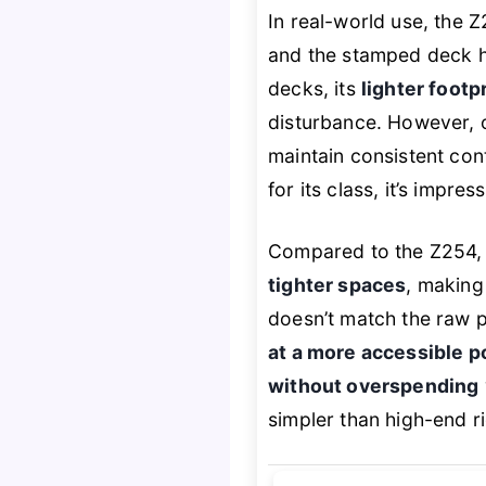
In real-world use, the Z
and the stamped deck han
decks, its
lighter footp
disturbance. However, o
maintain consistent cont
for its class, it’s impr
Compared to the Z254, 
tighter spaces
, making 
doesn’t match the raw 
at a more accessible p
without overspending
simpler than high-end ri