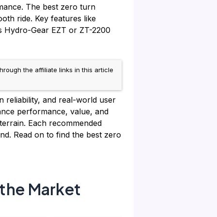
rmance. The best zero turn
th ride. Key features like
h as Hydro-Gear EZT or ZT-2200
h the affiliate links in this article
reliability, and real-world user
ance performance, value, and
n terrain. Each recommended
d. Read on to find the best zero
the Market