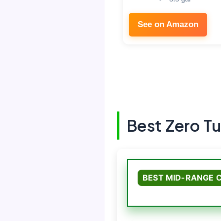
See on Amazon
Best Zero T
BEST MID-RANGE 