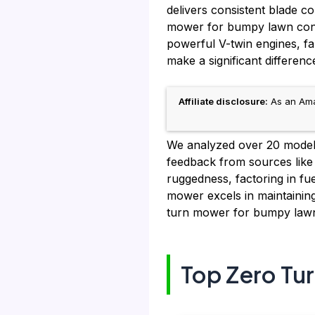
delivers consistent blade c
mower for bumpy lawn condit
powerful V-twin engines, f
make a significant differenc
Affiliate disclosure:
As an Amaz
We analyzed over 20 models,
feedback from sources like
ruggedness, factoring in f
mower excels in maintainin
turn mower for bumpy lawn 
Top Zero Tu