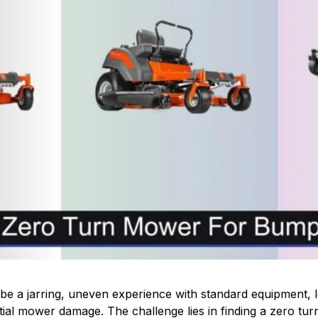
 a jarring, uneven experience with standard equipment, le
ial mower damage. The challenge lies in finding a zero turn