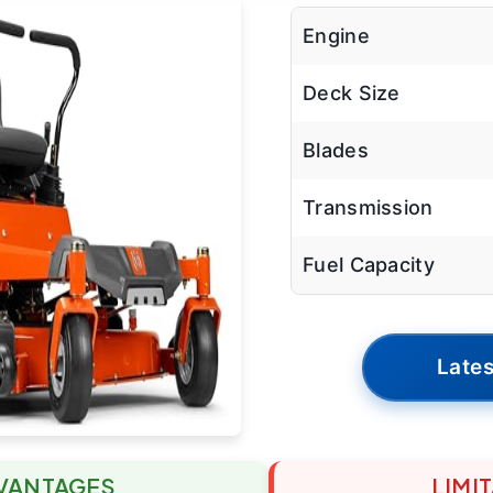
Engine
Deck Size
Blades
Transmission
Fuel Capacity
Lates
VANTAGES
LIMI