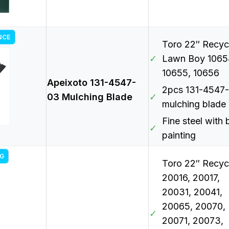
NCE
Toro 22″ Recycl
✓
Lawn Boy 1065
10655, 10656
Apeixoto 131-4547-
2pcs 131-4547
03 Mulching Blade
✓
mulching blade
Fine steel with 
✓
painting
G
Toro 22″ Recyc
20016, 20017,
20031, 20041,
20065, 20070,
✓
20071, 20073,