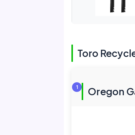
Toro Recycl
1
Oregon Ga