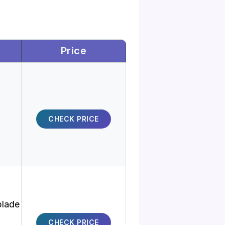
Price
CHECK PRICE
blade
CHECK PRICE