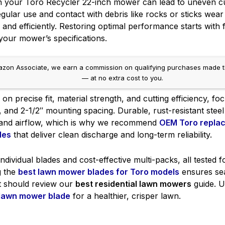
n your Toro Recycler 22-inch mower can lead to uneven cut
gular use and contact with debris like rocks or sticks wear
ly and efficiently. Restoring optimal performance starts with 
our mower’s specifications.
on Associate, we earn a commission on qualifying purchases made throug
— at no extra cost to you.
n precise fit, material strength, and cutting efficiency, fo
h, and 2-1/2″ mounting spacing. Durable, rust-resistant ste
 and airflow, which is why we recommend
OEM Toro repla
des
that deliver clean discharge and long-term reliability.
individual blades and cost-effective multi-packs, all tested 
g the
best lawn mower blades for Toro models
ensures se
t should review our
best residential lawn mowers
guide. U
 lawn mower blade
for a healthier, crisper lawn.