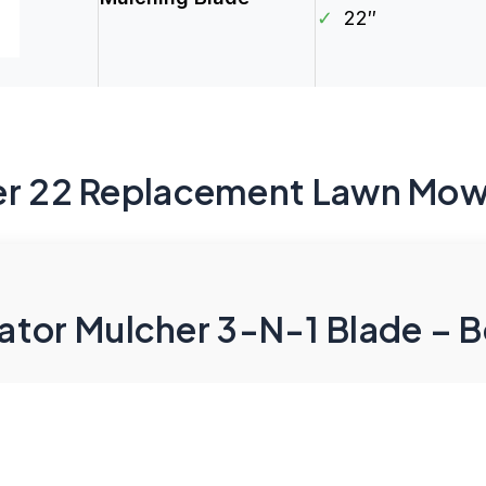
✓
22″
er 22 Replacement Lawn Mow
tor Mulcher 3-N-1 Blade – B