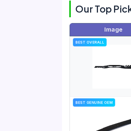
Our Top Pic
Image
BEST OVERALL
BEST GENUINE OEM