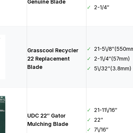
Genuine Blade
✓
2-1/4″
✓
21-5\/8″(550m
Grasscool Recycler
22 Replacement
✓
2-1\/4″(57mm)
Blade
✓
5\/32″(3.8mm)
✓
21-11\/16″
UDC 22″ Gator
✓
22″
Mulching Blade
✓
7\/16″