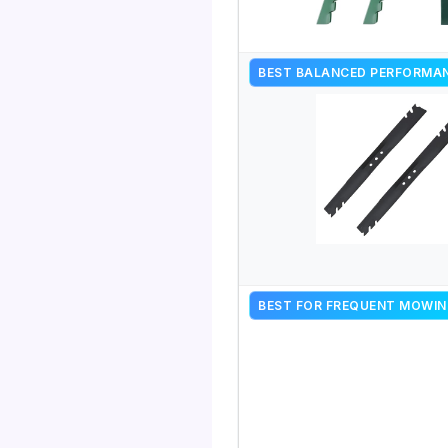
BEST BALANCED PERFORMA
BEST FOR FREQUENT MOWIN