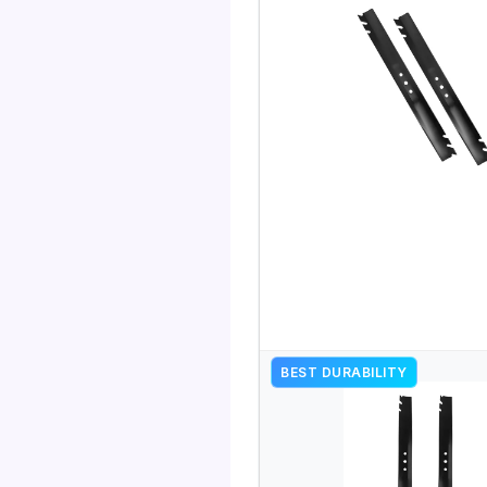
BEST DURABILITY