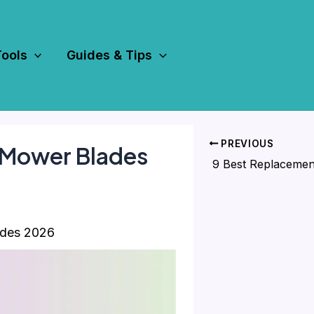
Tools
Guides & Tips
PREVIOUS
 Mower Blades
ades 2026