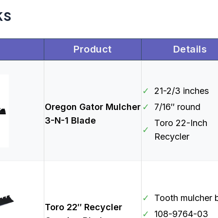
ks
Product
Details
✓
21-2/3 inches
Oregon Gator Mulcher
✓
7/16″ round
3-N-1 Blade
Toro 22-Inch
✓
Recycler
✓
Tooth mulcher 
Toro 22″ Recycler
✓
108-9764-03