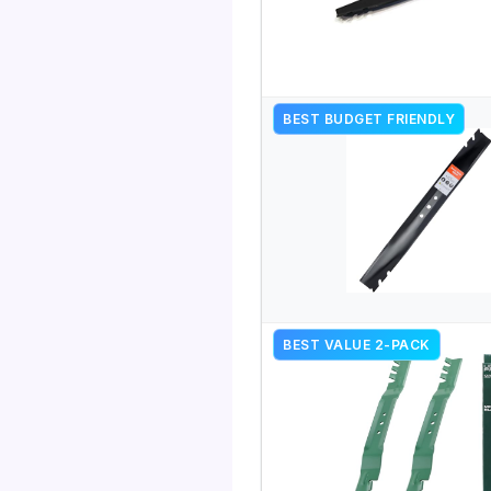
BEST BUDGET FRIENDLY
BEST VALUE 2-PACK