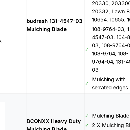
20330, 20330
20332, Lawn B
10654, 10655, 
budrash 131-4547-03
Mulching Blade
108-9764-03, 1
4547-03, 104-
03, 108-9764-0
✓
108-9764, 108-
9764-04, 131-4
03
Mulching with
✓
serrated edges
✓
Mulching Blade
BCQNXX Heavy Duty
✓
2 X Mulching B
Mulching Blade