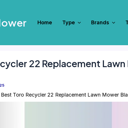
Mower
Home
Type
Brands
Recycler 22 Replacement Lawn
025
 Best Toro Recycler 22 Replacement Lawn Mower Bl