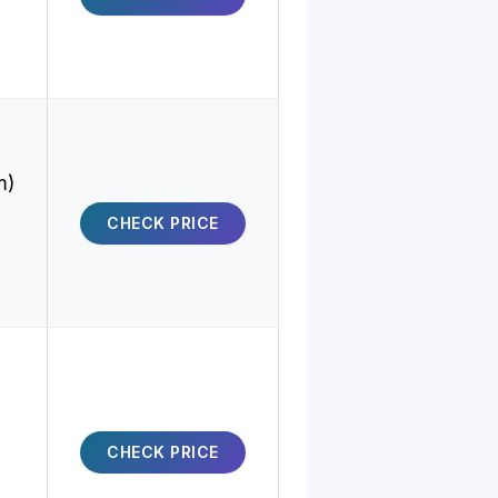
m)
CHECK PRICE
CHECK PRICE