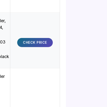
er,
4,
-03
CHECK PRICE
black
ler