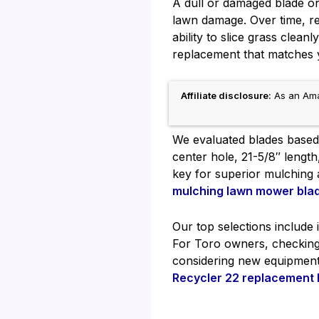
A dull or damaged blade o
lawn damage. Over time, re
ability to slice grass clean
replacement that matches y
Affiliate disclosure:
As an Amaz
We evaluated blades based o
center hole, 21-5/8″ lengt
key for superior mulching
mulching lawn mower bla
Our top selections include 
For Toro owners, checkin
considering new equipmen
Recycler 22 replacement