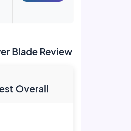
er Blade Review
est Overall