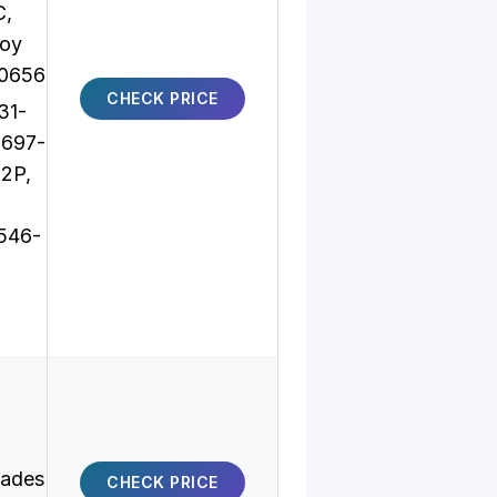
C,
oy
10656
CHECK PRICE
31-
8697-
2P,
546-
lades
CHECK PRICE