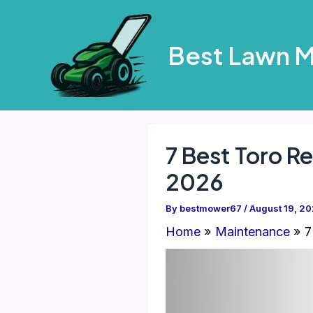
Skip
to
Best Lawn 
content
7 Best Toro 
2026
By
bestmower67
/
August 19, 2
Home
Maintenance
7