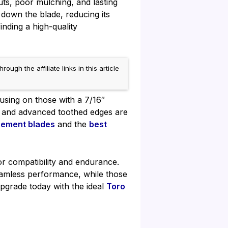
s, poor mulching, and lasting
 down the blade, reducing its
finding a high-quality
h the affiliate links in this article
cusing on those with a 7/16″
el and advanced toothed edges are
cement blades
and the
best
for compatibility and endurance.
amless performance, while those
pgrade today with the ideal
Toro