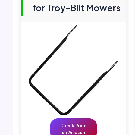
for Troy-Bilt Mowers
Check Price
on Amazon