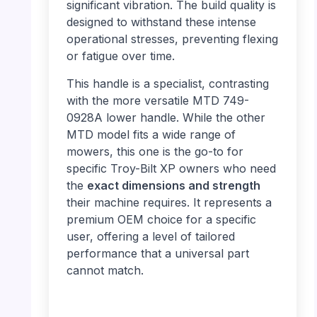
significant vibration. The build quality is
designed to withstand these intense
operational stresses, preventing flexing
or fatigue over time.
This handle is a specialist, contrasting
with the more versatile MTD 749-
0928A lower handle. While the other
MTD model fits a wide range of
mowers, this one is the go-to for
specific Troy-Bilt XP owners who need
the
exact dimensions and strength
their machine requires. It represents a
premium OEM choice for a specific
user, offering a level of tailored
performance that a universal part
cannot match.