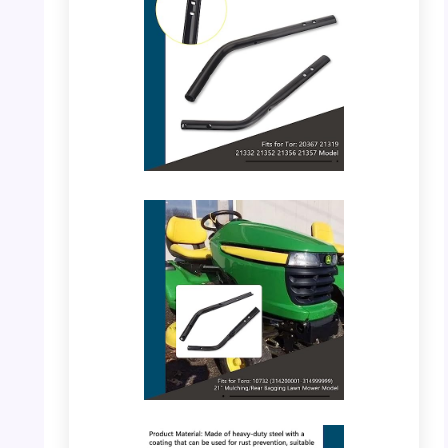
PHOTO: BERPSE Handle – Dimensions
PHOTO: BERPSE Handle – Close-up View