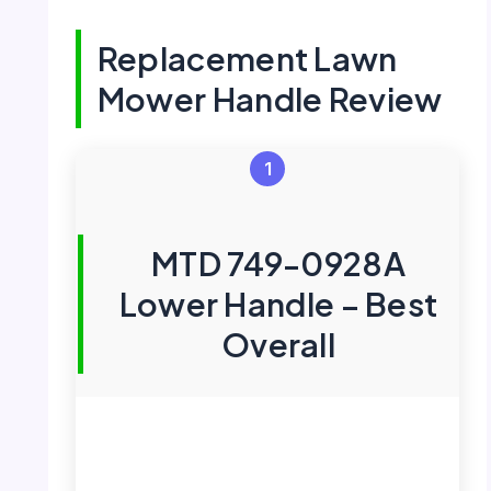
Replacement Lawn
Mower Handle Review
1
MTD 749-0928A
Lower Handle – Best
Overall