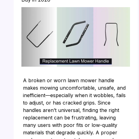
A broken or worn lawn mower handle
makes mowing uncomfortable, unsafe, and
inefficient—especially when it wobbles, fails
to adjust, or has cracked grips. Since
handles aren’t universal, finding the right
replacement can be frustrating, leaving
many users with poor fits or low-quality
materials that degrade quickly. A proper