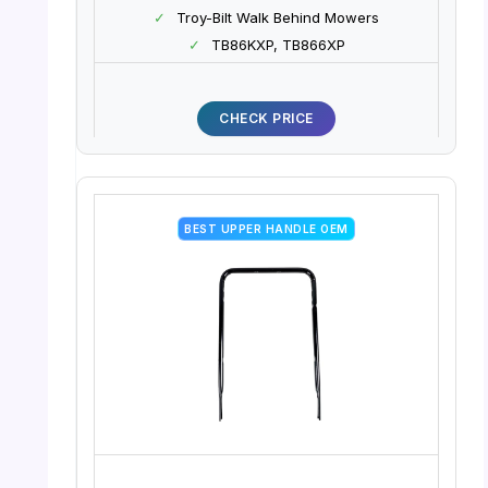
✓
Troy-Bilt Walk Behind Mowers
✓
TB86KXP, TB866XP
CHECK PRICE
BEST UPPER HANDLE OEM