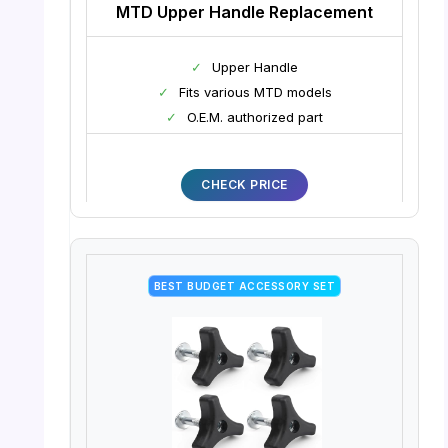
MTD Upper Handle Replacement
✓
Upper Handle
✓
Fits various MTD models
✓
O.E.M. authorized part
CHECK PRICE
BEST BUDGET ACCESSORY SET