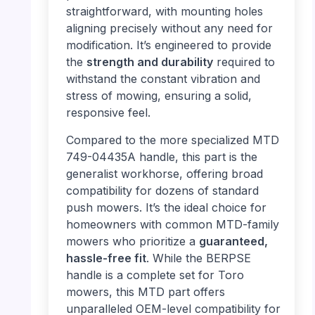
straightforward, with mounting holes
aligning precisely without any need for
modification. It’s engineered to provide
the
strength and durability
required to
withstand the constant vibration and
stress of mowing, ensuring a solid,
responsive feel.
Compared to the more specialized MTD
749-04435A handle, this part is the
generalist workhorse, offering broad
compatibility for dozens of standard
push mowers. It’s the ideal choice for
homeowners with common MTD-family
mowers who prioritize a
guaranteed,
hassle-free fit
. While the BERPSE
handle is a complete set for Toro
mowers, this MTD part offers
unparalleled OEM-level compatibility for