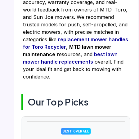
accuracy, warranty coverage, and real-
world feedback from owners of MTD, Toro,
and Sun Joe mowers. We recommend
trusted models for push, self-propelled, and
electric mowers, with precise matches in
categories like
replacement mower handles
for Toro Recycler
,
MTD lawn mower
maintenance
resources, and
best lawn
mower handle replacements
overall. Find
your ideal fit and get back to mowing with
confidence.
Our Top Picks
BEST OVERALL