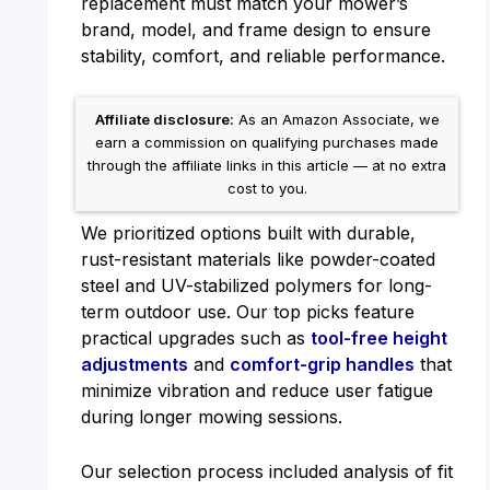
replacement must match your mower’s
brand, model, and frame design to ensure
stability, comfort, and reliable performance.
Affiliate disclosure:
As an Amazon Associate, we
earn a commission on qualifying purchases made
through the affiliate links in this article — at no extra
cost to you.
We prioritized options built with durable,
rust-resistant materials like powder-coated
steel and UV-stabilized polymers for long-
term outdoor use. Our top picks feature
practical upgrades such as
tool-free height
adjustments
and
comfort-grip handles
that
minimize vibration and reduce user fatigue
during longer mowing sessions.
Our selection process included analysis of fit