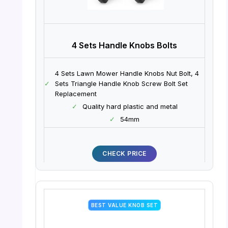
4 Sets Handle Knobs Bolts
4 Sets Lawn Mower Handle Knobs Nut Bolt, 4
✓
Sets Triangle Handle Knob Screw Bolt Set
Replacement
✓
Quality hard plastic and metal
✓
54mm
CHECK PRICE
BEST VALUE KNOB SET