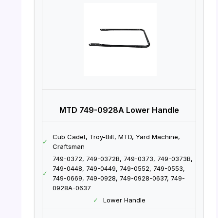
MTD 749-0928A Lower Handle
Cub Cadet, Troy-Bilt, MTD, Yard Machine,
✓
Craftsman
749-0372, 749-0372B, 749-0373, 749-0373B,
749-0448, 749-0449, 749-0552, 749-0553,
✓
749-0669, 749-0928, 749-0928-0637, 749-
0928A-0637
✓
Lower Handle