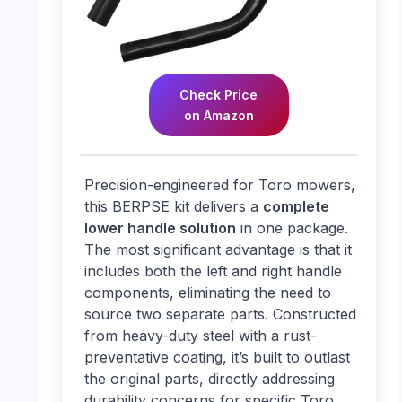
Check Price
on Amazon
Precision-engineered for Toro mowers,
this BERPSE kit delivers a
complete
lower handle solution
in one package.
The most significant advantage is that it
includes both the left and right handle
components, eliminating the need to
source two separate parts. Constructed
from heavy-duty steel with a rust-
preventative coating, it’s built to outlast
the original parts, directly addressing
durability concerns for specific Toro