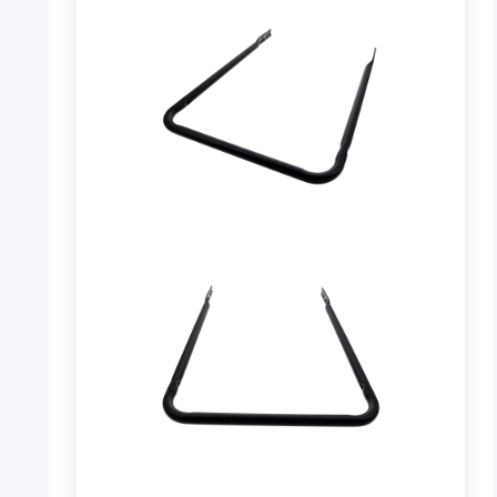
PHOTO: MTD 749-04435A Lower Handle –
Side View