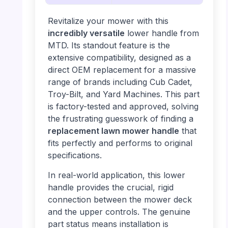
Revitalize your mower with this
incredibly versatile
lower handle from
MTD. Its standout feature is the
extensive compatibility, designed as a
direct OEM replacement for a massive
range of brands including Cub Cadet,
Troy-Bilt, and Yard Machines. This part
is factory-tested and approved, solving
the frustrating guesswork of finding a
replacement lawn mower handle
that
fits perfectly and performs to original
specifications.
In real-world application, this lower
handle provides the crucial, rigid
connection between the mower deck
and the upper controls. The genuine
part status means installation is