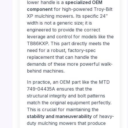
lower handle is a
specialized OEM
component
for high-powered Troy-Bilt
XP mulching mowers. Its specific 24″
width is not a generic size; it is
engineered to provide the correct
leverage and control for models like the
TB86KXP. This part directly meets the
need for a robust, factory-spec
replacement that can handle the
demands of these more powerful walk-
behind machines.
In practice, an OEM part like the MTD
749-04435A ensures that the
structural integrity and bolt patterns
match the original equipment perfectly.
This is crucial for maintaining the
stability and maneuverability
of heavy-
duty mulching mowers that produce