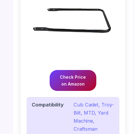
Check Price
on Amazon
Compatibility
Cub Cadet, Troy-
Bilt, MTD, Yard
Machine,
Craftsman