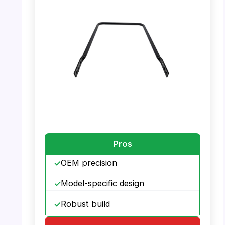
PHOTO: MTD 749-04435A Lower Handle –
Front View
PHOTO: MTD 749-04435A Lower Handle –
Top View
Pros
OEM precision
Model-specific design
Robust build