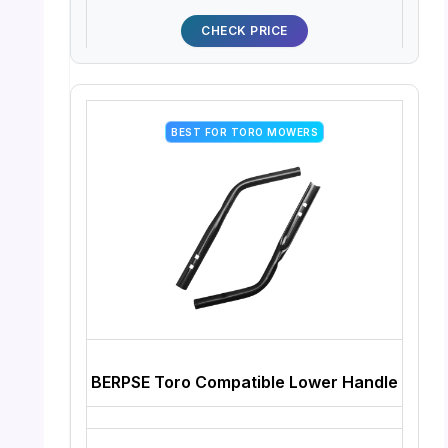
CHECK PRICE
BEST FOR TORO MOWERS
BERPSE Toro Compatible Lower Handle