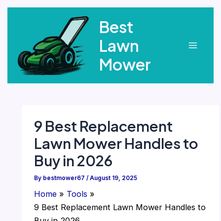
Skip
Best
to
content
Lawn
Main
Mower
Menu
9 Best Replacement
Lawn Mower Handles to
Buy in 2026
By
bestmower67
/
August 19, 2025
Home
Tools
9 Best Replacement Lawn Mower Handles to
Buy in 2026