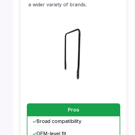
a wider variety of brands.
PHOTO: MTD Lower Handle – Full View
Pros
Broad compatibility
OEM-level fit