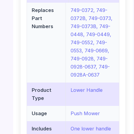
Replaces
749-0372, 749-
Part
0372B, 749-0373,
Numbers
749-0373B, 749-
0448, 749-0449,
749-0552, 749-
0553, 749-0669,
749-0928, 749-
0928-0637, 749-
0928A-0637
Product
Lower Handle
Type
Usage
Push Mower
Includes
One lower handle