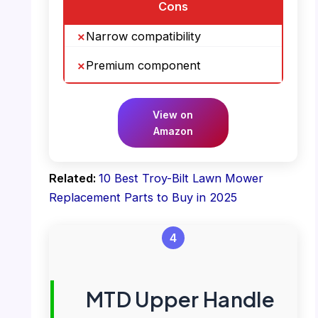
Cons
Narrow compatibility
Premium component
View on
Amazon
Related:
10 Best Troy-Bilt Lawn Mower
Replacement Parts to Buy in 2025
4
MTD Upper Handle