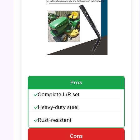
PHOTO: BERPSE Handle – Fits For Toro
PHOTO: BERPSE Handle – Part Number
Details
Pros
Complete L/R set
Heavy-duty steel
Rust-resistant
Cons