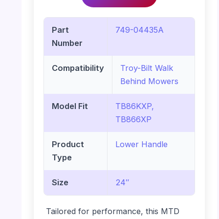
Part
749-04435A
Number
Compatibility
Troy-Bilt Walk
Behind Mowers
Model Fit
TB86KXP,
TB866XP
Product
Lower Handle
Type
Size
24″
Tailored for performance, this MTD