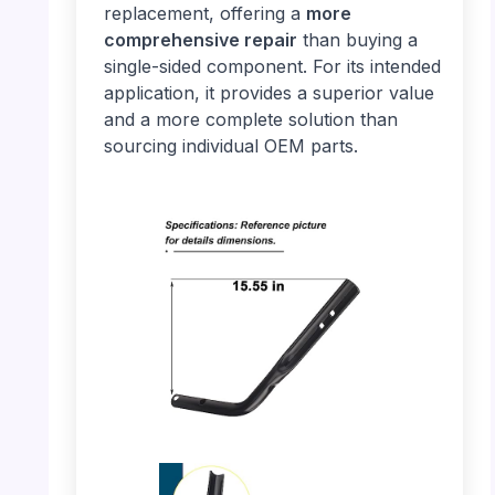
replacement, offering a
more
comprehensive repair
than buying a
single-sided component. For its intended
application, it provides a superior value
and a more complete solution than
sourcing individual OEM parts.