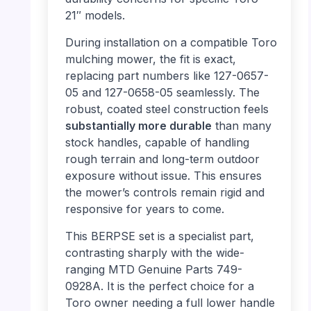
21″ models.
During installation on a compatible Toro
mulching mower, the fit is exact,
replacing part numbers like 127-0657-
05 and 127-0658-05 seamlessly. The
robust, coated steel construction feels
substantially more durable
than many
stock handles, capable of handling
rough terrain and long-term outdoor
exposure without issue. This ensures
the mower’s controls remain rigid and
responsive for years to come.
This BERPSE set is a specialist part,
contrasting sharply with the wide-
ranging MTD Genuine Parts 749-
0928A. It is the perfect choice for a
Toro owner needing a full lower handle