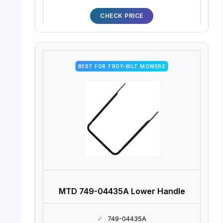
CHECK PRICE
BEST FOR TROY-BILT MOWERS
MTD 749-04435A Lower Handle
✓
749-04435A