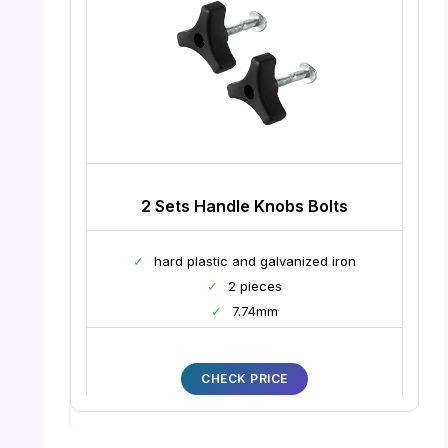
2 Sets Handle Knobs Bolts
✓
hard plastic and galvanized iron
✓
2 pieces
✓
7.74mm
CHECK PRICE