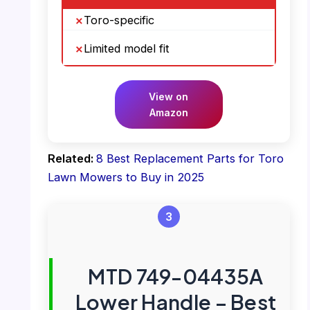
Toro-specific
Limited model fit
View on
Amazon
Related:
8 Best Replacement Parts for Toro
Lawn Mowers to Buy in 2025
3
MTD 749-04435A
Lower Handle – Best