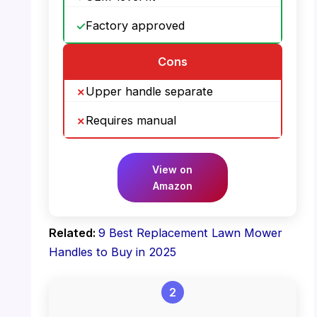
Factory approved
Cons
Upper handle separate
Requires manual
View on
Amazon
Related:
9 Best Replacement Lawn Mower
Handles to Buy in 2025
2