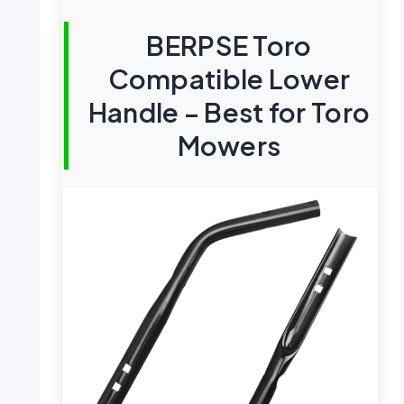
BERPSE Toro
Compatible Lower
Handle – Best for Toro
Mowers