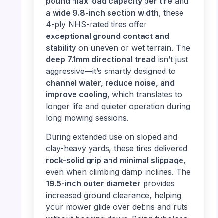
pound max load capacity per tire
and
a
wide 9.8-inch section width
, these
4-ply NHS-rated tires offer
exceptional ground contact and
stability
on uneven or wet terrain. The
deep 7.1mm directional tread
isn’t just
aggressive—it’s smartly designed to
channel water, reduce noise, and
improve cooling
, which translates to
longer life and quieter operation during
long mowing sessions.
During extended use on sloped and
clay-heavy yards, these tires delivered
rock-solid grip and minimal slippage
,
even when climbing damp inclines. The
19.5-inch outer diameter
provides
increased ground clearance, helping
your mower glide over debris and ruts