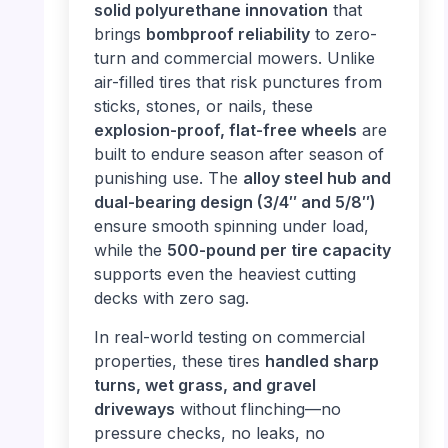
solid polyurethane innovation
that
brings
bombproof reliability
to zero-
turn and commercial mowers. Unlike
air-filled tires that risk punctures from
sticks, stones, or nails, these
explosion-proof, flat-free wheels
are
built to endure season after season of
punishing use. The
alloy steel hub and
dual-bearing design (3/4″ and 5/8″)
ensure smooth spinning under load,
while the
500-pound per tire capacity
supports even the heaviest cutting
decks with zero sag.
In real-world testing on commercial
properties, these tires
handled sharp
turns, wet grass, and gravel
driveways
without flinching—no
pressure checks, no leaks, no