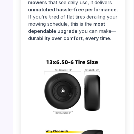
mowers
that see daily use, it delivers
unmatched hassle-free performance
.
If you’re tired of flat tires derailing your
mowing schedule, this is the
most
dependable upgrade
you can make—
durability over comfort, every time
.
PHOTO: 13×6.50-6 Tire – Size Details