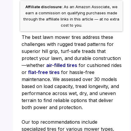
Affiliate disclosure:
As an Amazon Associate, we
earn a commission on qualifying purchases made
through the affiliate links in this article — at no extra
cost to you.
The best lawn mower tires address these
challenges with rugged tread patterns for
superior hill grip, turf-safe treads that
protect your lawn, and durable construction
—whether
air-filled tires
for cushioned rides
or
flat-free tires
for hassle-free
maintenance. We assessed over 30 models
based on load capacity, tread longevity, and
performance across wet, dry, and uneven
terrain to find reliable options that deliver
both power and protection.
Our top recommendations include
specialized tires for various mower types,