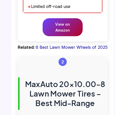
Limited off-road use
View on
Amazon
Related:
6 Best Lawn Mower Wheels of 2025
2
MaxAuto 20×10.00-8
Lawn Mower Tires –
Best Mid-Range