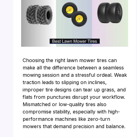
Choosing the right lawn mower tires can
make all the difference between a seamless
mowing session and a stressful ordeal. Weak
traction leads to slipping on inclines,
improper tire designs can tear up grass, and
flats from punctures disrupt your workflow.
Mismatched or low-quality tires also
compromise stability, especially with high-
performance machines like zero-turn
mowers that demand precision and balance.