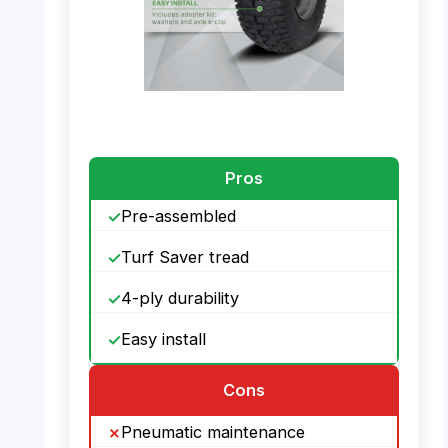
PHOTO: MARASTAR 21446-2PK – Features
Pros
Pre-assembled
Turf Saver tread
4-ply durability
Easy install
Cons
Pneumatic maintenance