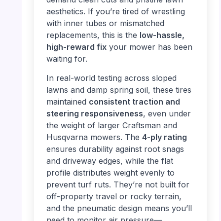
aesthetics. If you’re tired of wrestling
with inner tubes or mismatched
replacements, this is the
low-hassle,
high-reward fix
your mower has been
waiting for.
In real-world testing across sloped
lawns and damp spring soil, these tires
maintained
consistent traction and
steering responsiveness
, even under
the weight of larger Craftsman and
Husqvarna mowers. The
4-ply rating
ensures durability against root snags
and driveway edges, while the flat
profile distributes weight evenly to
prevent turf ruts. They’re not built for
off-property travel or rocky terrain,
and the pneumatic design means you’ll
need to monitor air pressure—