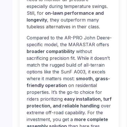
especially during temperature swings.
Still, for
on-lawn performance and
longevity
, they outperform many
tubeless alternatives in their class.
Compared to the AR-PRO John Deere-
specific model, the MARASTAR offers
broader compatibility
without
sacrificing precision fit. While it doesn’t
match the rugged build of all-terrain
options like the SunF A003, it excels
where it matters most:
smooth, grass-
friendly operation
on residential
properties. It’s the go-to choice for
riders prioritizing
easy installation, turf
protection, and reliable handling
over
extreme off-road capability. For the
investment, you get a
more complete
assembly solution
than bare tires,