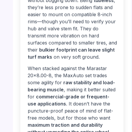
without bogging down. Being
tubeless
,
they’re less prone to sudden flats and
easier to mount on compatible 8-inch
rims—though you’ll need to verify your
hub and valve stem fit. They do
transmit more vibration on hard
surfaces compared to smaller tires, and
their
bulkier footprint can leave slight
turf marks
on very soft ground.
When stacked against the Marastar
20×8.00-8, the MaxAuto set trades
some agility for
raw stability and load-
bearing muscle
, making it better suited
for
commercial-grade or frequent-
use applications
. It doesn’t have the
puncture-proof peace of mind of flat-
free models, but for those who want
maximum traction and durability
without upgrading the entire wheel
,