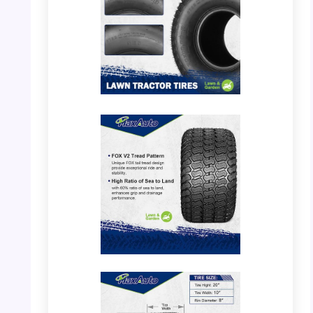
PHOTO: MaxAuto 20×10.00-8 – Tire Tread
Detail
PHOTO: MaxAuto 20×10.00-8 – Tread
Pattern