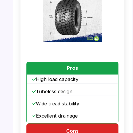
PHOTO: MaxAuto 20×10.00-8 – Tire Size
Dimensions
Pros
High load capacity
Tubeless design
Wide tread stability
Excellent drainage
Cons