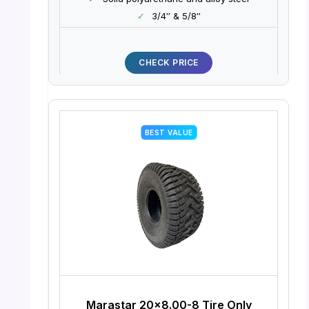
✓
3/4″ & 5/8″
CHECK PRICE
BEST VALUE
Marastar 20×8.00-8 Tire Only