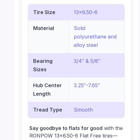
Tire Size
13×6.50-6
Material
Solid
polyurethane and
alloy steel
Bearing
3/4″ & 5/8″
Sizes
Hub Center
3.25″-7.65″
Length
Tread Type
Smooth
Say goodbye to flats for good
with the
RONPOW 13×6.50-6 Flat Free tires—