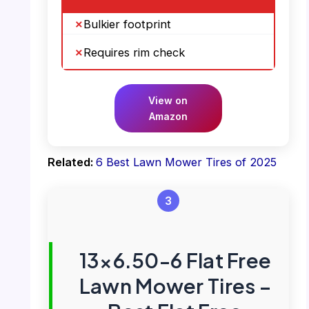
Bulkier footprint
Requires rim check
View on
Amazon
Related:
6 Best Lawn Mower Tires of 2025
3
13×6.50-6 Flat Free
Lawn Mower Tires –