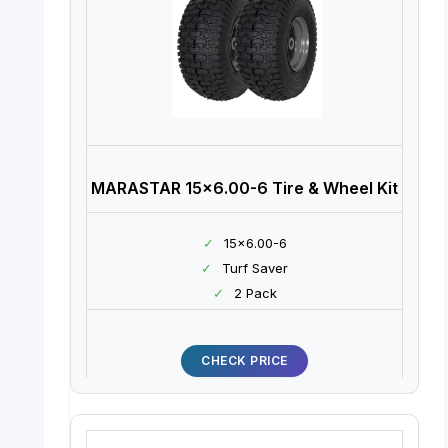
MARASTAR 15×6.00-6 Tire & Wheel Kit
✓
15×6.00-6
✓
Turf Saver
✓
2 Pack
CHECK PRICE