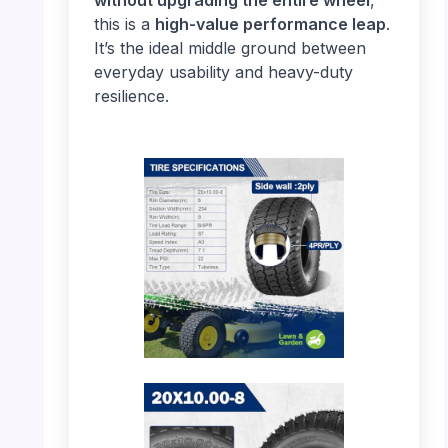
this is a
high-value performance leap
.
It’s the ideal middle ground between
everyday usability and heavy-duty
resilience.
PHOTO: MaxAuto 20×10.00-8 – Tire
Specifications