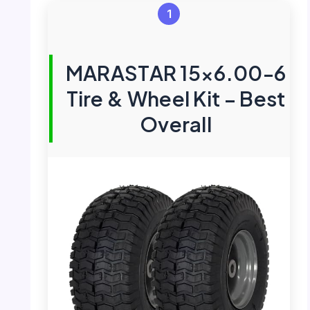
1
MARASTAR 15×6.00-6
Tire & Wheel Kit – Best
Overall