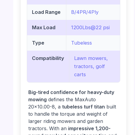
Load Range
B/4PR/4Ply
Max Load
1200Lbs@22 psi
Type
Tubeless
Compatibility
Lawn mowers,
tractors, golf
carts
Big-tired confidence for heavy-duty
mowing
defines the MaxAuto
20×10.00-8, a
tubeless turf titan
built
to handle the torque and weight of
larger riding mowers and garden
tractors. With an
impressive 1,200-