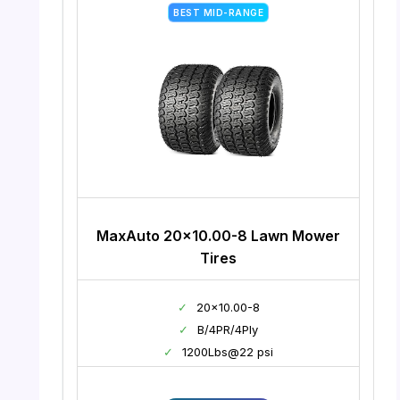
BEST MID-RANGE
MaxAuto 20×10.00-8 Lawn Mower
Tires
✓
20×10.00-8
✓
B/4PR/4Ply
✓
1200Lbs@22 psi