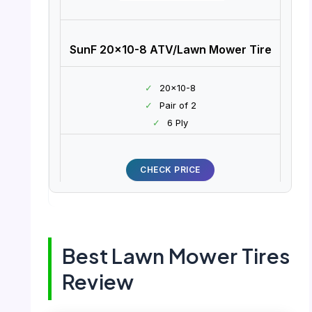
SunF 20×10-8 ATV/Lawn Mower Tire
✓
20×10-8
✓
Pair of 2
✓
6 Ply
CHECK PRICE
Best Lawn Mower Tires
Review