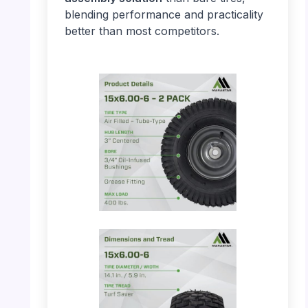
blending performance and practicality
better than most competitors.
PHOTO: MARASTAR 21446-2PK – Product
Details