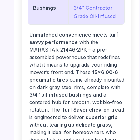
Bushings
3/4″ Contractor
Grade Oil-Infused
Unmatched convenience meets turf-
savvy performance
with the
MARASTAR 21446-2PK – a pre-
assembled powerhouse that redefines
what it means to upgrade your riding
mower’s front end. These
15×6.00-6
pneumatic tires
come already mounted
on dark gray steel rims, complete with
3/4″ oil-infused bushings
and a
centered hub for smooth, wobble-free
rotation. The
Turf Saver chevron tread
is engineered to deliver
superior grip
without tearing up delicate grass
,
making it ideal for homeowners who
demand clean cuts and pristine lawn