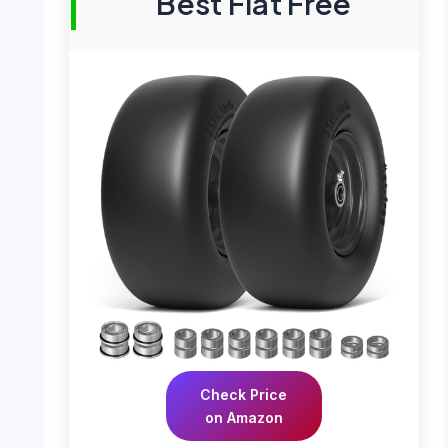
Best Flat Free
Check Price
on Amazon