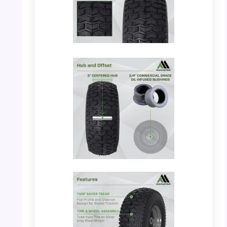
PHOTO: MARASTAR 21446-2PK –
Dimensions and Tread
PHOTO: MARASTAR 21446-2PK – Hub and
Offset