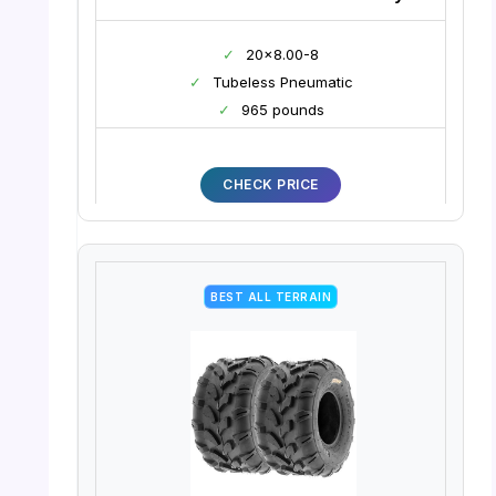
✓
20×8.00-8
✓
Tubeless Pneumatic
✓
965 pounds
CHECK PRICE
BEST ALL TERRAIN