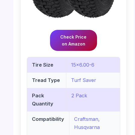
Check Price
on Amazon
Tire Size
15×6.00-6
Tread Type
Turf Saver
Pack
2 Pack
Quantity
Compatibility
Craftsman,
Husqvarna