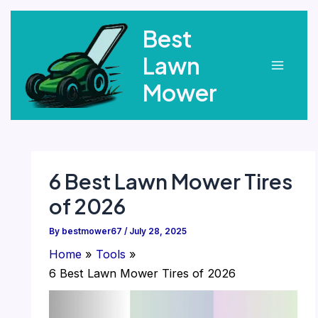
Skip
Best
to
content
Lawn
Main
Mower
Menu
6 Best Lawn Mower Tires
of 2026
By
bestmower67
/
July 28, 2025
Home
Tools
6 Best Lawn Mower Tires of 2026