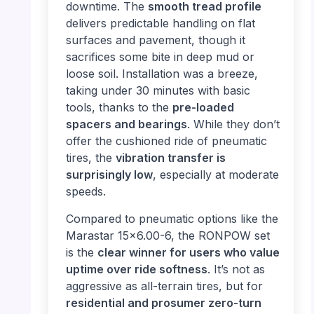
downtime. The
smooth tread profile
delivers predictable handling on flat
surfaces and pavement, though it
sacrifices some bite in deep mud or
loose soil. Installation was a breeze,
taking under 30 minutes with basic
tools, thanks to the
pre-loaded
spacers and bearings
. While they don’t
offer the cushioned ride of pneumatic
tires, the
vibration transfer is
surprisingly low
, especially at moderate
speeds.
Compared to pneumatic options like the
Marastar 15×6.00-6, the RONPOW set
is the
clear winner for users who value
uptime over ride softness
. It’s not as
aggressive as all-terrain tires, but for
residential and prosumer zero-turn