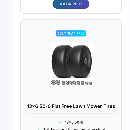
CHECK PRICE
BEST FLAT FREE
13×6.50-6 Flat Free Lawn Mower Tires
✓
13×6.50-6
✓
Solid polyurethane and alloy steel