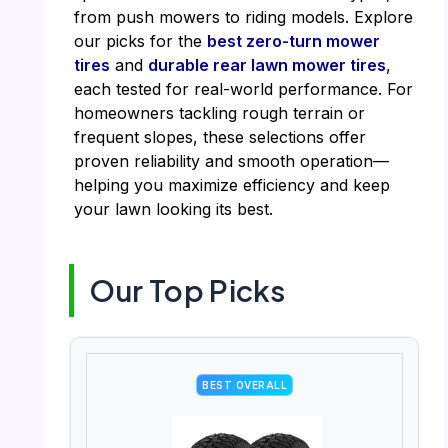
from push mowers to riding models. Explore
our picks for the
best zero-turn mower
tires
and
durable rear lawn mower tires
,
each tested for real-world performance. For
homeowners tackling rough terrain or
frequent slopes, these selections offer
proven reliability and smooth operation—
helping you maximize efficiency and keep
your lawn looking its best.
Our Top Picks
BEST OVERALL