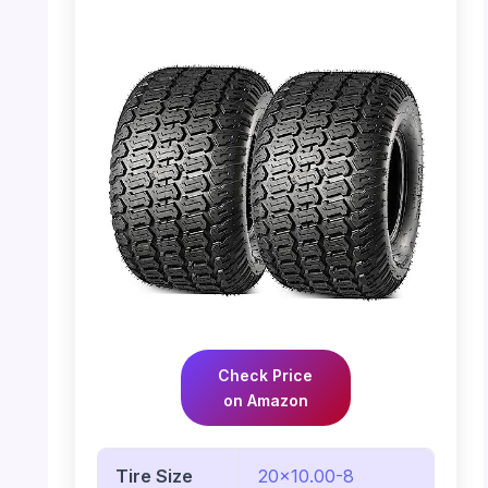
Check Price
on Amazon
Tire Size
20×10.00-8