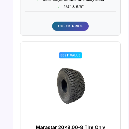
✓
3/4″ & 5/8″
CHECK PRICE
BEST VALUE
Marastar 20×8.00-8 Tire Only