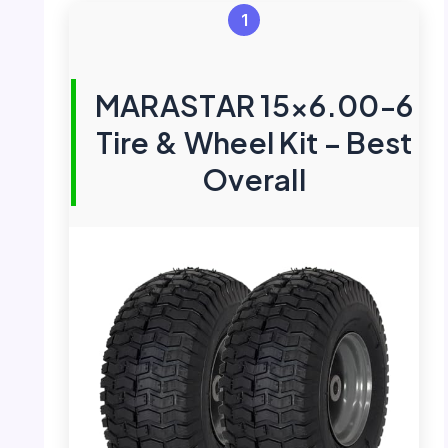
1
MARASTAR 15×6.00-6
Tire & Wheel Kit – Best
Overall