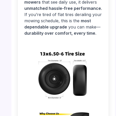
mowers
that see daily use, it delivers
unmatched hassle-free performance
.
If you’re tired of flat tires derailing your
mowing schedule, this is the
most
dependable upgrade
you can make—
durability over comfort, every time
.
PHOTO: 13×6.50-6 Tire – Size Details