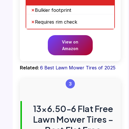
Bulkier footprint
Requires rim check
View on
Amazon
Related:
6 Best Lawn Mower Tires of 2025
3
13×6.50-6 Flat Free
Lawn Mower Tires –