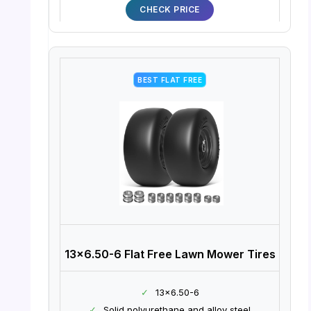
CHECK PRICE
BEST FLAT FREE
13×6.50-6 Flat Free Lawn Mower Tires
✓
13×6.50-6
✓
Solid polyurethane and alloy steel