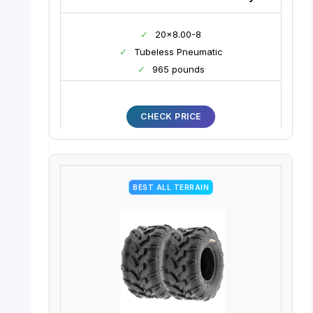
✓
20×8.00-8
✓
Tubeless Pneumatic
✓
965 pounds
CHECK PRICE
BEST ALL TERRAIN