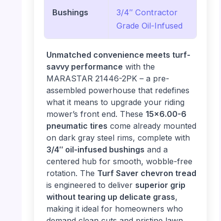
Bushings
3/4″ Contractor
Grade Oil-Infused
Unmatched convenience meets turf-
savvy performance
with the
MARASTAR 21446-2PK – a pre-
assembled powerhouse that redefines
what it means to upgrade your riding
mower’s front end. These
15×6.00-6
pneumatic tires
come already mounted
on dark gray steel rims, complete with
3/4″ oil-infused bushings
and a
centered hub for smooth, wobble-free
rotation. The
Turf Saver chevron tread
is engineered to deliver
superior grip
without tearing up delicate grass
,
making it ideal for homeowners who
demand clean cuts and pristine lawn