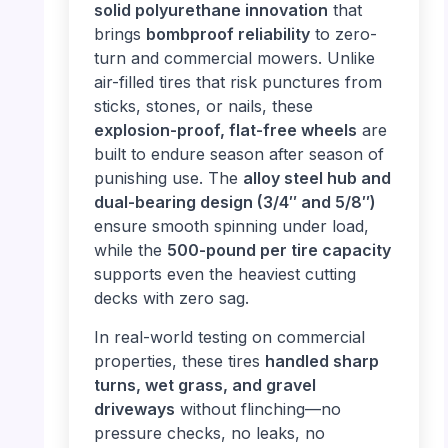
solid polyurethane innovation
that
brings
bombproof reliability
to zero-
turn and commercial mowers. Unlike
air-filled tires that risk punctures from
sticks, stones, or nails, these
explosion-proof, flat-free wheels
are
built to endure season after season of
punishing use. The
alloy steel hub and
dual-bearing design (3/4″ and 5/8″)
ensure smooth spinning under load,
while the
500-pound per tire capacity
supports even the heaviest cutting
decks with zero sag.
In real-world testing on commercial
properties, these tires
handled sharp
turns, wet grass, and gravel
driveways
without flinching—no
pressure checks, no leaks, no