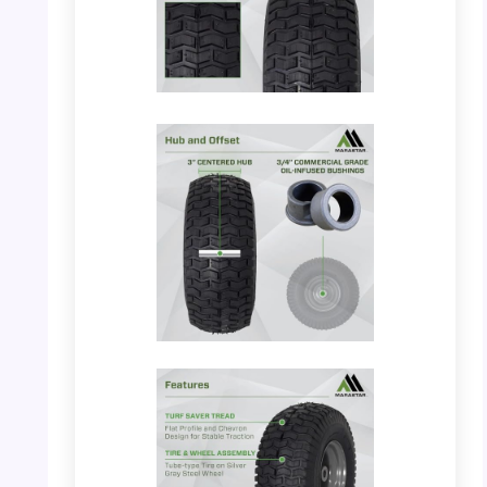
PHOTO: MARASTAR 21446-2PK –
Dimensions and Tread
PHOTO: MARASTAR 21446-2PK – Hub and
Offset