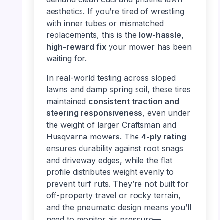
aesthetics. If you’re tired of wrestling
with inner tubes or mismatched
replacements, this is the
low-hassle,
high-reward fix
your mower has been
waiting for.
In real-world testing across sloped
lawns and damp spring soil, these tires
maintained
consistent traction and
steering responsiveness
, even under
the weight of larger Craftsman and
Husqvarna mowers. The
4-ply rating
ensures durability against root snags
and driveway edges, while the flat
profile distributes weight evenly to
prevent turf ruts. They’re not built for
off-property travel or rocky terrain,
and the pneumatic design means you’ll
need to monitor air pressure—