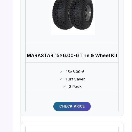
MARASTAR 15×6.00-6 Tire & Wheel Kit
✓
15×6.00-6
✓
Turf Saver
✓
2 Pack
CHECK PRICE