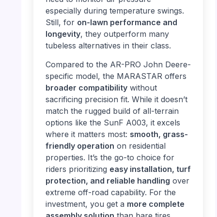
especially during temperature swings.
Still, for
on-lawn performance and
longevity
, they outperform many
tubeless alternatives in their class.
Compared to the AR-PRO John Deere-
specific model, the MARASTAR offers
broader compatibility
without
sacrificing precision fit. While it doesn’t
match the rugged build of all-terrain
options like the SunF A003, it excels
where it matters most:
smooth, grass-
friendly operation
on residential
properties. It’s the go-to choice for
riders prioritizing
easy installation, turf
protection, and reliable handling
over
extreme off-road capability. For the
investment, you get a
more complete
assembly solution
than bare tires,