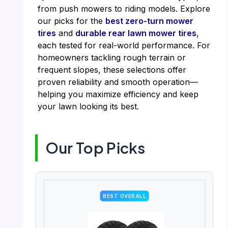
from push mowers to riding models. Explore
our picks for the
best zero-turn mower
tires
and
durable rear lawn mower tires
,
each tested for real-world performance. For
homeowners tackling rough terrain or
frequent slopes, these selections offer
proven reliability and smooth operation—
helping you maximize efficiency and keep
your lawn looking its best.
Our Top Picks
BEST OVERALL