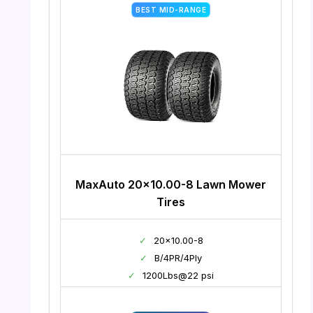
BEST MID-RANGE
MaxAuto 20×10.00-8 Lawn Mower
Tires
✓
20×10.00-8
✓
B/4PR/4Ply
✓
1200Lbs@22 psi