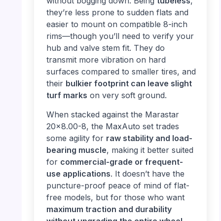
without bogging down. Being
tubeless
,
they’re less prone to sudden flats and
easier to mount on compatible 8-inch
rims—though you’ll need to verify your
hub and valve stem fit. They do
transmit more vibration on hard
surfaces compared to smaller tires, and
their
bulkier footprint can leave slight
turf marks
on very soft ground.
When stacked against the Marastar
20×8.00-8, the MaxAuto set trades
some agility for
raw stability and load-
bearing muscle
, making it better suited
for
commercial-grade or frequent-
use applications
. It doesn’t have the
puncture-proof peace of mind of flat-
free models, but for those who want
maximum traction and durability
without upgrading the entire wheel
,