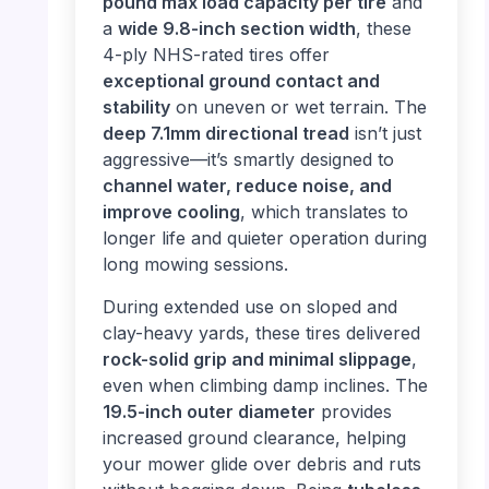
pound max load capacity per tire
and
a
wide 9.8-inch section width
, these
4-ply NHS-rated tires offer
exceptional ground contact and
stability
on uneven or wet terrain. The
deep 7.1mm directional tread
isn’t just
aggressive—it’s smartly designed to
channel water, reduce noise, and
improve cooling
, which translates to
longer life and quieter operation during
long mowing sessions.
During extended use on sloped and
clay-heavy yards, these tires delivered
rock-solid grip and minimal slippage
,
even when climbing damp inclines. The
19.5-inch outer diameter
provides
increased ground clearance, helping
your mower glide over debris and ruts