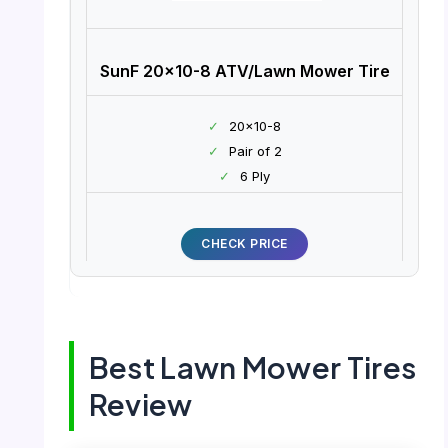
SunF 20×10-8 ATV/Lawn Mower Tire
✓
20×10-8
✓
Pair of 2
✓
6 Ply
CHECK PRICE
Best Lawn Mower Tires
Review