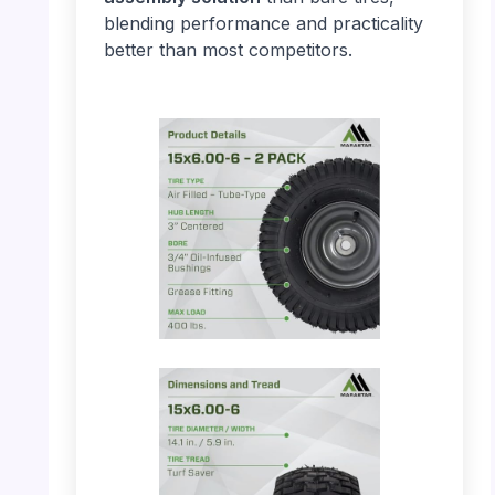
blending performance and practicality
better than most competitors.
PHOTO: MARASTAR 21446-2PK – Product
Details