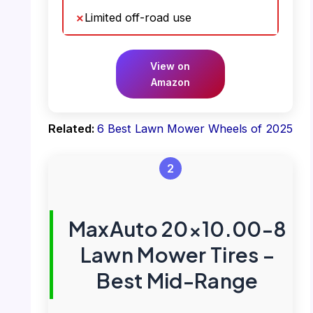
Limited off-road use
View on
Amazon
Related:
6 Best Lawn Mower Wheels of 2025
2
MaxAuto 20×10.00-8
Lawn Mower Tires –
Best Mid-Range