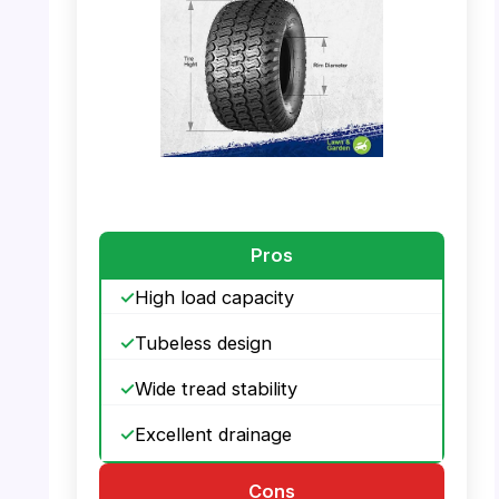
PHOTO: MaxAuto 20×10.00-8 – Tire Size
Dimensions
Pros
High load capacity
Tubeless design
Wide tread stability
Excellent drainage
Cons