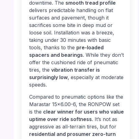
downtime. The
smooth tread profile
delivers predictable handling on flat
surfaces and pavement, though it
sacrifices some bite in deep mud or
loose soil. Installation was a breeze,
taking under 30 minutes with basic
tools, thanks to the
pre-loaded
spacers and bearings
. While they don’t
offer the cushioned ride of pneumatic
tires, the
vibration transfer is
surprisingly low
, especially at moderate
speeds.
Compared to pneumatic options like the
Marastar 15×6.00-6, the RONPOW set
is the
clear winner for users who value
uptime over ride softness
. It’s not as
aggressive as all-terrain tires, but for
residential and prosumer zero-turn