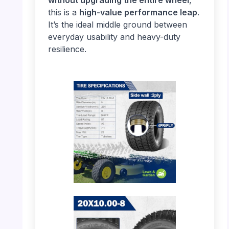
this is a
high-value performance leap
.
It’s the ideal middle ground between
everyday usability and heavy-duty
resilience.
PHOTO: MaxAuto 20×10.00-8 – Tire
Specifications