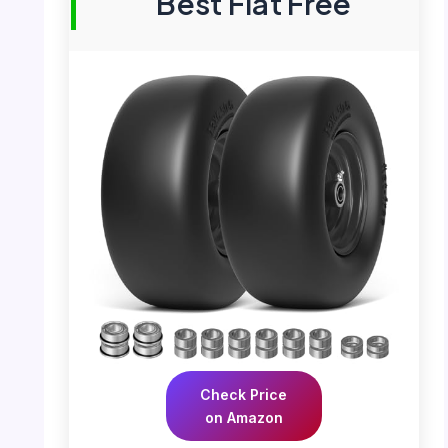
Best Flat Free
Check Price
on Amazon