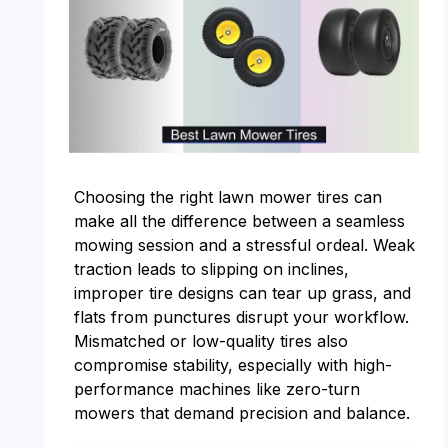
Choosing the right lawn mower tires can
make all the difference between a seamless
mowing session and a stressful ordeal. Weak
traction leads to slipping on inclines,
improper tire designs can tear up grass, and
flats from punctures disrupt your workflow.
Mismatched or low-quality tires also
compromise stability, especially with high-
performance machines like zero-turn
mowers that demand precision and balance.