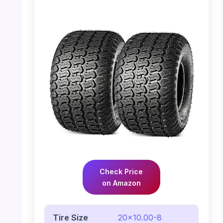
Check Price
on Amazon
Tire Size
20×10.00-8