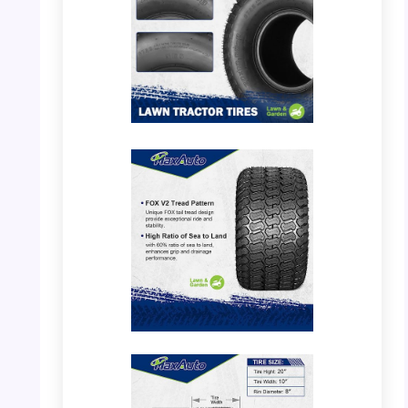
PHOTO: MaxAuto 20×10.00-8 – Tire Tread
Detail
PHOTO: MaxAuto 20×10.00-8 – Tread
Pattern