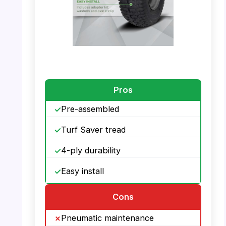
PHOTO: MARASTAR 21446-2PK – Features
Pros
Pre-assembled
Turf Saver tread
4-ply durability
Easy install
Cons
Pneumatic maintenance