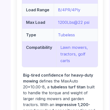
Load Range
B/4PR/4Ply
Max Load
1200Lbs@22 psi
Type
Tubeless
Compatibility
Lawn mowers,
tractors, golf
carts
Big-tired confidence for heavy-duty
mowing
defines the MaxAuto
20×10.00-8, a
tubeless turf titan
built
to handle the torque and weight of
larger riding mowers and garden
tractors. With an
impressive 1,200-