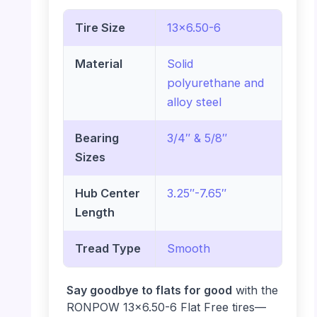
Tire Size
13×6.50-6
Material
Solid
polyurethane and
alloy steel
Bearing
3/4″ & 5/8″
Sizes
Hub Center
3.25″-7.65″
Length
Tread Type
Smooth
Say goodbye to flats for good
with the
RONPOW 13×6.50-6 Flat Free tires—