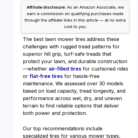
Affiliate disclosure:
As an Amazon Associate, we
earn a commission on qualifying purchases made
through the affiliate links in this article — at no extra
cost to you.
The best lawn mower tires address these
challenges with rugged tread patterns for
superior hill grip, turf-safe treads that
protect your lawn, and durable construction
—whether
air-filled tires
for cushioned rides
or
flat-free tires
for hassle-free
maintenance. We assessed over 30 models
based on load capacity, tread longevity, and
performance across wet, dry, and uneven
terrain to find reliable options that deliver
both power and protection.
Our top recommendations include
specialized tires for various mower types,