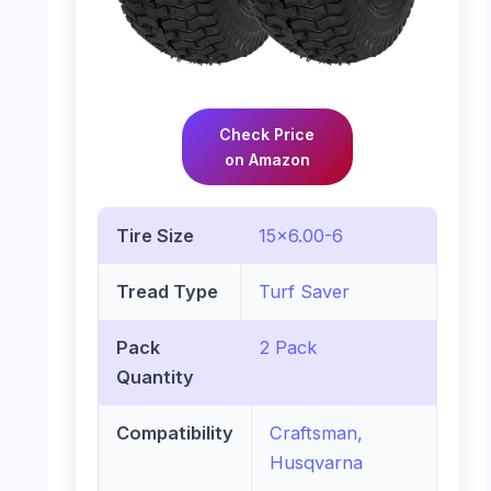
Check Price
on Amazon
Tire Size
15×6.00-6
Tread Type
Turf Saver
Pack
2 Pack
Quantity
Compatibility
Craftsman,
Husqvarna