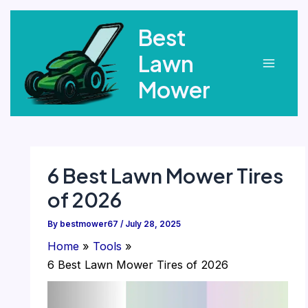
Skip
Best
to
content
Lawn
Main
Mower
Menu
6 Best Lawn Mower Tires
of 2026
By
bestmower67
/
July 28, 2025
Home
Tools
6 Best Lawn Mower Tires of 2026