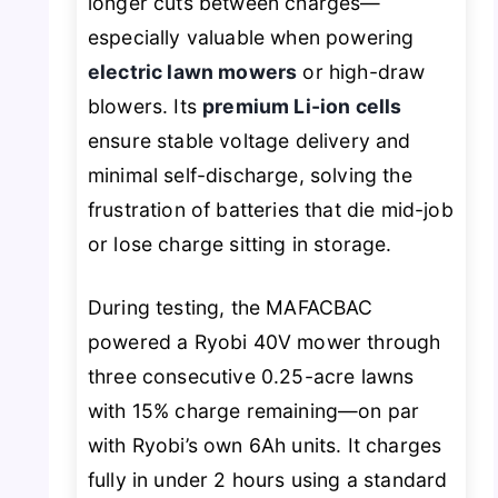
longer cuts between charges—
especially valuable when powering
electric lawn mowers
or high-draw
blowers. Its
premium Li-ion cells
ensure stable voltage delivery and
minimal self-discharge, solving the
frustration of batteries that die mid-job
or lose charge sitting in storage.
During testing, the MAFACBAC
powered a Ryobi 40V mower through
three consecutive 0.25-acre lawns
with 15% charge remaining—on par
with Ryobi’s own 6Ah units. It charges
fully in under 2 hours using a standard