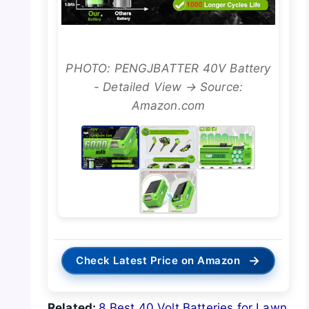
PHOTO: PENGJBATTER 40V Battery
- Detailed View → Source:
Amazon.com
→
Check Latest Price on Amazon
Related:
8 Best 40 Volt Batteries for Lawn