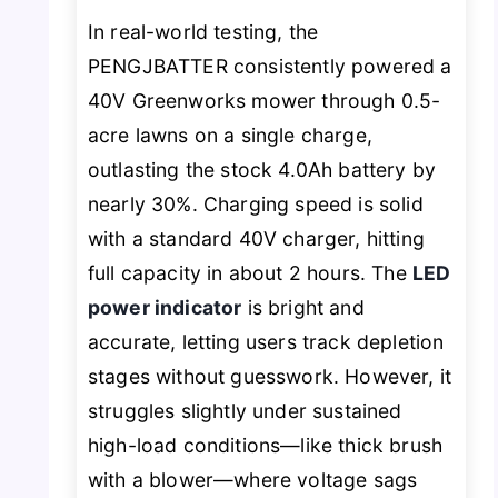
In real-world testing, the
PENGJBATTER consistently powered a
40V Greenworks mower through 0.5-
acre lawns on a single charge,
outlasting the stock 4.0Ah battery by
nearly 30%. Charging speed is solid
with a standard 40V charger, hitting
full capacity in about 2 hours. The
LED
power indicator
is bright and
accurate, letting users track depletion
stages without guesswork. However, it
struggles slightly under sustained
high-load conditions—like thick brush
with a blower—where voltage sags