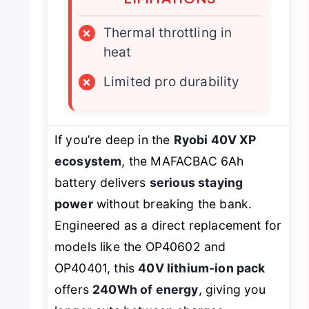
×
Thermal throttling in
heat
×
Limited pro durability
If you’re deep in the
Ryobi 40V XP
ecosystem
, the MAFACBAC 6Ah
battery delivers
serious staying
power
without breaking the bank.
Engineered as a direct replacement for
models like the OP40602 and
OP40401, this
40V lithium-ion pack
offers
240Wh of energy
, giving you