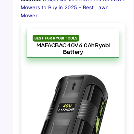
Mowers to Buy in 2025 – Best Lawn
Mower
BEST FOR RYOBI TOOLS
MAFACBAC 40V 6.0Ah Ryobi
Battery