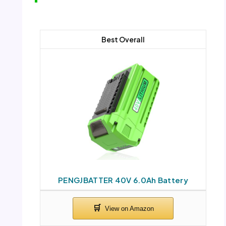
Best Overall
PENGJBATTER 40V 6.0Ah Battery