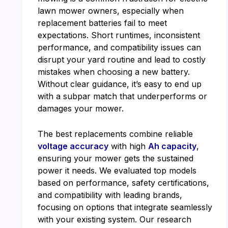
lawn mower owners, especially when
replacement batteries fail to meet
expectations. Short runtimes, inconsistent
performance, and compatibility issues can
disrupt your yard routine and lead to costly
mistakes when choosing a new battery.
Without clear guidance, it’s easy to end up
with a subpar match that underperforms or
damages your mower.
The best replacements combine reliable
voltage accuracy
with high
Ah capacity
,
ensuring your mower gets the sustained
power it needs. We evaluated top models
based on performance, safety certifications,
and compatibility with leading brands,
focusing on options that integrate seamlessly
with your existing system. Our research