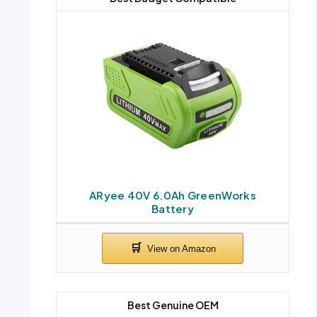
ARyee 40V 6.0Ah GreenWorks
Battery
Best Genuine OEM