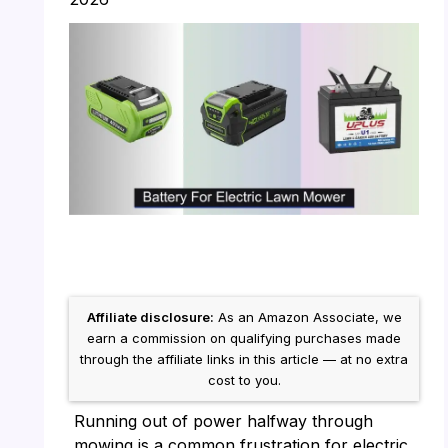
Affiliate disclosure:
As an Amazon Associate, we
earn a commission on qualifying purchases made
through the affiliate links in this article — at no extra
cost to you.
Running out of power halfway through
mowing is a common frustration for electric