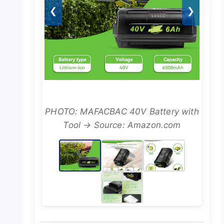
❮
❯
PHOTO: MAFACBAC 40V Battery with
Tool → Source: Amazon.com