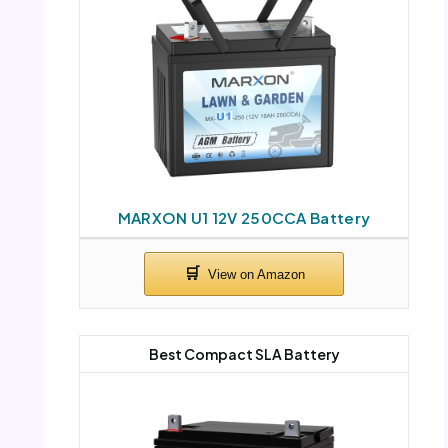
MARXON U1 12V 250CCA Battery
Best Compact SLA Battery