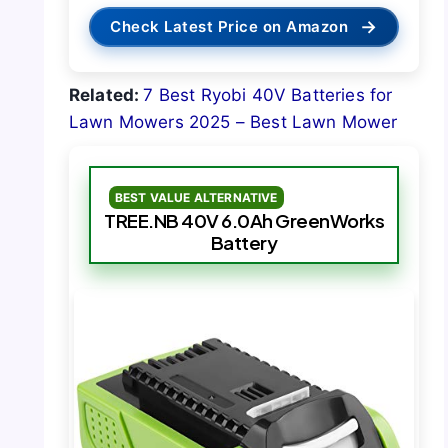
→
Check Latest Price on Amazon
Related:
7 Best Ryobi 40V Batteries for
Lawn Mowers 2025 – Best Lawn Mower
BEST VALUE ALTERNATIVE
TREE.NB 40V 6.0Ah GreenWorks
Battery