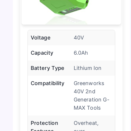
Voltage
40V
Capacity
6.0Ah
Battery Type
Lithium Ion
Compatibility
Greenworks
40V 2nd
Generation G-
MAX Tools
Protection
Overheat,