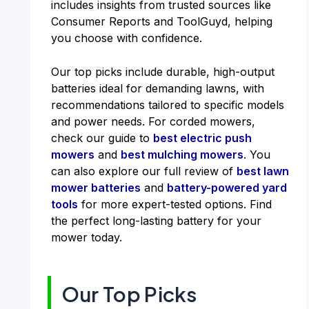
includes insights from trusted sources like
Consumer Reports and ToolGuyd, helping
you choose with confidence.
Our top picks include durable, high-output
batteries ideal for demanding lawns, with
recommendations tailored to specific models
and power needs. For corded mowers,
check our guide to
best electric push
mowers
and
best mulching mowers
. You
can also explore our full review of
best lawn
mower batteries
and
battery-powered yard
tools
for more expert-tested options. Find
the perfect long-lasting battery for your
mower today.
Our Top Picks