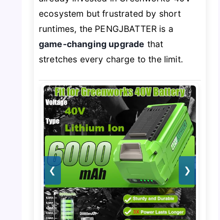
ecosystem but frustrated by short
runtimes, the PENGJBATTER is a
game-changing upgrade
that
stretches every charge to the limit.
❮
❯