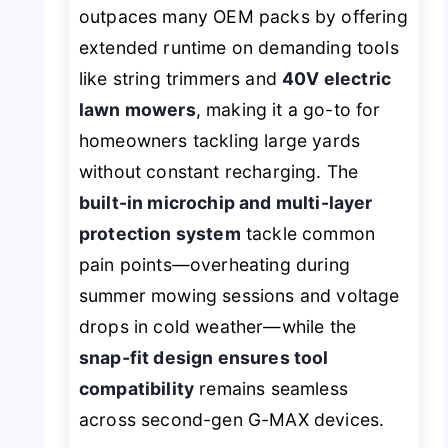
outpaces many OEM packs by offering
extended runtime on demanding tools
like string trimmers and
40V electric
lawn mowers
, making it a go-to for
homeowners tackling large yards
without constant recharging. The
built-in microchip and multi-layer
protection system
tackle common
pain points—overheating during
summer mowing sessions and voltage
drops in cold weather—while the
snap-fit design ensures tool
compatibility
remains seamless
across second-gen G-MAX devices.