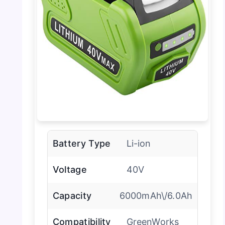
Battery Type
Li-ion
Voltage
40V
Capacity
6000mAh\/6.0Ah
Compatibility
GreenWorks