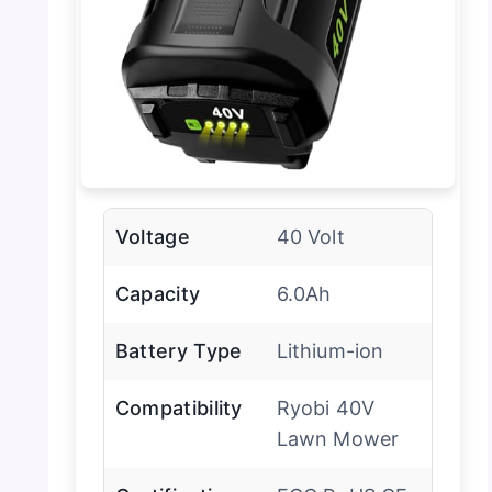
Voltage
40 Volt
Capacity
6.0Ah
Battery Type
Lithium-ion
Compatibility
Ryobi 40V
Lawn Mower