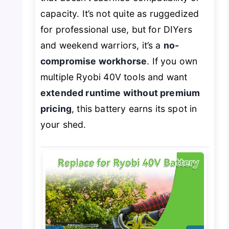
capacity. It’s not quite as ruggedized
for professional use, but for DIYers
and weekend warriors, it’s a
no-
compromise workhorse
. If you own
multiple Ryobi 40V tools and want
extended runtime without premium
pricing
, this battery earns its spot in
your shed.