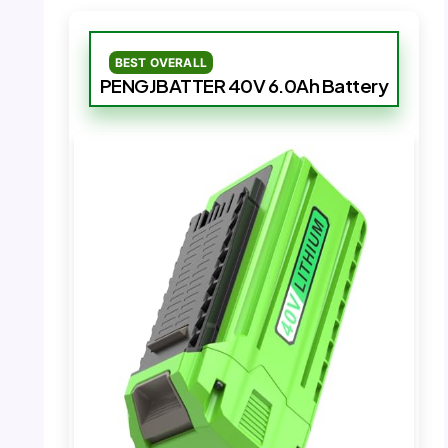
BEST OVERALL
PENGJBATTER 40V 6.0Ah Battery