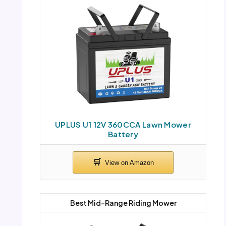
UPLUS U1 12V 360CCA Lawn Mower
Battery
Best Mid-Range Riding Mower