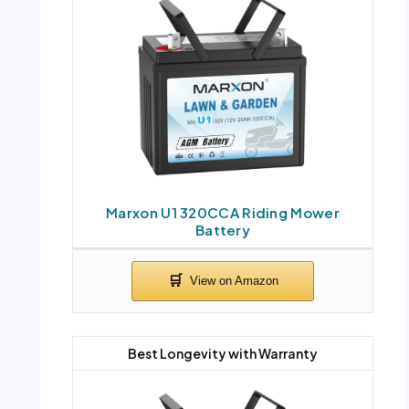
Marxon U1 320CCA Riding Mower
Battery
Best Longevity with Warranty