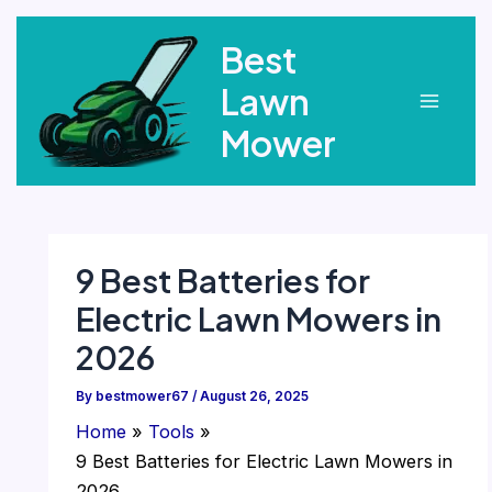
Skip
Best
to
content
Lawn
Main
Mower
Menu
9 Best Batteries for
Electric Lawn Mowers in
2026
By
bestmower67
/
August 26, 2025
Home
Tools
9 Best Batteries for Electric Lawn Mowers in
2026