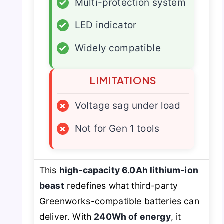
✓
Multi-protection system
✓
LED indicator
✓
Widely compatible
LIMITATIONS
×
Voltage sag under load
×
Not for Gen 1 tools
This
high-capacity 6.0Ah lithium-ion
beast
redefines what third-party
Greenworks-compatible batteries can
deliver. With
240Wh of energy
, it