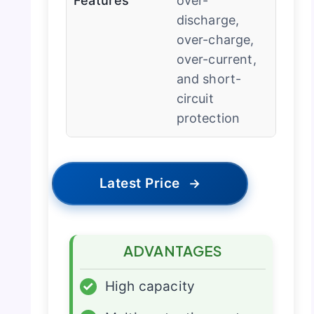
Features
over-
discharge,
over-charge,
over-current,
and short-
circuit
protection
Latest Price
→
ADVANTAGES
✓
High capacity