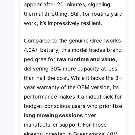
appear after 20 minutes, signaling
thermal throttling. Still, for routine yard
work, it’s impressively resilient.
Compared to the genuine Greenworks
4.0Ah battery, this model trades brand
pedigree for
raw runtime and value
,
delivering 50% more capacity at less
than half the cost. While it lacks the 3-
year warranty of the OEM version, its
performance makes it an ideal pick for
budget-conscious users who prioritize
long mowing sessions
over
manufacturer support. For those
already invested in Greenworks’ 40V