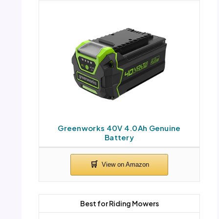
Greenworks 40V 4.0Ah Genuine
Battery
Best for Riding Mowers