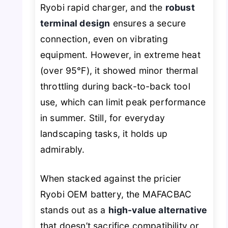
Ryobi rapid charger, and the
robust
terminal design
ensures a secure
connection, even on vibrating
equipment. However, in extreme heat
(over 95°F), it showed minor thermal
throttling during back-to-back tool
use, which can limit peak performance
in summer. Still, for everyday
landscaping tasks, it holds up
admirably.
When stacked against the pricier
Ryobi OEM battery, the MAFACBAC
stands out as a
high-value alternative
that doesn’t sacrifice compatibility or