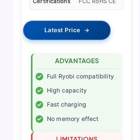
Certifications
FCC RoHS CE
Latest Price
→
ADVANTAGES
✓
Full Ryobi compatibility
✓
High capacity
✓
Fast charging
✓
No memory effect
LIMITATIONS