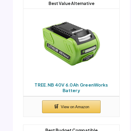
Best Value Alternative
TREE.NB 40V 6.0Ah GreenWorks
Battery
Best Budget Compatible