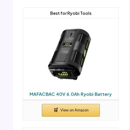
Best for Ryobi Tools
MAFACBAC 40V 6.0Ah Ryobi Battery