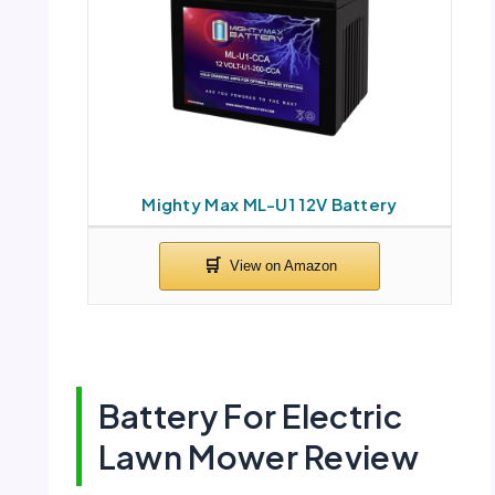
Mighty Max ML-U1 12V Battery
Battery For Electric
Lawn Mower Review