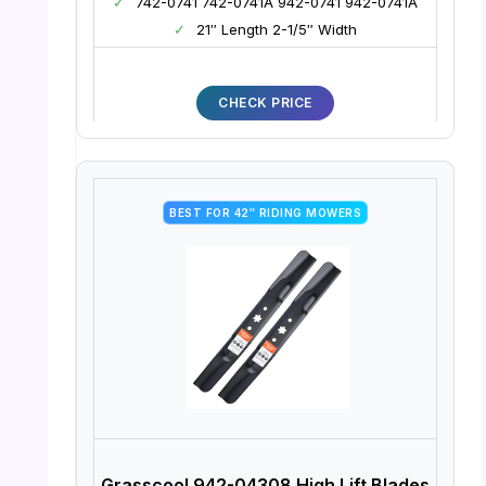
✓
742-0741 742-0741A 942-0741 942-0741A
✓
21″ Length 2-1/5″ Width
CHECK PRICE
BEST FOR 42″ RIDING MOWERS
Grasscool 942-04308 High Lift Blades