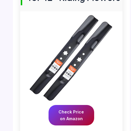
Check Price
on Amazon