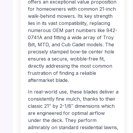
offers an exceptional value proposition
for homeowners with common 21-inch
walk-behind mowers. Its key strength
lies in its vast compatibility, replacing
numerous OEM part numbers like 942-
0741A and fitting a wide array of Troy
Bilt, MTD, and Cub Cadet models. The
precisely stamped bow-tie center hole
ensures a secure, wobble-free fit,
directly addressing the most common
frustration of finding a reliable
aftermarket blade.
In real-world use, these blades deliver a
consistently fine mulch, thanks to their
classic 21″ by 2-1/8″ dimensions which
are engineered for optimal airflow
under the deck. They perform
admirably on standard residential lawns,