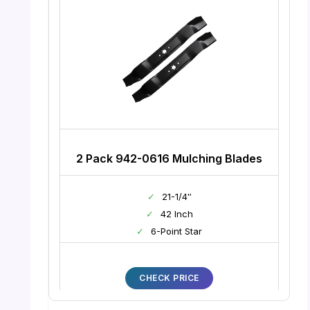
2 Pack 942-0616 Mulching Blades
✓
21-1/4″
✓
42 Inch
✓
6-Point Star
CHECK PRICE