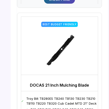
BEST BUDGET FRIENDLY
DOCAS 21 Inch Mulching Blade
Troy Bilt TB280ES TB240 TB130 TB230 TB210
✓
TB110 TB220 TB320 Cub Cadet MTD 21″ Deck