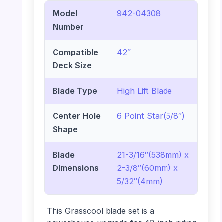
Model
942-04308
Number
Compatible
42″
Deck Size
Blade Type
High Lift Blade
Center Hole
6 Point Star(5/8″)
Shape
Blade
21-3/16″(538mm) x
Dimensions
2-3/8″(60mm) x
5/32″(4mm)
This Grasscool blade set is a