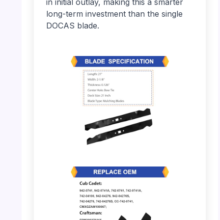
in initial outlay, making this a smarter
long-term investment than the single
DOCAS blade.
PHOTO: Lawn Mower Blades – Specification