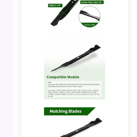
PHOTO: DOCAS Mower Blade – Product
Dimensions
PHOTO: DOCAS Mower Blade – Compatible
Models