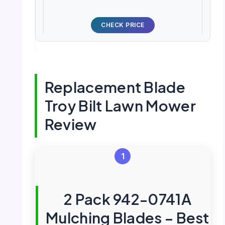
CHECK PRICE
Replacement Blade
Troy Bilt Lawn Mower
Review
1
2 Pack 942-0741A
Mulching Blades – Best