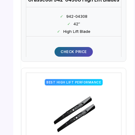
✓
942-04308
✓
42″
✓
High Lift Blade
CHECK PRICE
BEST HIGH LIFT PERFORMANCE