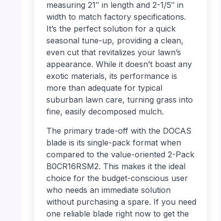
measuring 21″ in length and 2-1/5″ in
width to match factory specifications.
It’s the perfect solution for a quick
seasonal tune-up, providing a clean,
even cut that revitalizes your lawn’s
appearance. While it doesn’t boast any
exotic materials, its performance is
more than adequate for typical
suburban lawn care, turning grass into
fine, easily decomposed mulch.
The primary trade-off with the DOCAS
blade is its single-pack format when
compared to the value-oriented 2-Pack
B0CR16RSM2. This makes it the ideal
choice for the budget-conscious user
who needs an immediate solution
without purchasing a spare. If you need
one reliable blade right now to get the