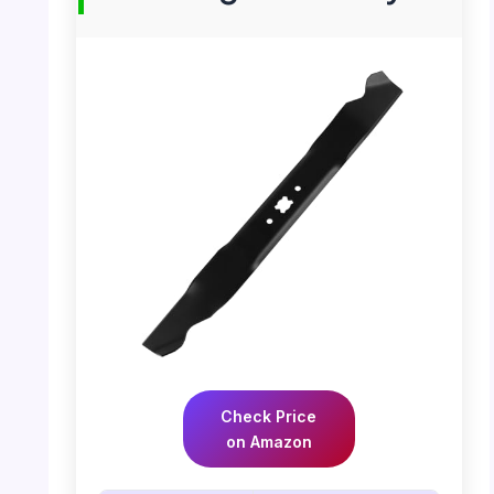
Check Price
on Amazon