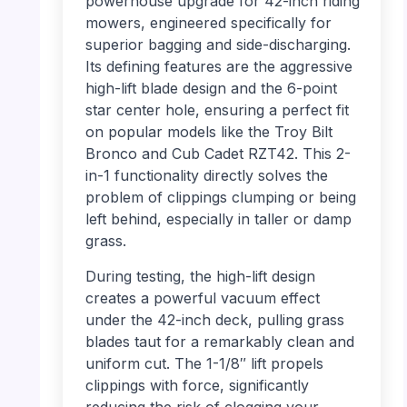
powerhouse upgrade for 42-inch riding
mowers, engineered specifically for
superior bagging and side-discharging.
Its defining features are the aggressive
high-lift blade design and the 6-point
star center hole, ensuring a perfect fit
on popular models like the Troy Bilt
Bronco and Cub Cadet RZT42. This 2-
in-1 functionality directly solves the
problem of clippings clumping or being
left behind, especially in taller or damp
grass.
During testing, the high-lift design
creates a powerful vacuum effect
under the 42-inch deck, pulling grass
blades taut for a remarkably clean and
uniform cut. The 1-1/8″ lift propels
clippings with force, significantly