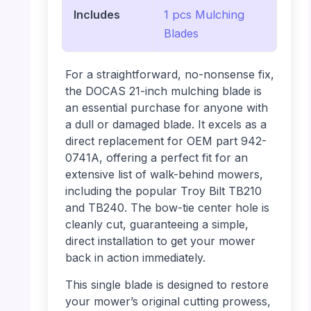
Includes
1 pcs Mulching
Blades
For a straightforward, no-nonsense fix,
the DOCAS 21-inch mulching blade is
an essential purchase for anyone with
a dull or damaged blade. It excels as a
direct replacement for OEM part 942-
0741A, offering a perfect fit for an
extensive list of walk-behind mowers,
including the popular Troy Bilt TB210
and TB240. The bow-tie center hole is
cleanly cut, guaranteeing a simple,
direct installation to get your mower
back in action immediately.
This single blade is designed to restore
your mower’s original cutting prowess,