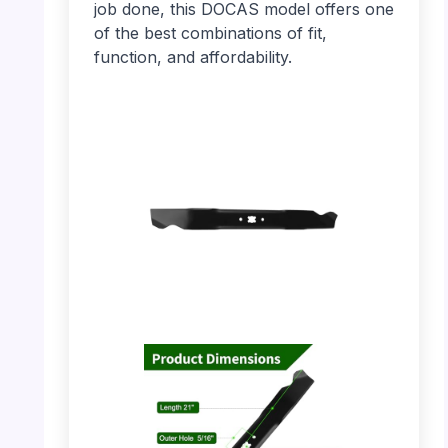
job done, this DOCAS model offers one
of the best combinations of fit,
function, and affordability.
PHOTO: DOCAS Mower Blade – Full View