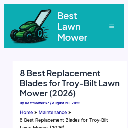
Skip
Best
to
content
Lawn
Main
Mower
Menu
8 Best Replacement
Blades for Troy-Bilt Lawn
Mower (2026)
By
bestmower67
/
August 20, 2025
Home
Maintenance
8 Best Replacement Blades for Troy-Bilt
Lawn Mower (2026)