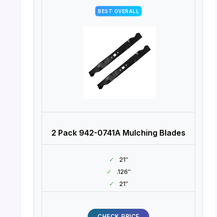
BEST OVERALL
2 Pack 942-0741A Mulching Blades
✓
21″
✓
.126″
✓
21″
CHECK PRICE