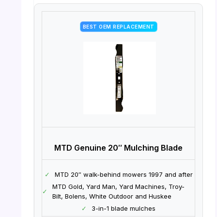
BEST OEM REPLACEMENT
MTD Genuine 20″ Mulching Blade
✓
MTD 20″ walk-behind mowers 1997 and after
MTD Gold, Yard Man, Yard Machines, Troy-
✓
Bilt, Bolens, White Outdoor and Huskee
✓
3-in-1 blade mulches