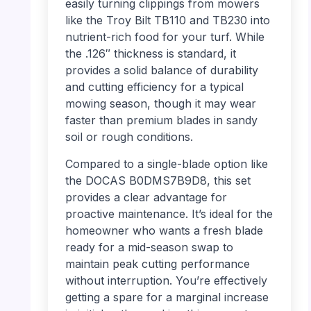
easily turning clippings from mowers
like the Troy Bilt TB110 and TB230 into
nutrient-rich food for your turf. While
the .126″ thickness is standard, it
provides a solid balance of durability
and cutting efficiency for a typical
mowing season, though it may wear
faster than premium blades in sandy
soil or rough conditions.
Compared to a single-blade option like
the DOCAS B0DMS7B9D8, this set
provides a clear advantage for
proactive maintenance. It’s ideal for the
homeowner who wants a fresh blade
ready for a mid-season swap to
maintain peak cutting performance
without interruption. You’re effectively
getting a spare for a marginal increase