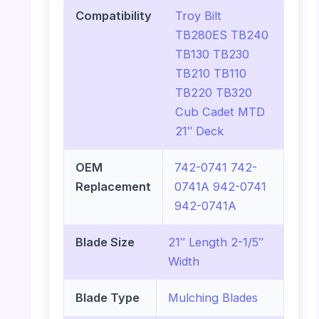
Compatibility
Troy Bilt
TB280ES TB240
TB130 TB230
TB210 TB110
TB220 TB320
Cub Cadet MTD
21″ Deck
OEM
742-0741 742-
Replacement
0741A 942-0741
942-0741A
Blade Size
21″ Length 2-1/5″
Width
Blade Type
Mulching Blades