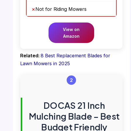
Not for Riding Mowers
View on
Amazon
Related:
8 Best Replacement Blades for
Lawn Mowers in 2025
2
DOCAS 21 Inch
Mulching Blade – Best
Budget Friendly