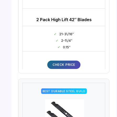
2 Pack High Lift 42″ Blades
✓
21-3\/16″
✓
2-1\/4″
✓
0.15″
CHECK PRICE
BEST DURABLE STEEL BUILD