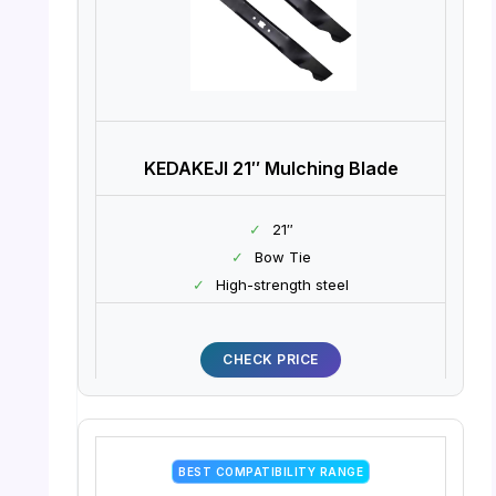
KEDAKEJI 21″ Mulching Blade
✓
21″
✓
Bow Tie
✓
High-strength steel
CHECK PRICE
BEST COMPATIBILITY RANGE