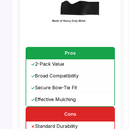
PHOTO: Lawn Mower Blades – High Quality
Pros
2-Pack Value
Broad Compatibility
Secure Bow-Tie Fit
Effective Mulching
Cons
Standard Durability