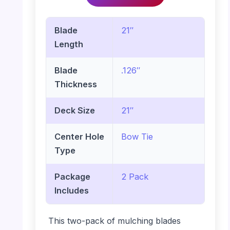
Blade
21″
Length
Blade
.126″
Thickness
Deck Size
21″
Center Hole
Bow Tie
Type
Package
2 Pack
Includes
This two-pack of mulching blades