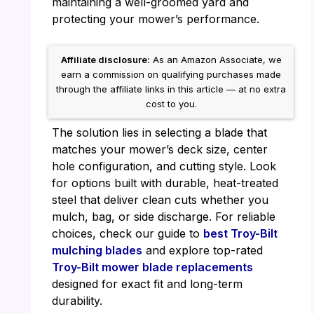
maintaining a well-groomed yard and
protecting your mower’s performance.
Affiliate disclosure:
As an Amazon Associate, we
earn a commission on qualifying purchases made
through the affiliate links in this article — at no extra
cost to you.
The solution lies in selecting a blade that
matches your mower’s deck size, center
hole configuration, and cutting style. Look
for options built with durable, heat-treated
steel that deliver clean cuts whether you
mulch, bag, or side discharge. For reliable
choices, check our guide to
best Troy-Bilt
mulching blades
and explore top-rated
Troy-Bilt mower blade replacements
designed for exact fit and long-term
durability.