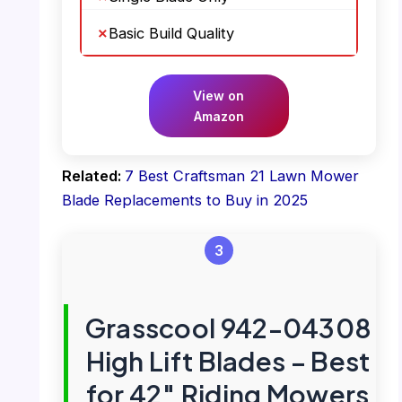
Basic Build Quality
View on
Amazon
Related:
7 Best Craftsman 21 Lawn Mower
Blade Replacements to Buy in 2025
3
Grasscool 942-04308
High Lift Blades – Best
for 42″ Riding Mowers