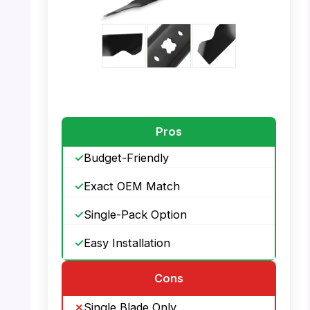
PHOTO: DOCAS Mower Blade – Lawn
Mower Compatibility
Pros
Budget-Friendly
Exact OEM Match
Single-Pack Option
Easy Installation
Cons
Single Blade Only