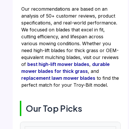
Our recommendations are based on an
analysis of 50+ customer reviews, product
specifications, and real-world performance.
We focused on blades that excel in fit,
cutting efficiency, and lifespan across
various mowing conditions. Whether you
need high-lift blades for thick grass or OEM-
equivalent mulching blades, visit our reviews
of
best high-lift mower blades
,
durable
mower blades for thick grass
, and
replacement lawn mower blades
to find the
perfect match for your Troy-Bilt model.
Our Top Picks