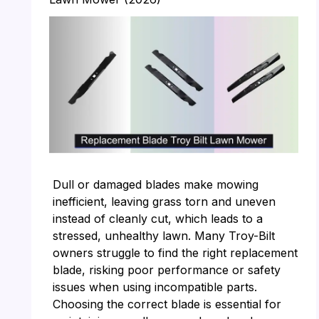
Dull or damaged blades make mowing
inefficient, leaving grass torn and uneven
instead of cleanly cut, which leads to a
stressed, unhealthy lawn. Many Troy-Bilt
owners struggle to find the right replacement
blade, risking poor performance or safety
issues when using incompatible parts.
Choosing the correct blade is essential for