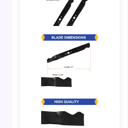
PHOTO: Lawn Mower Blades – OEM
Replacement
PHOTO: Lawn Mower Blades – Dimensions