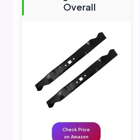
Overall
Check Price
on Amazon