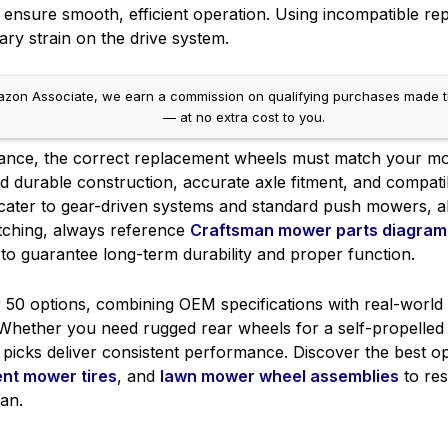
 ensure smooth, efficient operation. Using incompatible r
ary strain on the drive system.
on Associate, we earn a commission on qualifying purchases made throug
— at no extra cost to you.
rmance, the correct replacement wheels must match your mo
zed durable construction, accurate axle fitment, and compatib
 cater to gear-driven systems and standard push mowers, a
atching, always reference
Craftsman mower parts diagram
to guarantee long-term durability and proper function.
 50 options, combining OEM specifications with real-world 
hether you need rugged rear wheels for a self-propelled m
picks deliver consistent performance. Discover the best o
nt mower tires
, and
lawn mower wheel assemblies
to res
an.