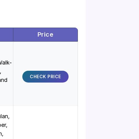
Price
alk-
,
CHECK PRICE
and
lan,
er,
n,