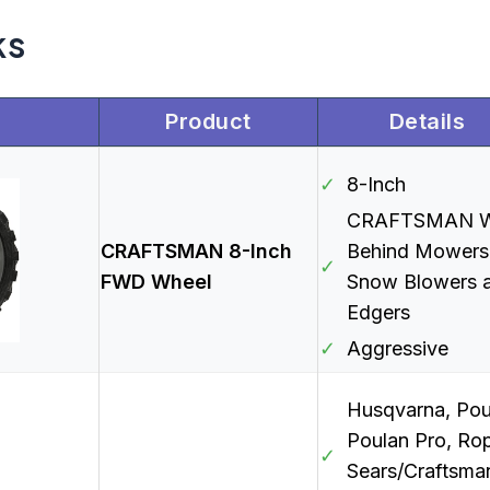
ks
Product
Details
✓
8-Inch
CRAFTSMAN W
CRAFTSMAN 8-Inch
Behind Mowers
✓
FWD Wheel
Snow Blowers 
Edgers
✓
Aggressive
Husqvarna, Pou
Poulan Pro, Rop
✓
Sears/Craftsma