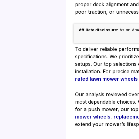
proper deck alignment and
poor traction, or unnecess
Affiliate disclosure:
As an Amaz
To deliver reliable perfo
specifications. We prioriti
setups. Our top selections
installation. For precise m
rated lawn mower wheels
Our analysis reviewed over
most dependable choices. W
for a push mower, our top 
mower wheels
,
replaceme
extend your mower’s lifesp