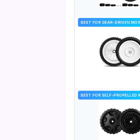
BEST FOR GEAR-DRIVEN MO
BEST FOR SELF-PROPELLED