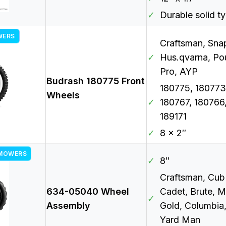
✓
Durable solid t
WERS
Craftsman, Sna
✓
Hus.qvarna, Po
Pro, AYP
Budrash 180775 Front
180775, 180773
Wheels
✓
180767, 180766
189171
✓
8 x 2″
 MOWERS
✓
8″
Craftsman, Cub
634-05040 Wheel
Cadet, Brute, 
✓
Assembly
Gold, Columbia
Yard Man