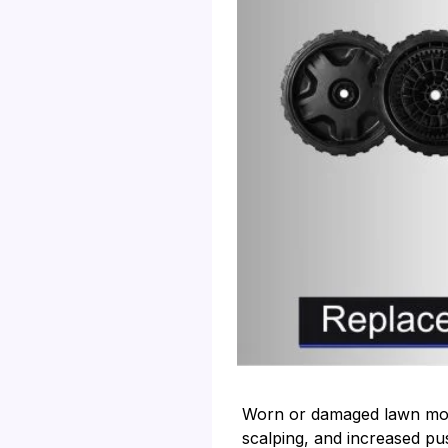
Worn or damaged lawn mowe
scalping, and increased pu