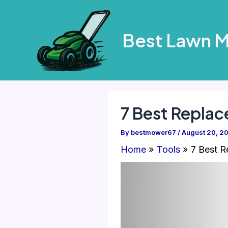
Skip
to
Best Lawn 
content
7 Best Repla
By
bestmower67
/
August 20, 2
Home
Tools
7 Best 