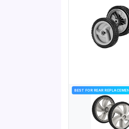
BEST FOR REAR REPLACEME