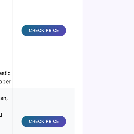
CHECK PRICE
astic
bber
an,
d
CHECK PRICE