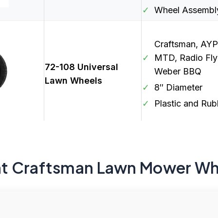
✓
Wheel Assembly
Craftsman, AYP
✓
MTD, Radio Fly
72-108 Universal
Weber BBQ
Lawn Wheels
✓
8″ Diameter
✓
Plastic and Rub
t Craftsman Lawn Mower Wh