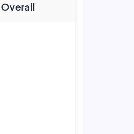
Overall