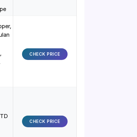
ype
pper,
ulan
,
CHECK PRICE
,
MTD
CHECK PRICE
,