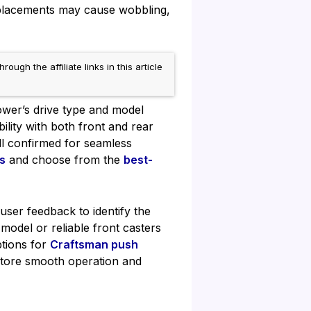
eplacements may cause wobbling,
h the affiliate links in this article
wer’s drive type and model
ility with both front and rear
ll confirmed for seamless
s
and choose from the
best-
user feedback to identify the
odel or reliable front casters
ptions for
Craftsman push
tore smooth operation and