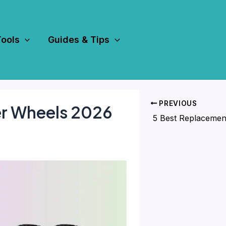
Tools
Guides & Tips
PREVIOUS
r Wheels 2026