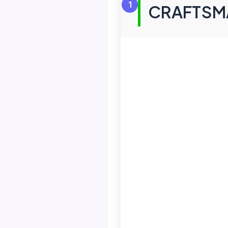
1
CRAFTSMA