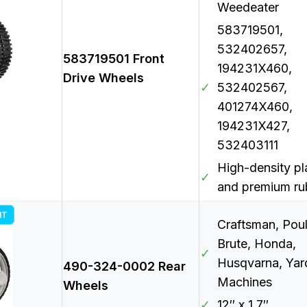
Weedeater
583719501,
532402657,
583719501 Front
194231X460,
Drive Wheels
✓
532402567,
401274X460,
194231X427,
532403111
High-density pl
✓
and premium ru
NT
Craftsman, Poul
Brute, Honda,
✓
Husqvarna, Yar
490-324-0002 Rear
Machines
Wheels
✓
12″ x 1.7″