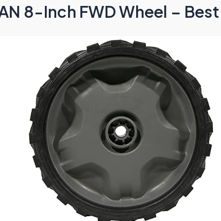
N 8-Inch FWD Wheel – Best 