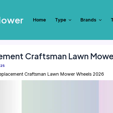
Mower
Home
Type
Brands
cement Craftsman Lawn Mowe
025
Replacement Craftsman Lawn Mower Wheels 2026