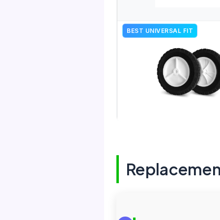
BEST UNIVERSAL FIT
Replacemen