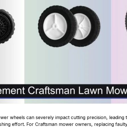
r wheels can severely impact cutting precision, leading t
shing effort. For Craftsman mower owners, replacing faulty 