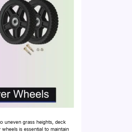
o uneven grass heights, deck
wheels is essential to maintain