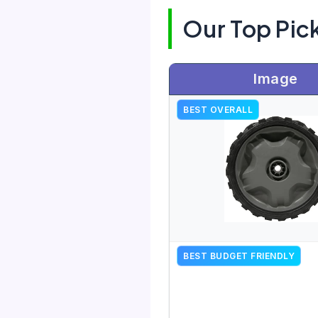
Our Top Pic
Image
BEST OVERALL
BEST BUDGET FRIENDLY