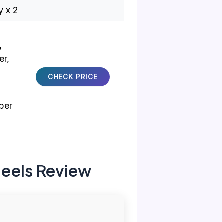
 x 2
,
er,
CHECK PRICE
ber
eels Review