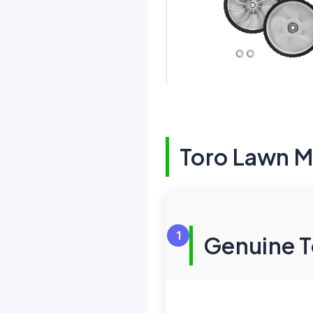
Toro Lawn 
1
Genuine T