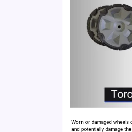
Worn or damaged wheels c
and potentially damage the