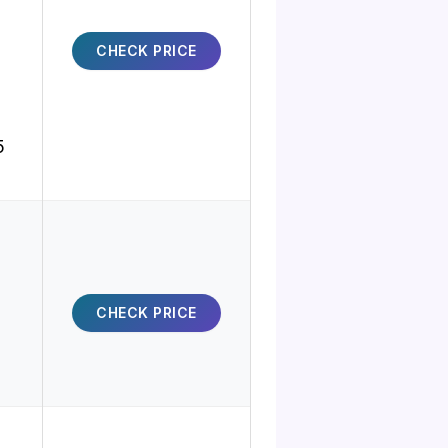
CHECK PRICE
5
CHECK PRICE