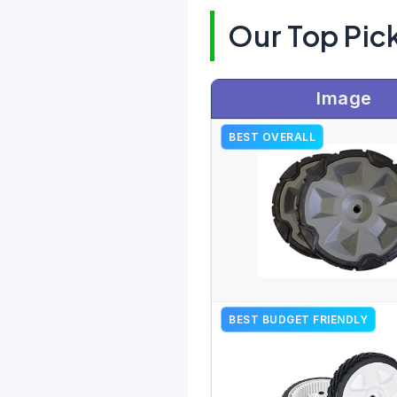
Our Top Pic
Image
BEST OVERALL
BEST BUDGET FRIENDLY