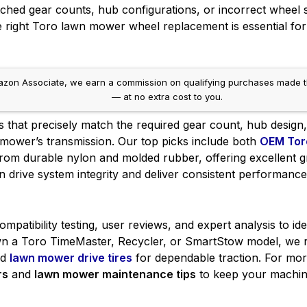
hed gear counts, hub configurations, or incorrect wheel si
right Toro lawn mower wheel replacement is essential for 
on Associate, we earn a commission on qualifying purchases made throug
— at no extra cost to you.
s that precisely match the required gear count, hub design
r mower’s transmission. Our top picks include both
OEM Tor
om durable nylon and molded rubber, offering excellent gr
n drive system integrity and deliver consistent performanc
patibility testing, user reviews, and expert analysis to id
 a Toro TimeMaster, Recycler, or SmartStow model, we r
nd
lawn mower drive tires
for dependable traction. For mor
rs
and
lawn mower maintenance tips
to keep your machin