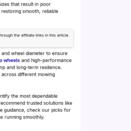
zes that result in poor
restoring smooth, reliable
h the affiliate links in this article
, and wheel diameter to ensure
o wheels
and high-performance
ip and long-term resilience.
e across different mowing
entify the most dependable
ecommend trusted solutions like
e guidance, check our picks for
e running smoothly.