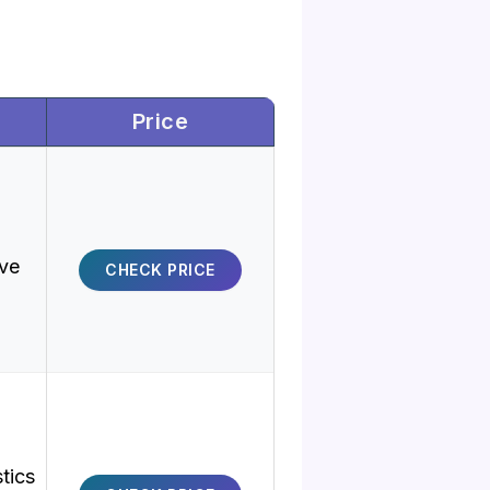
Price
ive
CHECK PRICE
stics