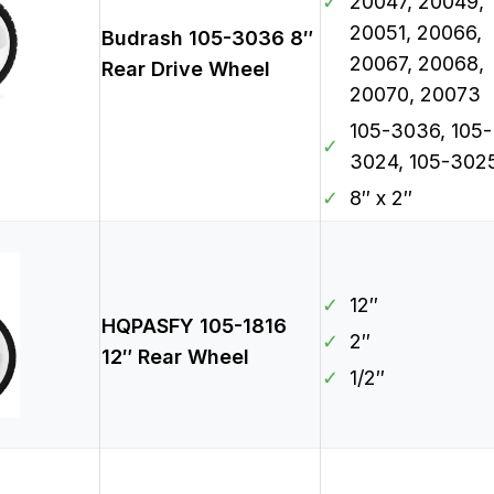
✓
20047, 20049,
20051, 20066,
Budrash 105-3036 8″
20067, 20068,
Rear Drive Wheel
20070, 20073
105-3036, 105-
✓
3024, 105-302
✓
8″ x 2″
✓
12″
HQPASFY 105-1816
✓
2″
12″ Rear Wheel
✓
1/2″