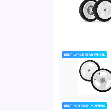
BEST LARGE REAR WHEEL
BEST FOR PUSH MOWERS