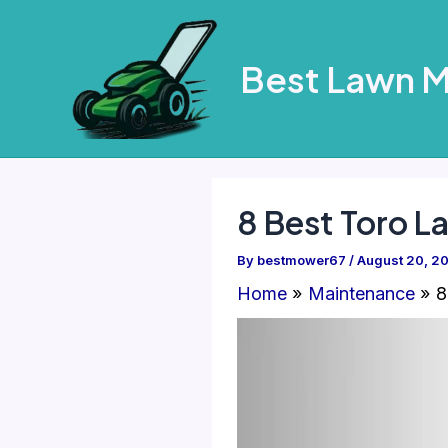
Skip
to
Best Lawn 
content
8 Best Toro 
By
bestmower67
/
August 20, 2
Home
Maintenance
8