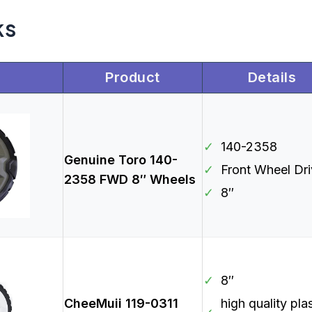
ks
Product
Details
✓
140-2358
Genuine Toro 140-
✓
Front Wheel Dr
2358 FWD 8″ Wheels
✓
8″
✓
8″
CheeMuii 119-0311
high quality pla