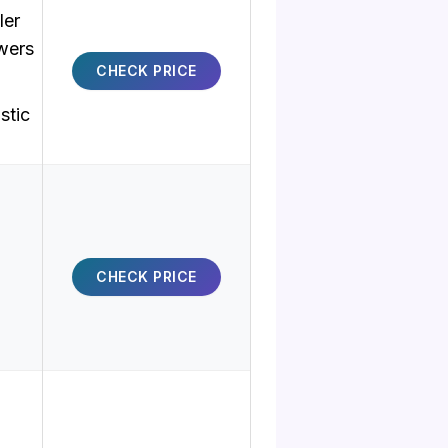
ler
wers
CHECK PRICE
stic
CHECK PRICE