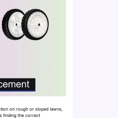
ion on rough or sloped lawns,
 finding the correct