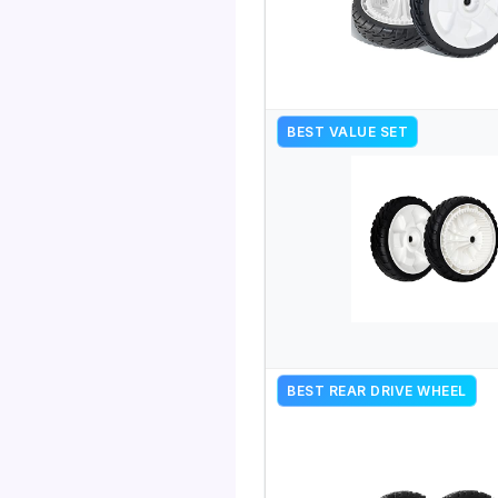
BEST VALUE SET
BEST REAR DRIVE WHEEL