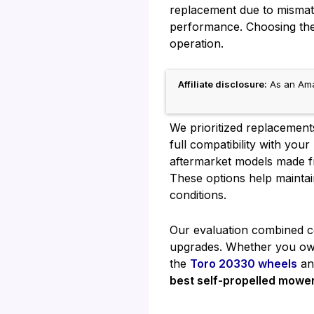
replacement due to mismatc
performance. Choosing the 
operation.
Affiliate disclosure:
As an Amaz
We prioritized replacement
full compatibility with you
aftermarket models made fr
These options help maintai
conditions.
Our evaluation combined com
upgrades. Whether you own
the
Toro 20330 wheels
a
best self-propelled mowe