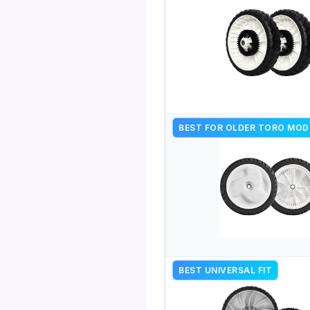
BEST FOR OLDER TORO MOD
BEST UNIVERSAL FIT