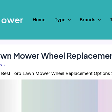
Mower
Home
Type
Brands
Lawn Mower Wheel Replaceme
025
 Best Toro Lawn Mower Wheel Replacement Options