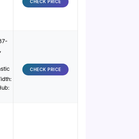
CHECK PRICE
37-
,
stic
CHECK PRICE
idth:
Hub: