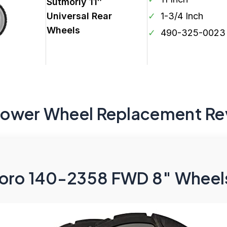
Sutmorly 11″
Universal Rear
✓
1-3/4 Inch
Wheels
✓
490-325-0023
Mower Wheel Replacement Re
oro 140-2358 FWD 8″ Wheels