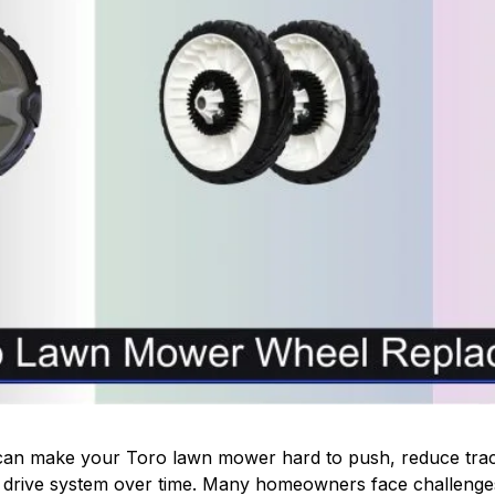
an make your Toro lawn mower hard to push, reduce tract
 drive system over time. Many homeowners face challenges