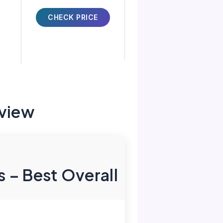
CHECK PRICE
view
 – Best Overall