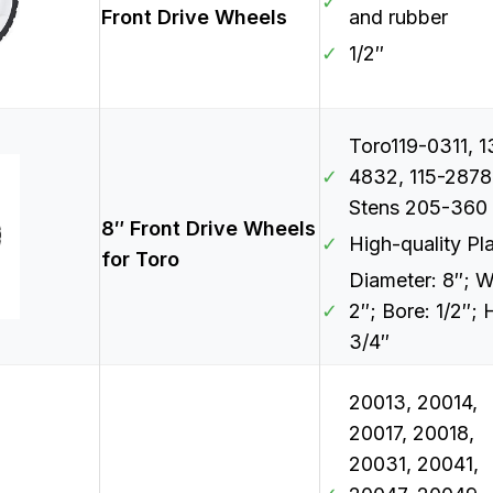
✓
Front Drive Wheels
and rubber
✓
1/2″
Toro119-0311, 1
✓
4832, 115-2878
Stens 205-360
8″ Front Drive Wheels
✓
High-quality Pla
for Toro
Diameter: 8″; W
✓
2″; Bore: 1/2″; 
3/4″
20013, 20014,
20017, 20018,
20031, 20041,