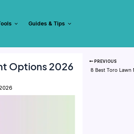
Tools
Guides & Tips
PREVIOUS
nt Options 2026
 2026