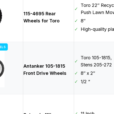
Toro 22″ Recyc
✓
Push Lawn Mo
115-4695 Rear
Wheels for Toro
✓
8″
✓
High-quality pla
ELS
Toro 105-1815,
✓
Stens 205-272
Antanker 105-1815
Front Drive Wheels
✓
8″ x 2″
✓
1/2 “
✓
11 Inch