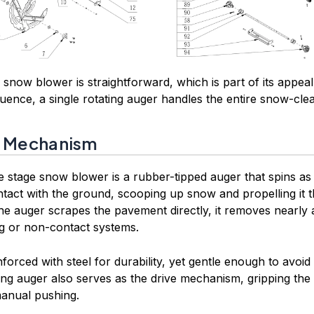
 snow blower is straightforward, which is part of its appeal.
ence, a single rotating auger handles the entire snow-clea
r Mechanism
le stage snow blower is a rubber-tipped auger that spins 
tact with the ground, scooping up snow and propelling it 
he auger scrapes the pavement directly, it removes nearly a
ng or non-contact systems.
forced with steel for durability, yet gentle enough to avoi
ng auger also serves as the drive mechanism, gripping th
manual pushing.