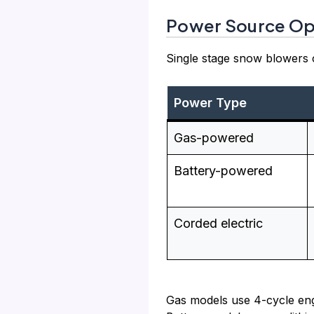
Power Source Op
Single stage snow blowers c
Power Type
Gas-powered
Battery-powered
Corded electric
Gas models use 4-cycle engi