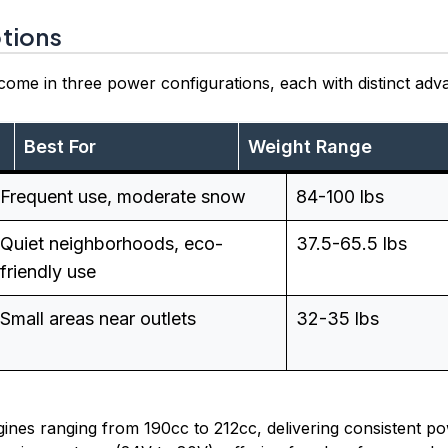
tions
ome in three power configurations, each with distinct adv
Best For
Weight Range
Frequent use, moderate snow
84-100 lbs
Quiet neighborhoods, eco-
37.5-65.5 lbs
friendly use
Small areas near outlets
32-35 lbs
nes ranging from 190cc to 212cc, delivering consistent pow