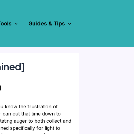
Tools
Guides & Tips
ained]
]
u know the frustration of
r
can cut that time down to
tating auger to both collect and
ed specifically for light to