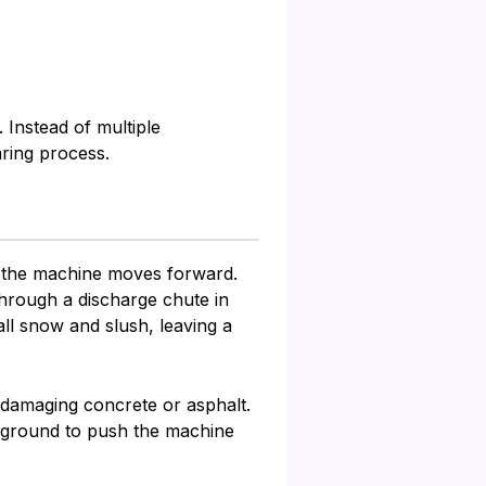
 Instead of multiple
ring process.
as the machine moves forward.
through a discharge chute in
ll snow and slush, leaving a
d damaging concrete or asphalt.
e ground to push the machine