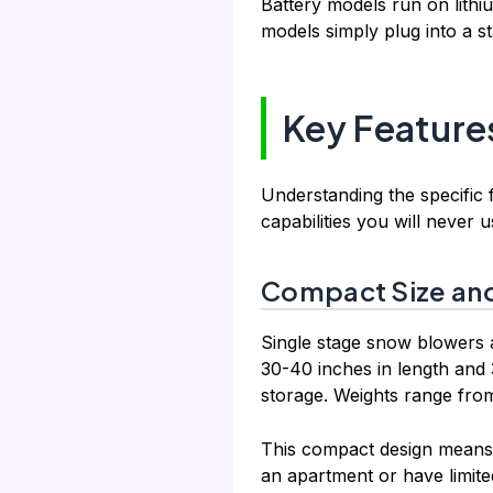
Battery models run on lithi
models simply plug into a s
Key Feature
Understanding the specific
capabilities you will never u
Compact Size and
Single stage snow blowers 
30-40 inches in length and 3
storage. Weights range fro
This compact design means y
an apartment or have limite