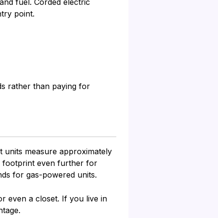
nd fuel. Corded electric
try point.
s rather than paying for
st units measure approximately
 footprint even further for
nds for gas-powered units.
even a closet. If you live in
ntage.