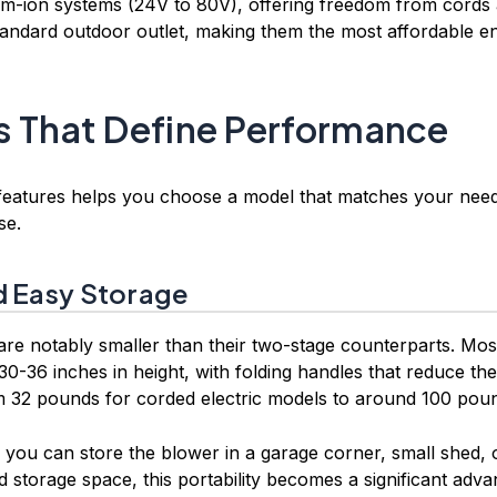
um-ion systems (24V to 80V), offering freedom from cords a
tandard outdoor outlet, making them the most affordable en
s That Define Performance
 features helps you choose a model that matches your need
se.
 Easy Storage
are notably smaller than their two-stage counterparts. Mo
0-36 inches in height, with folding handles that reduce the
m 32 pounds for corded electric models to around 100 pou
ou can store the blower in a garage corner, small shed, or 
d storage space, this portability becomes a significant adva