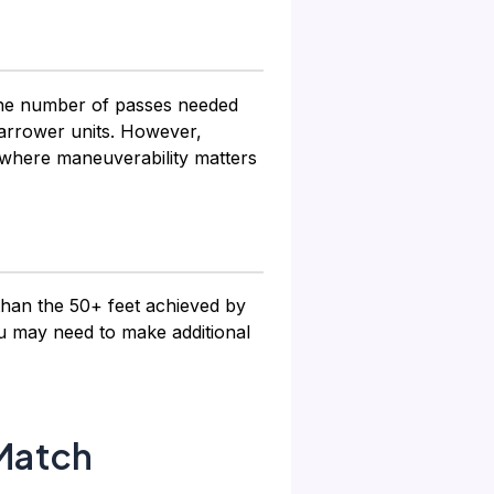
 the number of passes needed
narrower units. However,
 where maneuverability matters
 than the 50+ feet achieved by
u may need to make additional
Match