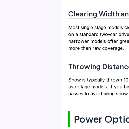
Clearing Width an
Most single stage models c
on a standard two-car drive
narrower models offer grea
more than raw coverage.
Throwing Distanc
Snow is typically thrown 10-
two-stage models. If you h
passes to avoid piling snow
Power Optio