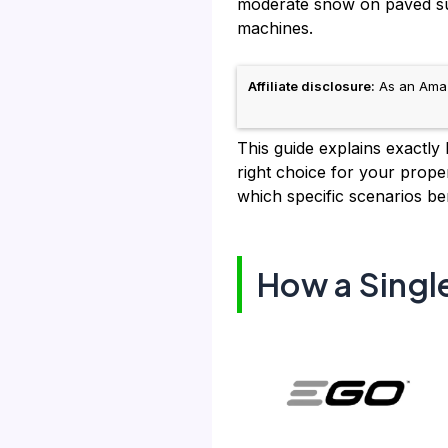
moderate snow on paved sur
machines.
Affiliate disclosure:
As an Amazo
This guide explains exactly
right choice for your prope
which specific scenarios be
How a Singl