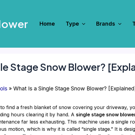
Mower
Home
Type
Brands
gle Stage Snow Blower? [Expl
ols
What Is a Single Stage Snow Blower? [Explained
to find a fresh blanket of snow covering your driveway, yo
ding hours clearing it by hand. A
single stage snow blowe
tenance far less exhausting. This machine uses a single ro
motion, which is why it is called “single stage.” It is design