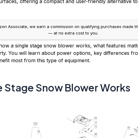
faces, offering a compact and user-friendly alternative t
n Associate, we earn a commission on qualifying purchases made through
— at no extra cost to you.
 how a single stage snow blower works, what features matte
rty. You will learn about power options, key differences f
nefit most from this type of equipment.
e Stage Snow Blower Works