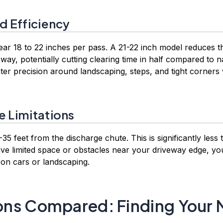
d Efficiency
lear 18 to 22 inches per pass. A 21-22 inch model reduces
way, potentially cutting clearing time in half compared to 
ter precision around landscaping, steps, and tight corners
e Limitations
35 feet from the discharge chute. This is significantly less
ave limited space or obstacles near your driveway edge, yo
 on cars or landscaping.
ns Compared: Finding Your 