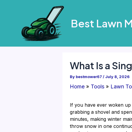
Skip
to
Best Lawn 
content
What Is a Sin
By
bestmower67
/
July 8, 2026
Home
Tools
Lawn To
If you have ever woken up 
grabbing a shovel and spen
minutes, making winter main
throw snow in one continuous 