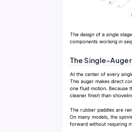
The design of a single stage
components working in sequ
The Single-Auge
At the center of every sing
This auger makes direct con
one fluid motion. Because t
cleaner finish than shoveli
The rubber paddles are rein
On many models, the spinni
forward without requiring 