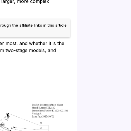
o larger, more complex
 the affiliate links in this article
r most, and whether it is the
rom two-stage models, and