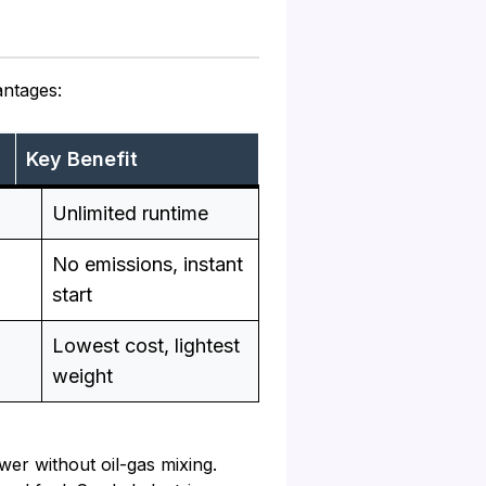
antages:
Key Benefit
Unlimited runtime
No emissions, instant
start
Lowest cost, lightest
weight
er without oil-gas mixing.