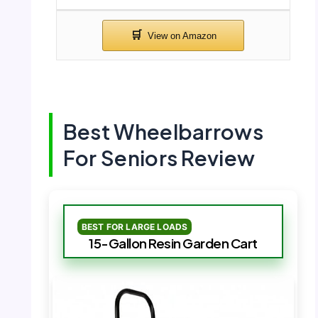
Best Wheelbarrows
For Seniors Review
BEST FOR LARGE LOADS
15-Gallon Resin Garden Cart