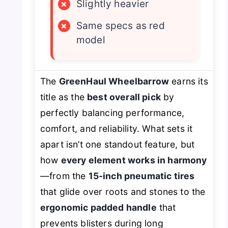
×
Slightly heavier
×
Same specs as red
model
The
GreenHaul Wheelbarrow
earns its
title as the
best overall pick
by
perfectly balancing performance,
comfort, and reliability. What sets it
apart isn’t one standout feature, but
how
every element works in harmony
—from the
15-inch pneumatic tires
that glide over roots and stones to the
ergonomic padded handle
that
prevents blisters during long