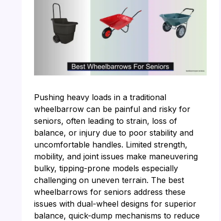
Pushing heavy loads in a traditional
wheelbarrow can be painful and risky for
seniors, often leading to strain, loss of
balance, or injury due to poor stability and
uncomfortable handles. Limited strength,
mobility, and joint issues make maneuvering
bulky, tipping-prone models especially
challenging on uneven terrain. The best
wheelbarrows for seniors address these
issues with dual-wheel designs for superior
balance, quick-dump mechanisms to reduce