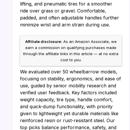
lifting, and pneumatic tires for a smoother
ride over grass or gravel. Comfortable,
padded, and often adjustable handles further
minimize wrist and arm strain during use.
Affiliate disclosure:
As an Amazon Associate, we
earn a commission on qualifying purchases made
through the affiliate links in this article — at no extra
cost to you.
We evaluated over 50 wheelbarrow models,
focusing on stability, ergonomics, and ease of
use, guided by senior mobility research and
verified user feedback. Key factors included
weight capacity, tire type, handle comfort,
and quick-dump functionality, with priority
given to lightweight yet durable materials like
reinforced resin or rust-resistant steel. Our
top picks balance performance, safety, and