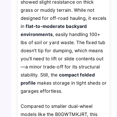
showed slight resistance on thick
grass or muddy terrain. While not
designed for off-road hauling, it excels
in
flat-to-moderate backyard
environments
, easily handling 100+
lbs of soil or yard waste. The fixed tub
doesn’t tip for dumping, which means
you’ll need to lift or slide contents out
—a minor trade-off for its structural
stability. Still, the
compact folded
profile
makes storage in tight sheds or
garages effortless.
Compared to smaller dual-wheel
models like the B0GWTMKJRT, this