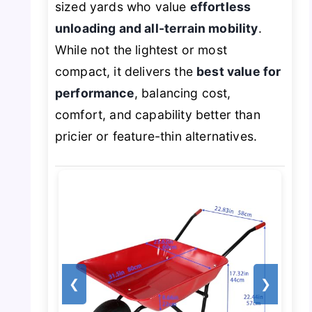
sized yards who value
effortless
unloading and all-terrain mobility
.
While not the lightest or most
compact, it delivers the
best value for
performance
, balancing cost,
comfort, and capability better than
pricier or feature-thin alternatives.
❮
❯