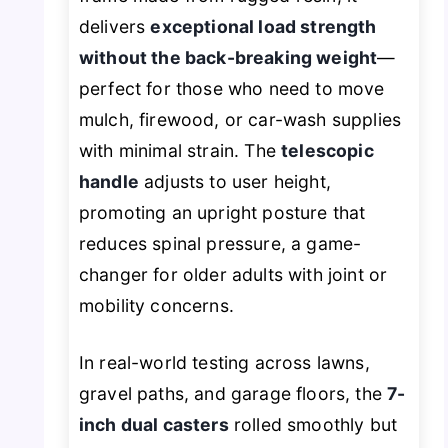
delivers
exceptional load strength
without the back-breaking weight
—
perfect for those who need to move
mulch, firewood, or car-wash supplies
with minimal strain. The
telescopic
handle
adjusts to user height,
promoting an upright posture that
reduces spinal pressure, a game-
changer for older adults with joint or
mobility concerns.
In real-world testing across lawns,
gravel paths, and garage floors, the
7-
inch dual casters
rolled smoothly but