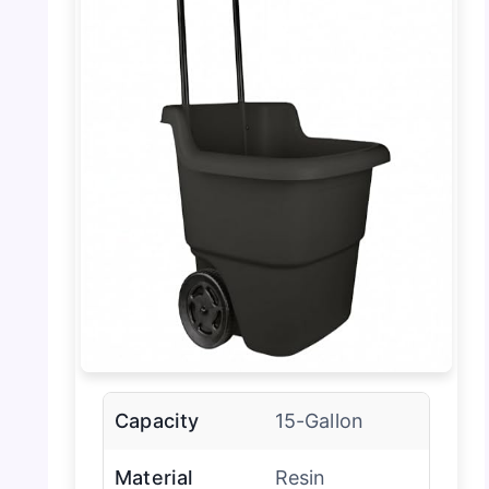
Capacity
15-Gallon
Material
Resin