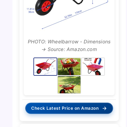
PHOTO: Wheelbarrow - Dimensions
→ Source: Amazon.com
→
Check Latest Price on Amazon