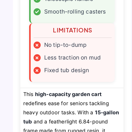
✓
Smooth-rolling casters
LIMITATIONS
×
No tip-to-dump
×
Less traction on mud
×
Fixed tub design
This
high-capacity garden cart
redefines ease for seniors tackling
heavy outdoor tasks. With a
15-gallon
tub
and a featherlight 6.84-pound
frame made from rugged resin, it