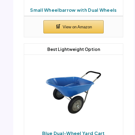
Small Wheelbarrow with Dual Wheels
Best Lightweight Option
Blue Dual-Wheel Yard Cart