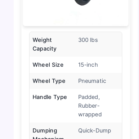
Weight
300 lbs
Capacity
Wheel Size
15-inch
Wheel Type
Pneumatic
Handle Type
Padded,
Rubber-
wrapped
Dumping
Quick-Dump