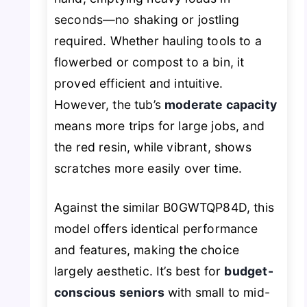
seconds—no shaking or jostling
required. Whether hauling tools to a
flowerbed or compost to a bin, it
proved efficient and intuitive.
However, the tub’s
moderate capacity
means more trips for large jobs, and
the red resin, while vibrant, shows
scratches more easily over time.
Against the similar B0GWTQP84D, this
model offers identical performance
and features, making the choice
largely aesthetic. It’s best for
budget-
conscious seniors
with small to mid-