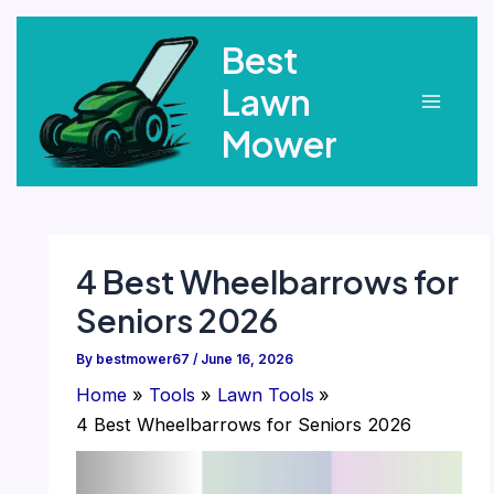
Skip
Best
to
content
Lawn
Main
Mower
Menu
4 Best Wheelbarrows for
Seniors 2026
By
bestmower67
/
June 16, 2026
Home
Tools
Lawn Tools
4 Best Wheelbarrows for Seniors 2026