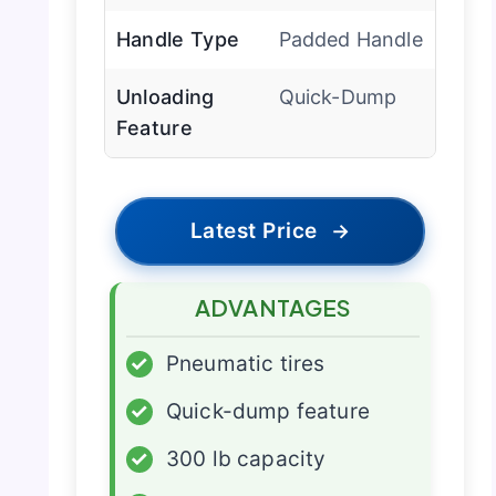
Handle Type
Padded Handle
Unloading
Quick-Dump
Feature
Latest Price
→
ADVANTAGES
✓
Pneumatic tires
✓
Quick-dump feature
✓
300 lb capacity