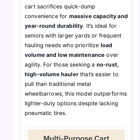
cart sacrifices quick-dump
convenience for
massive capacity and
year-round durability
. It’s ideal for
seniors with larger yards or frequent
hauling needs who prioritize
load
volume and low maintenance
over
agility. For those seeking a
no-rust,
high-volume hauler
that’s easier to
pull than traditional metal
wheelbarrows, this model outperforms
lighter-duty options despite lacking
pneumatic tires.