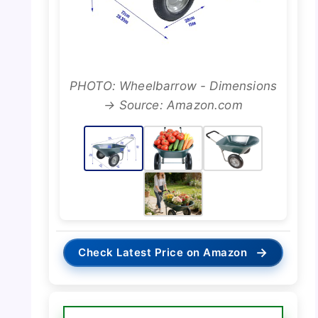
PHOTO: Wheelbarrow - Dimensions
→ Source: Amazon.com
→
Check Latest Price on Amazon