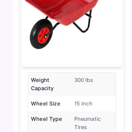
Weight
300 lbs
Capacity
Wheel Size
15 Inch
Wheel Type
Pneumatic
Tires