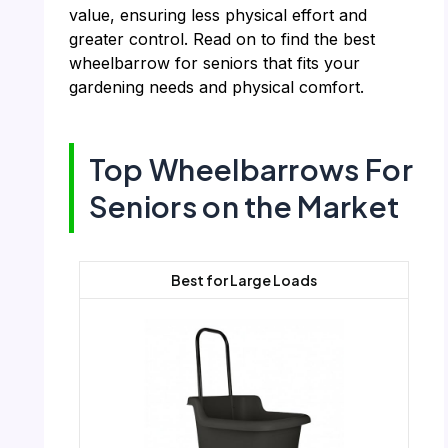
value, ensuring less physical effort and
greater control. Read on to find the best
wheelbarrow for seniors that fits your
gardening needs and physical comfort.
Top Wheelbarrows For
Seniors on the Market
Best for Large Loads