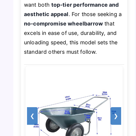
want both
top-tier performance and
aesthetic appeal
. For those seeking a
no-compromise wheelbarrow
that
excels in ease of use, durability, and
unloading speed, this model sets the
standard others must follow.
❮
❯