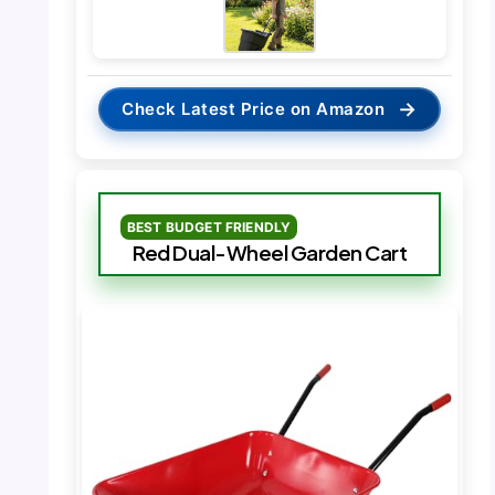
→
Check Latest Price on Amazon
BEST BUDGET FRIENDLY
Red Dual-Wheel Garden Cart