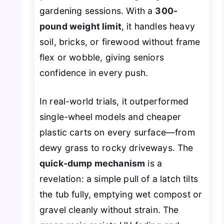
gardening sessions. With a
300-
pound weight limit
, it handles heavy
soil, bricks, or firewood without frame
flex or wobble, giving seniors
confidence in every push.
In real-world trials, it outperformed
single-wheel models and cheaper
plastic carts on every surface—from
dewy grass to rocky driveways. The
quick-dump mechanism
is a
revelation: a simple pull of a latch tilts
the tub fully, emptying wet compost or
gravel cleanly without strain. The