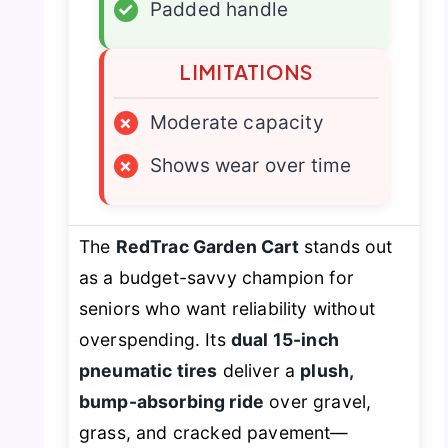
✓
Padded handle
LIMITATIONS
×
Moderate capacity
×
Shows wear over time
The
RedTrac Garden Cart
stands out
as a budget-savvy champion for
seniors who want reliability without
overspending. Its
dual 15-inch
pneumatic tires
deliver a
plush,
bump-absorbing ride
over gravel,
grass, and cracked pavement—