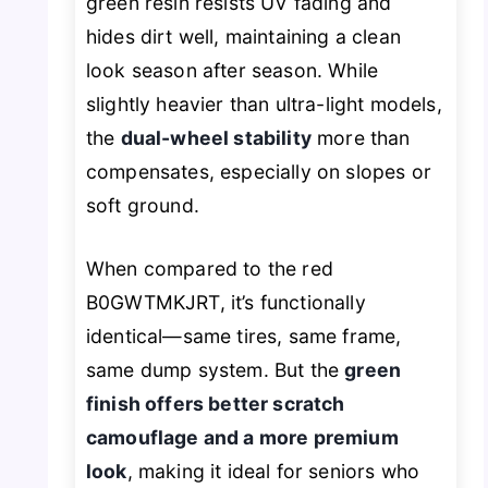
green resin resists UV fading and
hides dirt well, maintaining a clean
look season after season. While
slightly heavier than ultra-light models,
the
dual-wheel stability
more than
compensates, especially on slopes or
soft ground.
When compared to the red
B0GWTMKJRT, it’s functionally
identical—same tires, same frame,
same dump system. But the
green
finish offers better scratch
camouflage and a more premium
look
, making it ideal for seniors who