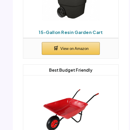
15-Gallon Resin Garden Cart
Best Budget Friendly