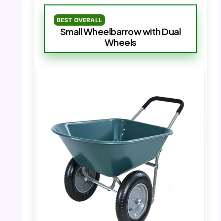
BEST OVERALL
Small Wheelbarrow with Dual
Wheels