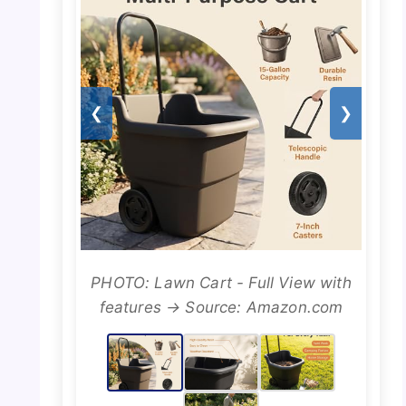
❮
❯
PHOTO: Lawn Cart - Full View with
features → Source: Amazon.com