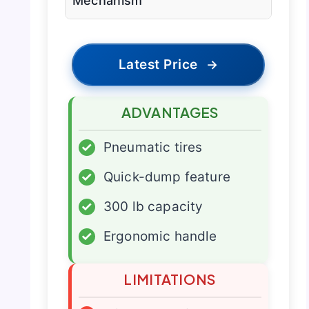
Mechanism
Latest Price
→
ADVANTAGES
✓
Pneumatic tires
✓
Quick-dump feature
✓
300 lb capacity
✓
Ergonomic handle
LIMITATIONS