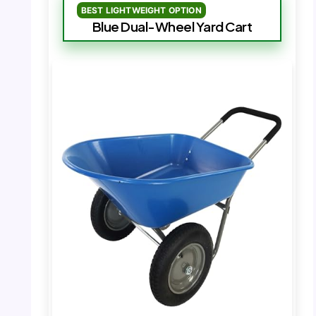
BEST LIGHTWEIGHT OPTION
Blue Dual-Wheel Yard Cart