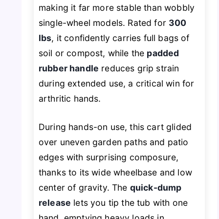
making it far more stable than wobbly
single-wheel models. Rated for
300
lbs
, it confidently carries full bags of
soil or compost, while the
padded
rubber handle
reduces grip strain
during extended use, a critical win for
arthritic hands.
During hands-on use, this cart glided
over uneven garden paths and patio
edges with surprising composure,
thanks to its wide wheelbase and low
center of gravity. The
quick-dump
release
lets you tip the tub with one
hand, emptying heavy loads in