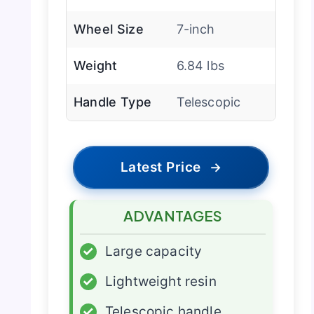
Wheel Size
7-inch
Weight
6.84 lbs
Handle Type
Telescopic
Latest Price
→
ADVANTAGES
✓
Large capacity
✓
Lightweight resin
✓
Telescopic handle