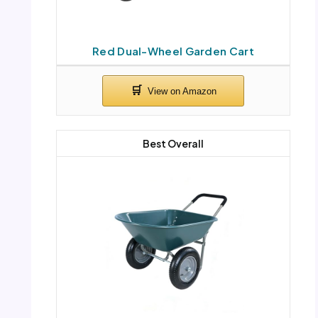
Red Dual-Wheel Garden Cart
Best Overall