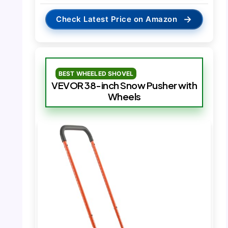
→
Check Latest Price on Amazon
BEST WHEELED SHOVEL
VEVOR 38-inch Snow Pusher with
Wheels