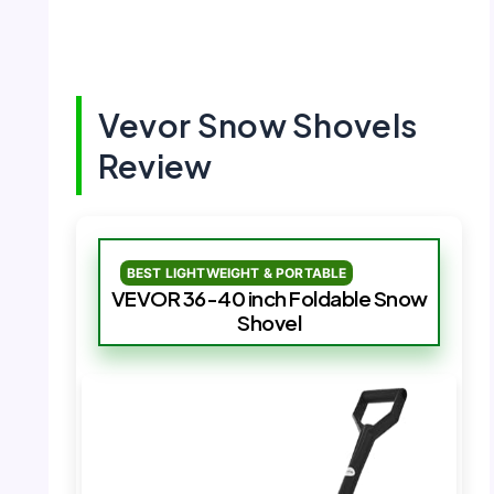
Vevor Snow Shovels
Review
BEST LIGHTWEIGHT & PORTABLE
VEVOR 36-40 inch Foldable Snow
Shovel