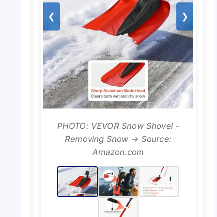
❮
❯
PHOTO: VEVOR Snow Shovel -
Removing Snow → Source:
Amazon.com