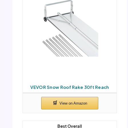
VEVOR Snow Roof Rake 30ft Reach
Best Overall