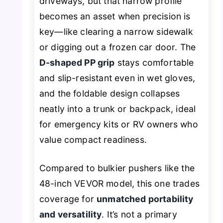
driveways, but that narrow profile
becomes an asset when precision is
key—like clearing a narrow sidewalk
or digging out a frozen car door. The
D-shaped PP grip
stays comfortable
and slip-resistant even in wet gloves,
and the foldable design collapses
neatly into a trunk or backpack, ideal
for emergency kits or RV owners who
value compact readiness.
Compared to bulkier pushers like the
48-inch VEVOR model, this one trades
coverage for
unmatched portability
and versatility
. It’s not a primary