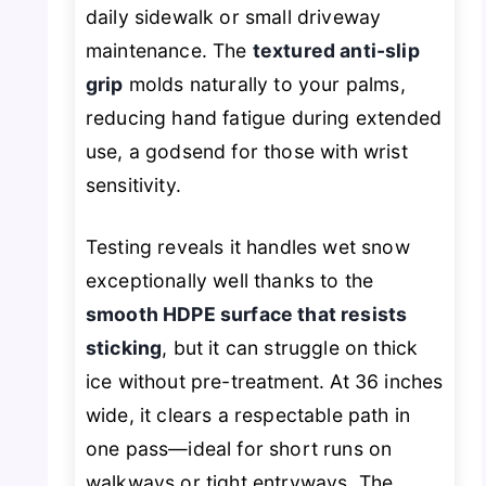
daily sidewalk or small driveway
maintenance. The
textured anti-slip
grip
molds naturally to your palms,
reducing hand fatigue during extended
use, a godsend for those with wrist
sensitivity.
Testing reveals it handles wet snow
exceptionally well thanks to the
smooth HDPE surface that resists
sticking
, but it can struggle on thick
ice without pre-treatment. At 36 inches
wide, it clears a respectable path in
one pass—ideal for short runs on
walkways or tight entryways. The