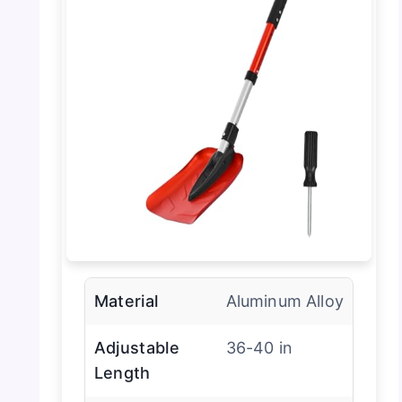
Material
Aluminum Alloy
Adjustable
36-40 in
Length