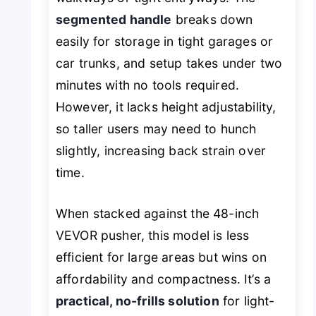
segmented handle
breaks down
easily for storage in tight garages or
car trunks, and setup takes under two
minutes with no tools required.
However, it lacks height adjustability,
so taller users may need to hunch
slightly, increasing back strain over
time.
When stacked against the 48-inch
VEVOR pusher, this model is less
efficient for large areas but wins on
affordability and compactness. It’s a
practical, no-frills solution
for light-