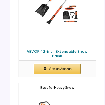
VEVOR 42-inch Extendable Snow
Brush
Best for Heavy Snow