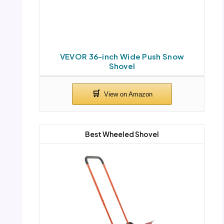
VEVOR 36-inch Wide Push Snow
Shovel
Best Wheeled Shovel