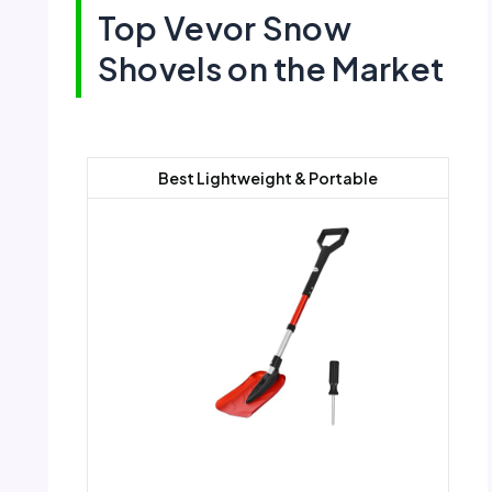
Top Vevor Snow
Shovels on the Market
Best Lightweight & Portable