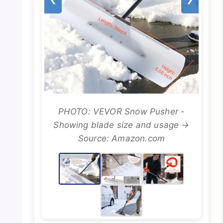
PHOTO: VEVOR Snow Pusher -
Showing blade size and usage →
Source: Amazon.com