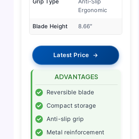
Grip Type
Anti-Slip
Ergonomic
Blade Height
8.66″
Latest Price
→
ADVANTAGES
✓
Reversible blade
✓
Compact storage
✓
Anti-slip grip
✓
Metal reinforcement