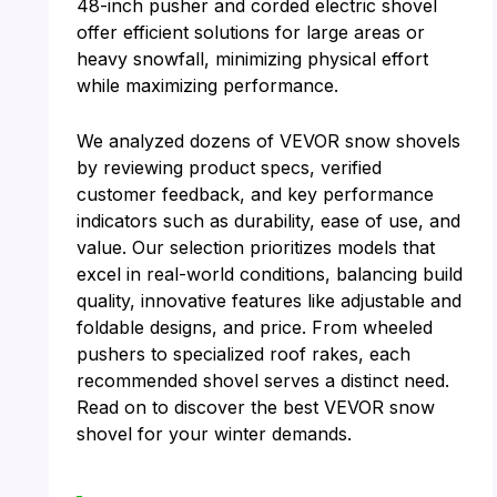
48-inch pusher and corded electric shovel
offer efficient solutions for large areas or
heavy snowfall, minimizing physical effort
while maximizing performance.
We analyzed dozens of VEVOR snow shovels
by reviewing product specs, verified
customer feedback, and key performance
indicators such as durability, ease of use, and
value. Our selection prioritizes models that
excel in real-world conditions, balancing build
quality, innovative features like adjustable and
foldable designs, and price. From wheeled
pushers to specialized roof rakes, each
recommended shovel serves a distinct need.
Read on to discover the best VEVOR snow
shovel for your winter demands.