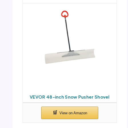
VEVOR 48-inch Snow Pusher Shovel