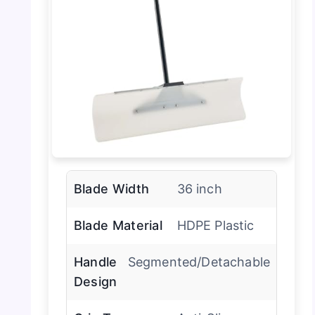
Blade Width
36 inch
Blade Material
HDPE Plastic
Handle
Segmented/Detachable
Design