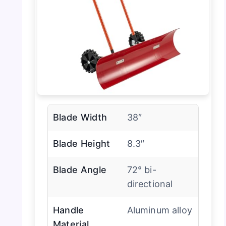
Blade Width
38″
Blade Height
8.3″
Blade Angle
72° bi-
directional
Handle
Aluminum alloy
Material