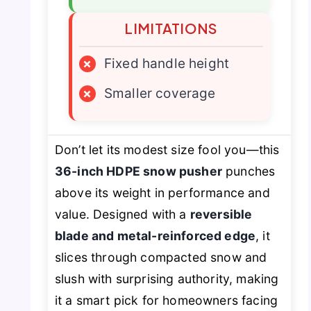
LIMITATIONS
×
Fixed handle height
×
Smaller coverage
Don’t let its modest size fool you—this
36-inch HDPE snow pusher
punches
above its weight in performance and
value. Designed with a
reversible
blade and metal-reinforced edge
, it
slices through compacted snow and
slush with surprising authority, making
it a smart pick for homeowners facing