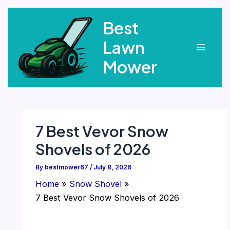
Skip
Best
to
content
Lawn
Main
Mower
Menu
7 Best Vevor Snow
Shovels of 2026
By
bestmower67
/
July 8, 2026
Home
Snow Shovel
7 Best Vevor Snow Shovels of 2026