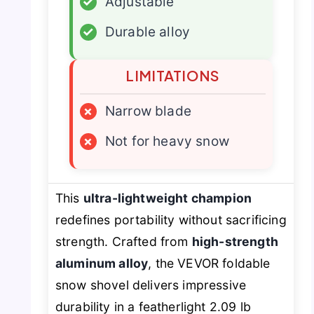
✓
Adjustable
✓
Durable alloy
LIMITATIONS
×
Narrow blade
×
Not for heavy snow
This
ultra-lightweight champion
redefines portability without sacrificing
strength. Crafted from
high-strength
aluminum alloy
, the VEVOR foldable
snow shovel delivers impressive
durability in a featherlight 2.09 lb