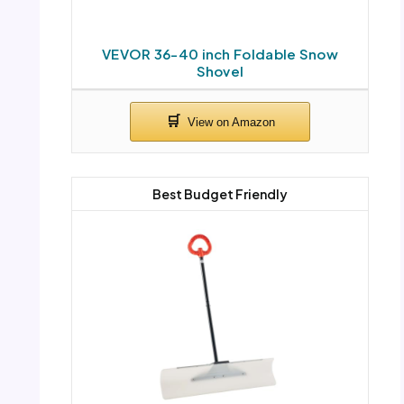
VEVOR 36-40 inch Foldable Snow
Shovel
Best Budget Friendly