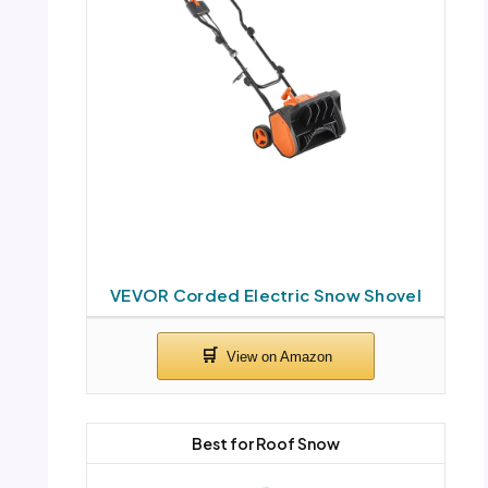
VEVOR Corded Electric Snow Shovel
Best for Roof Snow