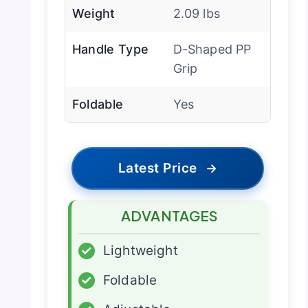
Weight
2.09 lbs
Handle Type
D-Shaped PP
Grip
Foldable
Yes
Latest Price
→
ADVANTAGES
✓
Lightweight
✓
Foldable