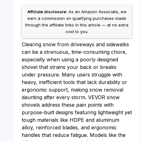
Affiliate disclosure:
As an Amazon Associate, we
earn a commission on qualifying purchases made
through the affiliate links in this article — at no extra
cost to you.
Clearing snow from driveways and sidewalks
can be a strenuous, time-consuming chore,
especially when using a poorly designed
shovel that strains your back or breaks
under pressure. Many users struggle with
heavy, inefficient tools that lack durability or
ergonomic support, making snow removal
daunting after every storm. VEVOR snow
shovels address these pain points with
purpose-built designs featuring lightweight yet
tough materials like HDPE and aluminum
alloy, reinforced blades, and ergonomic
handles that reduce fatigue. Models like the