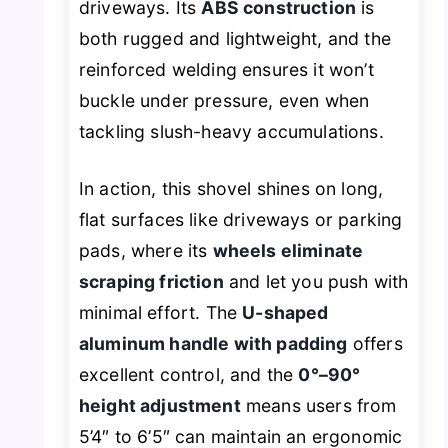
driveways. Its
ABS construction
is
both rugged and lightweight, and the
reinforced welding ensures it won’t
buckle under pressure, even when
tackling slush-heavy accumulations.
In action, this shovel shines on long,
flat surfaces like driveways or parking
pads, where its
wheels eliminate
scraping friction
and let you push with
minimal effort. The
U-shaped
aluminum handle with padding
offers
excellent control, and the
0°–90°
height adjustment
means users from
5’4″ to 6’5″ can maintain an ergonomic