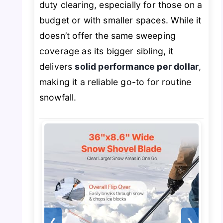
duty clearing, especially for those on a
budget or with smaller spaces. While it
doesn’t offer the same sweeping
coverage as its bigger sibling, it
delivers
solid performance per dollar
,
making it a reliable go-to for routine
snowfall.
❮
❯