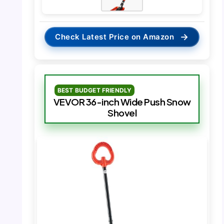
→
Check Latest Price on Amazon
BEST BUDGET FRIENDLY
VEVOR 36-inch Wide Push Snow
Shovel