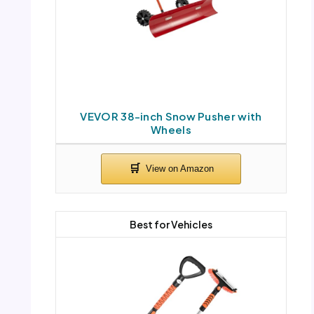
VEVOR 38-inch Snow Pusher with
Wheels
Best for Vehicles