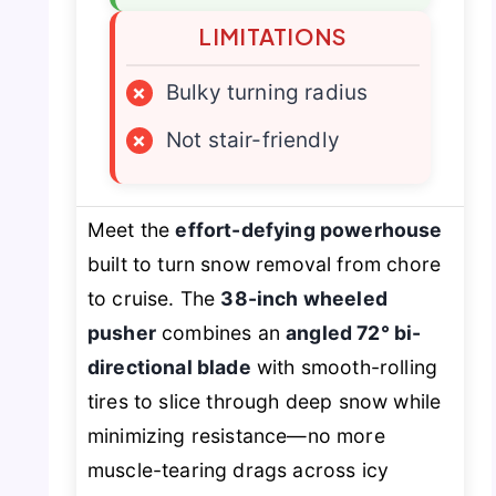
LIMITATIONS
×
Bulky turning radius
×
Not stair-friendly
Meet the
effort-defying powerhouse
built to turn snow removal from chore
to cruise. The
38-inch wheeled
pusher
combines an
angled 72° bi-
directional blade
with smooth-rolling
tires to slice through deep snow while
minimizing resistance—no more
muscle-tearing drags across icy