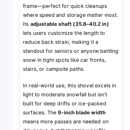
frame—perfect for quick cleanups
where speed and storage matter most.
Its
adjustable shaft (35.8–40.2 in)
lets users customize the length to
reduce back strain, making it a
standout for seniors or anyone battling
snow in tight spots like car fronts,
stairs, or campsite paths.
In real-world use, this shovel excels in
light to moderate snowfall but isn’t
built for deep drifts or ice-packed
surfaces. The
9-inch blade width
means more passes are needed on