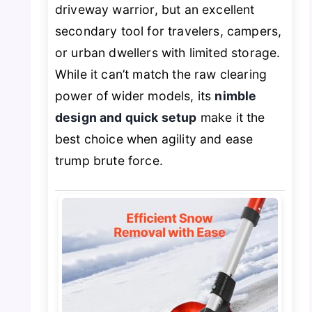
driveway warrior, but an excellent
secondary tool for travelers, campers,
or urban dwellers with limited storage.
While it can’t match the raw clearing
power of wider models, its
nimble
design and quick setup
make it the
best choice when agility and ease
trump brute force.