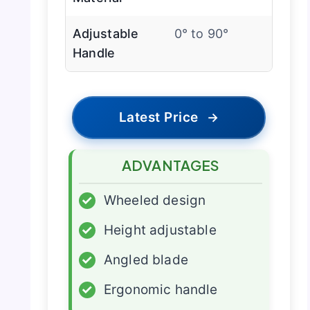
Adjustable
0° to 90°
Handle
Latest Price
→
ADVANTAGES
✓
Wheeled design
✓
Height adjustable
✓
Angled blade
✓
Ergonomic handle