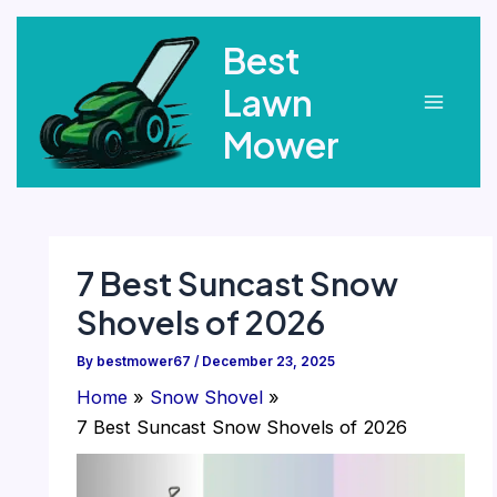
Skip
Best
to
content
Lawn
Main
Mower
Menu
7 Best Suncast Snow
Shovels of 2026
By
bestmower67
/
December 23, 2025
Home
Snow Shovel
7 Best Suncast Snow Shovels of 2026