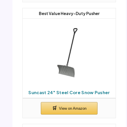
Best Value Heavy-Duty Pusher
Suncast 24″ Steel Core Snow Pusher