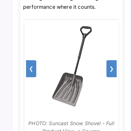
performance where it counts.
❮
❯
PHOTO: Suncast Snow Shovel - Full