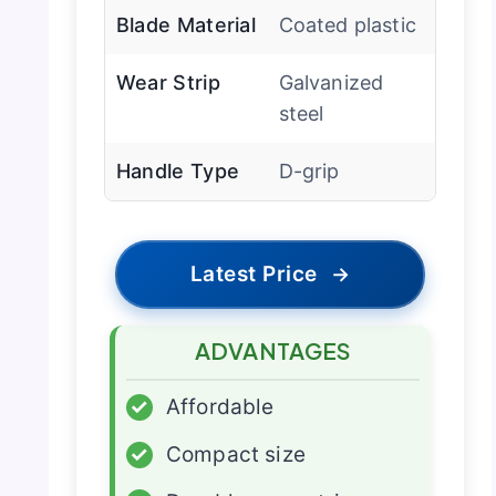
Blade Material
Coated plastic
Wear Strip
Galvanized
steel
Handle Type
D-grip
Latest Price
→
ADVANTAGES
✓
Affordable
✓
Compact size