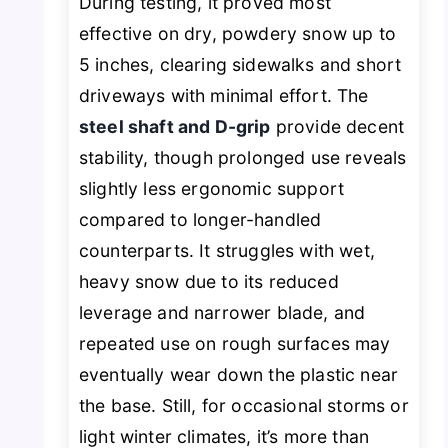
During testing, it proved most
effective on dry, powdery snow up to
5 inches, clearing sidewalks and short
driveways with minimal effort. The
steel shaft and D-grip
provide decent
stability, though prolonged use reveals
slightly less ergonomic support
compared to longer-handled
counterparts. It struggles with wet,
heavy snow due to its reduced
leverage and narrower blade, and
repeated use on rough surfaces may
eventually wear down the plastic near
the base. Still, for occasional storms or
light winter climates, it’s more than