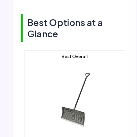
Best Options at a
Glance
Best Overall