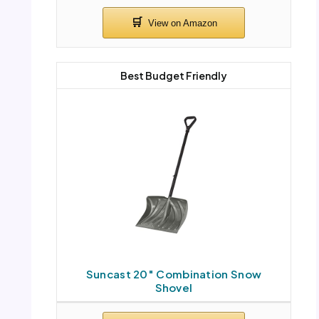
Best Budget Friendly
Suncast 20″ Combination Snow
Shovel