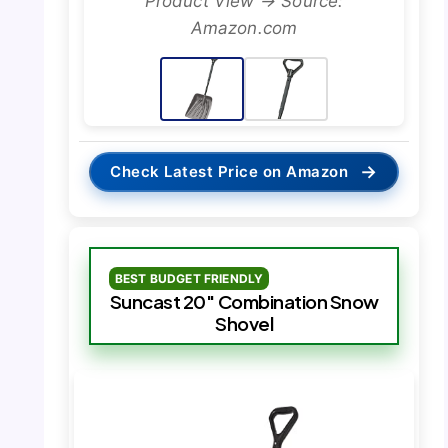
Product View → Source:
Amazon.com
→
Check Latest Price on Amazon
BEST BUDGET FRIENDLY
Suncast 20″ Combination Snow
Shovel