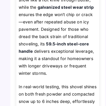
while the
galvanized steel wear strip
ensures the edge won’t chip or crack
—even after repeated abuse on icy
pavement. Designed for those who
dread the back strain of traditional
shoveling, its
59.5-inch steel-core
handle
delivers exceptional leverage,
making it a standout for homeowners
with longer driveways or frequent
winter storms.
In real-world testing, this shovel shines
on both fresh powder and compacted
snow up to 6 inches deep, effortlessly