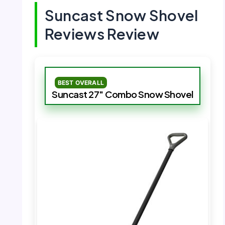
Suncast Snow Shovel
Reviews Review
BEST OVERALL
Suncast 27″ Combo Snow Shovel