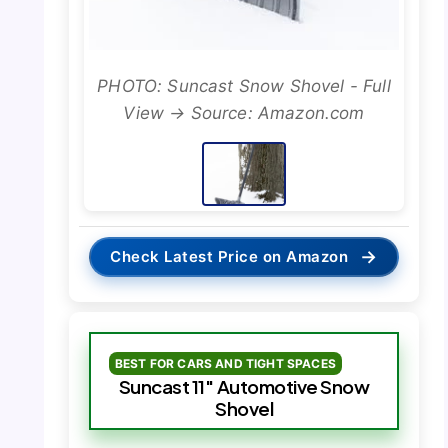
PHOTO: Suncast Snow Shovel - Full
View → Source: Amazon.com
→
Check Latest Price on Amazon
BEST FOR CARS AND TIGHT SPACES
Suncast 11″ Automotive Snow
Shovel