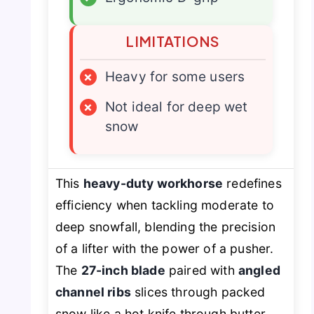
LIMITATIONS
×
Heavy for some users
×
Not ideal for deep wet
snow
This
heavy-duty workhorse
redefines
efficiency when tackling moderate to
deep snowfall, blending the precision
of a lifter with the power of a pusher.
The
27-inch blade
paired with
angled
channel ribs
slices through packed
snow like a hot knife through butter,