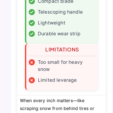
✓
Compact blade
✓
Telescoping handle
✓
Lightweight
✓
Durable wear strip
LIMITATIONS
×
Too small for heavy
snow
×
Limited leverage
When every inch matters—like
scraping snow from behind tires or