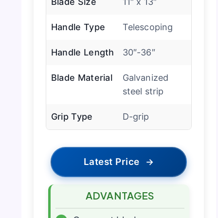
Blade Size
11″ x 13″
Handle Type
Telescoping
Handle Length
30″-36″
Blade Material
Galvanized
steel strip
Grip Type
D-grip
Latest Price
→
ADVANTAGES