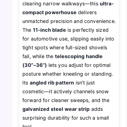
clearing narrow walkways—this
ultra-
compact powerhouse
delivers
unmatched precision and convenience.
The
11-inch blade
is perfectly sized
for automotive use, slipping easily into
tight spots where full-sized shovels
fail, while the
telescoping handle
(30”–36”)
lets you adjust for optimal
posture whether kneeling or standing.
Its
angled rib pattern
isn’t just
cosmetic—it actively channels snow
forward for cleaner sweeps, and the
galvanized steel wear strip
adds
surprising durability for such a small
tool.