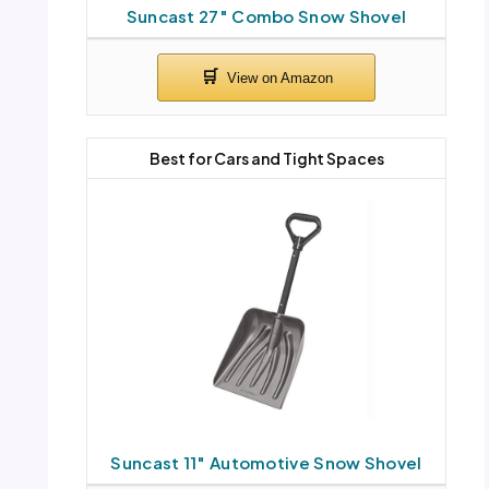
Suncast 27″ Combo Snow Shovel
Best for Cars and Tight Spaces
Suncast 11″ Automotive Snow Shovel