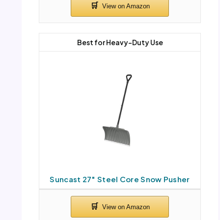
Best for Heavy-Duty Use
Suncast 27″ Steel Core Snow Pusher