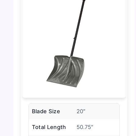
Blade Size
20″
Total Length
50.75″