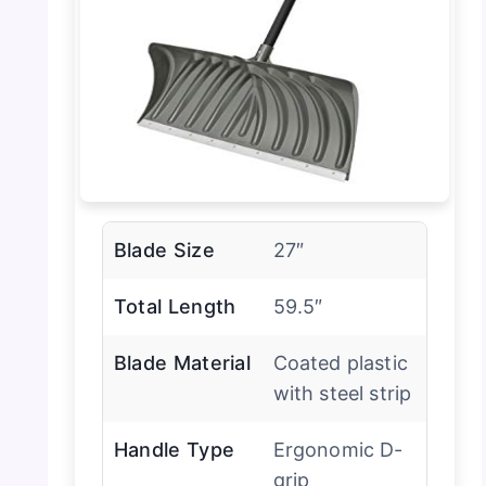
Blade Size
27″
Total Length
59.5″
Blade Material
Coated plastic
with steel strip
Handle Type
Ergonomic D-
grip