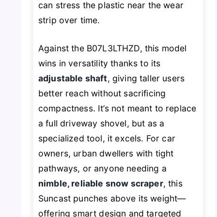
can stress the plastic near the wear
strip over time.
Against the B07L3LTHZD, this model
wins in versatility thanks to its
adjustable shaft
, giving taller users
better reach without sacrificing
compactness. It’s not meant to replace
a full driveway shovel, but as a
specialized tool, it excels. For car
owners, urban dwellers with tight
pathways, or anyone needing a
nimble, reliable snow scraper
, this
Suncast punches above its weight—
offering smart design and targeted