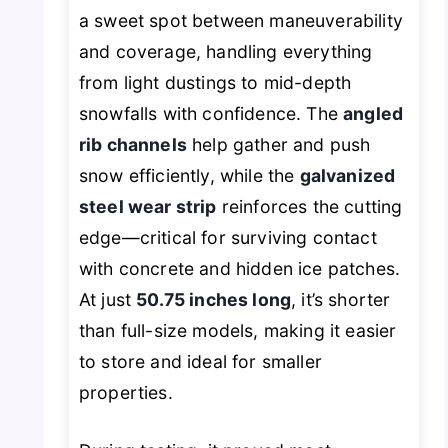
a sweet spot between maneuverability
and coverage, handling everything
from light dustings to mid-depth
snowfalls with confidence. The
angled
rib channels
help gather and push
snow efficiently, while the
galvanized
steel wear strip
reinforces the cutting
edge—critical for surviving contact
with concrete and hidden ice patches.
At just
50.75 inches long
, it’s shorter
than full-size models, making it easier
to store and ideal for smaller
properties.