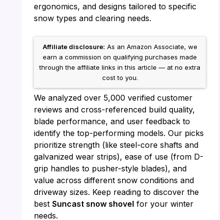
ergonomics, and designs tailored to specific
snow types and clearing needs.
Affiliate disclosure:
As an Amazon Associate, we
earn a commission on qualifying purchases made
through the affiliate links in this article — at no extra
cost to you.
We analyzed over 5,000 verified customer
reviews and cross-referenced build quality,
blade performance, and user feedback to
identify the top-performing models. Our picks
prioritize strength (like steel-core shafts and
galvanized wear strips), ease of use (from D-
grip handles to pusher-style blades), and
value across different snow conditions and
driveway sizes. Keep reading to discover the
best
Suncast snow shovel
for your winter
needs.