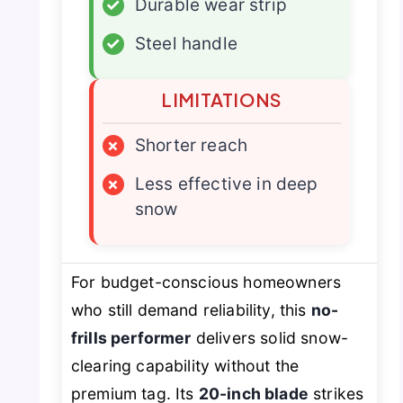
✓
Durable wear strip
✓
Steel handle
LIMITATIONS
×
Shorter reach
×
Less effective in deep
snow
For budget-conscious homeowners
who still demand reliability, this
no-
frills performer
delivers solid snow-
clearing capability without the
premium tag. Its
20-inch blade
strikes