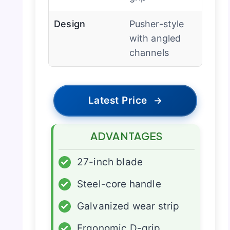
Design
Pusher-style
with angled
channels
Latest Price
→
ADVANTAGES
✓
27-inch blade
✓
Steel-core handle
✓
Galvanized wear strip
✓
Ergonomic D-grip