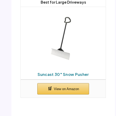
Best for Large Driveways
Suncast 30″ Snow Pusher