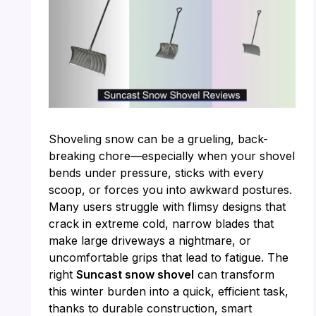
Shoveling snow can be a grueling, back-
breaking chore—especially when your shovel
bends under pressure, sticks with every
scoop, or forces you into awkward postures.
Many users struggle with flimsy designs that
crack in extreme cold, narrow blades that
make large driveways a nightmare, or
uncomfortable grips that lead to fatigue. The
right
Suncast snow shovel
can transform
this winter burden into a quick, efficient task,
thanks to durable construction, smart