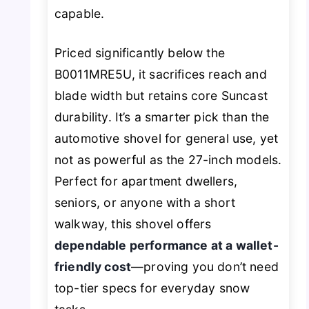
capable.
Priced significantly below the
B0011MRE5U, it sacrifices reach and
blade width but retains core Suncast
durability. It’s a smarter pick than the
automotive shovel for general use, yet
not as powerful as the 27-inch models.
Perfect for apartment dwellers,
seniors, or anyone with a short
walkway, this shovel offers
dependable performance at a wallet-
friendly cost
—proving you don’t need
top-tier specs for everyday snow