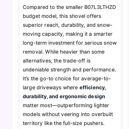
Compared to the smaller B07L3LTHZD
budget model, this shovel offers
superior reach, durability, and snow-
moving capacity, making it a smarter
long-term investment for serious snow
removal. While heavier than some
alternatives, the trade-off is
undeniable strength and performance.
It’s the go-to choice for average-to-
large driveways where
efficiency,
durability, and ergonomic design
matter most—outperforming lighter
models without veering into overbuilt
territory like the full-size pushers.