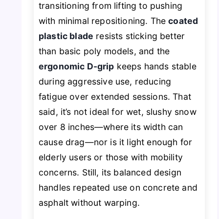
transitioning from lifting to pushing
with minimal repositioning. The
coated
plastic blade
resists sticking better
than basic poly models, and the
ergonomic D-grip
keeps hands stable
during aggressive use, reducing
fatigue over extended sessions. That
said, it’s not ideal for wet, slushy snow
over 8 inches—where its width can
cause drag—nor is it light enough for
elderly users or those with mobility
concerns. Still, its balanced design
handles repeated use on concrete and
asphalt without warping.