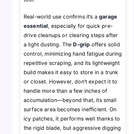
Real-world use confirms it’s a
garage
essential
, especially for quick pre-
drive cleanups or clearing steps after
a light dusting. The
D-grip
offers solid
control, minimizing hand fatigue during
repetitive scraping, and its lightweight
build makes it easy to store in a trunk
or closet. However, don’t expect it to
handle more than a few inches of
accumulation—beyond that, its small
surface area becomes inefficient. On
icy patches, it performs well thanks to
the rigid blade, but aggressive digging