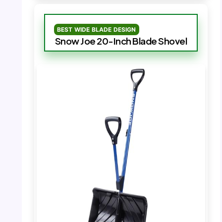
BEST WIDE BLADE DESIGN
Snow Joe 20-Inch Blade Shovel