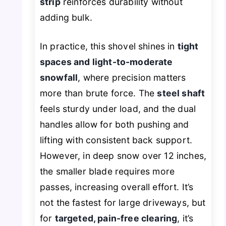
strip
reinforces durability without
adding bulk.
In practice, this shovel shines in
tight
spaces and light-to-moderate
snowfall
, where precision matters
more than brute force. The
steel shaft
feels sturdy under load, and the dual
handles allow for both pushing and
lifting with consistent back support.
However, in deep snow over 12 inches,
the smaller blade requires more
passes, increasing overall effort. It’s
not the fastest for large driveways, but
for
targeted, pain-free clearing
, it’s