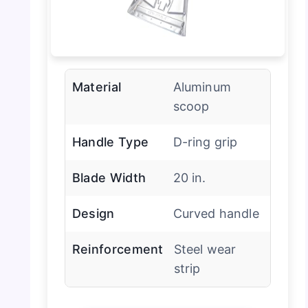
Material
Aluminum
scoop
Handle Type
D-ring grip
Blade Width
20 in.
Design
Curved handle
Reinforcement
Steel wear
strip