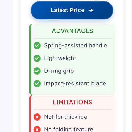
Latest Price
→
ADVANTAGES
✓
Spring-assisted handle
✓
Lightweight
✓
D-ring grip
✓
Impact-resistant blade
LIMITATIONS
×
Not for thick ice
×
No folding feature