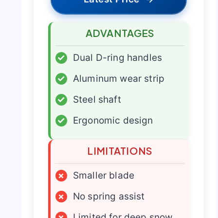
ADVANTAGES
✓
Dual D-ring handles
✓
Aluminum wear strip
✓
Steel shaft
✓
Ergonomic design
LIMITATIONS
×
Smaller blade
×
No spring assist
×
Limited for deep snow