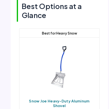
Best Options at a
Glance
Best for Heavy Snow
Snow Joe Heavy-Duty Aluminum
Shovel