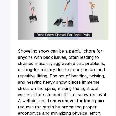
Shoveling snow can be a painful chore for
anyone with back issues, often leading to
strained muscles, aggravated disc problems,
or long-term injury due to poor posture and
repetitive lifting. The act of bending, twisting,
and heaving heavy snow places immense
stress on the spine, making the right tool
essential for safe and efficient snow removal.
A well-designed
snow shovel for back pain
reduces this strain by promoting proper
ergonomics and minimizing physical effort.