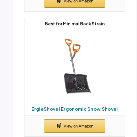
Best for Minimal Back Strain
ErgieShovel Ergonomic Snow Shovel