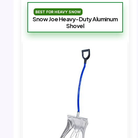
BEST FOR HEAVY SNOW
Snow Joe Heavy-Duty Aluminum
Shovel