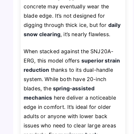
concrete may eventually wear the
blade edge. It’s not designed for
digging through thick ice, but for
daily
snow clearing
, it’s nearly flawless.
When stacked against the SNJ20A-
ERG, this model offers
superior strain
reduction
thanks to its dual-handle
system. While both have 20-inch
blades, the
spring-assisted
mechanics
here deliver a noticeable
edge in comfort. It’s ideal for older
adults or anyone with lower back
issues who need to clear large areas