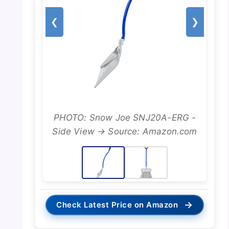
❮
❯
PHOTO: Snow Joe SNJ20A-ERG -
Side View → Source: Amazon.com
→
Check Latest Price on Amazon