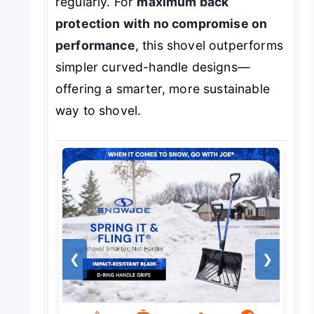
regularly. For
maximum back
protection with no compromise on
performance
, this shovel outperforms
simpler curved-handle designs—
offering a smarter, more sustainable
way to shovel.
❮
❯