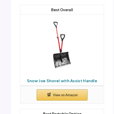
Best Overall
Snow Joe Shovel with Assist Handle
Best Portable Option