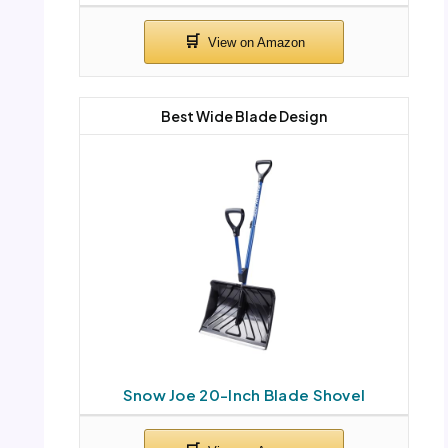
Best Wide Blade Design
Snow Joe 20-Inch Blade Shovel