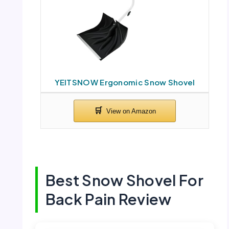
YEITSNOW Ergonomic Snow Shovel
Best Snow Shovel For
Back Pain Review