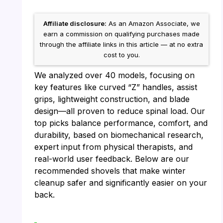
Affiliate disclosure:
As an Amazon Associate, we
earn a commission on qualifying purchases made
through the affiliate links in this article — at no extra
cost to you.
We analyzed over 40 models, focusing on
key features like curved “Z” handles, assist
grips, lightweight construction, and blade
design—all proven to reduce spinal load. Our
top picks balance performance, comfort, and
durability, based on biomechanical research,
expert input from physical therapists, and
real-world user feedback. Below are our
recommended shovels that make winter
cleanup safer and significantly easier on your
back.