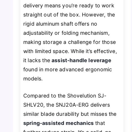
delivery means you’re ready to work
straight out of the box. However, the
rigid aluminum shaft offers no
adjustability or folding mechanism,
making storage a challenge for those
with limited space. While it’s effective,
it lacks the
assist-handle leverage
found in more advanced ergonomic
models.
Compared to the Shovelution SJ-
SHLV20, the SNJ20A-ERG delivers
similar blade durability but misses the
spring-assisted mechanics
that