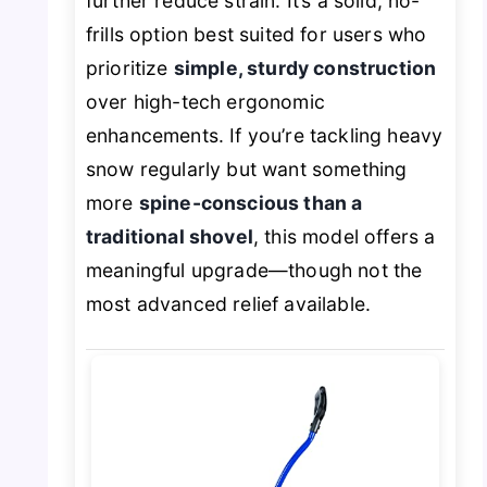
further reduce strain. It’s a solid, no-
frills option best suited for users who
prioritize
simple, sturdy construction
over high-tech ergonomic
enhancements. If you’re tackling heavy
snow regularly but want something
more
spine-conscious than a
traditional shovel
, this model offers a
meaningful upgrade—though not the
most advanced relief available.