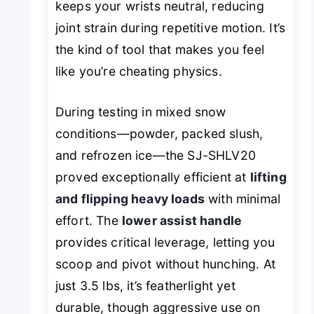
keeps your wrists neutral, reducing
joint strain during repetitive motion. It’s
the kind of tool that makes you feel
like you’re
cheating
physics.
During testing in mixed snow
conditions—powder, packed slush,
and refrozen ice—the SJ-SHLV20
proved exceptionally efficient at
lifting
and flipping heavy loads
with minimal
effort. The
lower assist handle
provides critical leverage, letting you
scoop and pivot without hunching. At
just 3.5 lbs, it’s featherlight yet
durable, though aggressive use on