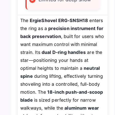
The
ErgieShovel ERG-SNSH18
enters
the ring as a
precision instrument for
back preservation
, built for users who
want maximum control with minimal
strain. Its
dual D-ring handles
are the
star—positioning your hands at
optimal heights to maintain a
neutral
spine
during lifting, effectively turning
shoveling into a controlled, full-body
motion. The
18-inch push-and-scoop
blade
is sized perfectly for narrow
walkways, while the
aluminum wear