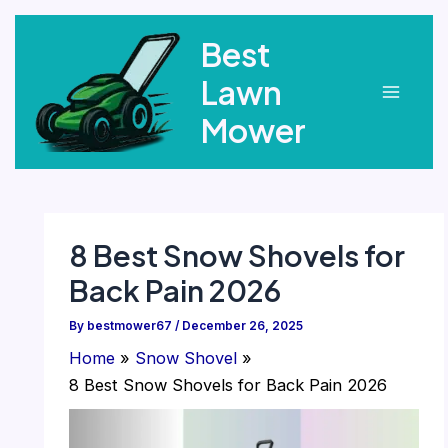
Skip
Best
to
content
Lawn
Main
Mower
Menu
8 Best Snow Shovels for
Back Pain 2026
By
bestmower67
/
December 26, 2025
Home
Snow Shovel
8 Best Snow Shovels for Back Pain 2026