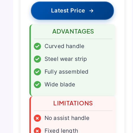
Latest Price
→
ADVANTAGES
✓
Curved handle
✓
Steel wear strip
✓
Fully assembled
✓
Wide blade
LIMITATIONS
×
No assist handle
×
Fixed length