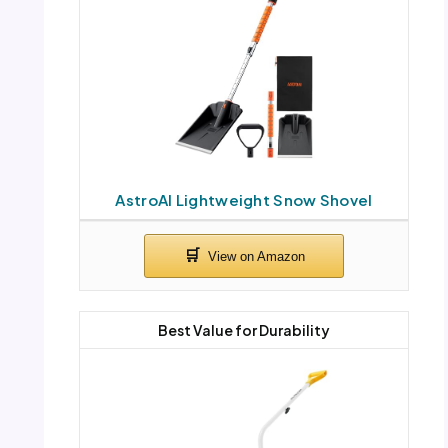
AstroAI Lightweight Snow Shovel
Best Value for Durability