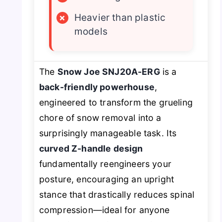
×
Heavier than plastic
models
The
Snow Joe SNJ20A-ERG
is a
back-friendly powerhouse
,
engineered to transform the grueling
chore of snow removal into a
surprisingly manageable task. Its
curved Z-handle design
fundamentally reengineers your
posture, encouraging an upright
stance that drastically reduces spinal
compression—ideal for anyone