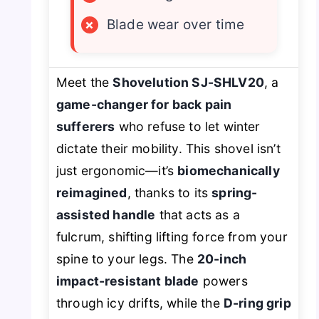
×
Blade wear over time
Meet the
Shovelution SJ-SHLV20
, a
game-changer for back pain
sufferers
who refuse to let winter
dictate their mobility. This shovel isn’t
just ergonomic—it’s
biomechanically
reimagined
, thanks to its
spring-
assisted handle
that acts as a
fulcrum, shifting lifting force from your
spine to your legs. The
20-inch
impact-resistant blade
powers
through icy drifts, while the
D-ring grip