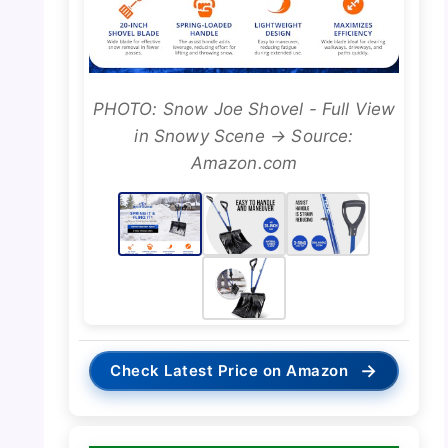
PHOTO: Snow Joe Shovel - Full View
in Snowy Scene → Source:
Amazon.com
→
Check Latest Price on Amazon