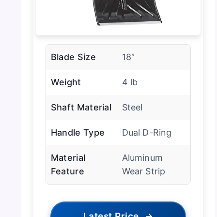
Blade Size
18″
Weight
4 lb
Shaft Material
Steel
Handle Type
Dual D-Ring
Material
Aluminum
Feature
Wear Strip
Latest Price
→