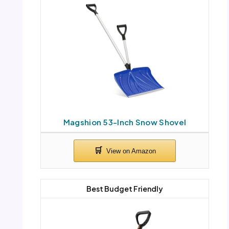
Magshion 53-Inch Snow Shovel
Best Budget Friendly