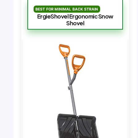
BEST FOR MINIMAL BACK STRAIN
ErgieShovel Ergonomic Snow
Shovel