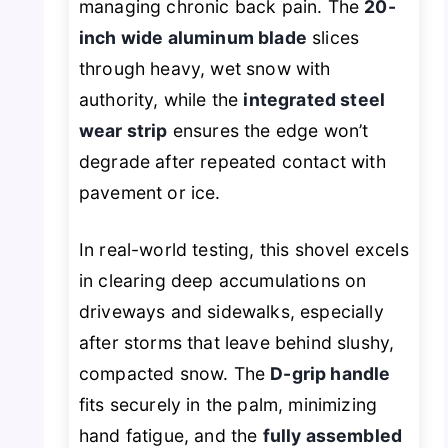
managing chronic back pain. The
20-
inch wide aluminum blade
slices
through heavy, wet snow with
authority, while the
integrated steel
wear strip
ensures the edge won’t
degrade after repeated contact with
pavement or ice.
In real-world testing, this shovel excels
in clearing deep accumulations on
driveways and sidewalks, especially
after storms that leave behind slushy,
compacted snow. The
D-grip handle
fits securely in the palm, minimizing
hand fatigue, and the
fully assembled