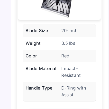
Blade Size
20-inch
Weight
3.5 lbs
Color
Red
Blade Material
Impact-
Resistant
Handle Type
D-Ring with
Assist