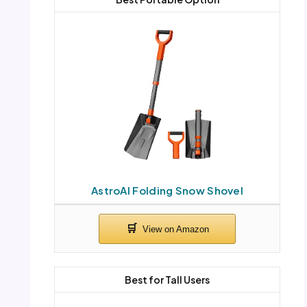
AstroAI Folding Snow Shovel
Best for Tall Users