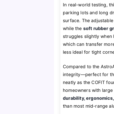
In real-world testing, 
parking lots and long d
surface. The adjustable 
while the
soft rubber gr
struggles slightly when 
which can transfer more
less ideal for tight corn
Compared to the AstroAI
integrity—perfect for t
neatly as the COFIT four
homeowners with large 
durability, ergonomics
than most mid-range alu