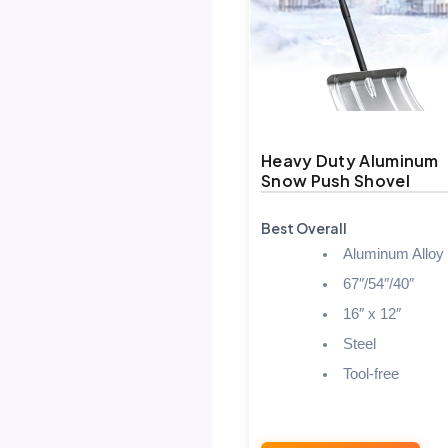
Heavy Duty Aluminum
Snow Push Shovel
Best Overall
Aluminum Alloy
67″/54″/40″
16″ x 12″
Steel
Tool-free