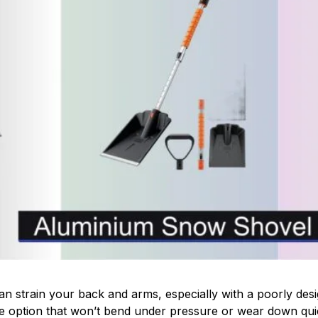
n strain your back and arms, especially with a poorly des
able option that won’t bend under pressure or wear down q