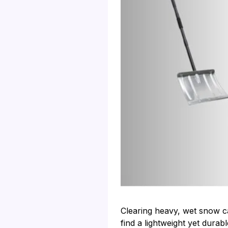
Clearing heavy, wet snow ca
find a lightweight yet dur