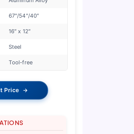
Aluminum Alloy
67″/54″/40″
16″ x 12″
Steel
Tool-free
t Price
→
TATIONS