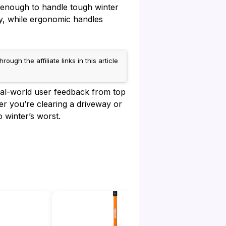
 enough to handle tough winter
ty, while ergonomic handles
h the affiliate links in this article
real-world user feedback from top
r you’re clearing a driveway or
 winter’s worst.