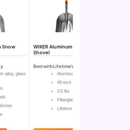
m Snow
WIKER Aluminum Snow
AstroAI L
Shovel
Shovel fo
ty
Best with Lifetime Warranty
Best Budget
m alloy, glass
Aluminum
45-inch
es
3.5 lbs
nds
Fiberglass
 inches
Lifetime
le