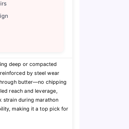
irs
sign
ling deep or compacted
reinforced by steel wear
e through butter—no chipping
eled reach and leverage,
ck strain during marathon
lity, making it a top pick for