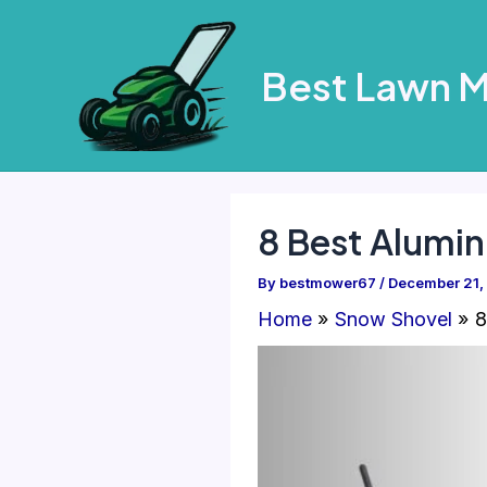
Skip
to
Best Lawn 
content
8 Best Alumi
By
bestmower67
/
December 21,
Home
Snow Shovel
8