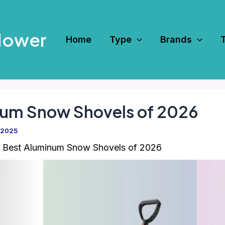
Mower
Home
Type
Brands
num Snow Shovels of 2026
 2025
 Best Aluminum Snow Shovels of 2026