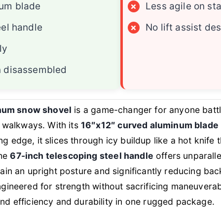
num blade
×
Less agile on sta
eel handle
×
No lift assist de
ly
n disassembled
num snow shovel
is a game-changer for anyone batt
walkways. With its
16″x12″ curved aluminum blade
ng edge, it slices through icy buildup like a hot knif
The
67-inch telescoping steel handle
offers unparall
ntain an upright posture and significantly reducing ba
engineered for strength without sacrificing maneuverabi
efficiency and durability in one rugged package.