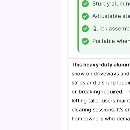
✓
Sturdy alumi
✓
Adjustable st
✓
Quick assemb
✓
Portable whe
This
heavy-duty alumi
snow on driveways and 
strips and a sharp leadi
or breaking required. 
letting taller users mai
clearing sessions. It’s 
homeowners who demand 