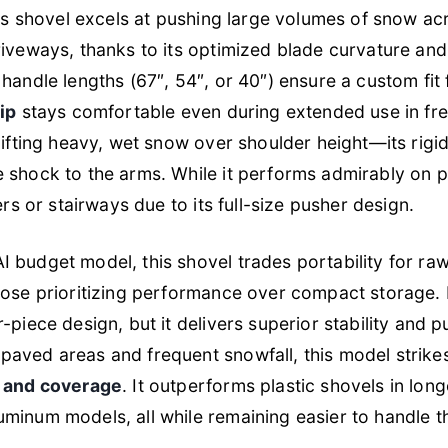
this shovel excels at pushing large volumes of snow ac
riveways, thanks to its optimized blade curvature and
handle lengths (67″, 54″, or 40″) ensure a custom fit 
ip
stays comfortable even during extended use in fre
lifting heavy, wet snow over shoulder height—its rigid 
 shock to the arms. While it performs admirably on p
ers or stairways due to its full-size pusher design.
 budget model, this shovel trades portability for ra
hose prioritizing performance over compact storage. 
-piece design, but it delivers superior stability and p
paved areas and frequent snowfall, this model strik
, and coverage
. It outperforms plastic shovels in long
minum models, all while remaining easier to handle tha