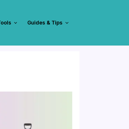
Tools
Guides & Tips