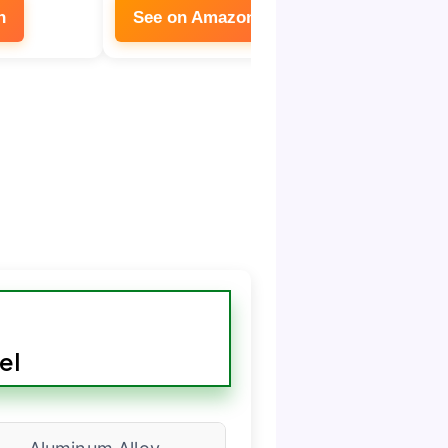
n
See on Amazon
See on
el