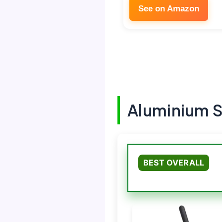
See on Amazon
Aluminium 
BEST OVERALL