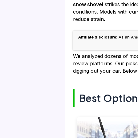
snow shovel
strikes the id
conditions. Models with cur
reduce strain.
Affiliate disclosure:
As an Amaz
We analyzed dozens of model
review platforms. Our pick
digging out your car. Below
Best Option