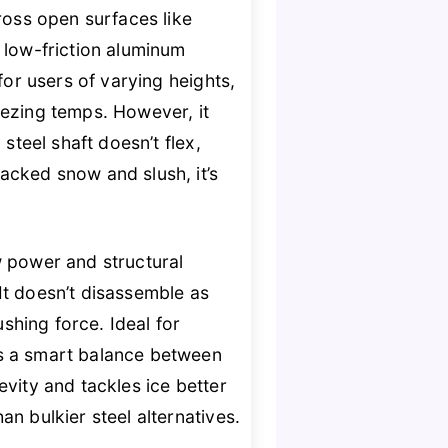
ross open surfaces like
 low-friction aluminum
for users of varying heights,
ezing temps. However, it
steel shaft doesn’t flex,
acked snow and slush, it’s
w power and structural
It doesn’t disassemble as
ushing force. Ideal for
es a smart balance between
evity and tackles ice better
n bulkier steel alternatives.