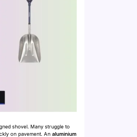
igned shovel. Many struggle to
uickly on pavement. An
aluminium