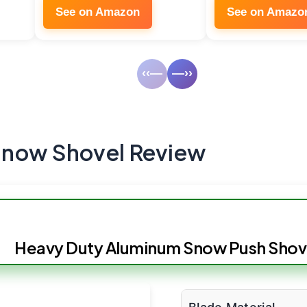
See on Amazon
See on Amazo
‹‹—
—››
Snow Shovel Review
Heavy Duty Aluminum Snow Push Shov