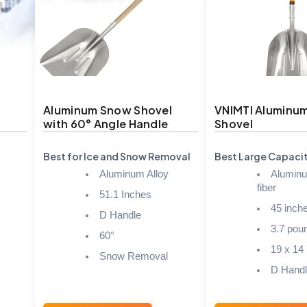
Aluminum Snow Shovel
VNIMTI Aluminu
with 60° Angle Handle
Shovel
Best for Ice and Snow Removal
Best Large Capaci
Aluminum Alloy
Aluminu
fiber
51.1 Inches
45 inch
D Handle
3.7 pou
60°
19 x 14
Snow Removal
D Hand