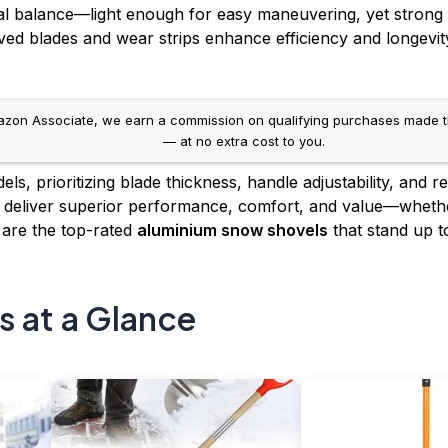
eal balance—light enough for easy maneuvering, yet strong
ved blades and wear strips enhance efficiency and longevi
on Associate, we earn a commission on qualifying purchases made throug
— at no extra cost to you.
s, prioritizing blade thickness, handle adjustability, and 
s deliver superior performance, comfort, and value—whethe
 are the top-rated
aluminium snow shovels
that stand up to
s at a Glance