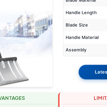
Blade Material
Handle Length
Blade Size
Handle Material
Assembly
Lates
VANTAGES
LIMI