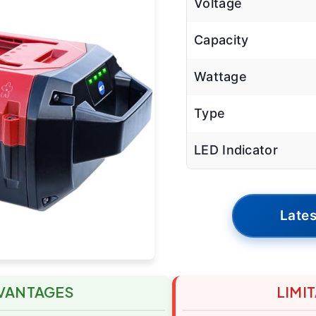
Voltage
Capacity
Wattage
Type
LED Indicator
Lates
VANTAGES
LIMI