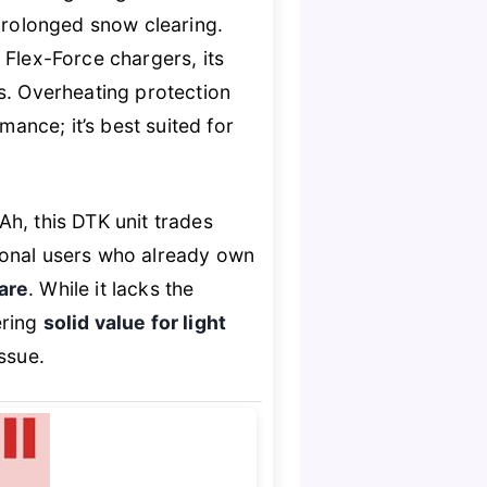
 prolonged snow clearing.
 Flex-Force chargers, its
. Overheating protection
nce; it’s best suited for
h, this DTK unit trades
asional users who already own
are
. While it lacks the
ering
solid value for light
ssue.