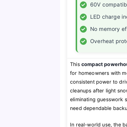
✓
60V compatibi
✓
LED charge in
✓
No memory ef
✓
Overheat prot
This
compact powerho
for homeowners with m
consistent power to dri
cleanups after light sno
eliminating guesswork so
need dependable backup
In real-world use, the 