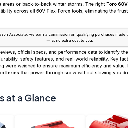
e areas or back-to-back winter storms. The right
Toro 60V
ility across all 60V Flex-Force tools, eliminating the frus
on Associate, we earn a commission on qualifying purchases made throug
— at no extra cost to you.
views, official specs, and performance data to identify th
rability, safety features, and real-world reliability. Key f
ing were weighed to ensure maximum efficiency and value. 
atteries
that power through snow without slowing you d
s at a Glance