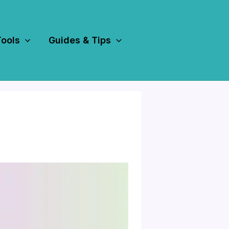
Tools
Guides & Tips