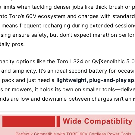
 limits when tackling denser jobs like thick brush or
y into Toro’s 60V ecosystem and charges with standard
means frequent recharging during extended sessions
ng ensure safety, but don’t expect marathon performa
aily pros.
city options like the Toro L324 or QvjXenolithic 5.0A
y and simplicity. It’s an ideal second battery for occ
y pack and just need a
lightweight, plug-and-play sp
 or mowers, it holds its own on smaller tools—deliv
s are low and downtime between charges isn’t an i