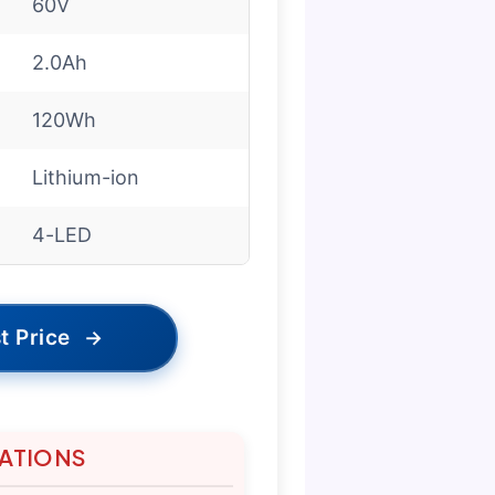
60V
2.0Ah
120Wh
Lithium-ion
4-LED
t Price
→
TATIONS