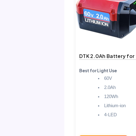
DTK 2.0Ah Battery for
Best for Light Use
60V
2.0Ah
120Wh
Lithium-ion
4-LED