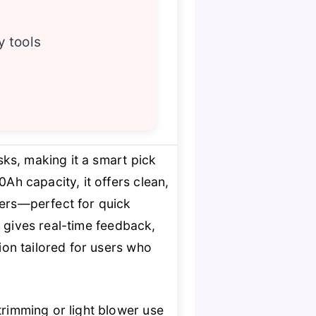
y tools
sks, making it a smart pick
Ah capacity, it offers clean,
wers—perfect for quick
e
gives real-time feedback,
tion tailored for users who
trimming or light blower use