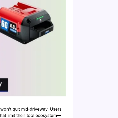
 won’t quit mid-driveway. Users
hat limit their tool ecosystem—