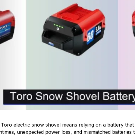
Toro electric snow shovel means relying on a battery that
untimes, unexpected power loss, and mismatched batteries t