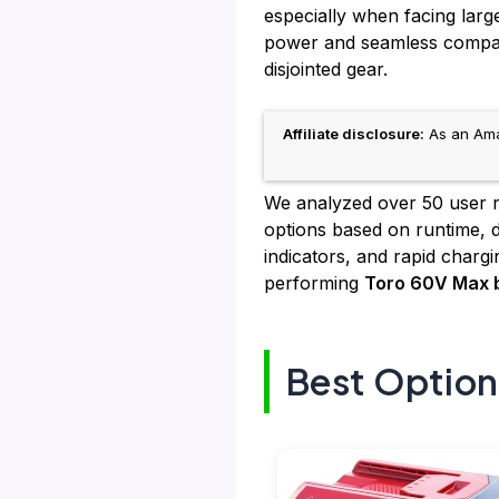
especially when facing larg
power and seamless compatib
disjointed gear.
Affiliate disclosure:
As an Amaz
We analyzed over 50 user re
options based on runtime, du
indicators, and rapid charg
performing
Toro 60V Max b
Best Option