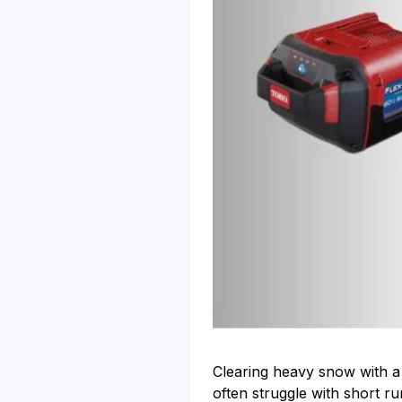
Clearing heavy snow with a 
often struggle with short r