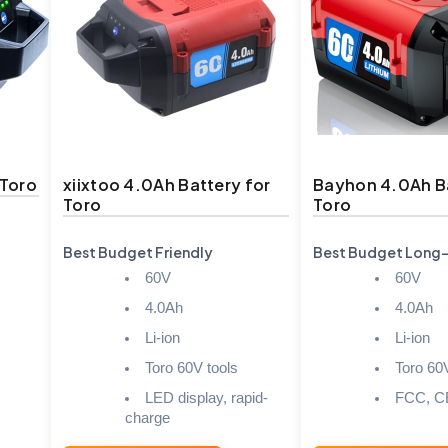
 Toro
xiixtoo 4.0Ah Battery for
Bayhon 4.0Ah Ba
Toro
Toro
Best Budget Friendly
Best Budget Long
60V
60V
4.0Ah
4.0Ah
Li-ion
Li-ion
Toro 60V tools
Toro 60
LED display, rapid-
FCC, C
charge