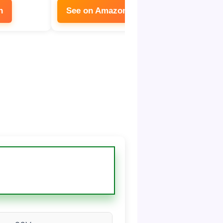
n
See on Amazon
See on