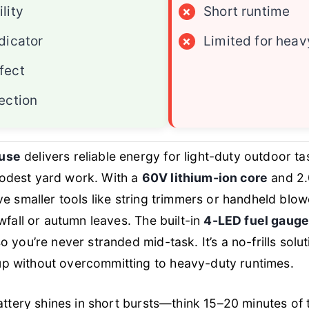
lity
×
Short runtime
dicator
×
Limited for heav
fect
ection
use
delivers reliable energy for light-duty outdoor ta
odest yard work. With a
60V lithium-ion core
and 2.0
ve smaller tools like string trimmers or handheld blo
wfall or autumn leaves. The built-in
4-LED fuel gaug
 you’re never stranded mid-task. It’s a no-frills solu
 without overcommitting to heavy-duty runtimes.
battery shines in short bursts—think 15–20 minutes of 