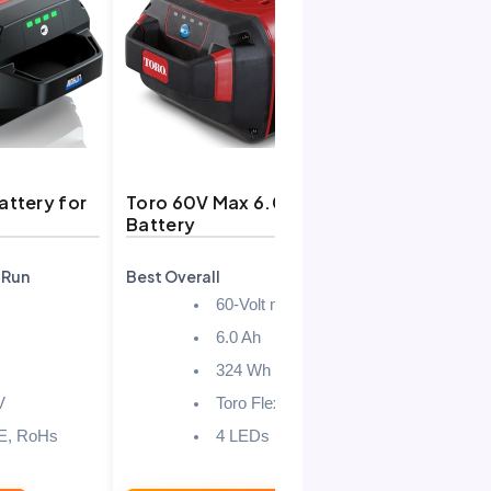
ttery for
Toro 60V Max 6.0 Ah
QvjXenoli
Battery
Battery f
-Run
Best Overall
Best Value
60-Volt max
6.0 Ah
324 Wh
V
Toro Flex-Force tools
E, RoHs
4 LEDs