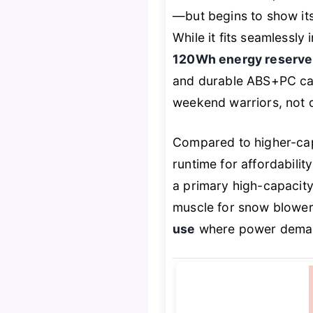
—but begins to show its
While it fits seamlessl
120Wh energy reserve
and durable ABS+PC casi
weekend warriors, not d
Compared to higher-capa
runtime for affordabilit
a primary high-capacit
muscle for snow blowers
use
where power demand