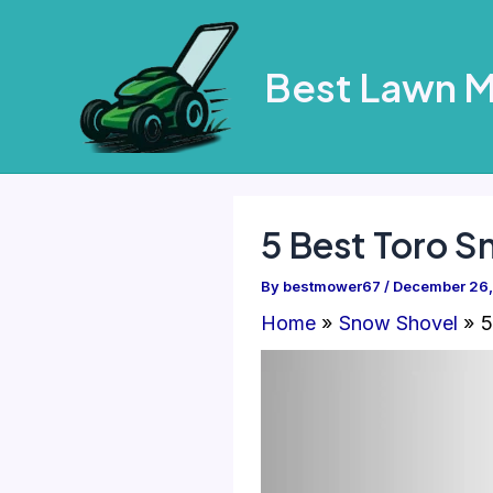
Skip
to
Best Lawn 
content
5 Best Toro S
By
bestmower67
/
December 26
Home
Snow Shovel
5