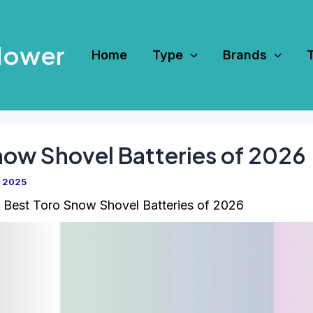
Mower
Home
Type
Brands
now Shovel Batteries of 2026
, 2025
 Best Toro Snow Shovel Batteries of 2026