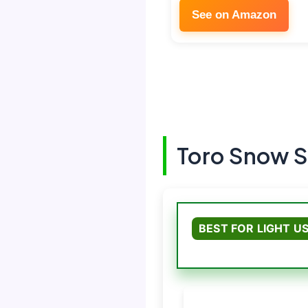
See on Amazon
Toro Snow S
BEST FOR LIGHT U