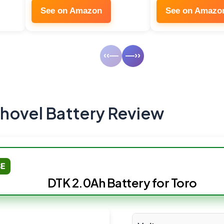
See on Amazon
See on Amazo
‹‹—
—››
hovel Battery Review
SE
DTK 2.0Ah Battery for Toro