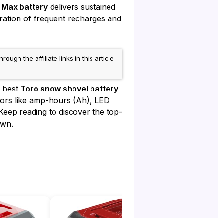
 Max battery
delivers sustained
tration of frequent recharges and
h the affiliate links in this article
e best
Toro snow shovel battery
actors like amp-hours (Ah), LED
Keep reading to discover the top-
own.