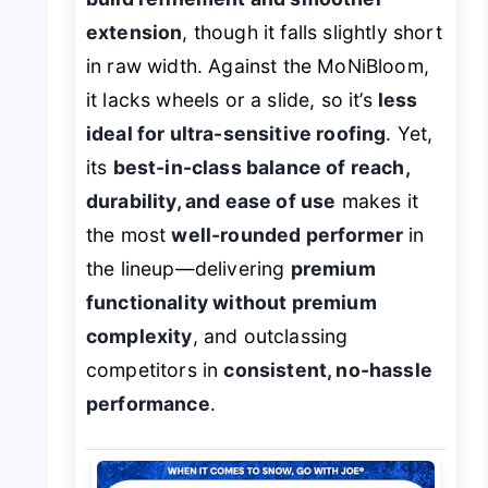
extension
, though it falls slightly short
in raw width. Against the MoNiBloom,
it lacks wheels or a slide, so it’s
less
ideal for ultra-sensitive roofing
. Yet,
its
best-in-class balance of reach,
durability, and ease of use
makes it
the most
well-rounded performer
in
the lineup—delivering
premium
functionality without premium
complexity
, and outclassing
competitors in
consistent, no-hassle
performance
.