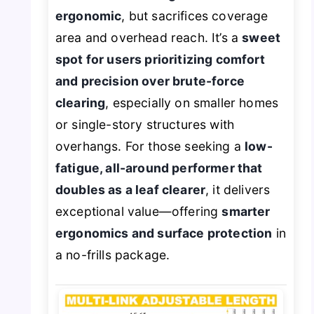
ergonomic
, but sacrifices coverage
area and overhead reach. It’s a
sweet
spot for users prioritizing comfort
and precision over brute-force
clearing
, especially on smaller homes
or single-story structures with
overhangs. For those seeking a
low-
fatigue, all-around performer that
doubles as a leaf clearer
, it delivers
exceptional value—offering
smarter
ergonomics and surface protection
in
a no-frills package.