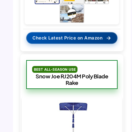
→
Check Latest Price on Amazon
BEST ALL-SEASON USE
Snow Joe RJ204M Poly Blade
Rake