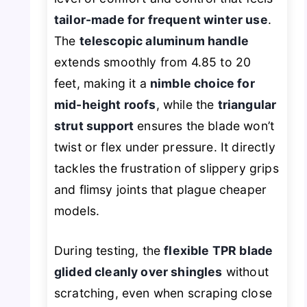
tailor-made for frequent winter use
.
The
telescopic aluminum handle
extends smoothly from 4.85 to 20
feet, making it a
nimble choice for
mid-height roofs
, while the
triangular
strut support
ensures the blade won’t
twist or flex under pressure. It directly
tackles the frustration of slippery grips
and flimsy joints that plague cheaper
models.
During testing, the
flexible TPR blade
glided cleanly over shingles
without
scratching, even when scraping close