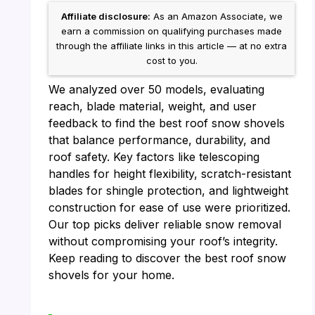
Affiliate disclosure:
As an Amazon Associate, we
earn a commission on qualifying purchases made
through the affiliate links in this article — at no extra
cost to you.
We analyzed over 50 models, evaluating
reach, blade material, weight, and user
feedback to find the best roof snow shovels
that balance performance, durability, and
roof safety. Key factors like telescoping
handles for height flexibility, scratch-resistant
blades for shingle protection, and lightweight
construction for ease of use were prioritized.
Our top picks deliver reliable snow removal
without compromising your roof’s integrity.
Keep reading to discover the best roof snow
shovels for your home.