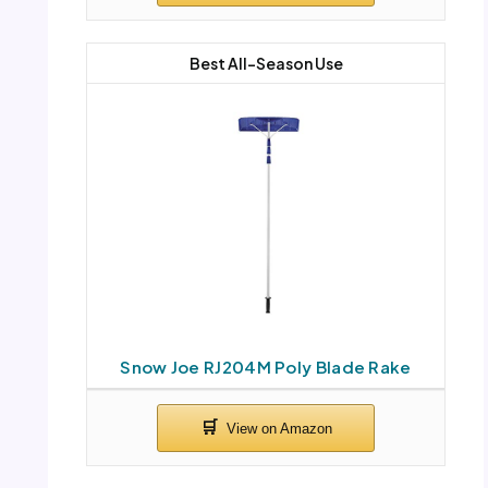
Best All-Season Use
Snow Joe RJ204M Poly Blade Rake