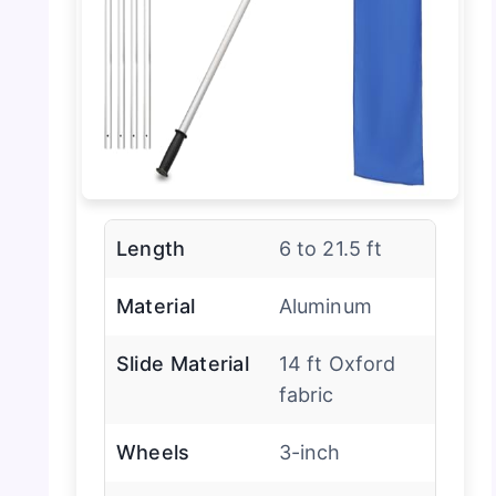
Length
6 to 21.5 ft
Material
Aluminum
Slide Material
14 ft Oxford
fabric
Wheels
3-inch