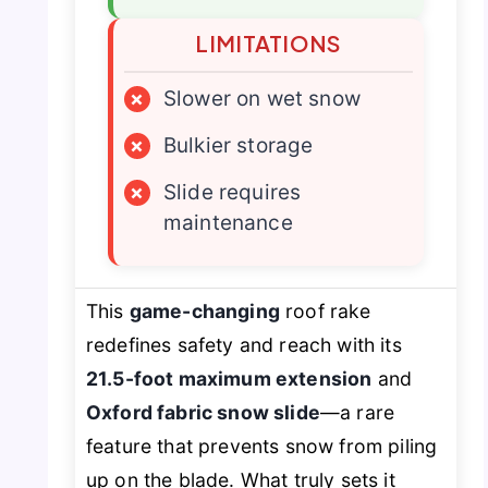
LIMITATIONS
×
Slower on wet snow
×
Bulkier storage
×
Slide requires
maintenance
This
game-changing
roof rake
redefines safety and reach with its
21.5-foot maximum extension
and
Oxford fabric snow slide
—a rare
feature that prevents snow from piling
up on the blade. What truly sets it