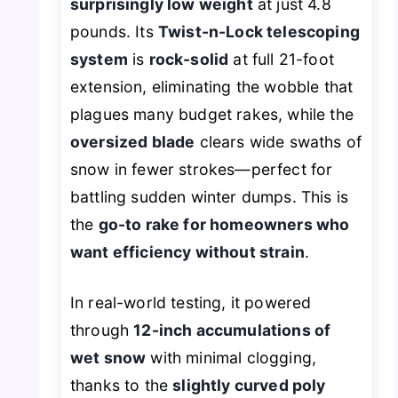
surprisingly low weight
at just 4.8
pounds. Its
Twist-n-Lock telescoping
system
is
rock-solid
at full 21-foot
extension, eliminating the wobble that
plagues many budget rakes, while the
oversized blade
clears wide swaths of
snow in fewer strokes—perfect for
battling sudden winter dumps. This is
the
go-to rake for homeowners who
want efficiency without strain
.
In real-world testing, it powered
through
12-inch accumulations of
wet snow
with minimal clogging,
thanks to the
slightly curved poly