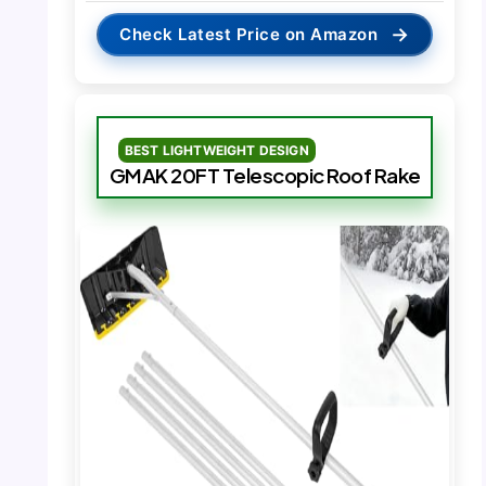
→
Check Latest Price on Amazon
BEST LIGHTWEIGHT DESIGN
GMAK 20FT Telescopic Roof Rake