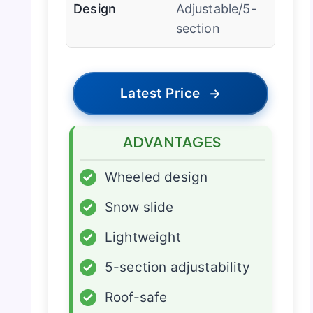
Design
Adjustable/5-
section
Latest Price
→
ADVANTAGES
✓
Wheeled design
✓
Snow slide
✓
Lightweight
✓
5-section adjustability
✓
Roof-safe