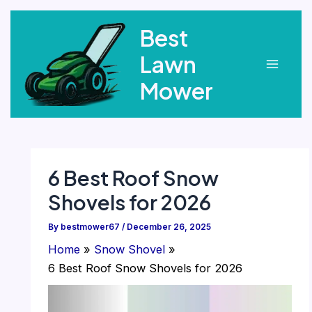
Skip
Best
to
content
Lawn
Main
Mower
Menu
6 Best Roof Snow
Shovels for 2026
By
bestmower67
/
December 26, 2025
Home
Snow Shovel
6 Best Roof Snow Shovels for 2026