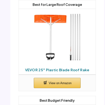
Best for Large Roof Coverage
VEVOR 25″ Plastic Blade Roof Rake
Best Budget Friendly