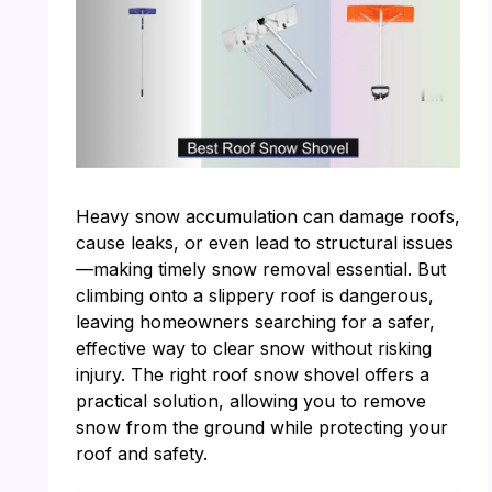
Heavy snow accumulation can damage roofs,
cause leaks, or even lead to structural issues
—making timely snow removal essential. But
climbing onto a slippery roof is dangerous,
leaving homeowners searching for a safer,
effective way to clear snow without risking
injury. The right roof snow shovel offers a
practical solution, allowing you to remove
snow from the ground while protecting your
roof and safety.