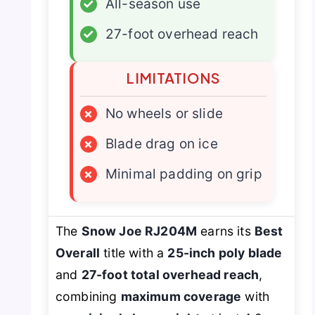
✓
All-season use
✓
27-foot overhead reach
LIMITATIONS
×
No wheels or slide
×
Blade drag on ice
×
Minimal padding on grip
The
Snow Joe RJ204M
earns its
Best
Overall
title with a
25-inch poly blade
and
27-foot total overhead reach
,
combining
maximum coverage
with