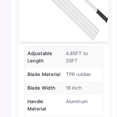
Adjustable
4.85FT to
Length
20FT
Blade Material
TPR rubber
Blade Width
16 inch
Handle
Aluminum
Material