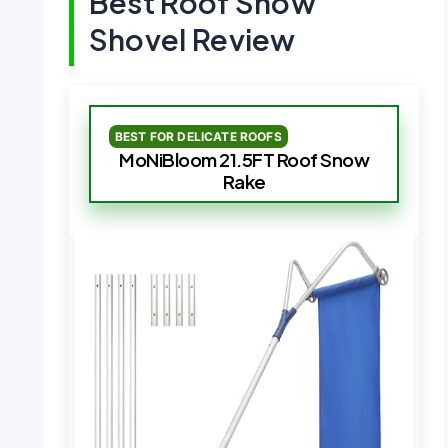
Best Roof Snow
Shovel Review
BEST FOR DELICATE ROOFS
MoNiBloom 21.5FT Roof Snow
Rake