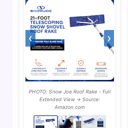
❮
❯
PHOTO: Snow Joe Roof Rake - Full
Extended View → Source:
Amazon.com