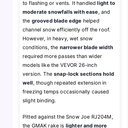
to flashing or vents. It handled
light to
moderate snowfalls with ease
, and
the
grooved blade edge
helped
channel snow efficiently off the roof.
However, in heavy, wet snow
conditions, the
narrower blade width
required more passes than wider
models like the VEVOR 26-inch
version. The
snap-lock sections hold
well
, though repeated extension in
freezing temps occasionally caused
slight binding.
Pitted against the Snow Joe RJ204M,
the GMAK rake is
lighter and more