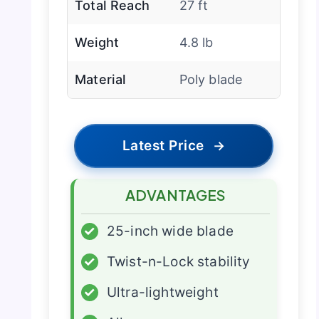
Total Reach
27 ft
Weight
4.8 lb
Material
Poly blade
Latest Price
→
ADVANTAGES
✓
25-inch wide blade
✓
Twist-n-Lock stability
✓
Ultra-lightweight