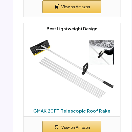
Best Lightweight Design
GMAK 20FT Telescopic Roof Rake