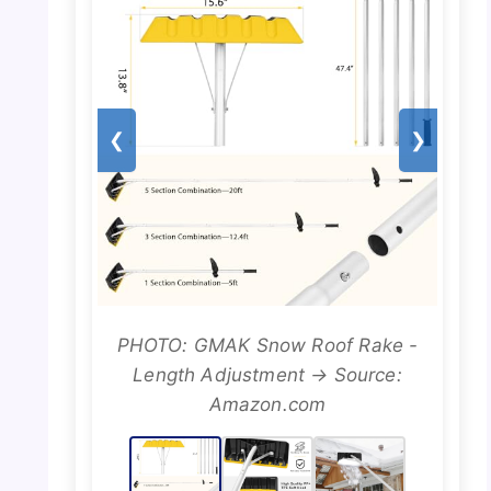
❮
❯
PHOTO: GMAK Snow Roof Rake -
Length Adjustment → Source:
Amazon.com