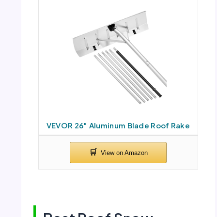
VEVOR 26″ Aluminum Blade Roof Rake