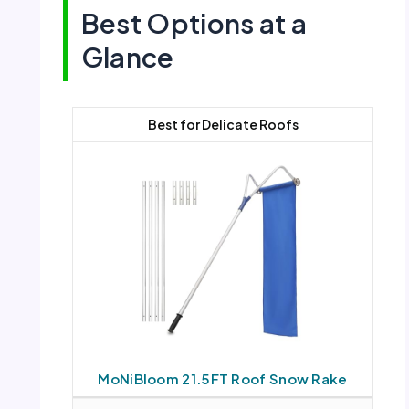
Best Options at a
Glance
Best for Delicate Roofs
MoNiBloom 21.5FT Roof Snow Rake