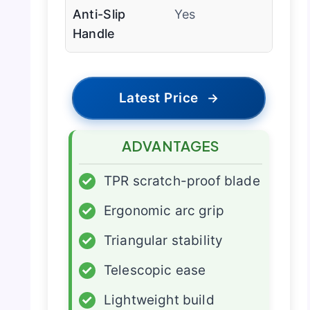
Anti-Slip
Yes
Handle
Latest Price
→
ADVANTAGES
✓
TPR scratch-proof blade
✓
Ergonomic arc grip
✓
Triangular stability
✓
Telescopic ease
✓
Lightweight build