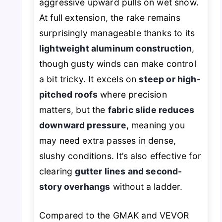
aggressive upward pulls on wet snow.
At full extension, the rake remains
surprisingly manageable thanks to its
lightweight aluminum construction
,
though gusty winds can make control
a bit tricky. It excels on
steep or high-
pitched roofs
where precision
matters, but the
fabric slide reduces
downward pressure
, meaning you
may need extra passes in dense,
slushy conditions. It’s also effective for
clearing
gutter lines and second-
story overhangs
without a ladder.
Compared to the GMAK and VEVOR