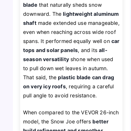
blade
that naturally sheds snow
downward. The
lightweight aluminum
shaft
made extended use manageable,
even when reaching across wide roof
spans. It performed equally well on
car
tops and solar panels
, and its
all-
season versatility
shone when used
to pull down wet leaves in autumn.
That said, the
plastic blade can drag
on very icy roofs
, requiring a careful
pull angle to avoid resistance.
When compared to the VEVOR 26-inch
model, the Snow Joe offers
better
build refinement and smoother