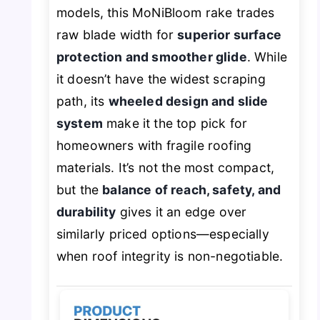
models, this MoNiBloom rake trades
raw blade width for
superior surface
protection and smoother glide
. While
it doesn’t have the widest scraping
path, its
wheeled design and slide
system
make it the top pick for
homeowners with fragile roofing
materials. It’s not the most compact,
but the
balance of reach, safety, and
durability
gives it an edge over
similarly priced options—especially
when roof integrity is non-negotiable.