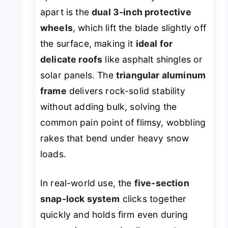
apart is the
dual 3-inch protective
wheels
, which lift the blade slightly off
the surface, making it
ideal for
delicate roofs
like asphalt shingles or
solar panels. The
triangular aluminum
frame
delivers rock-solid stability
without adding bulk, solving the
common pain point of flimsy, wobbling
rakes that bend under heavy snow
loads.
In real-world use, the
five-section
snap-lock system
clicks together
quickly and holds firm even during