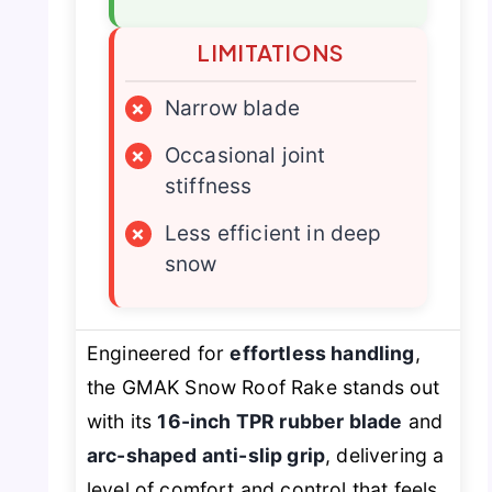
LIMITATIONS
×
Narrow blade
×
Occasional joint
stiffness
×
Less efficient in deep
snow
Engineered for
effortless handling
,
the GMAK Snow Roof Rake stands out
with its
16-inch TPR rubber blade
and
arc-shaped anti-slip grip
, delivering a
level of comfort and control that feels