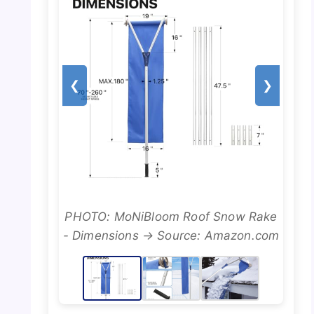
❮
❯
PHOTO: MoNiBloom Roof Snow Rake
- Dimensions → Source: Amazon.com