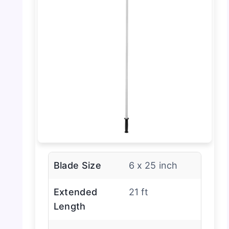
Blade Size
6 x 25 inch
Extended
21 ft
Length