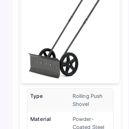
Type
Rolling Push
Shovel
Material
Powder-
Coated Steel