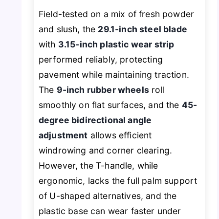
Field-tested on a mix of fresh powder
and slush, the
29.1-inch steel blade
with
3.15-inch plastic wear strip
performed reliably, protecting
pavement while maintaining traction.
The
9-inch rubber wheels
roll
smoothly on flat surfaces, and the
45-
degree bidirectional angle
adjustment
allows efficient
windrowing and corner clearing.
However, the T-handle, while
ergonomic, lacks the full palm support
of U-shaped alternatives, and the
plastic base can wear faster under