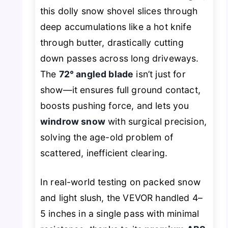
this dolly snow shovel slices through
deep accumulations like a hot knife
through butter, drastically cutting
down passes across long driveways.
The
72° angled blade
isn’t just for
show—it ensures full ground contact,
boosts pushing force, and lets you
windrow snow
with surgical precision,
solving the age-old problem of
scattered, inefficient clearing.
In real-world testing on packed snow
and light slush, the VEVOR handled 4–
5 inches in a single pass with minimal