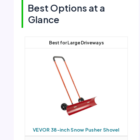
Best Options at a
Glance
Best for Large Driveways
VEVOR 38-inch Snow Pusher Shovel