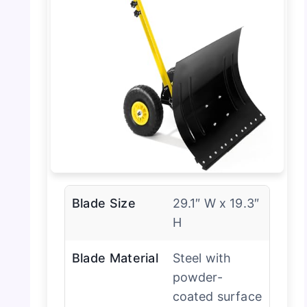
Blade Size
29.1″ W x 19.3″
H
Blade Material
Steel with
powder-
coated surface