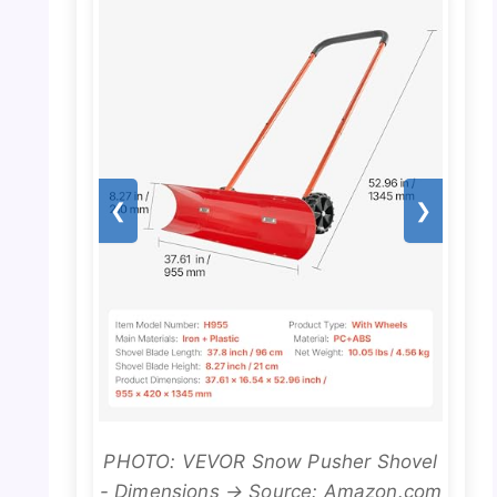
❮
❯
PHOTO: VEVOR Snow Pusher Shovel
- Dimensions → Source: Amazon.com