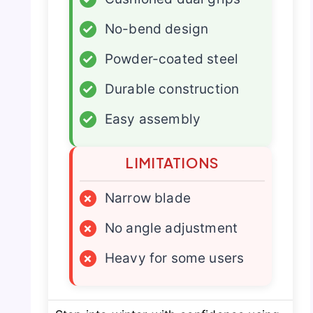
✓
No-bend design
✓
Powder-coated steel
✓
Durable construction
✓
Easy assembly
LIMITATIONS
×
Narrow blade
×
No angle adjustment
×
Heavy for some users