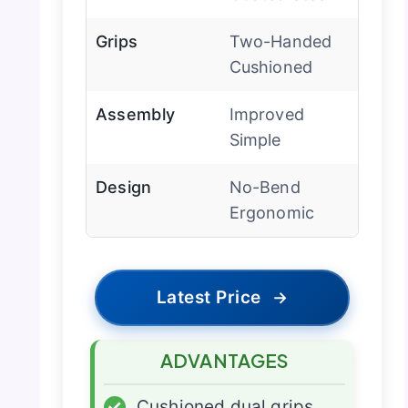
Grips
Two-Handed
Cushioned
Assembly
Improved
Simple
Design
No-Bend
Ergonomic
Latest Price
→
ADVANTAGES
✓
Cushioned dual grips