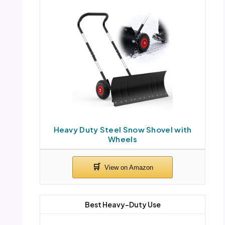
Heavy Duty Steel Snow Shovel with
Wheels
Best Heavy-Duty Use