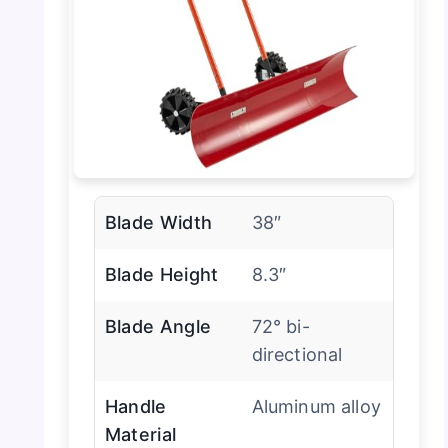
Blade Width
38″
Blade Height
8.3″
Blade Angle
72° bi-
directional
Handle
Aluminum alloy
Material