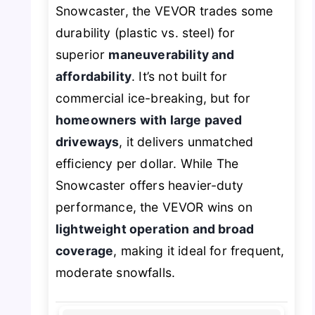
Snowcaster, the VEVOR trades some
durability (plastic vs. steel) for
superior
maneuverability and
affordability
. It’s not built for
commercial ice-breaking, but for
homeowners with large paved
driveways
, it delivers unmatched
efficiency per dollar. While The
Snowcaster offers heavier-duty
performance, the VEVOR wins on
lightweight operation and broad
coverage
, making it ideal for frequent,
moderate snowfalls.