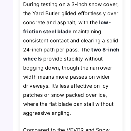
During testing on a 3-inch snow cover,
the Yard Butler glided effortlessly over
concrete and asphalt, with the
low-
friction steel blade
maintaining
consistent contact and clearing a solid
24-inch path per pass. The
two 8-inch
wheels
provide stability without
bogging down, though the narrower
width means more passes on wider
driveways. It’s less effective on icy
patches or snow packed over ice,
where the flat blade can stall without
aggressive angling.
Compared to the VEVOR and Snow