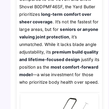
Shovel B0DPMF46SF, the Yard Butler
prioritizes
long-term comfort over
sheer coverage
. It’s not the fastest for
large areas, but for
seniors or anyone
valuing joint protection
, it’s
unmatched. While it lacks blade angle
adjustability, its
premium build quality
and lifetime-focused design
justify its
position as the
most comfort-forward
model
—a wise investment for those
who prioritize body health over speed.