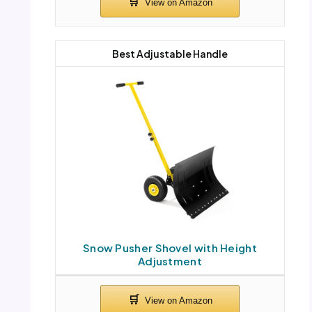
Best Adjustable Handle
Snow Pusher Shovel with Height
Adjustment