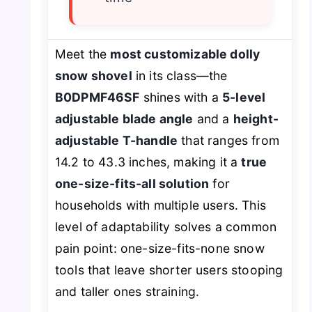
Meet the
most customizable dolly
snow shovel
in its class—the
B0DPMF46SF
shines with a
5-level
adjustable blade angle
and a
height-
adjustable T-handle
that ranges from
14.2 to 43.3 inches, making it a
true
one-size-fits-all solution
for
households with multiple users. This
level of adaptability solves a common
pain point: one-size-fits-none snow
tools that leave shorter users stooping
and taller ones straining.