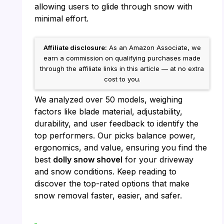
allowing users to glide through snow with
minimal effort.
Affiliate disclosure:
As an Amazon Associate, we
earn a commission on qualifying purchases made
through the affiliate links in this article — at no extra
cost to you.
We analyzed over 50 models, weighing
factors like blade material, adjustability,
durability, and user feedback to identify the
top performers. Our picks balance power,
ergonomics, and value, ensuring you find the
best
dolly snow shovel
for your driveway
and snow conditions. Keep reading to
discover the top-rated options that make
snow removal faster, easier, and safer.