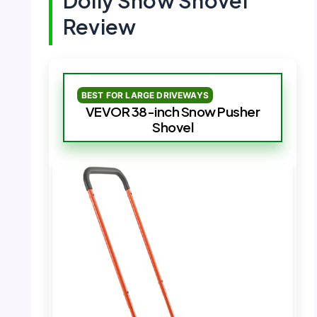
Dolly Snow Shovel
Review
BEST FOR LARGE DRIVEWAYS
VEVOR 38-inch Snow Pusher
Shovel