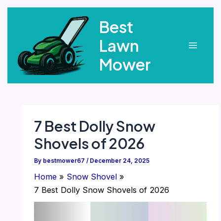
Skip
Best
to
content
Lawn
Main
Mower
Menu
7 Best Dolly Snow
Shovels of 2026
By
bestmower67
/
December 24, 2025
Home
Snow Shovel
7 Best Dolly Snow Shovels of 2026