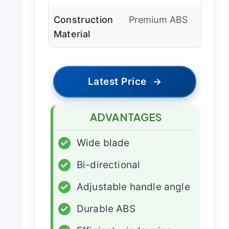
Construction
Premium ABS
Material
Latest Price
→
ADVANTAGES
✓
Wide blade
✓
Bi-directional
✓
Adjustable handle angle
✓
Durable ABS