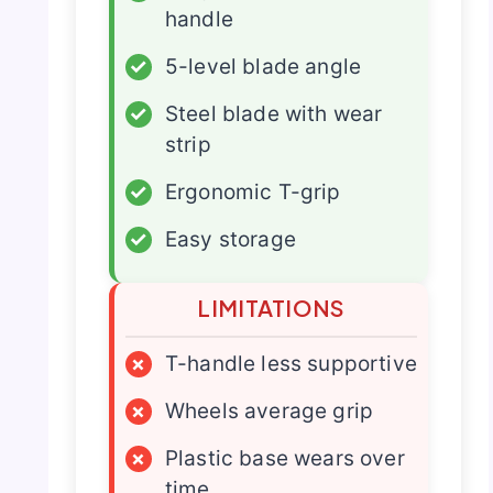
handle
✓
5-level blade angle
✓
Steel blade with wear
strip
✓
Ergonomic T-grip
✓
Easy storage
LIMITATIONS
×
T-handle less supportive
×
Wheels average grip
×
Plastic base wears over
time