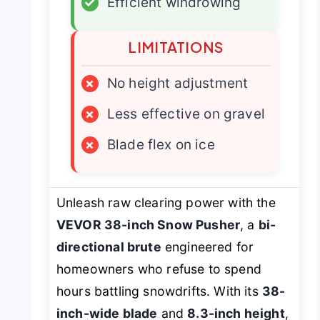
✓
Efficient windrowing
LIMITATIONS
×
No height adjustment
×
Less effective on gravel
×
Blade flex on ice
Unleash raw clearing power with the
VEVOR 38-inch Snow Pusher
, a
bi-
directional brute
engineered for
homeowners who refuse to spend
hours battling snowdrifts. With its
38-
inch-wide blade
and
8.3-inch height
,