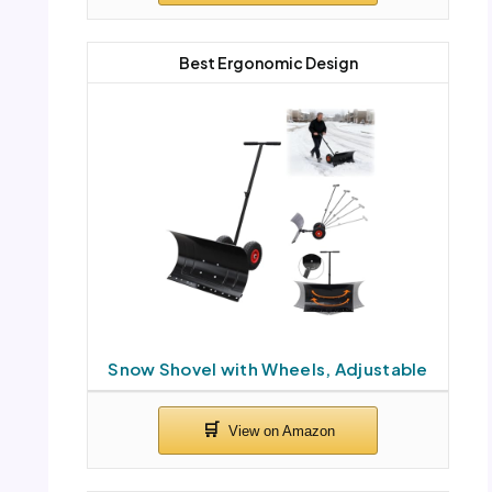
Best Ergonomic Design
Snow Shovel with Wheels, Adjustable