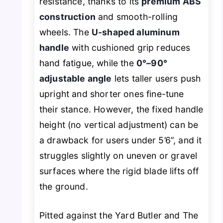
resistance, thanks to its
premium ABS
construction
and smooth-rolling
wheels. The
U-shaped aluminum
handle
with cushioned grip reduces
hand fatigue, while the
0°–90°
adjustable angle
lets taller users push
upright and shorter ones fine-tune
their stance. However, the fixed handle
height (no vertical adjustment) can be
a drawback for users under 5’6”, and it
struggles slightly on uneven or gravel
surfaces where the rigid blade lifts off
the ground.
Pitted against the Yard Butler and The