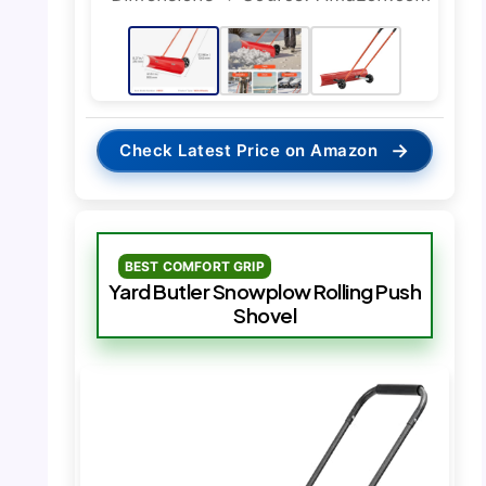
→
Check Latest Price on Amazon
BEST COMFORT GRIP
Yard Butler Snowplow Rolling Push
Shovel