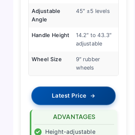
Adjustable
45″ ±5 levels
Angle
Handle Height
14.2″ to 43.3″
adjustable
Wheel Size
9″ rubber
wheels
Latest Price
→
ADVANTAGES
✓
Height-adjustable