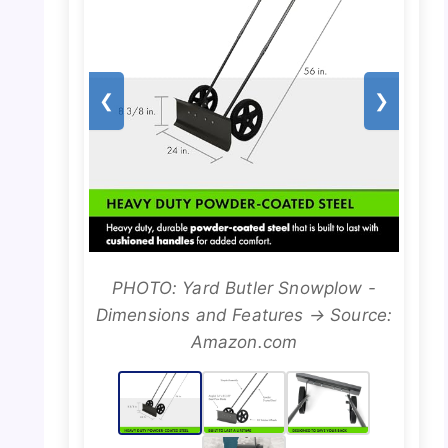
❮
❯
PHOTO: Yard Butler Snowplow -
Dimensions and Features → Source:
Amazon.com