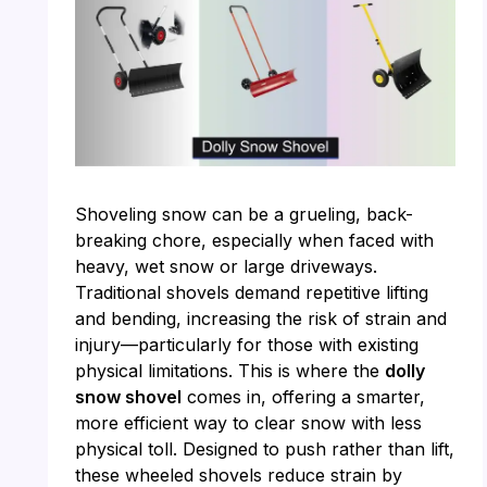
Shoveling snow can be a grueling, back-
breaking chore, especially when faced with
heavy, wet snow or large driveways.
Traditional shovels demand repetitive lifting
and bending, increasing the risk of strain and
injury—particularly for those with existing
physical limitations. This is where the
dolly
snow shovel
comes in, offering a smarter,
more efficient way to clear snow with less
physical toll. Designed to push rather than lift,
these wheeled shovels reduce strain by