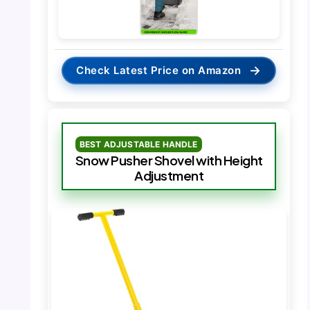
→
Check Latest Price on Amazon
BEST ADJUSTABLE HANDLE
Snow Pusher Shovel with Height
Adjustment