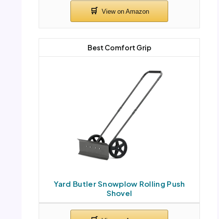
Best Comfort Grip
Yard Butler Snowplow Rolling Push
Shovel