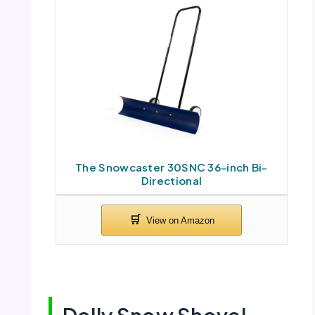
The Snowcaster 30SNC 36-inch Bi-
Directional