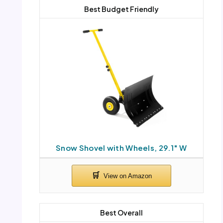
Best Budget Friendly
Snow Shovel with Wheels, 29.1″ W
Best Overall