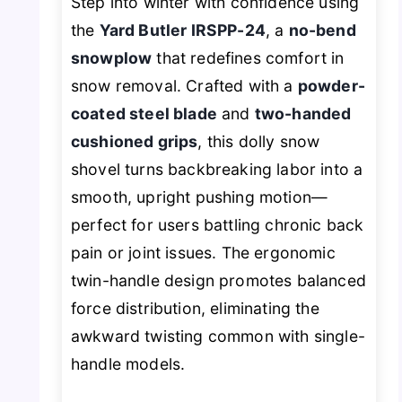
Step into winter with confidence using
the
Yard Butler IRSPP-24
, a
no-bend
snowplow
that redefines comfort in
snow removal. Crafted with a
powder-
coated steel blade
and
two-handed
cushioned grips
, this dolly snow
shovel turns backbreaking labor into a
smooth, upright pushing motion—
perfect for users battling chronic back
pain or joint issues. The ergonomic
twin-handle design promotes balanced
force distribution, eliminating the
awkward twisting common with single-
handle models.