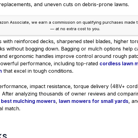
e replacements, and uneven cuts on debris-prone lawns.
on Associate, we earn a commission on qualifying purchases made throug
— at no extra cost to you.
 with reinforced decks, sharpened steel blades, higher tor
ticks without bogging down. Bagging or mulch options help 
ls and ergonomic handles improve control around rough pa
powerful performance, including top-rated
cordless lawn 
n
that excel in tough conditions.
performance, impact resistance, torque delivery (48V+ cord
e. After analyzing thousands of owner reviews and compa
e
best mulching mowers
,
lawn mowers for small yards
, a
al match.
ks