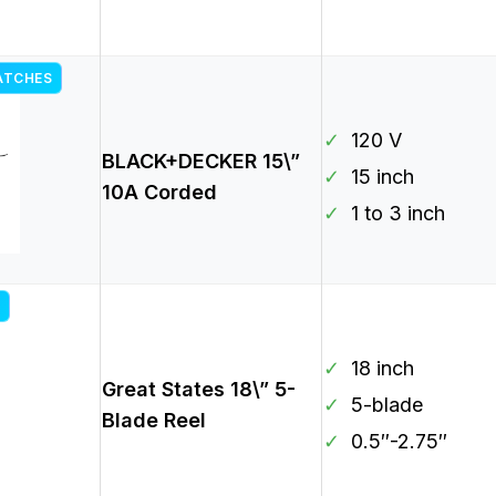
ATCHES
✓
120 V
BLACK+DECKER 15\”
✓
15 inch
10A Corded
✓
1 to 3 inch
✓
18 inch
Great States 18\” 5-
✓
5-blade
Blade Reel
✓
0.5″-2.75″