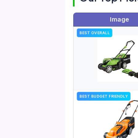
Image
BEST OVERALL
BEST BUDGET FRIENDLY