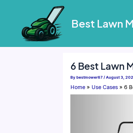
Skip
to
Best Lawn 
content
6 Best Lawn M
By
bestmower67
/
August 3, 20
Home
Use Cases
6 B