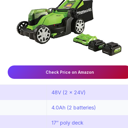
Check Price on Amazon
48V (2 x 24V)
4.0Ah (2 batteries)
17″ poly deck