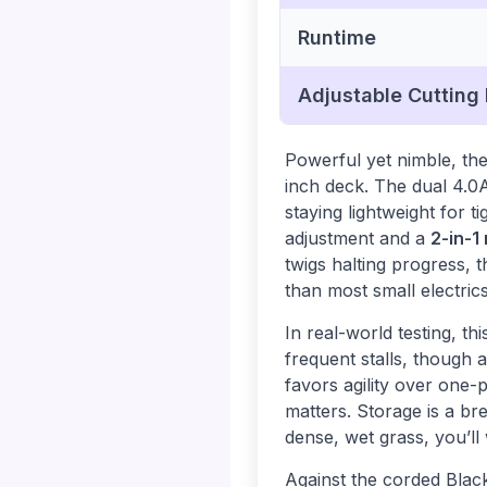
Runtime
Adjustable Cutting
Powerful yet nimble, t
inch deck. The dual 4.0
staying lightweight for t
adjustment and a
2-in-1
twigs halting progress,
than most small electrics
In real-world testing, 
frequent stalls, though 
favors agility over one-
matters. Storage is a br
dense, wet grass, you’ll
Against the corded Bl