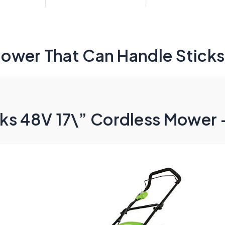
ower That Can Handle Sticks
s 48V 17\” Cordless Mower –