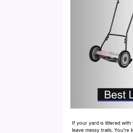
If your yard is littered wi
leave messy trails. You’re 