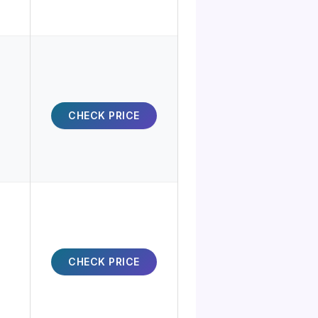
CHECK PRICE
CHECK PRICE