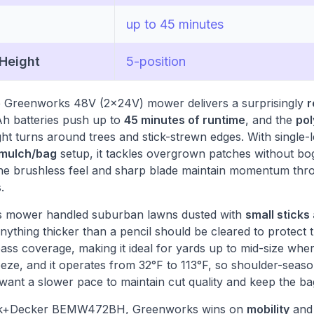
up to 45 minutes
 Height
5-position
he Greenworks 48V (2x24V) mower delivers a surprisingly
r
Ah batteries push up to
45 minutes of runtime
, and the
pol
ight turns around trees and stick-strewn edges. With single-l
 mulch/bag
setup, it tackles overgrown patches without bog
 the brushless feel and sharp blade maintain momentum thro
.
this mower handled suburban lawns dusted with
small sticks
anything thicker than a pencil should be cleared to protect
pass coverage, making it ideal for yards up to mid-size whe
eeze, and it operates from 32°F to 113°F, so shoulder-seas
 want a slower pace to maintain cut quality and keep the bag
ack+Decker BEMW472BH, Greenworks wins on
mobility
and 