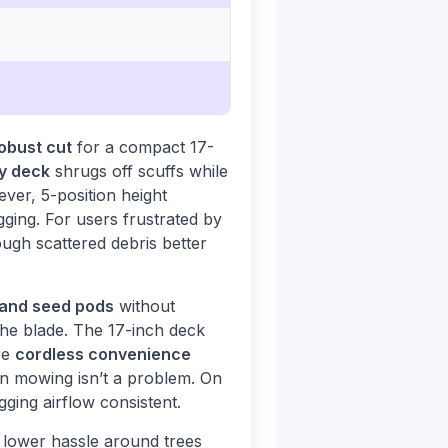
obust cut
for a compact 17-
y deck
shrugs off scuffs while
ever, 5-position height
ging. For users frustrated by
ugh scattered debris better
 and seed pods
without
 the blade. The 17-inch deck
re
cordless convenience
on mowing isn’t a problem. On
ging airflow consistent.
lower hassle around trees