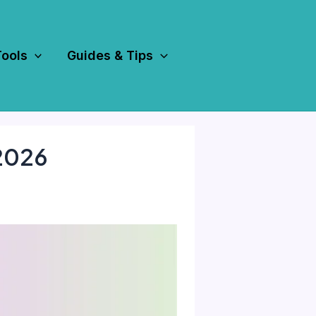
Tools
Guides & Tips
 2026