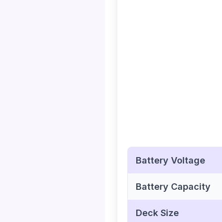
Battery Voltage
Battery Capacity
Deck Size