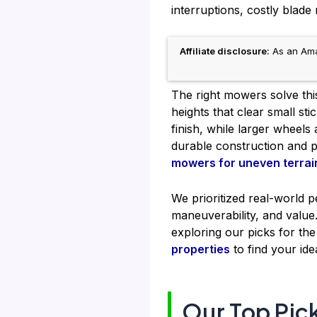
interruptions, costly blad
Affiliate disclosure:
As an Amaz
The right mowers solve this
heights that clear small s
finish, while larger whee
durable construction and 
mowers for uneven terrai
We prioritized real-world 
maneuverability, and valu
exploring our picks for th
properties
to find your ide
Our Top Pic