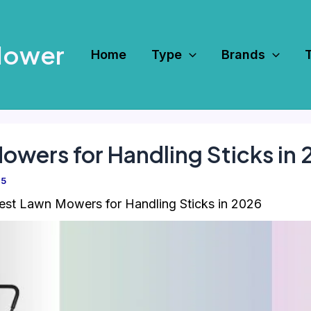
Mower
Home
Type
Brands
owers for Handling Sticks in
25
est Lawn Mowers for Handling Sticks in 2026