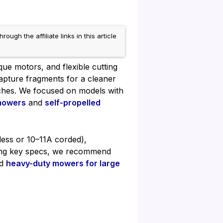
h the affiliate links in this article
que motors, and flexible cutting
capture fragments for a cleaner
tches. We focused on models with
mowers
and
self-propelled
less or 10–11A corded),
ring key specs, we recommend
nd
heavy-duty mowers for large