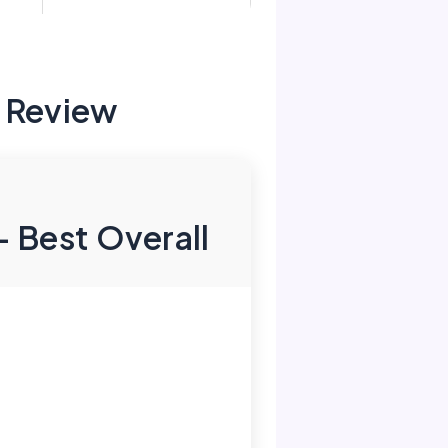
 Review
 Best Overall