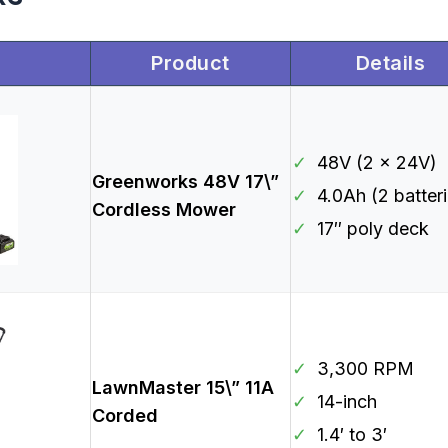
Product
Details
✓
48V (2 x 24V)
Greenworks 48V 17\”
✓
4.0Ah (2 batter
Cordless Mower
✓
17″ poly deck
✓
3,300 RPM
LawnMaster 15\” 11A
✓
14-inch
Corded
✓
1.4′ to 3′