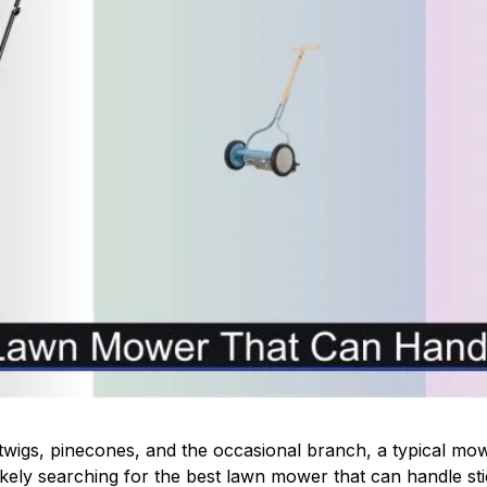
th twigs, pinecones, and the occasional branch, a typical mow
likely searching for the best lawn mower that can handle st