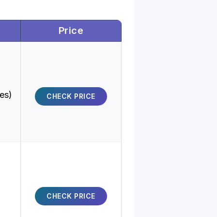
Price
ies)
CHECK PRICE
CHECK PRICE