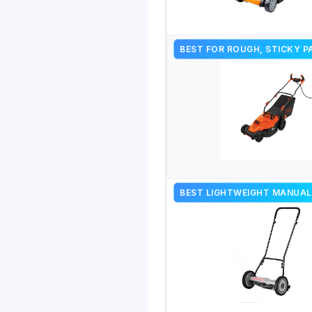
BEST FOR ROUGH, STICKY P
BEST LIGHTWEIGHT MANUAL