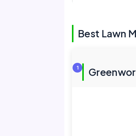
Best Lawn M
1
Greenwork