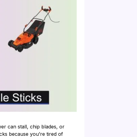
er can stall, chip blades, or
icks because you’re tired of