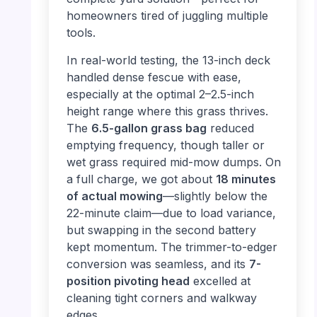
homeowners tired of juggling multiple
tools.
In real-world testing, the 13-inch deck
handled dense fescue with ease,
especially at the optimal 2–2.5-inch
height range where this grass thrives.
The
6.5-gallon grass bag
reduced
emptying frequency, though taller or
wet grass required mid-mow dumps. On
a full charge, we got about
18 minutes
of actual mowing
—slightly below the
22-minute claim—due to load variance,
but swapping in the second battery
kept momentum. The trimmer-to-edger
conversion was seamless, and its
7-
position pivoting head
excelled at
cleaning tight corners and walkway
edges.