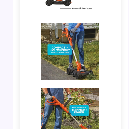
PHOTO: BLACK+DECKER 3-in-1 – Key
Features Detail
PHOTO: BLACK+DECKER 3-in-1 – Converts
to Trimmer/Edger