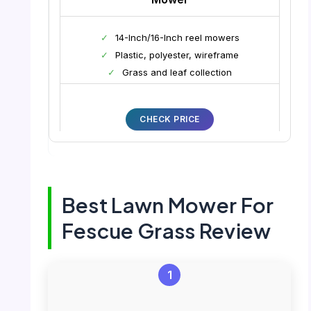
✓
14-Inch/16-Inch reel mowers
✓
Plastic, polyester, wireframe
✓
Grass and leaf collection
CHECK PRICE
Best Lawn Mower For
Fescue Grass Review
1