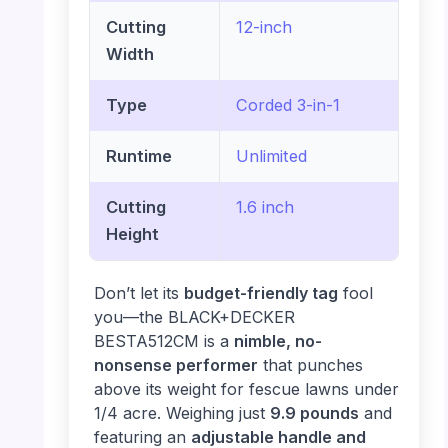
Cutting
12-inch
Width
Type
Corded 3-in-1
Runtime
Unlimited
Cutting
1.6 inch
Height
Don’t let its
budget-friendly tag
fool
you—the BLACK+DECKER
BESTA512CM is a
nimble, no-
nonsense performer
that punches
above its weight for fescue lawns under
1/4 acre. Weighing just
9.9 pounds
and
featuring an
adjustable handle and