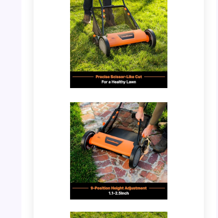
PHOTO: LawnMaster LMRM1801 – Mower in
Use
PHOTO: LawnMaster LMRM1801 – Cutting
Mechanism