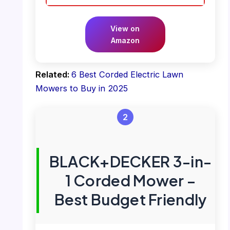
View on
Amazon
Related:
6 Best Corded Electric Lawn
Mowers to Buy in 2025
2
BLACK+DECKER 3-in-
1 Corded Mower –
Best Budget Friendly