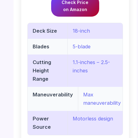
Check Price
on Amazon
Deck Size
18-inch
Blades
5-blade
Cutting
1.1-inches – 2.5-
Height
inches
Range
Maneuverability
Max
maneuverability
Power
Motorless design
Source