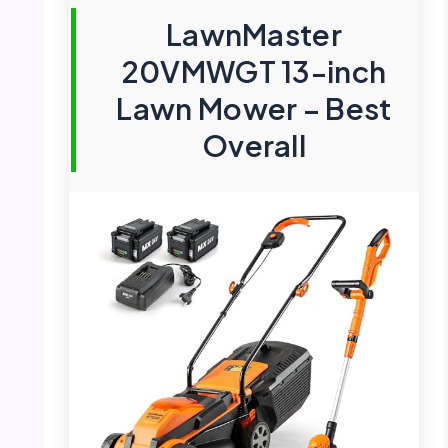
LawnMaster
20VMWGT 13-inch
Lawn Mower – Best
Overall