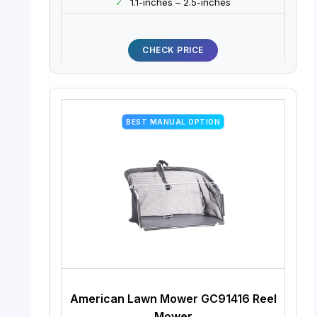
✓
1.1-inches – 2.5-inches
CHECK PRICE
BEST MANUAL OPTION
American Lawn Mower GC91416 Reel
Mower