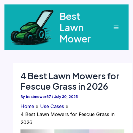
Skip
Best
to
content
Lawn
Main
Mower
Menu
4 Best Lawn Mowers for
Fescue Grass in 2026
By
bestmower67
/
July 30, 2025
Home
Use Cases
4 Best Lawn Mowers for Fescue Grass in
2026