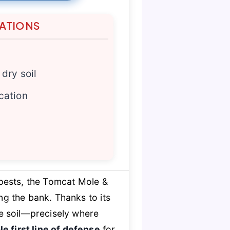
TATIONS
 dry soil
cation
ests, the Tomcat Mole &
g the bank. Thanks to its
he soil—precisely where
le first line of defense
for