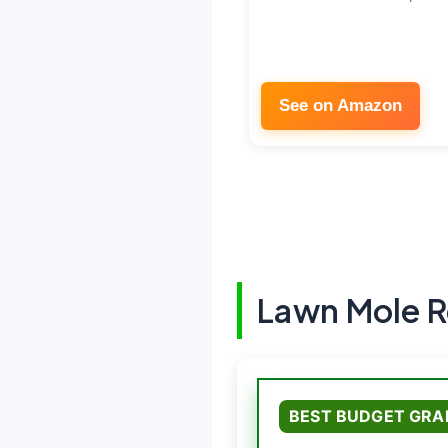
See on Amazon
Lawn Mole R
BEST BUDGET GRA