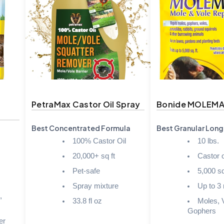
t
PetraMax Castor Oil Spray
Bonide MOLEMA
Best Concentrated Formula
Best Granular Long
100% Castor Oil
10 lbs.
20,000+ sq ft
Castor o
Pet-safe
5,000 sq.
Spray mixture
Up to 3
,
33.8 fl oz
Moles, 
Gophers
er