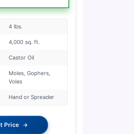
4 lbs.
4,000 sq. ft.
Castor Oil
Moles, Gophers,
Voles
d
Hand or Spreader
t Price
→