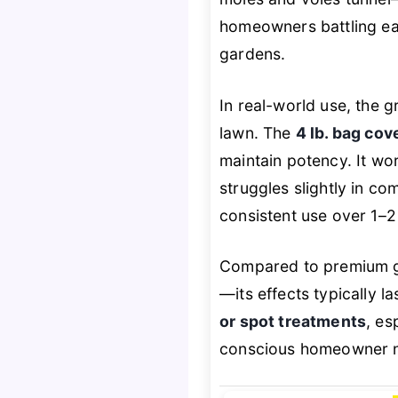
homeowners battling ear
gardens.
In real-world use, the 
lawn. The
4 lb. bag co
maintain potency. It wo
struggles slightly in co
consistent use over 1–2
Compared to premium gr
—its effects typically la
or spot treatments
, es
conscious homeowner ne