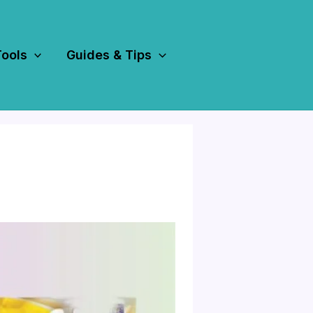
Tools
Guides & Tips