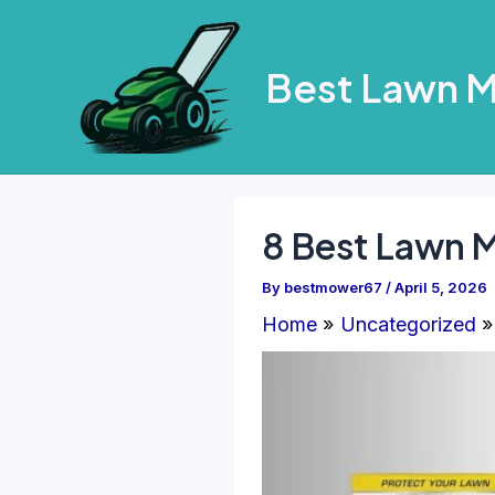
Skip
to
Best Lawn 
content
8 Best Lawn 
By
bestmower67
/
April 5, 2026
Home
Uncategorized