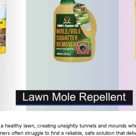
 healthy lawn, creating unsightly tunnels and mounds whi
rs often struggle to find a reliable, safe solution that deliv