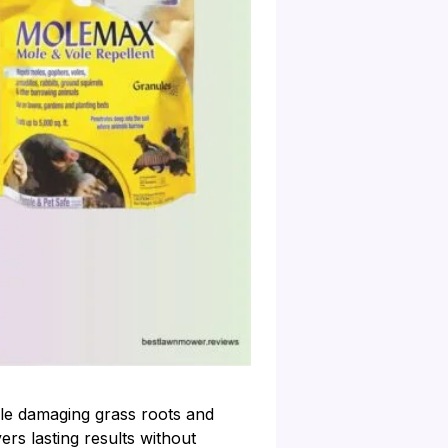
le damaging grass roots and
ers lasting results without