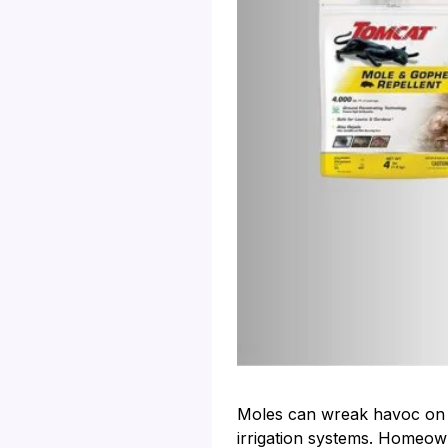
Moles can wreak havoc on a
irrigation systems. Homeowne