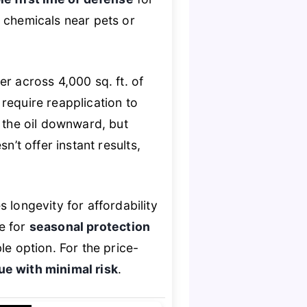
h chemicals near pets or
r across 4,000 sq. ft. of
require reapplication to
y the oil downward, but
n’t offer instant results,
ongevity for affordability
ce for
seasonal protection
le option. For the price-
lue with minimal risk
.