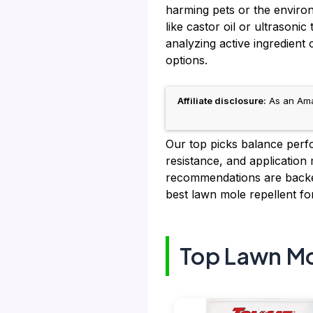
harming pets or the enviro
like castor oil or ultrason
analyzing active ingredient 
options.
Affiliate disclosure:
As an Amaz
Our top picks balance perfor
resistance, and application
recommendations are backed
best lawn mole repellent fo
Top Lawn Mo