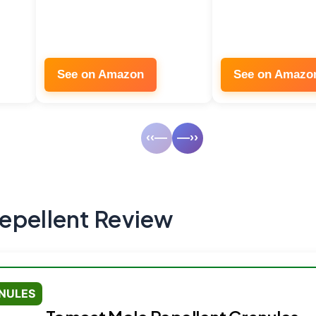
See on Amazon
See on Amazo
‹‹—
—››
epellent Review
NULES