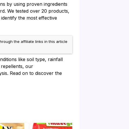
ns by using proven ingredients
ard. We tested over 20 products,
identify the most effective
h the affiliate links in this article
tions like soil type, rainfall
 repellents, our
sis. Read on to discover the