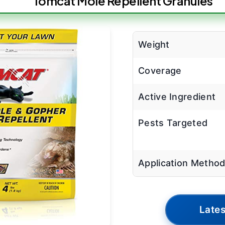
Tomcat Mole Repellent Granules
Weight
Coverage
Active Ingredient
Pests Targeted
Application Metho
Lates