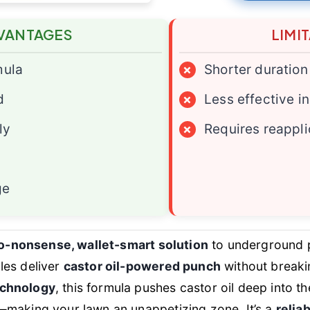
VANTAGES
LIMI
mula
×
Shorter duration
d
×
Less effective in
ly
×
Requires reappli
ge
o-nonsense, wallet-smart solution
to underground p
les deliver
castor oil-powered punch
without breakin
echnology
, this formula pushes castor oil deep into t
—making your lawn an unappetizing zone. It’s a
reliab