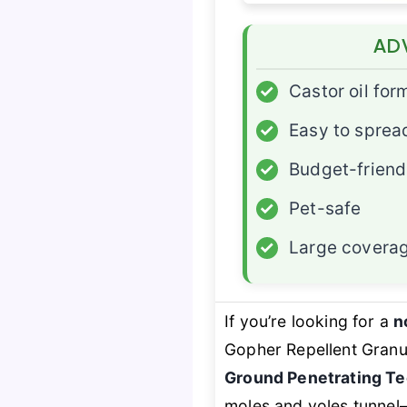
AD
✓
Castor oil for
✓
Easy to sprea
✓
Budget-friend
✓
Pet-safe
✓
Large covera
If you’re looking for a
n
Gopher Repellent Granu
Ground Penetrating T
moles and voles tunnel