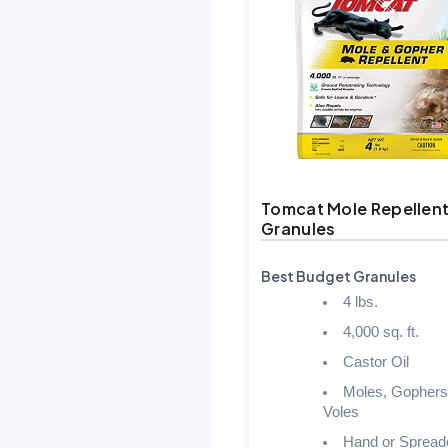
Tomcat Mole Repellen
Granules
Best Budget Granules
4 lbs.
4,000 sq. ft.
Castor Oil
Moles, Gophers
Voles
Hand or Spread