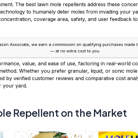
nment. The best lawn mole repellents address these concer
ic technology to humanely deter moles from invading your y
concentration, coverage area, safety, and user feedback to 
on Associate, we earn a commission on qualifying purchases made throug
— at no extra cost to you.
mance, value, and ease of use, factoring in real-world condi
 method. Whether you prefer granular, liquid, or sonic mole
 by verified customer reviews and comparative cost analy
r your yard.
le Repellent on the Market