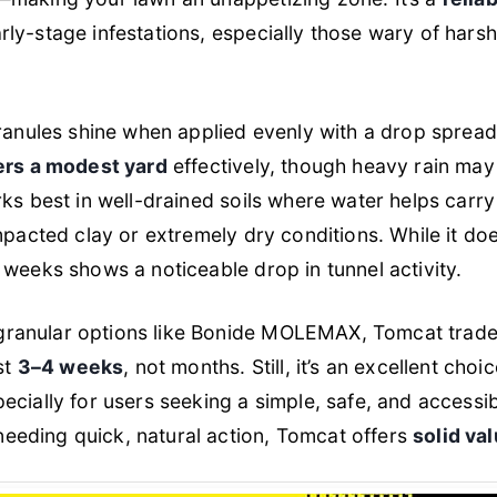
ly-stage infestations, especially those wary of hars
granules shine when applied evenly with a drop spreade
vers a modest yard
effectively, though heavy rain may 
rks best in well-drained soils where water helps carr
mpacted clay or extremely dry conditions. While it does
 weeks shows a noticeable drop in tunnel activity.
anular options like Bonide MOLEMAX, Tomcat trades l
st
3–4 weeks
, not months. Still, it’s an excellent choi
pecially for users seeking a simple, safe, and accessib
eding quick, natural action, Tomcat offers
solid va