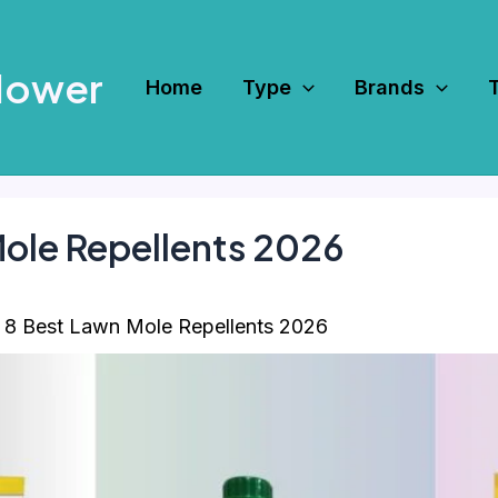
Mower
Home
Type
Brands
Mole Repellents 2026
8 Best Lawn Mole Repellents 2026