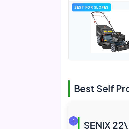
BEST FOR SLOPES
Best Self P
1
SENIX 22\