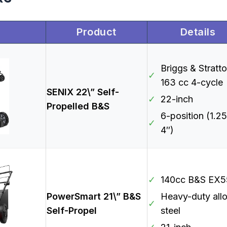
Product
Details
Briggs & Stratt
✓
163 cc 4-cycle
SENIX 22\” Self-
✓
22-inch
Propelled B&S
6-position (1.25
✓
4″)
✓
140cc B&S EX5
PowerSmart 21\” B&S
Heavy-duty all
✓
Self-Propel
steel