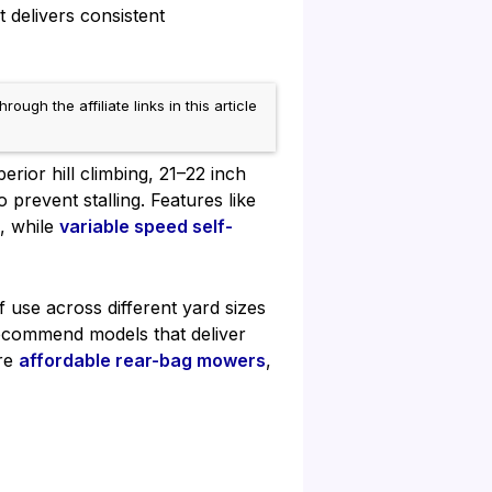
 delivers consistent
h the affiliate links in this article
rior hill climbing, 21–22 inch
prevent stalling. Features like
, while
variable speed self-
f use across different yard sizes
recommend models that deliver
re
affordable rear-bag mowers
,