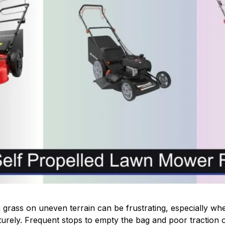
 grass on uneven terrain can be frustrating, especially w
urely. Frequent stops to empty the bag and poor traction o