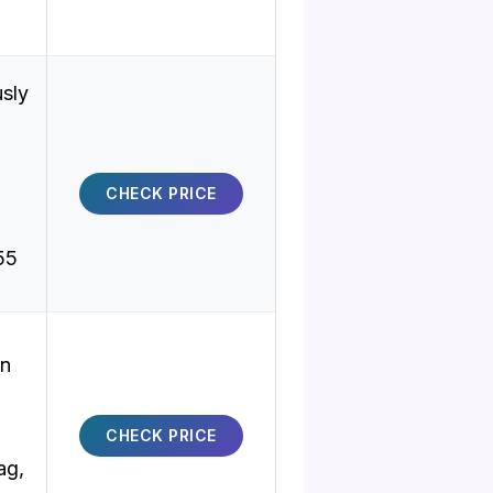
sly
CHECK PRICE
.55
on
CHECK PRICE
ag,