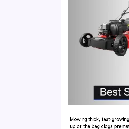
Mowing thick, fast-growing
up or the bag clogs premat