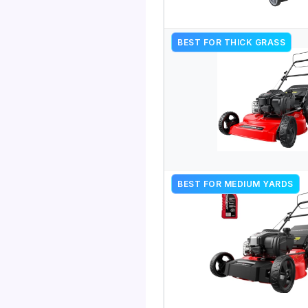
BEST FOR THICK GRASS
BEST FOR MEDIUM YARDS