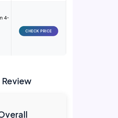
on 4-
CHECK PRICE
g Review
Overall