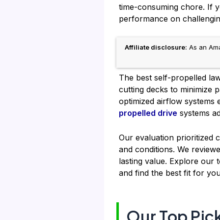
time-consuming chore. If yo
performance on challengin
Affiliate disclosure:
As an Amaz
The best self-propelled la
cutting decks to minimize p
optimized airflow systems 
propelled drive
systems ad
Our evaluation prioritized c
and conditions. We reviewe
lasting value. Explore our
and find the best fit for y
Our Top Pic