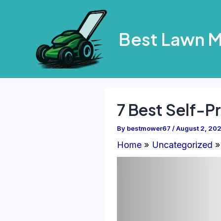
Skip
to
Best Lawn 
content
7 Best Self-P
By
bestmower67
/
August 2, 20
Home
Uncategorized