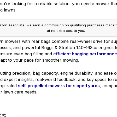
u’re looking for a reliable solution, you need a mower that
g lawns.
on Associate, we earn a commission on qualifying purchases made throug
— at no extra cost to you.
wn mowers with rear bags combine rear-wheel drive for supe
asses, and powerful Briggs & Stratton 140–163cc engines to 
ensure even bag filling and
efficient bagging performance
apt to your pace for smoother mowing.
utting precision, bag capacity, engine durability, and ease o
d expert insights, real-world feedback, and key specs to 
 top-rated
self-propelled mowers for sloped yards
, compa
our lawn care needs.
ks