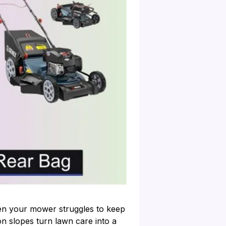
hen your mower struggles to keep
n slopes turn lawn care into a