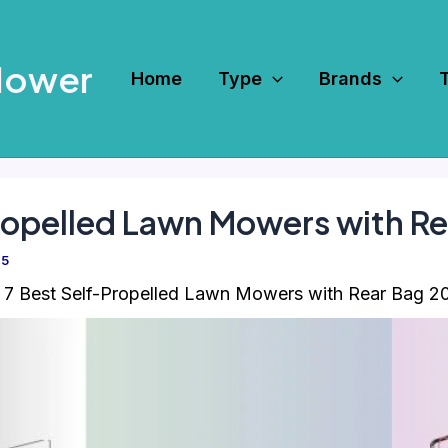
Mower
Home
Type
Brands
ropelled Lawn Mowers with R
25
7 Best Self-Propelled Lawn Mowers with Rear Bag 2