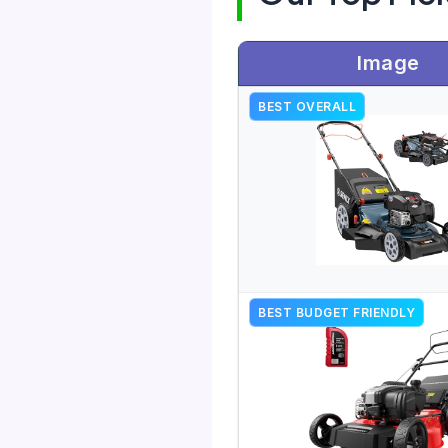
Image
BEST OVERALL
BEST BUDGET FRIENDLY