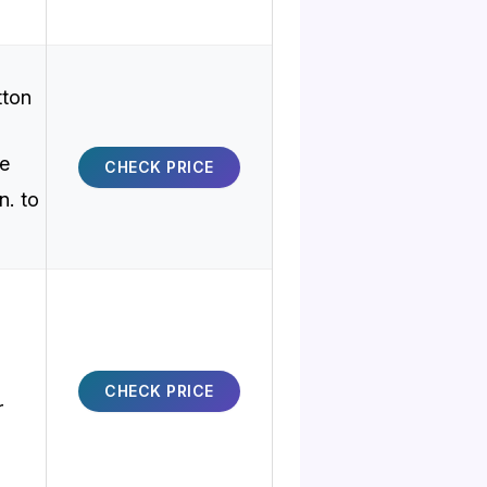
tton
ve
CHECK PRICE
n. to
CHECK PRICE
r