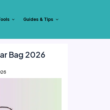
Tools
Guides & Tips
ear Bag 2026
026