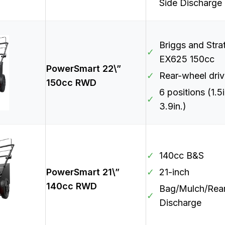
Side Discharge
Briggs and Stra
✓
EX625 150cc
PowerSmart 22\”
✓
Rear-wheel dri
150cc RWD
6 positions (1.5i
✓
3.9in.)
✓
140cc B&S
PowerSmart 21\”
✓
21-inch
140cc RWD
Bag/Mulch/Rea
✓
Discharge