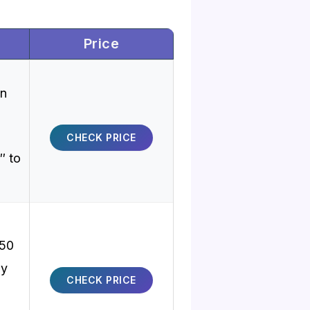
Price
on
CHECK PRICE
″ to
50
oy
CHECK PRICE