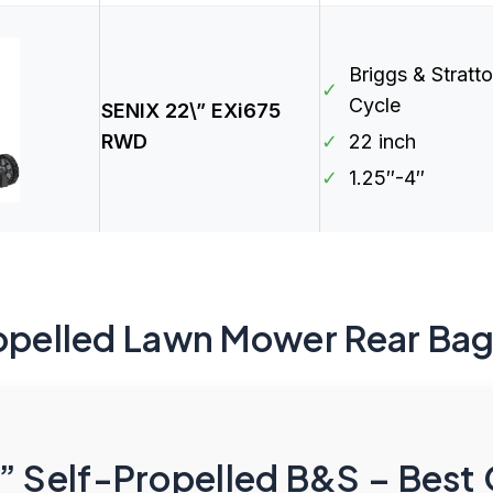
Briggs & Stratt
✓
Cycle
SENIX 22\” EXi675
RWD
✓
22 inch
✓
1.25″-4″
ropelled Lawn Mower Rear Ba
” Self-Propelled B&S – Best 