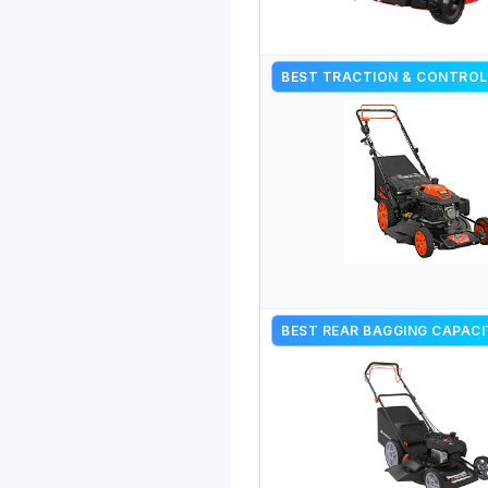
BEST TRACTION & CONTROL
BEST REAR BAGGING CAPAC