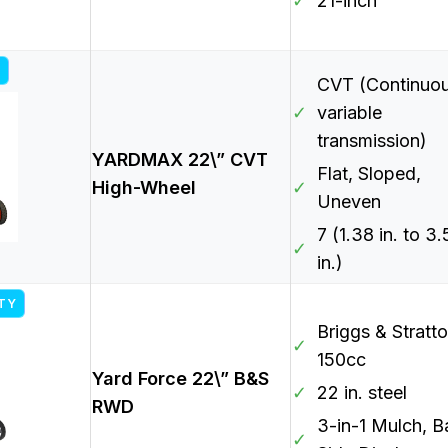
✓
21-inch
CVT (Continuou
✓
variable
transmission)
YARDMAX 22\” CVT
Flat, Sloped,
High-Wheel
✓
Uneven
7 (1.38 in. to 3
✓
in.)
ITY
Briggs & Stratt
✓
150cc
Yard Force 22\” B&S
✓
22 in. steel
RWD
3-in-1 Mulch, B
✓