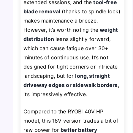
extended sessions, and the
tool-free
blade removal
(thanks to spindle lock)
makes maintenance a breeze.
However, it’s worth noting the
weight
distribution
leans slightly forward,
which can cause fatigue over 30+
minutes of continuous use. It’s not
designed for tight corners or intricate
landscaping, but for
long, straight
driveway edges or sidewalk borders
,
it’s impressively effective.
Compared to the RYOBI 40V HP
model, this 18V version trades a bit of
raw power for
better battery