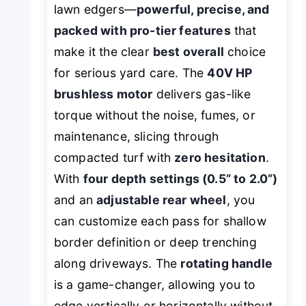
lawn edgers—
powerful, precise, and
packed with pro-tier features
that
make it the clear
best overall
choice
for serious yard care. The
40V HP
brushless motor
delivers gas-like
torque without the noise, fumes, or
maintenance, slicing through
compacted turf with
zero hesitation
.
With
four depth settings (0.5” to 2.0”)
and an
adjustable rear wheel
, you
can customize each pass for shallow
border definition or deep trenching
along driveways. The
rotating handle
is a game-changer, allowing you to
edge vertically or horizontally without