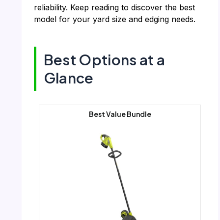
reliability. Keep reading to discover the best
model for your yard size and edging needs.
Best Options at a
Glance
Best Value Bundle