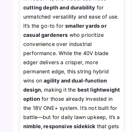
cutting depth and durability
for
unmatched versatility and ease of use.
It’s the go-to for
smaller yards or
casual gardeners
who prioritize
convenience over industrial
performance. While the 40V blade
edger delivers a crisper, more
permanent edge, this string hybrid
wins on
agility and dual-function
design
, making it the
best lightweight
option
for those already invested in
the 18V ONE+ system. It’s not built for
battle—but for daily lawn upkeep, it’s a
nimble, responsive sidekick
that gets