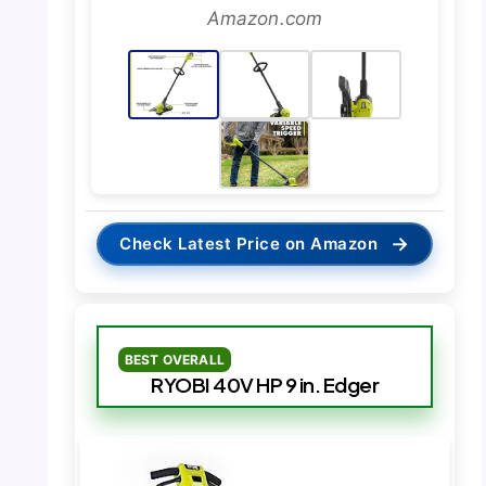
Amazon.com
→
Check Latest Price on Amazon
BEST OVERALL
RYOBI 40V HP 9 in. Edger