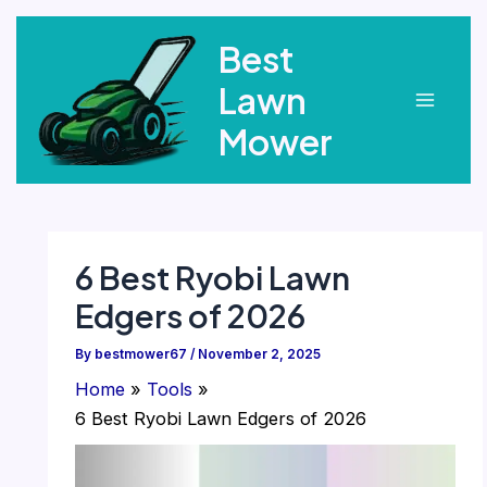
Skip
Best
to
content
Lawn
Main
Mower
Menu
6 Best Ryobi Lawn
Edgers of 2026
By
bestmower67
/
November 2, 2025
Home
Tools
6 Best Ryobi Lawn Edgers of 2026