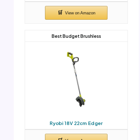
Best Budget Brushless
Ryobi 18V 22cm Edger