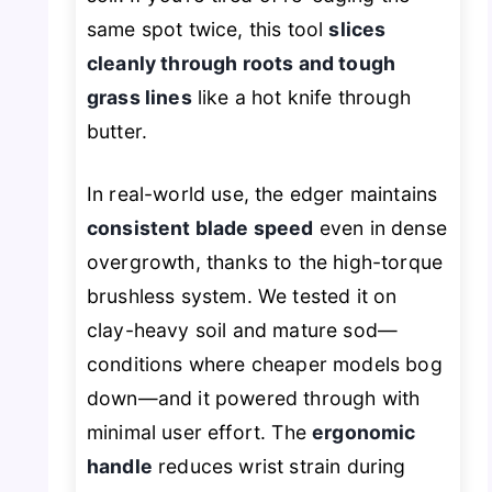
same spot twice, this tool
slices
cleanly through roots and tough
grass lines
like a hot knife through
butter.
In real-world use, the edger maintains
consistent blade speed
even in dense
overgrowth, thanks to the high-torque
brushless system. We tested it on
clay-heavy soil and mature sod—
conditions where cheaper models bog
down—and it powered through with
minimal user effort. The
ergonomic
handle
reduces wrist strain during