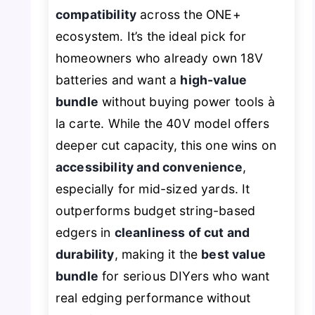
compatibility
across the ONE+
ecosystem. It’s the ideal pick for
homeowners who already own 18V
batteries and want a
high-value
bundle
without buying power tools à
la carte. While the 40V model offers
deeper cut capacity, this one wins on
accessibility and convenience
,
especially for mid-sized yards. It
outperforms budget string-based
edgers in
cleanliness of cut and
durability
, making it the
best value
bundle
for serious DIYers who want
real edging performance without