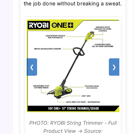
the job done without breaking a sweat.
❮
❯
PHOTO: RYOBI String Trimmer - Full
Product View → Source: