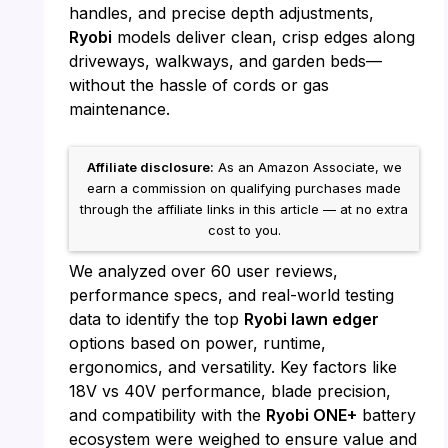
handles, and precise depth adjustments,
Ryobi
models deliver clean, crisp edges along
driveways, walkways, and garden beds—
without the hassle of cords or gas
maintenance.
Affiliate disclosure:
As an Amazon Associate, we
earn a commission on qualifying purchases made
through the affiliate links in this article — at no extra
cost to you.
We analyzed over 60 user reviews,
performance specs, and real-world testing
data to identify the top
Ryobi lawn edger
options based on power, runtime,
ergonomics, and versatility. Key factors like
18V vs 40V performance, blade precision,
and compatibility with the
Ryobi ONE+
battery
ecosystem were weighed to ensure value and