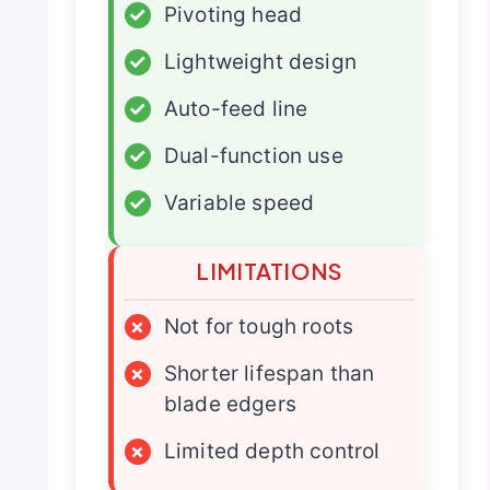
✓
Pivoting head
✓
Lightweight design
✓
Auto-feed line
✓
Dual-function use
✓
Variable speed
LIMITATIONS
×
Not for tough roots
×
Shorter lifespan than
blade edgers
×
Limited depth control