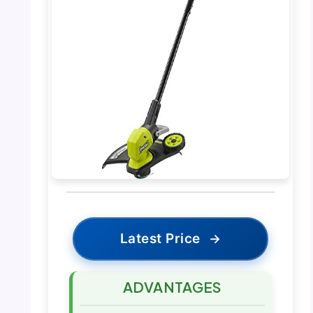
Latest Price
→
ADVANTAGES