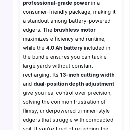
professional-grade power
in a
consumer-friendly package, making it
a standout among battery-powered
edgers. The
brushless motor
maximizes efficiency and runtime,
while the
4.0 Ah battery
included in
the bundle ensures you can tackle
large yards without constant
recharging. Its
13-inch cutting width
and
dual-position depth adjustment
give you real control over precision,
solving the common frustration of
flimsy, underpowered trimmer-style
edgers that struggle with compacted
soil. If you’re tired of re-edging the