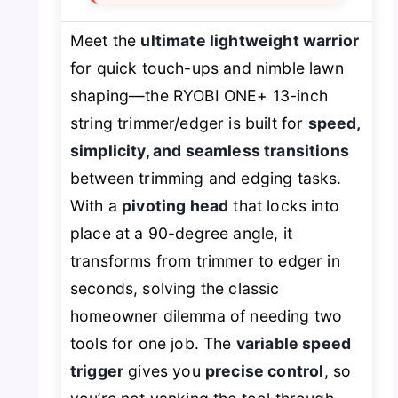
Meet the
ultimate lightweight warrior
for quick touch-ups and nimble lawn
shaping—the RYOBI ONE+ 13-inch
string trimmer/edger is built for
speed,
simplicity, and seamless transitions
between trimming and edging tasks.
With a
pivoting head
that locks into
place at a 90-degree angle, it
transforms from trimmer to edger in
seconds, solving the classic
homeowner dilemma of needing two
tools for one job. The
variable speed
trigger
gives you
precise control
, so