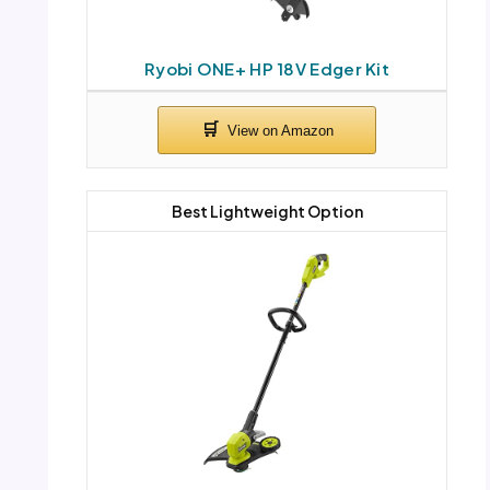
Ryobi ONE+ HP 18V Edger Kit
Best Lightweight Option