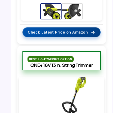
→
Check Latest Price on Amazon
BEST LIGHTWEIGHT OPTION
ONE+ 18V 13 in. String Trimmer