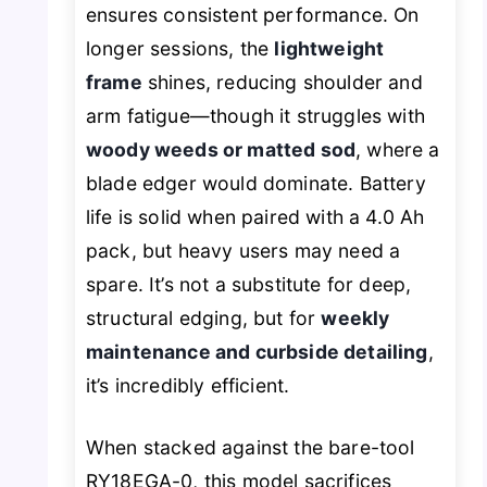
ensures consistent performance. On
longer sessions, the
lightweight
frame
shines, reducing shoulder and
arm fatigue—though it struggles with
woody weeds or matted sod
, where a
blade edger would dominate. Battery
life is solid when paired with a 4.0 Ah
pack, but heavy users may need a
spare. It’s not a substitute for deep,
structural edging, but for
weekly
maintenance and curbside detailing
,
it’s incredibly efficient.
When stacked against the bare-tool
RY18EGA-0, this model sacrifices