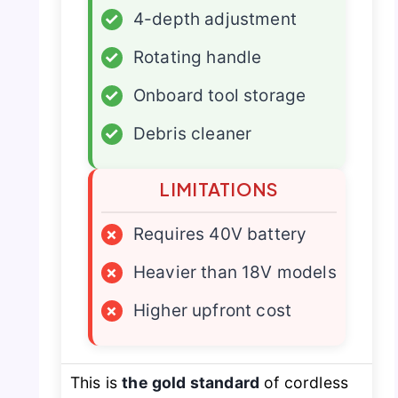
✓
4-depth adjustment
✓
Rotating handle
✓
Onboard tool storage
✓
Debris cleaner
LIMITATIONS
×
Requires 40V battery
×
Heavier than 18V models
×
Higher upfront cost
This is
the gold standard
of cordless