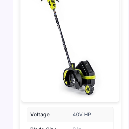
Voltage
40V HP