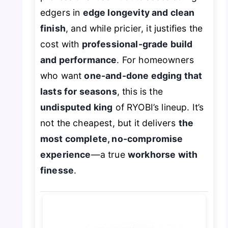
edgers in
edge longevity and clean
finish
, and while pricier, it justifies the
cost with
professional-grade build
and performance
. For homeowners
who want
one-and-done edging that
lasts for seasons
, this is the
undisputed king
of RYOBI’s lineup. It’s
not the cheapest, but it delivers
the
most complete, no-compromise
experience
—a true
workhorse with
finesse
.