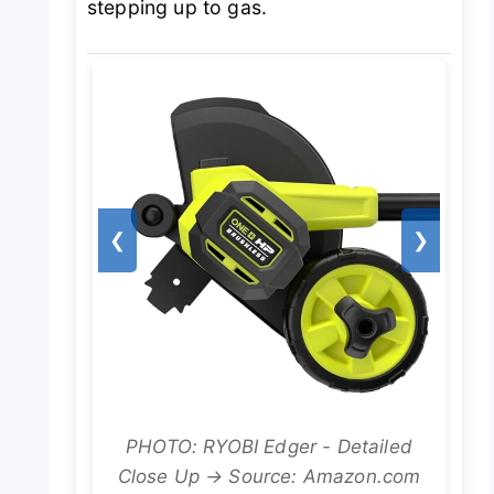
stepping up to gas.
❮
❯
PHOTO: RYOBI Edger - Detailed
Close Up → Source: Amazon.com