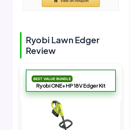
Ryobi Lawn Edger
Review
BEST VALUE BUNDLE
Ryobi ONE+ HP 18V Edger Kit