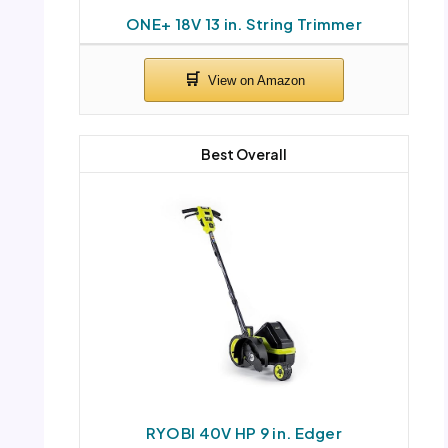
ONE+ 18V 13 in. String Trimmer
Best Overall
RYOBI 40V HP 9 in. Edger