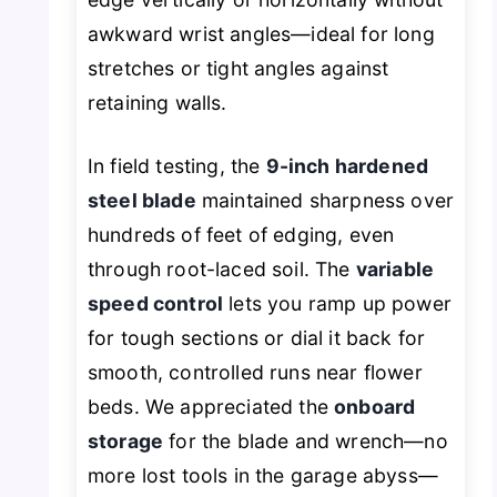
awkward wrist angles—ideal for long
stretches or tight angles against
retaining walls.
In field testing, the
9-inch hardened
steel blade
maintained sharpness over
hundreds of feet of edging, even
through root-laced soil. The
variable
speed control
lets you ramp up power
for tough sections or dial it back for
smooth, controlled runs near flower
beds. We appreciated the
onboard
storage
for the blade and wrench—no
more lost tools in the garage abyss—