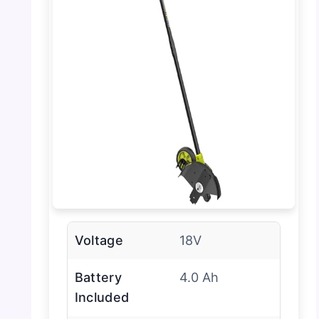
Voltage
18V
Battery
4.0 Ah
Included