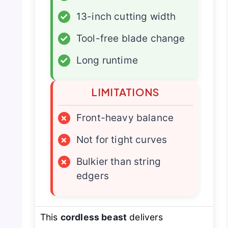
✓
13-inch cutting width
✓
Tool-free blade change
✓
Long runtime
LIMITATIONS
×
Front-heavy balance
×
Not for tight curves
×
Bulkier than string
edgers
This
cordless beast
delivers