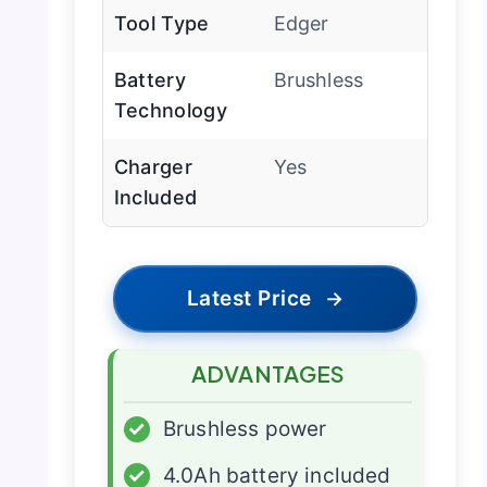
Tool Type
Edger
Battery
Brushless
Technology
Charger
Yes
Included
Latest Price
→
ADVANTAGES
✓
Brushless power
✓
4.0Ah battery included