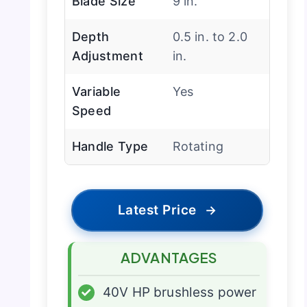
Blade Size
9 in.
Depth
0.5 in. to 2.0
Adjustment
in.
Variable
Yes
Speed
Handle Type
Rotating
Latest Price
→
ADVANTAGES
✓
40V HP brushless power