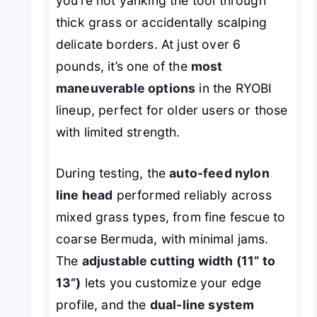
you’re not yanking the tool through
thick grass or accidentally scalping
delicate borders. At just over 6
pounds, it’s one of the
most
maneuverable options
in the RYOBI
lineup, perfect for older users or those
with limited strength.
During testing, the
auto-feed nylon
line head
performed reliably across
mixed grass types, from fine fescue to
coarse Bermuda, with minimal jams.
The
adjustable cutting width (11” to
13”)
lets you customize your edge
profile, and the
dual-line system