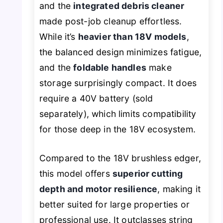
and the
integrated debris cleaner
made post-job cleanup effortless.
While it’s
heavier than 18V models
,
the balanced design minimizes fatigue,
and the
foldable handles
make
storage surprisingly compact. It does
require a 40V battery (sold
separately), which limits compatibility
for those deep in the 18V ecosystem.
Compared to the 18V brushless edger,
this model offers
superior cutting
depth and motor resilience
, making it
better suited for large properties or
professional use. It outclasses string