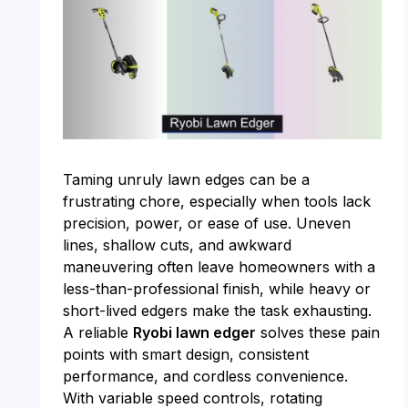
Taming unruly lawn edges can be a
frustrating chore, especially when tools lack
precision, power, or ease of use. Uneven
lines, shallow cuts, and awkward
maneuvering often leave homeowners with a
less-than-professional finish, while heavy or
short-lived edgers make the task exhausting.
A reliable
Ryobi lawn edger
solves these pain
points with smart design, consistent
performance, and cordless convenience.
With variable speed controls, rotating