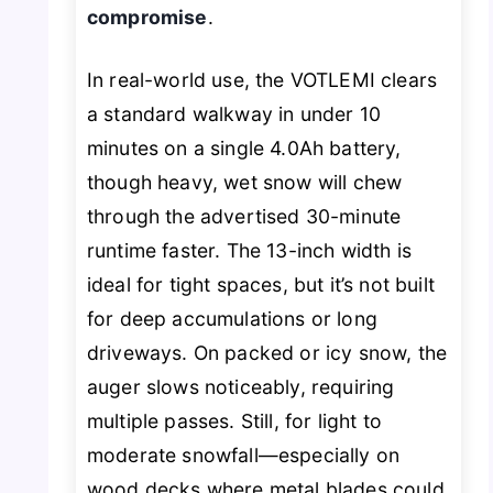
compromise
.
In real-world use, the VOTLEMI clears
a standard walkway in under 10
minutes on a single 4.0Ah battery,
though heavy, wet snow will chew
through the advertised 30-minute
runtime faster. The 13-inch width is
ideal for tight spaces, but it’s not built
for deep accumulations or long
driveways. On packed or icy snow, the
auger slows noticeably, requiring
multiple passes. Still, for light to
moderate snowfall—especially on
wood decks where metal blades could