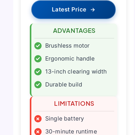
Latest Price
→
ADVANTAGES
✓
Brushless motor
✓
Ergonomic handle
✓
13-inch clearing width
✓
Durable build
LIMITATIONS
×
Single battery
×
30-minute runtime