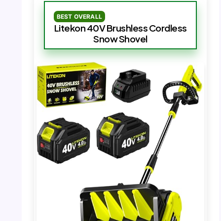
BEST OVERALL
Litekon 40V Brushless Cordless
Snow Shovel