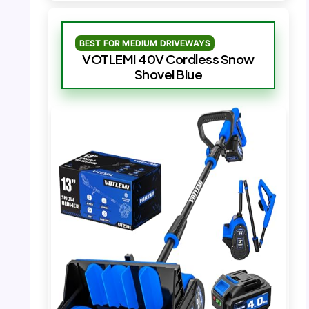
BEST FOR MEDIUM DRIVEWAYS
VOTLEMI 40V Cordless Snow
Shovel Blue