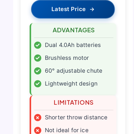
Latest Price
→
ADVANTAGES
✓
Dual 4.0Ah batteries
✓
Brushless motor
✓
60° adjustable chute
✓
Lightweight design
LIMITATIONS
×
Shorter throw distance
×
Not ideal for ice