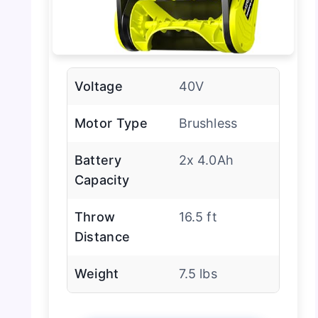
Voltage
40V
Motor Type
Brushless
Battery
2x 4.0Ah
Capacity
Throw
16.5 ft
Distance
Weight
7.5 lbs