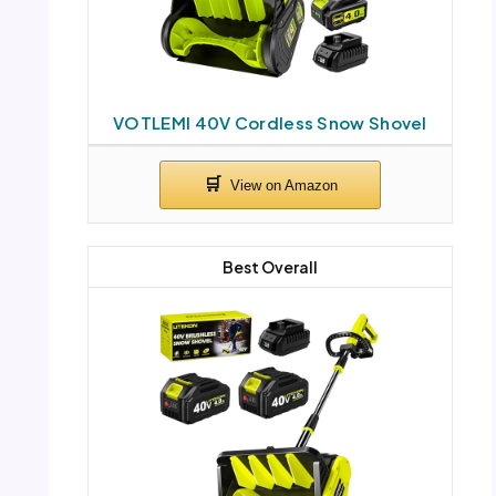
VOTLEMI 40V Cordless Snow Shovel
Best Overall