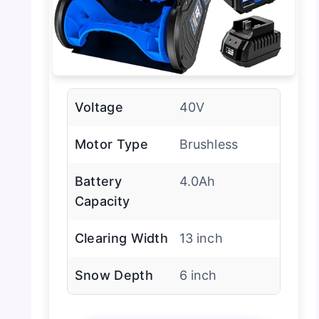
Voltage
40V
Motor Type
Brushless
Battery
4.0Ah
Capacity
Clearing Width
13 inch
Snow Depth
6 inch