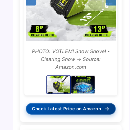
PHOTO: VOTLEMI Snow Shovel -
Clearing Snow → Source:
Amazon.com
→
Check Latest Price on Amazon