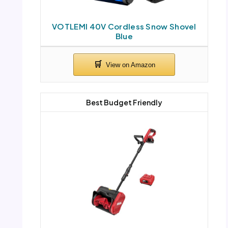
VOTLEMI 40V Cordless Snow Shovel
Blue
Best Budget Friendly