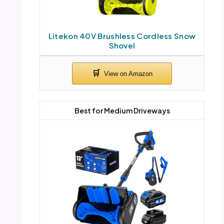
Litekon 40V Brushless Cordless Snow
Shovel
Best for Medium Driveways