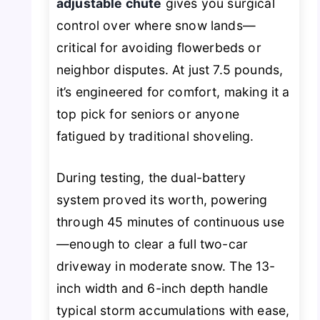
adjustable chute
gives you surgical
control over where snow lands—
critical for avoiding flowerbeds or
neighbor disputes. At just 7.5 pounds,
it’s engineered for comfort, making it a
top pick for seniors or anyone
fatigued by traditional shoveling.
During testing, the dual-battery
system proved its worth, powering
through 45 minutes of continuous use
—enough to clear a full two-car
driveway in moderate snow. The 13-
inch width and 6-inch depth handle
typical storm accumulations with ease,