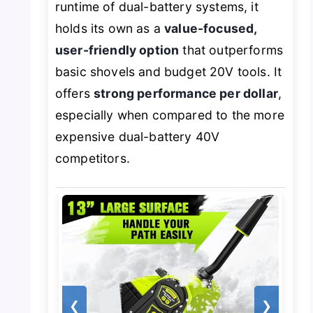
runtime of dual-battery systems, it
holds its own as a
value-focused,
user-friendly option
that outperforms
basic shovels and budget 20V tools. It
offers
strong performance per dollar
,
especially when compared to the more
expensive dual-battery 40V
competitors.
❮
❯