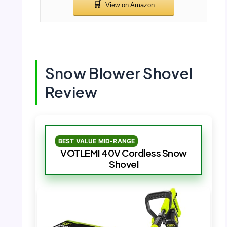
Snow Blower Shovel
Review
BEST VALUE MID-RANGE
VOTLEMI 40V Cordless Snow
Shovel