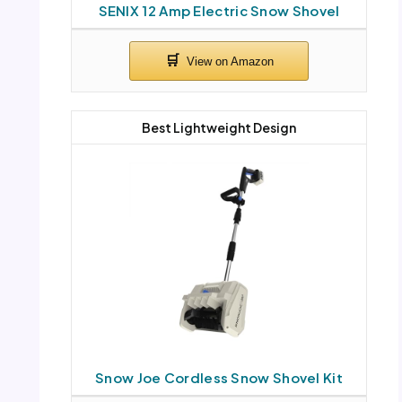
SENIX 12 Amp Electric Snow Shovel
Best Lightweight Design
Snow Joe Cordless Snow Shovel Kit