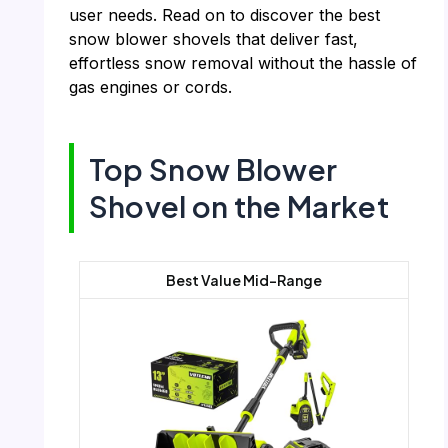
user needs. Read on to discover the best
snow blower shovels that deliver fast,
effortless snow removal without the hassle of
gas engines or cords.
Top Snow Blower
Shovel on the Market
Best Value Mid-Range