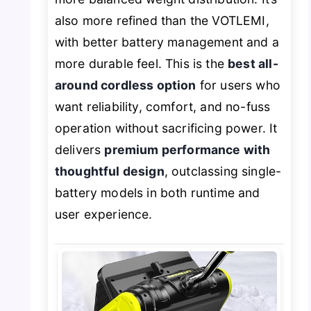
also more refined than the VOTLEMI,
with better battery management and a
more durable feel. This is the
best all-
around cordless option
for users who
want reliability, comfort, and no-fuss
operation without sacrificing power. It
delivers
premium performance with
thoughtful design
, outclassing single-
battery models in both runtime and
user experience.