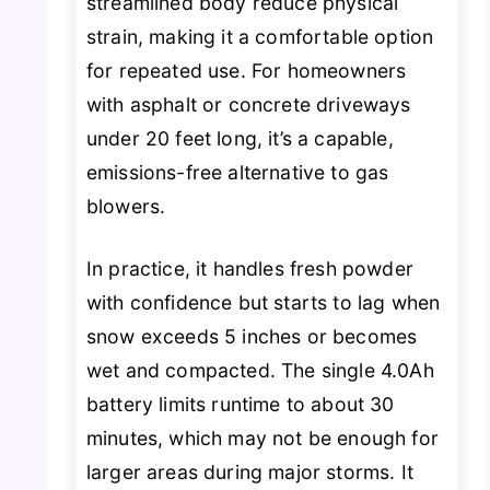
streamlined body reduce physical
strain, making it a comfortable option
for repeated use. For homeowners
with asphalt or concrete driveways
under 20 feet long, it’s a capable,
emissions-free alternative to gas
blowers.
In practice, it handles fresh powder
with confidence but starts to lag when
snow exceeds 5 inches or becomes
wet and compacted. The single 4.0Ah
battery limits runtime to about 30
minutes, which may not be enough for
larger areas during major storms. It