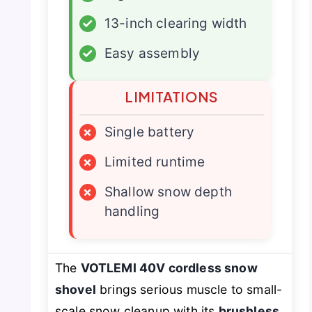
✓
13-inch clearing width
✓
Easy assembly
LIMITATIONS
×
Single battery
×
Limited runtime
×
Shallow snow depth
handling
The
VOTLEMI 40V cordless snow
shovel
brings serious muscle to small-
scale snow cleanup with its
brushless