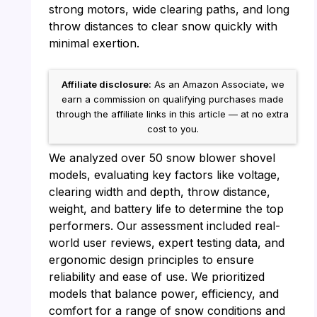
strong motors, wide clearing paths, and long
throw distances to clear snow quickly with
minimal exertion.
Affiliate disclosure:
As an Amazon Associate, we
earn a commission on qualifying purchases made
through the affiliate links in this article — at no extra
cost to you.
We analyzed over 50 snow blower shovel
models, evaluating key factors like voltage,
clearing width and depth, throw distance,
weight, and battery life to determine the top
performers. Our assessment included real-
world user reviews, expert testing data, and
ergonomic design principles to ensure
reliability and ease of use. We prioritized
models that balance power, efficiency, and
comfort for a range of snow conditions and