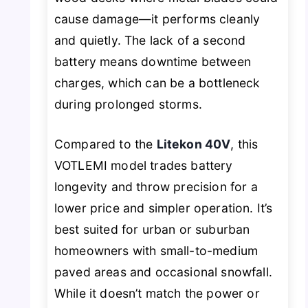
cause damage—it performs cleanly
and quietly. The lack of a second
battery means downtime between
charges, which can be a bottleneck
during prolonged storms.
Compared to the
Litekon 40V
, this
VOTLEMI model trades battery
longevity and throw precision for a
lower price and simpler operation. It’s
best suited for urban or suburban
homeowners with small-to-medium
paved areas and occasional snowfall.
While it doesn’t match the power or