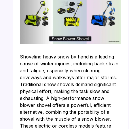
Shoveling heavy snow by hand is a leading
cause of winter injuries, including back strain
and fatigue, especially when clearing
driveways and walkways after major storms.
Traditional snow shovels demand significant
physical effort, making the task slow and
exhausting. A high-performance snow
blower shovel offers a powerful, efficient
alternative, combining the portability of a
shovel with the muscle of a snow blower.
These electric or cordless models feature