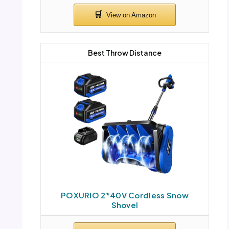
Best Throw Distance
POXURIO 2*40V Cordless Snow
Shovel