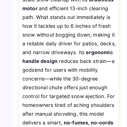
motor
and efficient 13-inch clearing
path. What stands out immediately is
how it tackles up to 6 inches of fresh
snow without bogging down, making it
a reliable daily driver for patios, decks,
and narrow driveways. Its
ergonomic
handle design
reduces back strain—a
godsend for users with mobility
concerns—while the 30-degree
directional chute offers just enough
control for targeted snow ejection. For
homeowners tired of aching shoulders
after manual shoveling, this model
delivers a smart,
no-fumes, no-cords