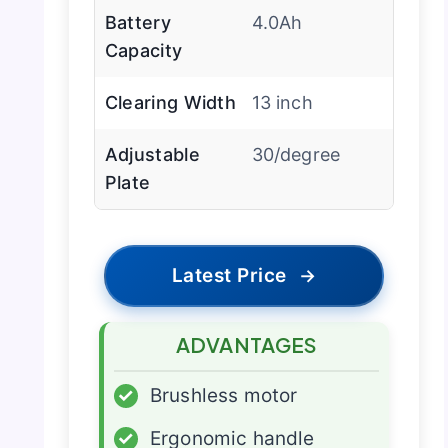
Battery
4.0Ah
Capacity
Clearing Width
13 inch
Adjustable
30/degree
Plate
Latest Price
→
ADVANTAGES
✓
Brushless motor
✓
Ergonomic handle