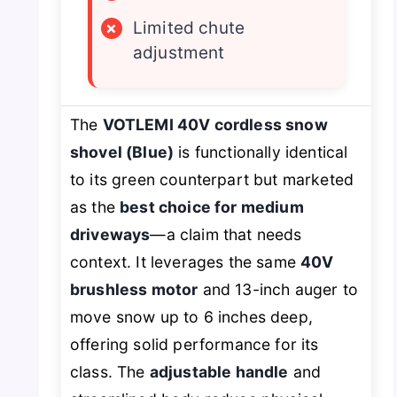
×
Limited chute
adjustment
The
VOTLEMI 40V cordless snow
shovel (Blue)
is functionally identical
to its green counterpart but marketed
as the
best choice for medium
driveways
—a claim that needs
context. It leverages the same
40V
brushless motor
and 13-inch auger to
move snow up to 6 inches deep,
offering solid performance for its
class. The
adjustable handle
and