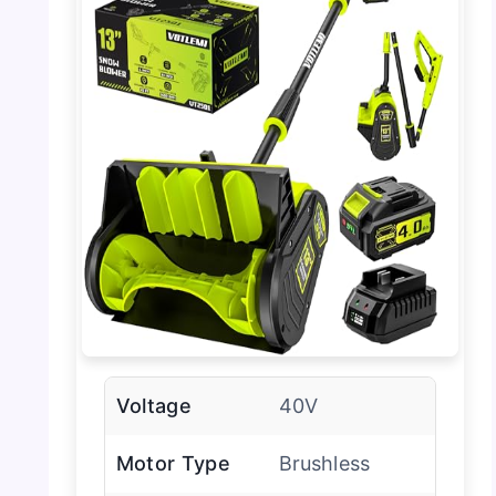
Voltage
40V
Motor Type
Brushless