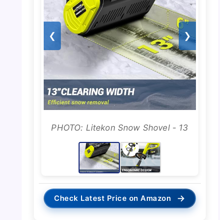
❮
❯
PHOTO: Litekon Snow Shovel - 13
→
Check Latest Price on Amazon