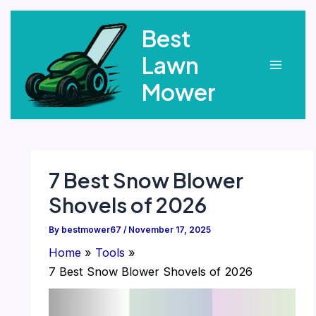
Skip
Best
to
content
Lawn
Main
Mower
Menu
7 Best Snow Blower
Shovels of 2026
By
bestmower67
/
November 17, 2025
Home
Tools
7 Best Snow Blower Shovels of 2026