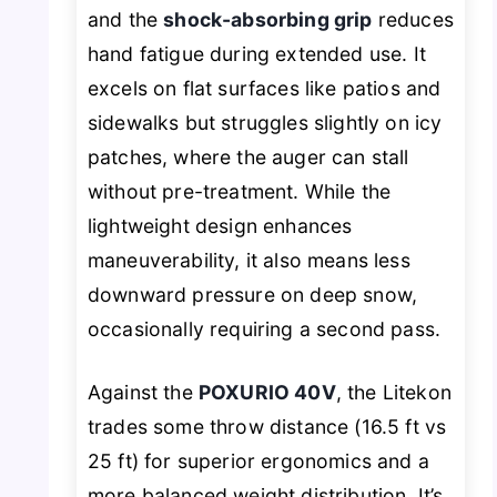
and the
shock-absorbing grip
reduces
hand fatigue during extended use. It
excels on flat surfaces like patios and
sidewalks but struggles slightly on icy
patches, where the auger can stall
without pre-treatment. While the
lightweight design enhances
maneuverability, it also means less
downward pressure on deep snow,
occasionally requiring a second pass.
Against the
POXURIO 40V
, the Litekon
trades some throw distance (16.5 ft vs
25 ft) for superior ergonomics and a
more balanced weight distribution. It’s