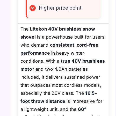
×
Higher price point
The
Litekon 40V brushless snow
shovel
is a powerhouse built for users
who demand
consistent, cord-free
performance
in heavy winter
conditions. With a
true 40V brushless
motor
and
two
4.0Ah batteries
included, it delivers sustained power
that outpaces most cordless models,
especially the 20V class. The
16.5-
foot throw distance
is impressive for
a lightweight unit, and the
60°