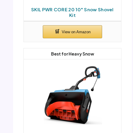
SKIL PWR CORE 20 10″ Snow Shovel
Kit
Best for Heavy Snow