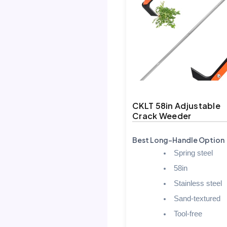
CKLT 58in Adjustable
Crack Weeder
Best Long-Handle Option
Spring steel
58in
Stainless steel
Sand-textured
Tool-free