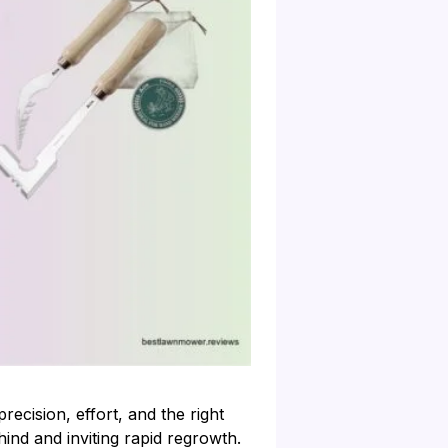
ecision, effort, and the right
hind and inviting rapid regrowth.