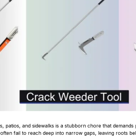
, patios, and sidewalks is a stubborn chore that demands pr
often fail to reach deep into narrow gaps, leaving roots be