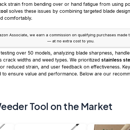
ack strain from bending over or hand fatigue from using p
tool
solves these issues by combining targeted blade desig
nd comfortably.
on Associate, we earn a commission on qualifying purchases made throug
— at no extra cost to you.
 testing over 50 models, analyzing blade sharpness, handle
 crack widths and weed types. We prioritized
stainless st
or reduced strain, and user feedback on effectiveness. Key f
hed to ensure value and performance. Below are our reco
eeder Tool on the Market