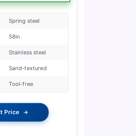
Spring steel
58in
Stainless steel
Sand-textured
Tool-free
t Price
→