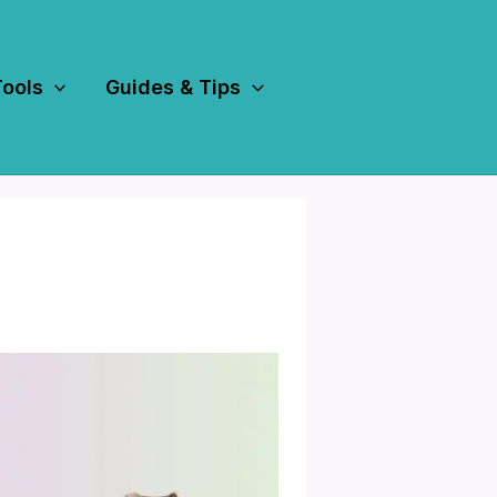
Tools
Guides & Tips