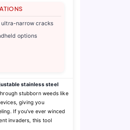
TATIONS
n ultra-narrow cracks
ndheld options
ustable stainless steel
through stubborn weeds like
revices, giving you
ling. If you’ve ever winced
t invaders, this tool