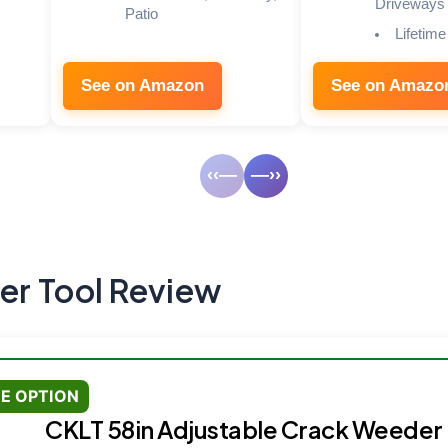
Driveways
Patio
Lifetime
See on Amazon
See on Amazo
‹‹—
—››
r Tool Review
E OPTION
CKLT 58in Adjustable Crack Weeder