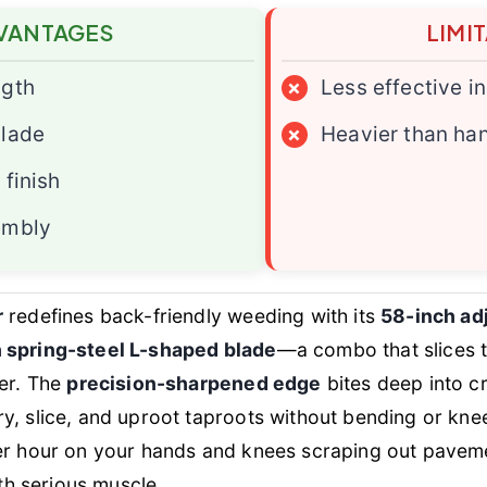
VANTAGES
LIMI
ngth
×
Less effective i
blade
×
Heavier than ha
 finish
embly
r
redefines back-friendly weeding with its
58-inch adj
h spring-steel L-shaped blade
—a combo that slices 
ter. The
precision-sharpened edge
bites deep into c
y, slice, and uproot taproots without bending or knee
er hour on your hands and knees scraping out pavemen
ith serious muscle.