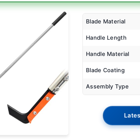
Blade Material
Handle Length
Handle Material
Blade Coating
Assembly Type
Lates