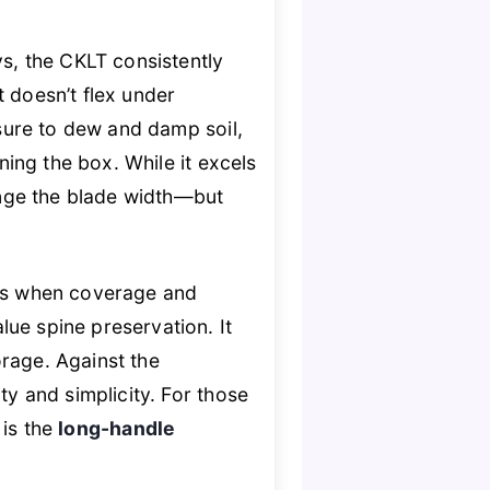
ys, the CKLT consistently
at doesn’t flex under
sure to dew and damp soil,
ing the box. While it excels
nge the blade width—but
es when coverage and
ue spine preservation. It
rage. Against the
ty and simplicity. For those
s is the
long-handle