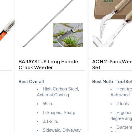
BARAYSTUS Long Handle
AON 2-Pack Wee
Crack Weeder
Set
Best Overall
Best Multi-Tool Se
High Carbon Steel,
Heat-tre
Anti-rust Coating
Ash wood
55 in.
2 tools
L-Shaped, Sharp
Ergonom
degree ang
0.1-2 in.
Gardens
Sidewalk, Driveway,