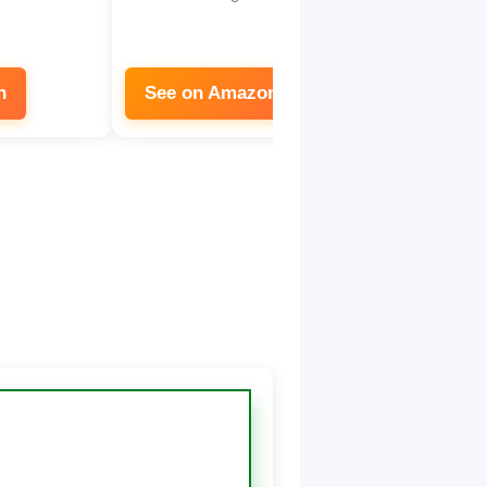
n
See on Amazon
See on