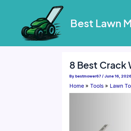
Skip
to
Best Lawn 
content
8 Best Crack
By
bestmower67
/
June 16, 202
Home
Tools
Lawn To