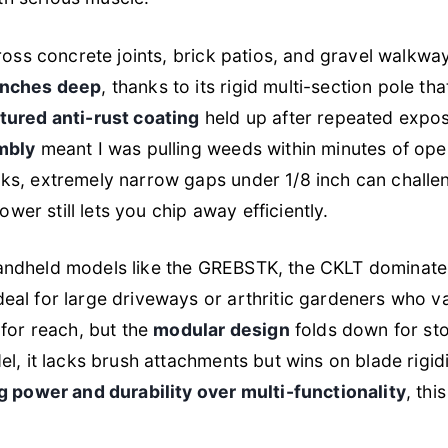
ross concrete joints, brick patios, and gravel walkwa
inches deep
, thanks to its rigid multi-section pole th
tured anti-rust coating
held up after repeated expo
mbly
meant I was pulling weeds within minutes of open
ks, extremely narrow gaps under 1/8 inch can challe
power still lets you chip away efficiently.
andheld models like the GREBSTK, the CKLT dominat
al for large driveways or arthritic gardeners who val
 for reach, but the
modular design
folds down for sto
l, it lacks brush attachments but wins on blade rigidi
 power and durability over multi-functionality
, thi