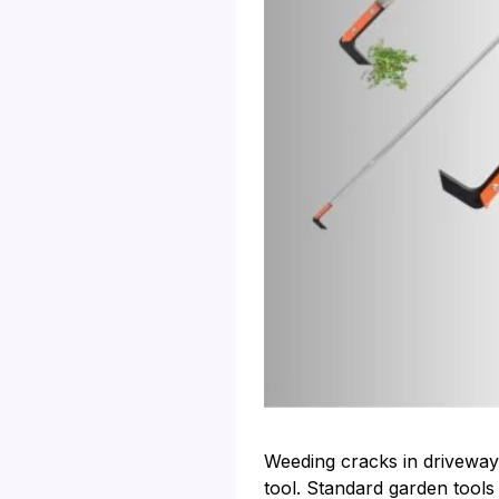
Weeding cracks in driveways
tool. Standard garden tools 