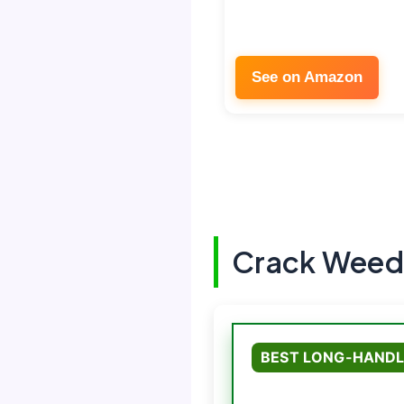
See on Amazon
Crack Weede
BEST LONG-HANDL