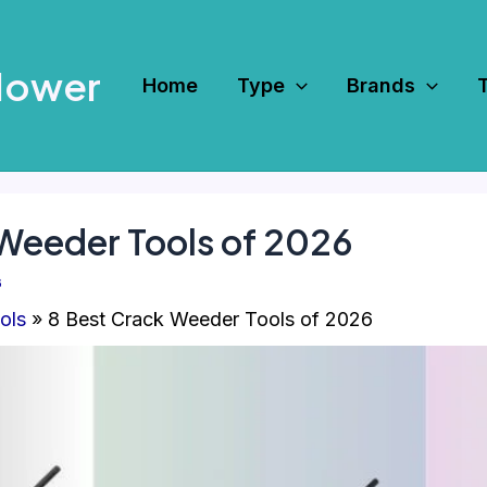
Mower
Home
Type
Brands
 Weeder Tools of 2026
6
ols
8 Best Crack Weeder Tools of 2026