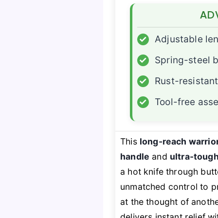
AD
✓
Adjustable le
✓
Spring-steel 
✓
Rust-resistant
✓
Tool-free ass
This
long-reach warrio
handle
and
ultra-toug
a hot knife through but
unmatched control to pr
at the thought of anoth
delivers instant relief w