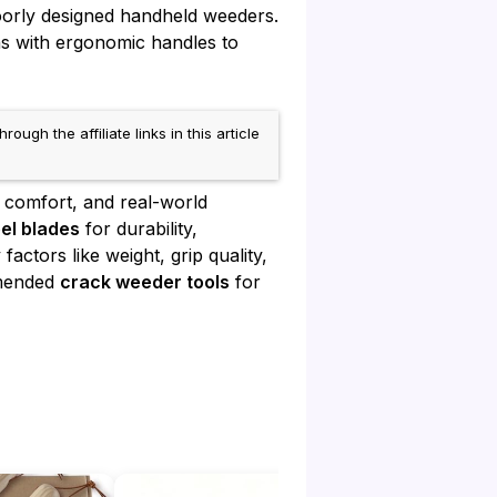
oorly designed handheld weeders.
ns with ergonomic handles to
h the affiliate links in this article
 comfort, and real-world
eel blades
for durability,
actors like weight, grip quality,
mmended
crack weeder tools
for