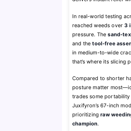
In real-world testing ac
reached weeds over
3 
pressure. The
sand-tex
and the
tool-free asse
in medium-to-wide crac
that’s where its slicing 
Compared to shorter h
posture matter most—ide
trades some portability
Juxifyron’s 67-inch mode
prioritizing
raw weeding
champion
.