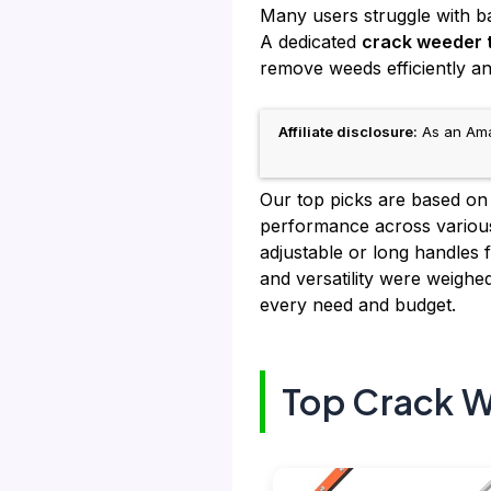
Many users struggle with b
A dedicated
crack weeder 
remove weeds efficiently a
Affiliate disclosure:
As an Amaz
Our top picks are based on
performance across various
adjustable or long handles f
and versatility were weig
every need and budget.
Top Crack W