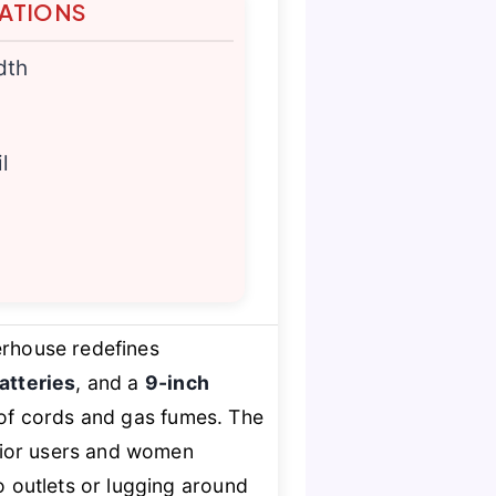
TATIONS
dth
l
rhouse redefines
atteries
, and a
9-inch
on of cords and gas fumes. The
nior users and women
o outlets or lugging around