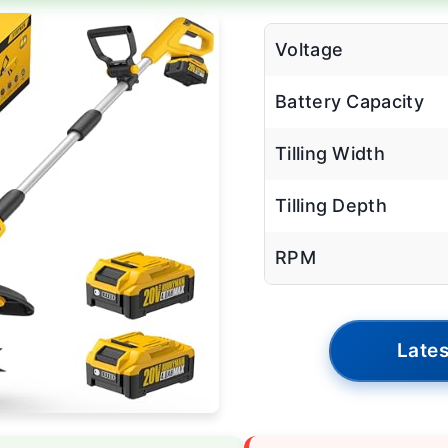
Voltage
Battery Capacity
Tilling Width
Tilling Depth
RPM
Lates