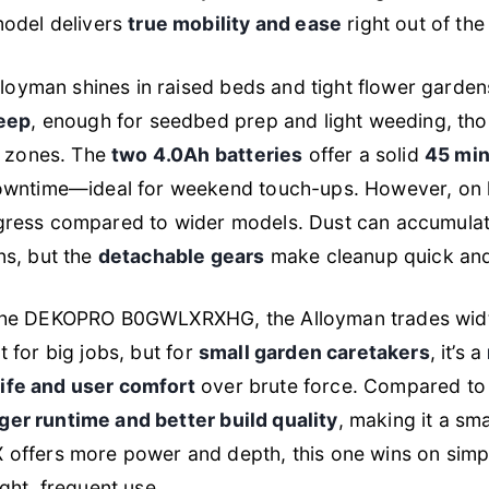
model delivers
true mobility and ease
right out of the
lloyman shines in raised beds and tight flower garden
deep
, enough for seedbed prep and light weeding, tho
t zones. The
two 4.0Ah batteries
offer a solid
45 min
wntime—ideal for weekend touch-ups. However, on larg
ress compared to wider models. Dust can accumulat
ns, but the
detachable gears
make cleanup quick and
the DEKOPRO B0GWLXRXHG, the Alloyman trades width 
ilt for big jobs, but for
small garden caretakers
, it’s a
life and user comfort
over brute force. Compared to
ger runtime and better build quality
, making it a sm
offers more power and depth, this one wins on simp
ght, frequent use.