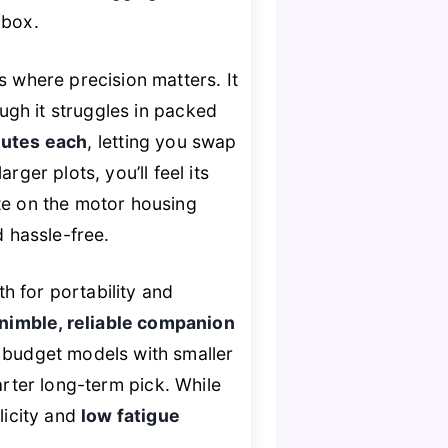
 box.
s where precision matters. It
ugh it struggles in packed
utes each
, letting you swap
er plots, you’ll feel its
e on the motor housing
 hassle-free.
for portability and
nimble, reliable companion
 budget models with smaller
arter long-term pick. While
licity and
low fatigue