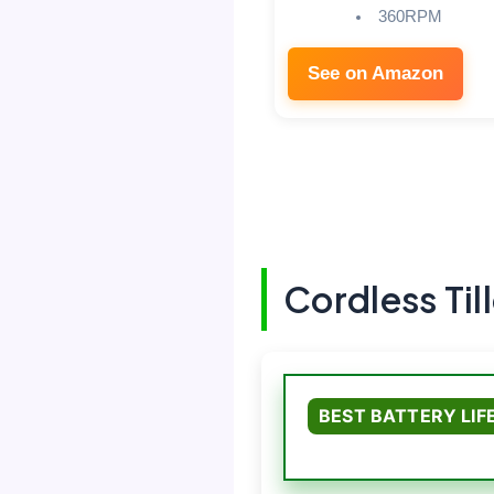
360RPM
See on Amazon
Cordless Til
BEST BATTERY LIF