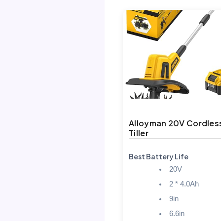
Alloyman 20V Cordles
Tiller
Best Battery Life
20V
2 * 4.0Ah
9in
6.6in