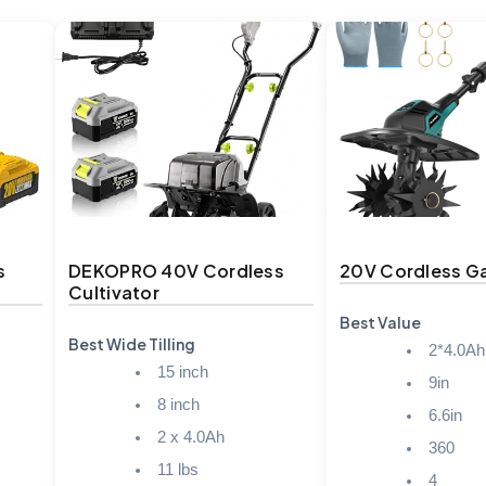
s
DEKOPRO 40V Cordless
20V Cordless Ga
Cultivator
Best Value
Best Wide Tilling
2*4.0Ah
15 inch
9in
8 inch
6.6in
2 x 4.0Ah
360
11 lbs
4