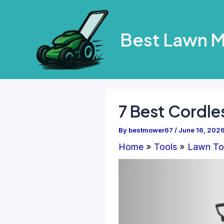
Skip
to
Best Lawn 
content
7 Best Cordle
By
bestmower67
/
June 16, 202
Home
Tools
Lawn To