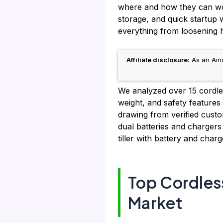
where and how they can work
storage, and quick startup
everything from loosening h
Affiliate disclosure:
As an Amaz
We analyzed over 15 cordless
weight, and safety features 
drawing from verified custo
dual batteries and chargers
tiller with battery and char
Top Cordless
Market