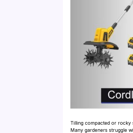
Tilling compacted or rocky 
Many gardeners struggle with