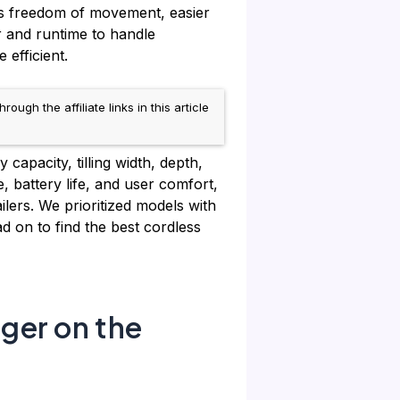
ers freedom of movement, easier
 and runtime to handle
efficient.
h the affiliate links in this article
 capacity, tilling width, depth,
, battery life, and user comfort,
lers. We prioritized models with
d on to find the best cordless
rger on the