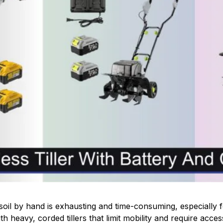
soil by hand is exhausting and time-consuming, especially f
 heavy, corded tillers that limit mobility and require access