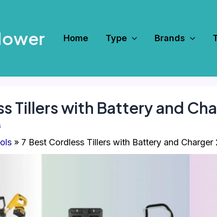
Mower
Home
Type
Brands
ss Tillers with Battery and Ch
6
ols
7 Best Cordless Tillers with Battery and Charger