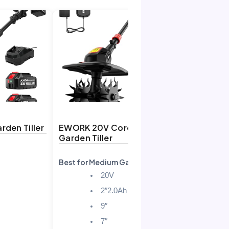
rden Tiller
EWORK 20V Cordless
OFISPEED
Garden Tiller
Tiller
Best for Medium Gardens
Best Power
20V
2″2.0Ah
9″
7″