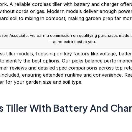
. A reliable cordless tiller with battery and charger off
 without cords or gas. Modern models deliver enough power
ard soil to mixing in compost, making garden prep far more 
on Associate, we earn a commission on qualifying purchases made throug
— at no extra cost to you.
 tiller models, focusing on key factors like voltage, battery
to identify the best options. Our picks balance performance
mer reviews and detailed spec comparisons across top retai
 included, ensuring extended runtime and convenience. Rea
ger for your garden size and soil type.
 Tiller With Battery And Cha