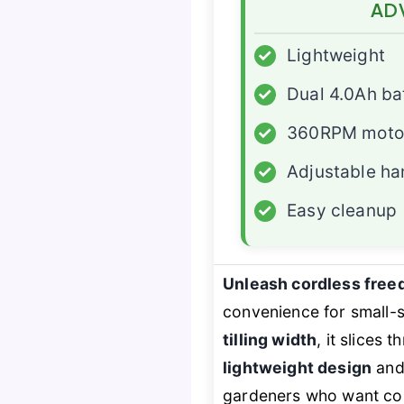
AD
✓
Lightweight
✓
Dual 4.0Ah ba
✓
360RPM moto
✓
Adjustable ha
✓
Easy cleanup
Unleash cordless fre
convenience for small-
tilling width
, it slices 
lightweight design
an
gardeners who want contr