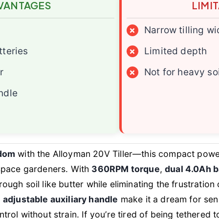
VANTAGES
LIMI
×
Narrow tilling wi
tteries
×
Limited depth
r
×
Not for heavy soi
ndle
edom
with the Alloyman 20V Tiller—this compact powe
space gardeners. With
360RPM torque
,
dual 4.0Ah b
through soil like butter while eliminating the frustrati
d
adjustable auxiliary handle
make it a dream for se
ol without strain. If you’re tired of being tethered t