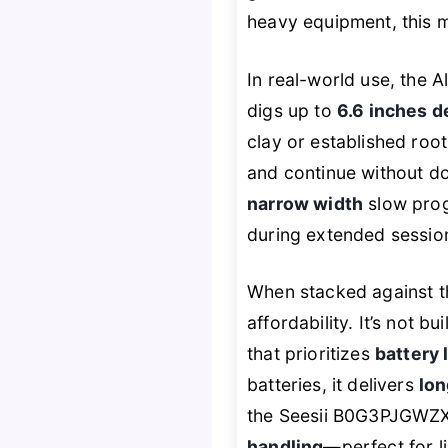
heavy equipment, this 
In real-world use, the A
digs up to
6.6 inches 
clay or established roo
and continue without do
narrow width
slow prog
during extended sessio
When stacked against 
affordability. It’s not bu
that prioritizes
battery 
batteries, it delivers
lon
the Seesii B0G3PJGWZX 
handling
—perfect for li