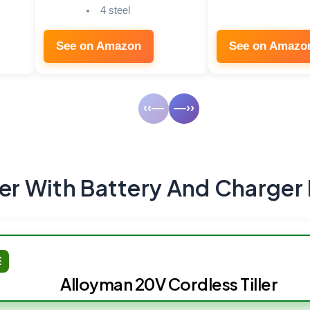
4 steel
See on Amazon
See on Amazo
‹‹—
—››
ler With Battery And Charger
E
Alloyman 20V Cordless Tiller