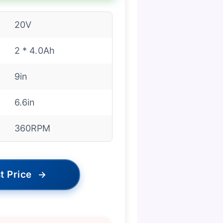
20V
2 * 4.0Ah
9in
6.6in
360RPM
t Price
→