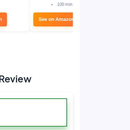
100 min
n
See on Amazon
See on
 Review