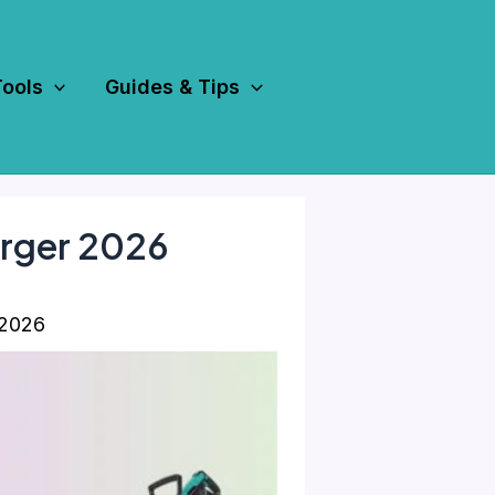
Tools
Guides & Tips
arger 2026
 2026