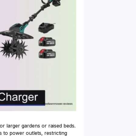
or larger gardens or raised beds.
 to power outlets, restricting