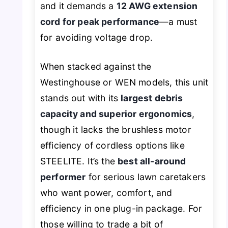
and it demands a
12 AWG extension
cord for peak performance
—a must
for avoiding voltage drop.
When stacked against the
Westinghouse or WEN models, this unit
stands out with its
largest debris
capacity and superior ergonomics
,
though it lacks the brushless motor
efficiency of cordless options like
STEELITE. It’s the
best all-around
performer
for serious lawn caretakers
who want power, comfort, and
efficiency in one plug-in package. For
those willing to trade a bit of