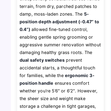
terrain, from dry, parched patches to
damp, moss-laden zones. The
5-
position depth adjustment (-0.47” to
0.4”)
allowed fine-tuned control,
enabling gentle spring grooming or
aggressive summer renovation without
damaging healthy grass roots. The
dual safety switches
prevent
accidental starts, a thoughtful touch
for families, while the
ergonomic 3-
position handle
ensures comfort
whether you’re 5’6″ or 6’2″. However,
the sheer size and weight make
storage a challenge in tight garages,