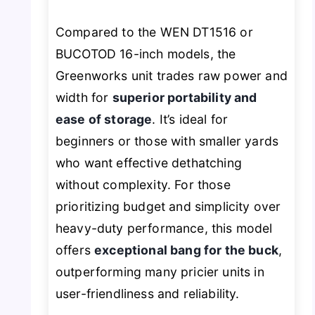
Compared to the WEN DT1516 or
BUCOTOD 16-inch models, the
Greenworks unit trades raw power and
width for
superior portability and
ease of storage
. It’s ideal for
beginners or those with smaller yards
who want effective dethatching
without complexity. For those
prioritizing budget and simplicity over
heavy-duty performance, this model
offers
exceptional bang for the buck
,
outperforming many pricier units in
user-friendliness and reliability.