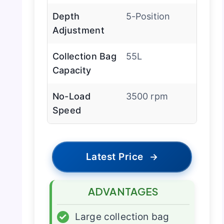
Depth
5-Position
Adjustment
Collection Bag
55L
Capacity
No-Load
3500 rpm
Speed
Latest Price
→
ADVANTAGES
✓
Large collection bag