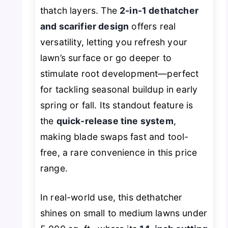
thatch layers. The
2-in-1 dethatcher
and scarifier design
offers real
versatility, letting you refresh your
lawn’s surface or go deeper to
stimulate root development—perfect
for tackling seasonal buildup in early
spring or fall. Its standout feature is
the
quick-release tine system
,
making blade swaps fast and tool-
free, a rare convenience in this price
range.
In real-world use, this dethatcher
shines on small to medium lawns under