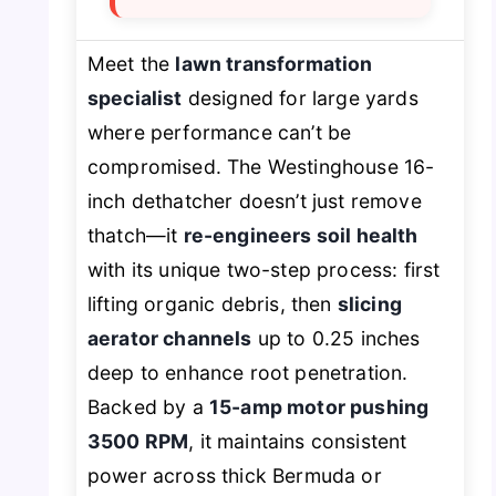
Meet the
lawn transformation
specialist
designed for large yards
where performance can’t be
compromised. The Westinghouse 16-
inch dethatcher doesn’t just remove
thatch—it
re-engineers soil health
with its unique two-step process: first
lifting organic debris, then
slicing
aerator channels
up to 0.25 inches
deep to enhance root penetration.
Backed by a
15-amp motor pushing
3500 RPM
, it maintains consistent
power across thick Bermuda or