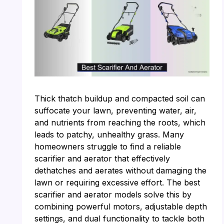
Thick thatch buildup and compacted soil can
suffocate your lawn, preventing water, air,
and nutrients from reaching the roots, which
leads to patchy, unhealthy grass. Many
homeowners struggle to find a reliable
scarifier and aerator that effectively
dethatches and aerates without damaging the
lawn or requiring excessive effort. The best
scarifier and aerator models solve this by
combining powerful motors, adjustable depth
settings, and dual functionality to tackle both