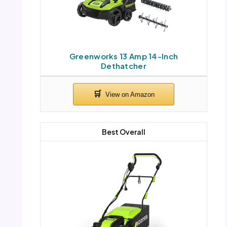
Greenworks 13 Amp 14-Inch
Dethatcher
Best Overall