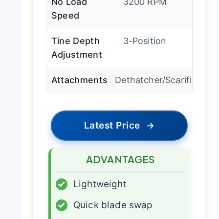
No Load
3200 RPM
Speed
Tine Depth
3-Position
Adjustment
Attachments
Dethatcher/Scarifier
Latest Price
→
ADVANTAGES
✓
Lightweight
✓
Quick blade swap