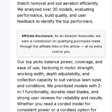
thatch removal and soil aeration efficiently.
We analyzed over 20 models, evaluating
performance, build quality, and user
feedback to identify the top performers.
Affiliate disclosure:
As an Amazon Associate, we
earn a commission on qualifying purchases made
through the affiliate links in this article — at no extra
cost to you.
Our top picks balance power, coverage, and
ease of use, factoring in motor strength,
working width, depth adjustability, and
collection capacity to suit various lawn sizes
and conditions. We prioritized models with 2-
in-1 functionality, durable steel blades, and
strong user reviews for reliability and results.
Whether you need a corded model for
consistent power or a cordless option for