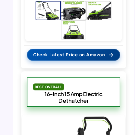
→
Check Latest Price on Amazon
BEST OVERALL
16-Inch 15 Amp Electric
Dethatcher