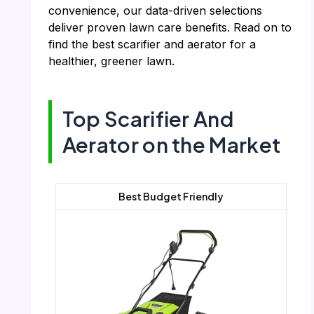
convenience, our data-driven selections
deliver proven lawn care benefits. Read on to
find the best scarifier and aerator for a
healthier, greener lawn.
Top Scarifier And
Aerator on the Market
Best Budget Friendly