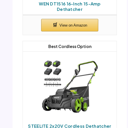
WEN DT1516 16-Inch 15-Amp
Dethatcher
Best Cordless Option
STEELITE 2x20V Cordless Dethatcher