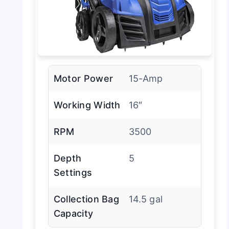
Motor Power
15-Amp
Working Width
16″
RPM
3500
Depth
5
Settings
Collection Bag
14.5 gal
Capacity