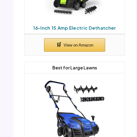
16-Inch 15 Amp Electric Dethatcher
Best for Large Lawns