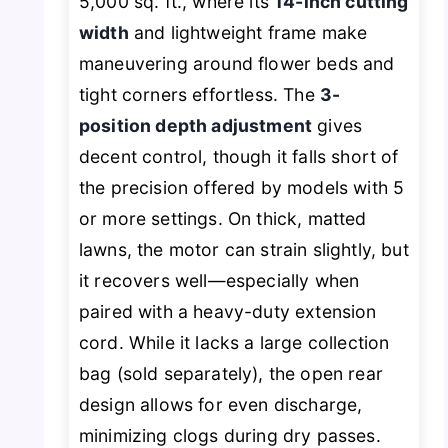
5,000 sq. ft., where its
14-inch cutting
width
and lightweight frame make
maneuvering around flower beds and
tight corners effortless. The
3-
position depth adjustment
gives
decent control, though it falls short of
the precision offered by models with 5
or more settings. On thick, matted
lawns, the motor can strain slightly, but
it recovers well—especially when
paired with a heavy-duty extension
cord. While it lacks a large collection
bag (sold separately), the open rear
design allows for even discharge,
minimizing clogs during dry passes.