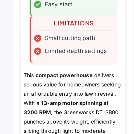
✓
Easy start
LIMITATIONS
×
Small cutting path
×
Limited depth settings
This
compact powerhouse
delivers
serious value for homeowners seeking
an affordable entry into lawn revival.
With a
13-amp motor spinning at
3200 RPM
, the Greenworks DT13B00
punches above its weight, efficiently
slicing through light to moderate