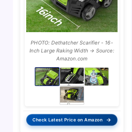
PHOTO: Dethatcher Scarifier - 16-
Inch Large Raking Width → Source:
Amazon.com
→
Check Latest Price on Amazon