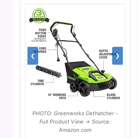
❮
❯
PHOTO: Greenworks Dethatcher -
Full Product View → Source:
Amazon.com