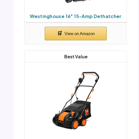
Westinghouse 16″ 15-Amp Dethatcher
Best Value