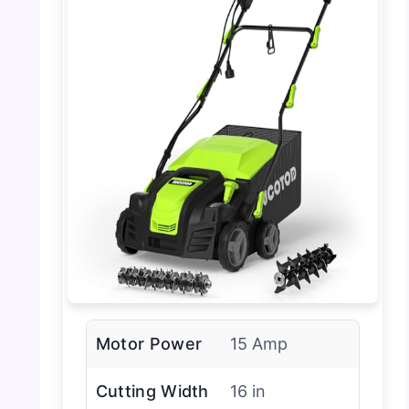
Motor Power
15 Amp
Cutting Width
16 in