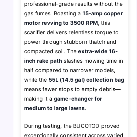
professional-grade results without the
gas fumes. Boasting a
15-amp copper
motor revving to 3500 RPM
, this
scarifier delivers relentless torque to
power through stubborn thatch and
compacted soil. The
extra-wide 16-
inch rake path
slashes mowing time in
half compared to narrower models,
while the
55L (14.5 gal) collection bag
means fewer stops to empty debris—
making it a
game-changer for
medium to large lawns
.
During testing, the BUCOTOD proved
exceptionally consistent across varied