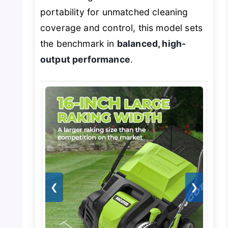
portability for unmatched cleaning
coverage and control, this model sets
the benchmark in
balanced, high-
output performance
.
❮
❯