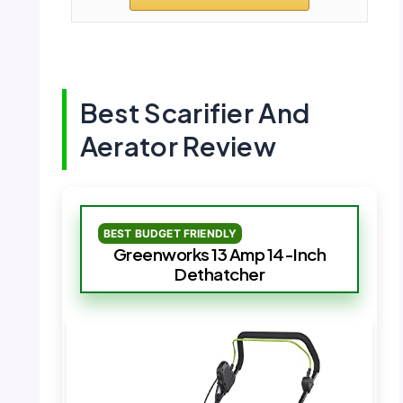
Best Scarifier And
Aerator Review
BEST BUDGET FRIENDLY
Greenworks 13 Amp 14-Inch
Dethatcher