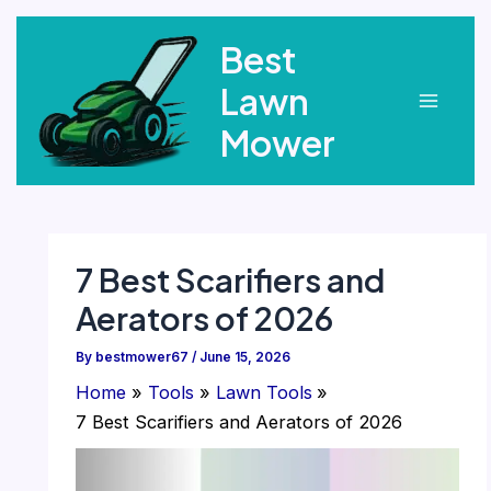
Skip
Best
to
content
Lawn
Main
Mower
Menu
7 Best Scarifiers and
Aerators of 2026
By
bestmower67
/
June 15, 2026
Home
Tools
Lawn Tools
7 Best Scarifiers and Aerators of 2026