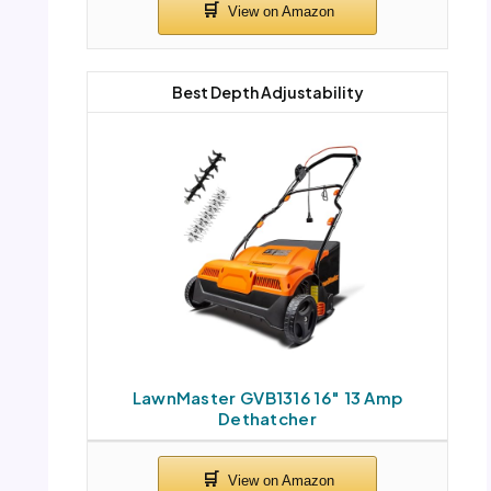
Best Depth Adjustability
LawnMaster GVB1316 16″ 13 Amp
Dethatcher