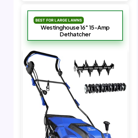
BEST FOR LARGE LAWNS
Westinghouse 16″ 15-Amp
Dethatcher