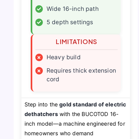
✓
Wide 16-inch path
✓
5 depth settings
LIMITATIONS
×
Heavy build
×
Requires thick extension
cord
Step into the
gold standard of electric
dethatchers
with the BUCOTOD 16-
inch model—a machine engineered for
homeowners who demand