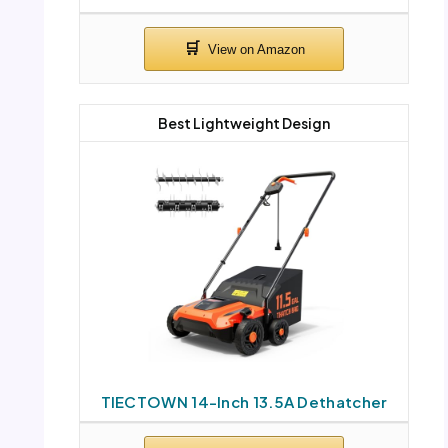
Best Lightweight Design
TIECTOWN 14-Inch 13.5A Dethatcher