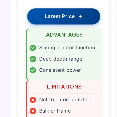
Latest Price
→
ADVANTAGES
✓
Slicing aerator function
✓
Deep depth range
✓
Consistent power
LIMITATIONS
×
Not true core aeration
×
Bulkier frame