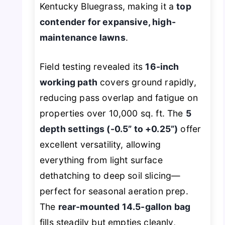
Kentucky Bluegrass, making it a
top
contender for expansive, high-
maintenance lawns
.
Field testing revealed its
16-inch
working path
covers ground rapidly,
reducing pass overlap and fatigue on
properties over 10,000 sq. ft. The
5
depth settings (-0.5” to +0.25”)
offer
excellent versatility, allowing
everything from light surface
dethatching to deep soil slicing—
perfect for seasonal aeration prep.
The
rear-mounted 14.5-gallon bag
fills steadily but empties cleanly,