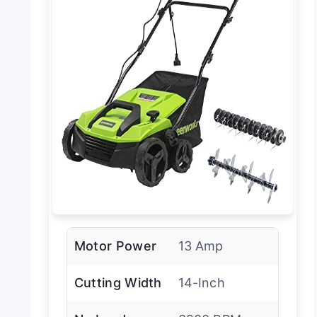
Motor Power
13 Amp
Cutting Width
14-Inch