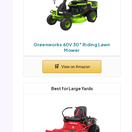
Greenworks 60V 30″ Riding Lawn
Mower
Best for Large Yards