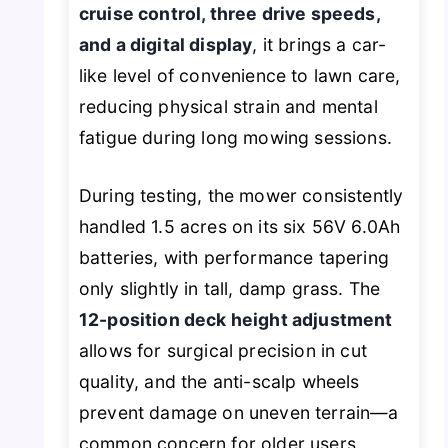
cruise control, three drive speeds,
and a digital display
, it brings a car-
like level of convenience to lawn care,
reducing physical strain and mental
fatigue during long mowing sessions.
During testing, the mower consistently
handled 1.5 acres on its six 56V 6.0Ah
batteries, with performance tapering
only slightly in tall, damp grass. The
12-position deck height adjustment
allows for surgical precision in cut
quality, and the anti-scalp wheels
prevent damage on uneven terrain—a
common concern for older users