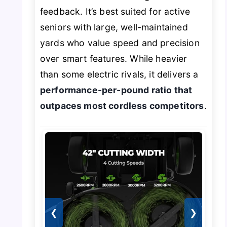
feedback. It’s best suited for active
seniors with large, well-maintained
yards who value speed and precision
over smart features. While heavier
than some electric rivals, it delivers a
performance-per-pound ratio that
outpaces most cordless competitors
.
❮
❯