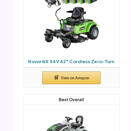
NovorikX 54V 42″ Cordless Zero-Turn
Best Overall