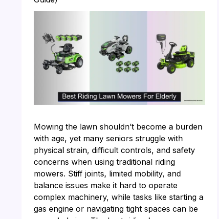
Mowing the lawn shouldn’t become a burden
with age, yet many seniors struggle with
physical strain, difficult controls, and safety
concerns when using traditional riding
mowers. Stiff joints, limited mobility, and
balance issues make it hard to operate
complex machinery, while tasks like starting a
gas engine or navigating tight spaces can be