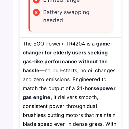
×
Battery swapping
needed
The EGO Power+ TR4204 is a
game-
changer for elderly users seeking
gas-like performance without the
hassle
—no pull-starts, no oil changes,
and zero emissions. Engineered to
match the output of a
21-horsepower
gas engine
, it delivers smooth,
consistent power through dual
brushless cutting motors that maintain
blade speed even in dense grass. With