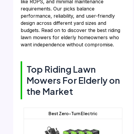
like ROPS, and minimal maintenance
requirements. Our picks balance
performance, reliability, and user-friendly
design across different yard sizes and
budgets. Read on to discover the best riding
lawn mowers for elderly homeowners who
want independence without compromise.
Top Riding Lawn
Mowers For Elderly on
the Market
Best Zero-Turn Electric