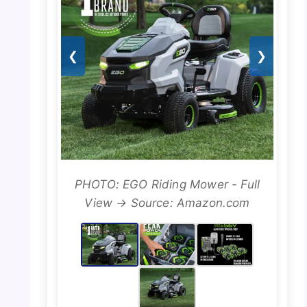
❮
❯
PHOTO: EGO Riding Mower - Full
View → Source: Amazon.com