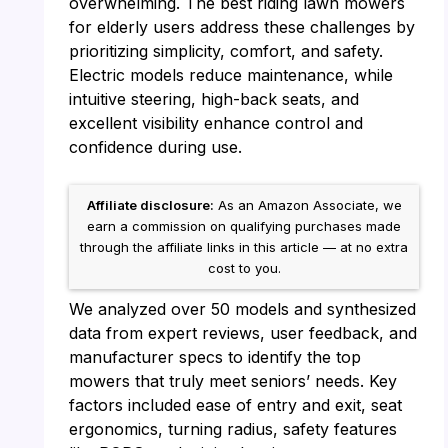
overwhelming. The best riding lawn mowers
for elderly users address these challenges by
prioritizing simplicity, comfort, and safety.
Electric models reduce maintenance, while
intuitive steering, high-back seats, and
excellent visibility enhance control and
confidence during use.
Affiliate disclosure:
As an Amazon Associate, we
earn a commission on qualifying purchases made
through the affiliate links in this article — at no extra
cost to you.
We analyzed over 50 models and synthesized
data from expert reviews, user feedback, and
manufacturer specs to identify the top
mowers that truly meet seniors’ needs. Key
factors included ease of entry and exit, seat
ergonomics, turning radius, safety features