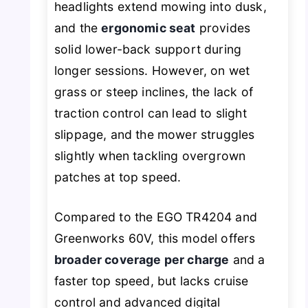
headlights extend mowing into dusk,
and the
ergonomic seat
provides
solid lower-back support during
longer sessions. However, on wet
grass or steep inclines, the lack of
traction control can lead to slight
slippage, and the mower struggles
slightly when tackling overgrown
patches at top speed.
Compared to the EGO TR4204 and
Greenworks 60V, this model offers
broader coverage per charge
and a
faster top speed, but lacks cruise
control and advanced digital