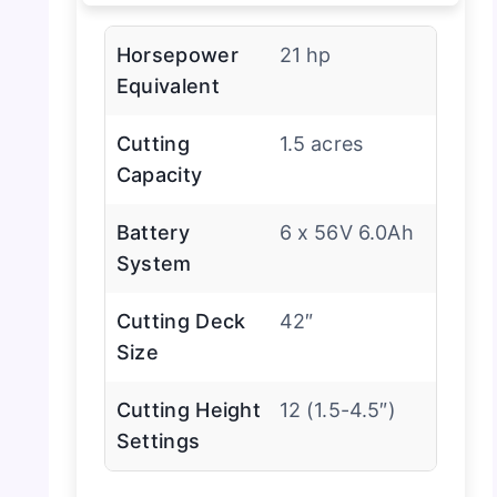
Horsepower
21 hp
Equivalent
Cutting
1.5 acres
Capacity
Battery
6 x 56V 6.0Ah
System
Cutting Deck
42″
Size
Cutting Height
12 (1.5-4.5″)
Settings