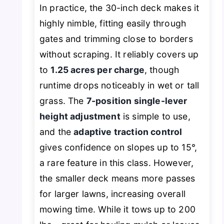
In practice, the 30-inch deck makes it
highly nimble, fitting easily through
gates and trimming close to borders
without scraping. It reliably covers up
to
1.25 acres per charge
, though
runtime drops noticeably in wet or tall
grass. The
7-position single-lever
height adjustment
is simple to use,
and the
adaptive traction control
gives confidence on slopes up to 15°,
a rare feature in this class. However,
the smaller deck means more passes
for larger lawns, increasing overall
mowing time. While it tows up to 200