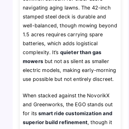
navigating aging lawns. The 42-inch
stamped steel deck is durable and
well-balanced, though mowing beyond
1.5 acres requires carrying spare
batteries, which adds logistical
complexity. It’s
quieter than gas
mowers
but not as silent as smaller
electric models, making early-morning
use possible but not entirely discreet.
When stacked against the NovorikX
and Greenworks, the EGO stands out
for its
smart ride customization and
superior build refinement
, though it