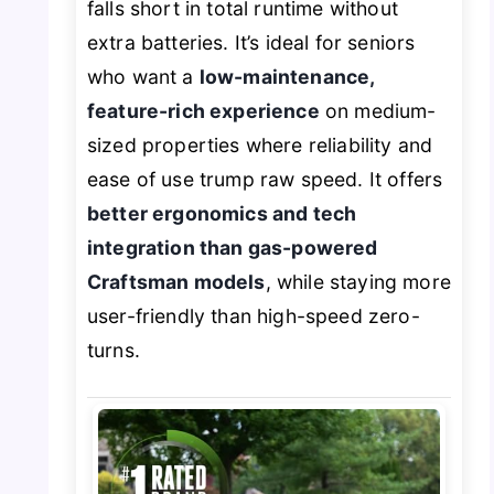
falls short in total runtime without
extra batteries. It’s ideal for seniors
who want a
low-maintenance,
feature-rich experience
on medium-
sized properties where reliability and
ease of use trump raw speed. It offers
better ergonomics and tech
integration than gas-powered
Craftsman models
, while staying more
user-friendly than high-speed zero-
turns.