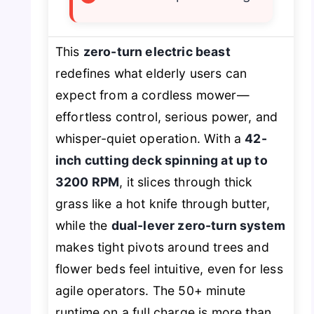
This
zero-turn electric beast
redefines what elderly users can
expect from a cordless mower—
effortless control, serious power, and
whisper-quiet operation. With a
42-
inch cutting deck spinning at up to
3200 RPM
, it slices through thick
grass like a hot knife through butter,
while the
dual-lever zero-turn system
makes tight pivots around trees and
flower beds feel intuitive, even for less
agile operators. The 50+ minute
runtime on a full charge is more than