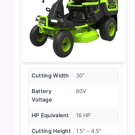
Cutting Width
30″
Battery
60V
Voltage
HP Equivalent
16 HP
Cutting Height
1.5″ – 4.5″