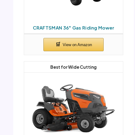
CRAFTSMAN 36″ Gas Riding Mower
Best for Wide Cutting