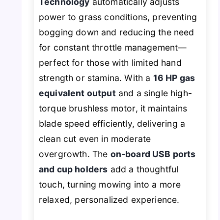
Technology
automatically adjusts
power to grass conditions, preventing
bogging down and reducing the need
for constant throttle management—
perfect for those with limited hand
strength or stamina. With a
16 HP gas
equivalent output
and a single high-
torque brushless motor, it maintains
blade speed efficiently, delivering a
clean cut even in moderate
overgrowth. The
on-board USB ports
and cup holders
add a thoughtful
touch, turning mowing into a more
relaxed, personalized experience.