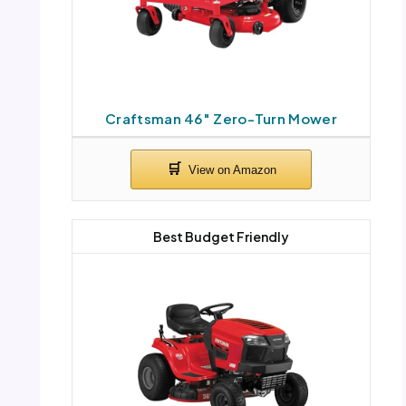
Craftsman 46″ Zero-Turn Mower
Best Budget Friendly