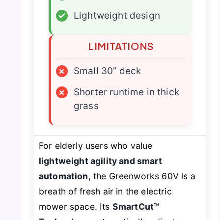
✓
Lightweight design
LIMITATIONS
×
Small 30” deck
×
Shorter runtime in thick
grass
For elderly users who value
lightweight agility and smart
automation
, the Greenworks 60V is a
breath of fresh air in the electric
mower space. Its
SmartCut™