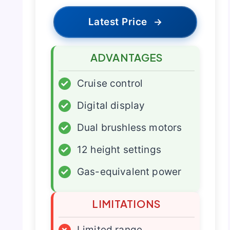
Latest Price
→
ADVANTAGES
✓
Cruise control
✓
Digital display
✓
Dual brushless motors
✓
12 height settings
✓
Gas-equivalent power
LIMITATIONS
×
Limited range