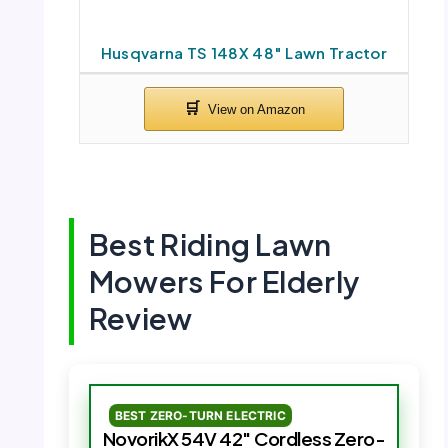
Husqvarna TS 148X 48″ Lawn Tractor
Best Riding Lawn
Mowers For Elderly
Review
BEST ZERO-TURN ELECTRIC
NovorikX 54V 42″ Cordless Zero-