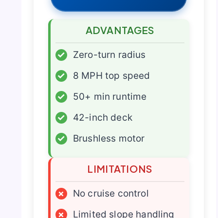
ADVANTAGES
✓
Zero-turn radius
✓
8 MPH top speed
✓
50+ min runtime
✓
42-inch deck
✓
Brushless motor
LIMITATIONS
×
No cruise control
×
Limited slope handling