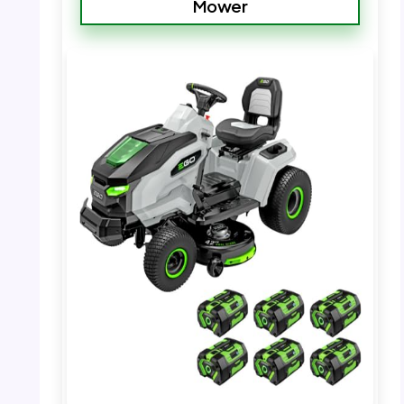
Mower