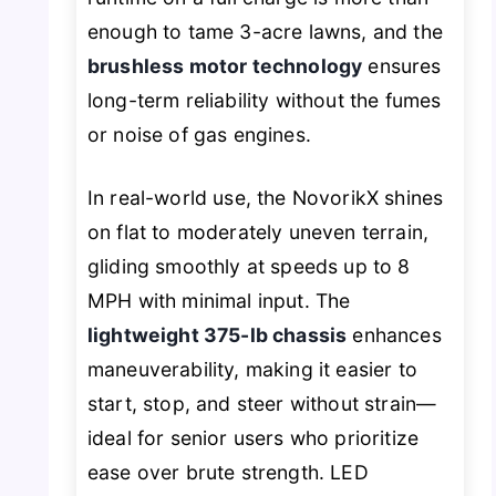
enough to tame 3-acre lawns, and the
brushless motor technology
ensures
long-term reliability without the fumes
or noise of gas engines.
In real-world use, the NovorikX shines
on flat to moderately uneven terrain,
gliding smoothly at speeds up to 8
MPH with minimal input. The
lightweight 375-lb chassis
enhances
maneuverability, making it easier to
start, stop, and steer without strain—
ideal for senior users who prioritize
ease over brute strength. LED