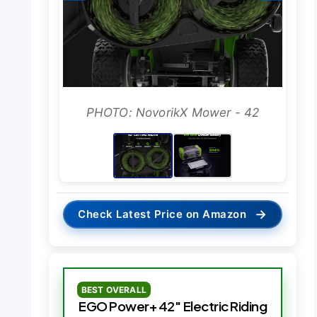
PHOTO: NovorikX Mower - 42
→
Check Latest Price on Amazon
BEST OVERALL
EGO Power+ 42″ Electric Riding