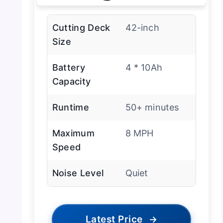
Cutting Deck
42-inch
Size
Battery
4 * 10Ah
Capacity
Runtime
50+ minutes
Maximum
8 MPH
Speed
Noise Level
Quiet
Latest Price
→