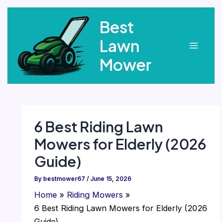
Skip
Best
to
content
Lawn
Main
Mower
Menu
6 Best Riding Lawn
Mowers for Elderly (2026
Guide)
By
bestmower67
/
June 15, 2026
Home
Riding Mowers
6 Best Riding Lawn Mowers for Elderly (2026
Guide)