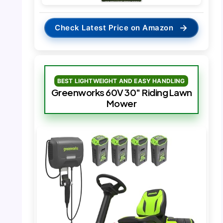
→
Check Latest Price on Amazon
BEST LIGHTWEIGHT AND EASY HANDLING
Greenworks 60V 30″ Riding Lawn
Mower