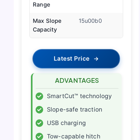
Range
Max Slope
15u00b0
Capacity
Latest Price
→
ADVANTAGES
✓
SmartCut™ technology
✓
Slope-safe traction
✓
USB charging
✓
Tow-capable hitch