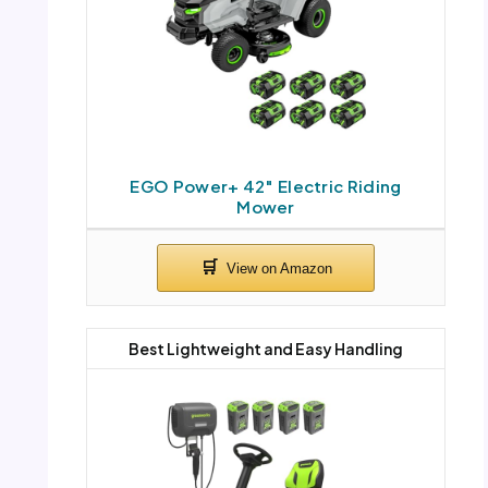
EGO Power+ 42″ Electric Riding
Mower
Best Lightweight and Easy Handling