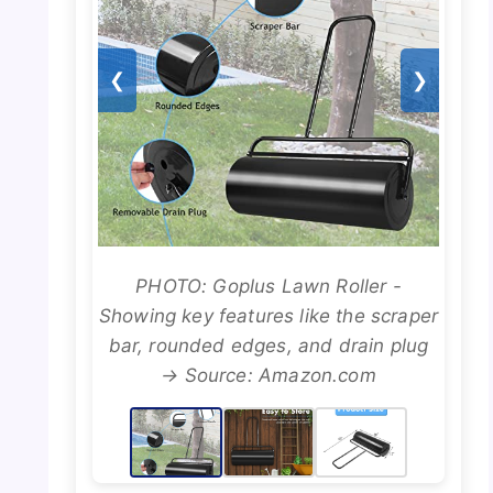
❮
❯
PHOTO: Goplus Lawn Roller -
Showing key features like the scraper
bar, rounded edges, and drain plug
→ Source: Amazon.com