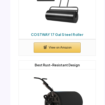
COSTWAY 17 Gal Steel Roller
Best Rust-Resistant Design