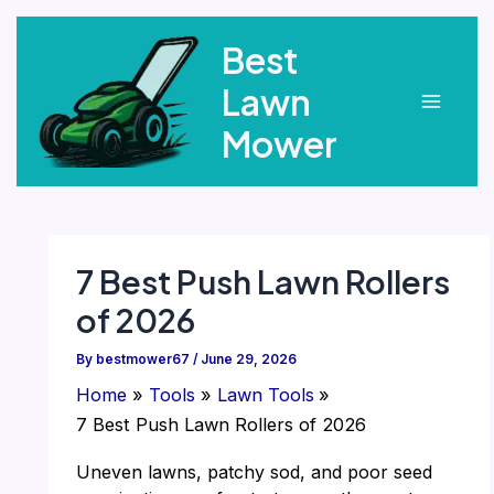
Skip
Best
to
content
Lawn
Main
Mower
Menu
7 Best Push Lawn Rollers
of 2026
By
bestmower67
/
June 29, 2026
Home
Tools
Lawn Tools
7 Best Push Lawn Rollers of 2026
Uneven lawns, patchy sod, and poor seed