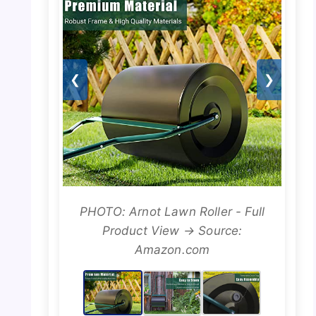
❮
❯
PHOTO: Arnot Lawn Roller - Full
Product View → Source:
Amazon.com