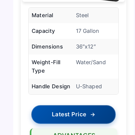
Material
Steel
Capacity
17 Gallon
Dimensions
36″x12″
Weight-Fill
Water/Sand
Type
Handle Design
U-Shaped
Latest Price
→