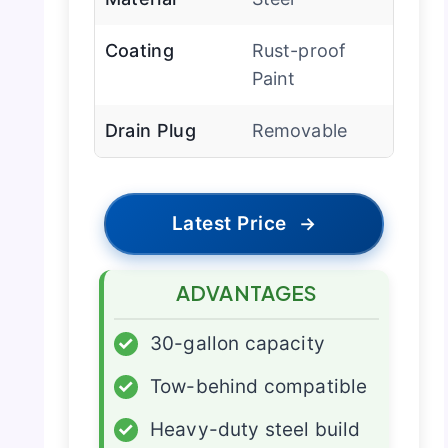
Coating
Rust-proof
Paint
Drain Plug
Removable
Latest Price
→
ADVANTAGES
✓
30-gallon capacity
✓
Tow-behind compatible
✓
Heavy-duty steel build