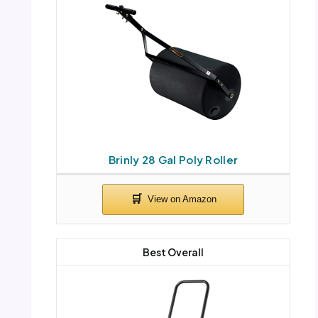
Brinly 28 Gal Poly Roller
Best Overall