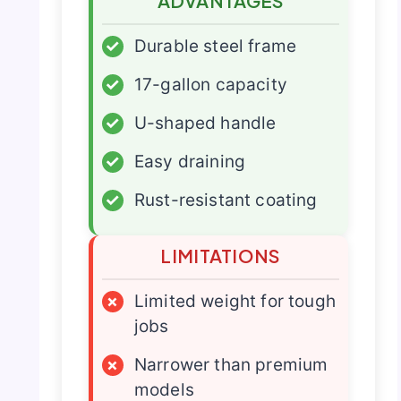
ADVANTAGES
✓
Durable steel frame
✓
17-gallon capacity
✓
U-shaped handle
✓
Easy draining
✓
Rust-resistant coating
LIMITATIONS
×
Limited weight for tough
jobs
×
Narrower than premium
models