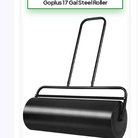
Goplus 17 Gal Steel Roller