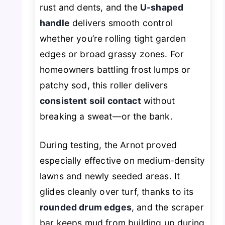
rust and dents, and the
U-shaped
handle
delivers smooth control
whether you’re rolling tight garden
edges or broad grassy zones. For
homeowners battling frost lumps or
patchy sod, this roller delivers
consistent soil contact
without
breaking a sweat—or the bank.
During testing, the Arnot proved
especially effective on medium-density
lawns and newly seeded areas. It
glides cleanly over turf, thanks to its
rounded drum edges
, and the scraper
bar keeps mud from building up during