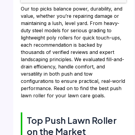
Our top picks balance power, durability, and
value, whether you’re repairing damage or
maintaining a lush, level yard. From heavy-
duty steel models for serious grading to
lightweight poly rollers for quick touch-ups,
each recommendation is backed by
thousands of verified reviews and expert
landscaping principles. We evaluated fill-and-
drain efficiency, handle comfort, and
versatility in both push and tow
configurations to ensure practical, real-world
performance. Read on to find the best push
lawn roller for your lawn care goals.
Top Push Lawn Roller
on the Market