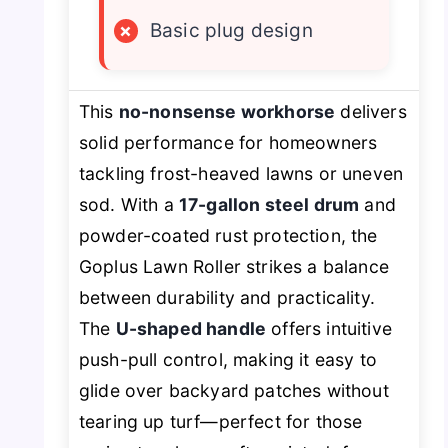
×
Basic plug design
This
no-nonsense workhorse
delivers
solid performance for homeowners
tackling frost-heaved lawns or uneven
sod. With a
17-gallon steel drum
and
powder-coated rust protection, the
Goplus Lawn Roller strikes a balance
between durability and practicality.
The
U-shaped handle
offers intuitive
push-pull control, making it easy to
glide over backyard patches without
tearing up turf—perfect for those