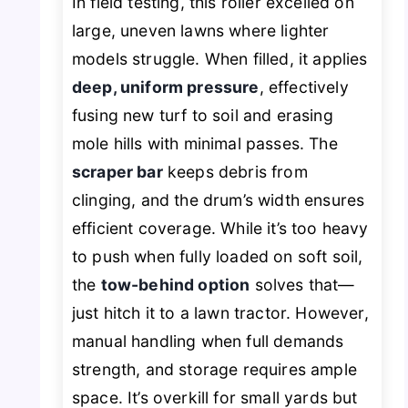
In field testing, this roller excelled on
large, uneven lawns where lighter
models struggle. When filled, it applies
deep, uniform pressure
, effectively
fusing new turf to soil and erasing
mole hills with minimal passes. The
scraper bar
keeps debris from
clinging, and the drum’s width ensures
efficient coverage. While it’s too heavy
to push when fully loaded on soft soil,
the
tow-behind option
solves that—
just hitch it to a lawn tractor. However,
manual handling when full demands
strength, and storage requires ample
space. It’s overkill for small yards but