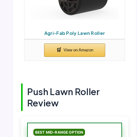
Agri-Fab Poly Lawn Roller
Push Lawn Roller
Review
BEST MID-RANGE OPTION