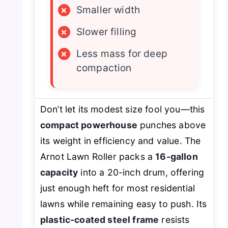
×
Smaller width
×
Slower filling
×
Less mass for deep
compaction
Don’t let its modest size fool you—this
compact powerhouse
punches above
its weight in efficiency and value. The
Arnot Lawn Roller packs a
16-gallon
capacity
into a 20-inch drum, offering
just enough heft for most residential
lawns while remaining easy to push. Its
plastic-coated steel frame
resists