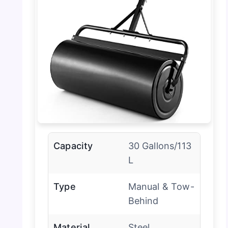
Capacity
30 Gallons/113
L
Type
Manual & Tow-
Behind
Material
Steel