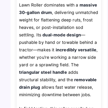
Lawn Roller dominates with a
massive
30-gallon drum
, delivering unmatched
weight for flattening deep ruts, frost
heaves, or post-installation sod
settling. Its
dual-mode design
—
pushable by hand or towable behind a
tractor—makes it
incredibly versatile
,
whether you’re working a narrow side
yard or a sprawling field. The
triangular steel handle
adds
structural stability, and the
removable
drain plug
allows fast water release,
minimizing downtime between jobs.