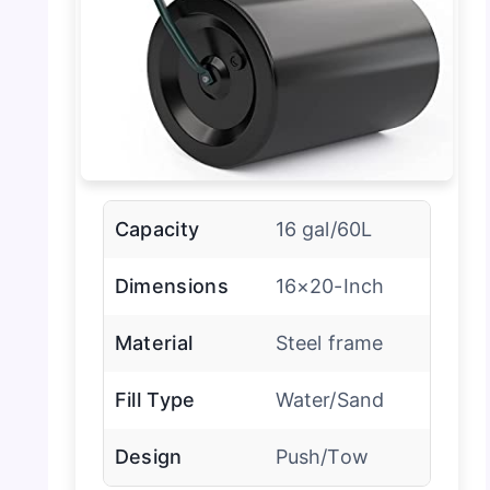
Capacity
16 gal/60L
Dimensions
16×20-Inch
Material
Steel frame
Fill Type
Water/Sand
Design
Push/Tow