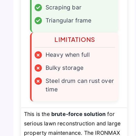
✓
Scraping bar
✓
Triangular frame
LIMITATIONS
×
Heavy when full
×
Bulky storage
×
Steel drum can rust over
time
This is the
brute-force solution
for
serious lawn reconstruction and large
property maintenance. The IRONMAX