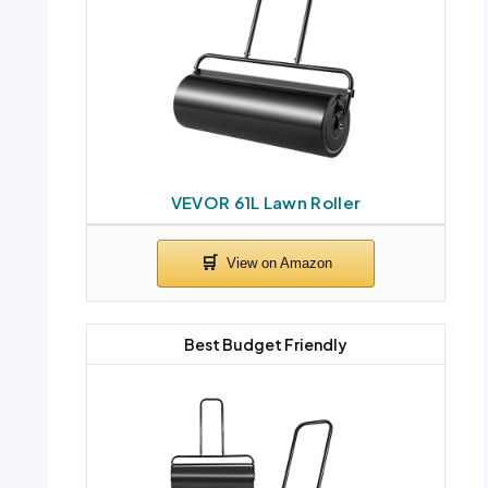
VEVOR 61L Lawn Roller
Best Budget Friendly