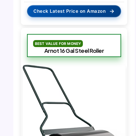
→
Check Latest Price on Amazon
BEST VALUE FOR MONEY
Arnot 16 Gal Steel Roller