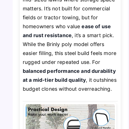
matters. It’s not built for commercial
fields or tractor towing, but for
homeowners who value
ease of use
and rust resistance
, it’s a smart pick.
While the Brinly poly model offers
easier filling, this steel build feels more
rugged under repeated use. For
balanced performance and durability
at a mid-tier build quality
, it outshines
budget clones without overreaching.