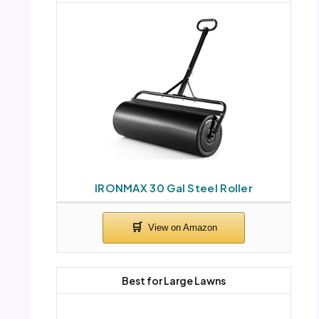
IRONMAX 30 Gal Steel Roller
Best for Large Lawns