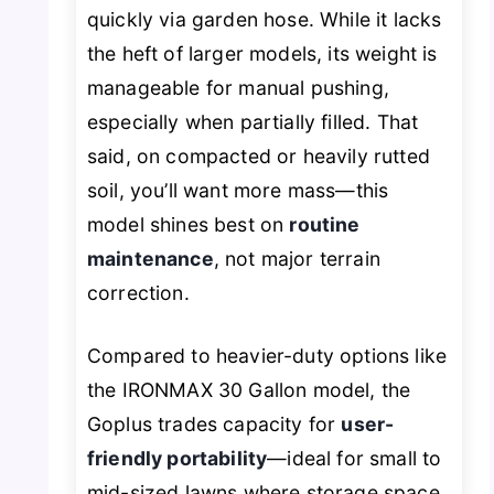
quickly via garden hose. While it lacks
the heft of larger models, its weight is
manageable for manual pushing,
especially when partially filled. That
said, on compacted or heavily rutted
soil, you’ll want more mass—this
model shines best on
routine
maintenance
, not major terrain
correction.
Compared to heavier-duty options like
the IRONMAX 30 Gallon model, the
Goplus trades capacity for
user-
friendly portability
—ideal for small to
mid-sized lawns where storage space