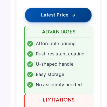
Latest Price
→
ADVANTAGES
✓
Affordable pricing
✓
Rust-resistant coating
✓
U-shaped handle
✓
Easy storage
✓
No assembly needed
LIMITATIONS