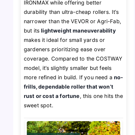
IRONMAX while offering better
durability than ultra-cheap rollers. It’s
narrower than the VEVOR or Agri-Fab,
but its
lightweight maneuverability
makes it ideal for small yards or
gardeners prioritizing ease over
coverage. Compared to the COSTWAY
model, it’s slightly smaller but feels
more refined in build. If you need a
no-
frills, dependable roller that won’t
rust or cost a fortune
, this one hits the
sweet spot.