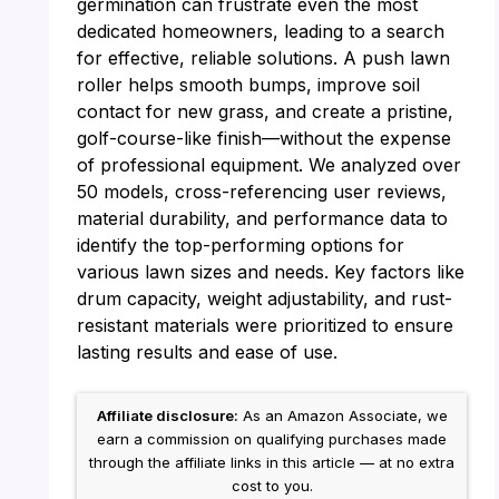
germination can frustrate even the most
dedicated homeowners, leading to a search
for effective, reliable solutions. A push lawn
roller helps smooth bumps, improve soil
contact for new grass, and create a pristine,
golf-course-like finish—without the expense
of professional equipment. We analyzed over
50 models, cross-referencing user reviews,
material durability, and performance data to
identify the top-performing options for
various lawn sizes and needs. Key factors like
drum capacity, weight adjustability, and rust-
resistant materials were prioritized to ensure
lasting results and ease of use.
Affiliate disclosure:
As an Amazon Associate, we
earn a commission on qualifying purchases made
through the affiliate links in this article — at no extra
cost to you.