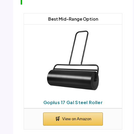
Best Mid-Range Option
Goplus 17 Gal Steel Roller