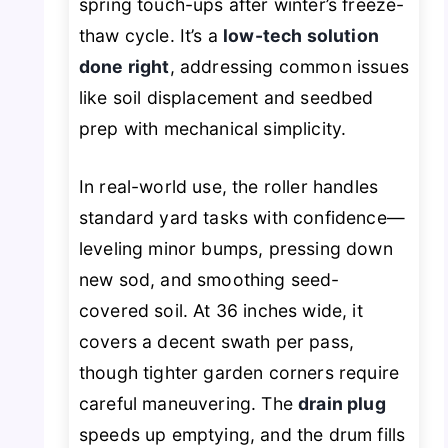
spring touch-ups after winter’s freeze-
thaw cycle. It’s a
low-tech solution
done right
, addressing common issues
like soil displacement and seedbed
prep with mechanical simplicity.
In real-world use, the roller handles
standard yard tasks with confidence—
leveling minor bumps, pressing down
new sod, and smoothing seed-
covered soil. At 36 inches wide, it
covers a decent swath per pass,
though tighter garden corners require
careful maneuvering. The
drain plug
speeds up emptying, and the drum fills