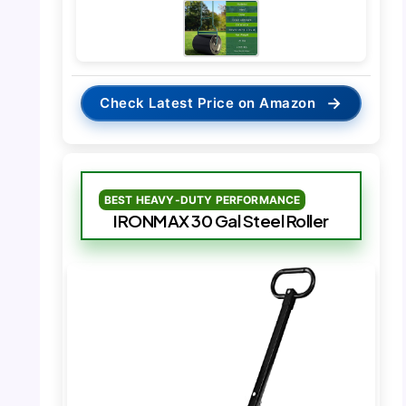
→
Check Latest Price on Amazon
BEST HEAVY-DUTY PERFORMANCE
IRONMAX 30 Gal Steel Roller