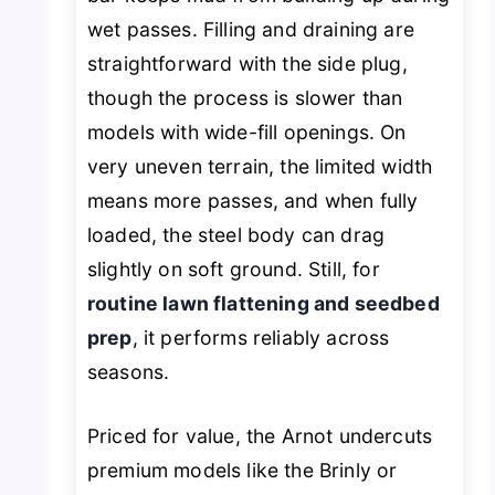
wet passes. Filling and draining are
straightforward with the side plug,
though the process is slower than
models with wide-fill openings. On
very uneven terrain, the limited width
means more passes, and when fully
loaded, the steel body can drag
slightly on soft ground. Still, for
routine lawn flattening and seedbed
prep
, it performs reliably across
seasons.
Priced for value, the Arnot undercuts
premium models like the Brinly or