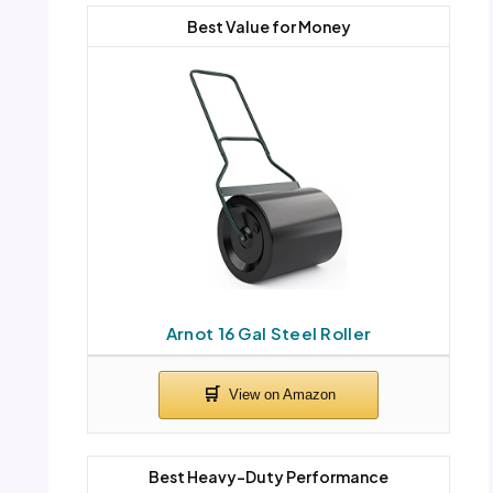
Best Value for Money
Arnot 16 Gal Steel Roller
Best Heavy-Duty Performance