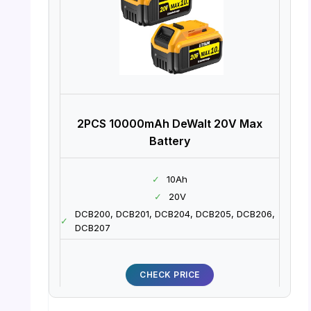
2PCS 10000mAh DeWalt 20V Max
Battery
✓
10Ah
✓
20V
DCB200, DCB201, DCB204, DCB205, DCB206,
✓
DCB207
CHECK PRICE