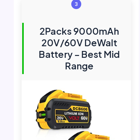
3
2Packs 9000mAh
20V/60V DeWalt
Battery – Best Mid
Range