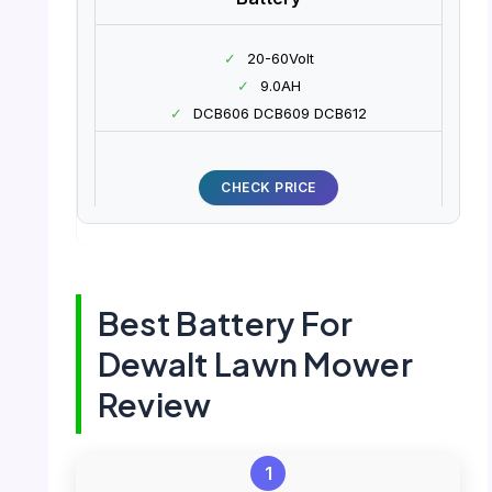
✓
20-60Volt
✓
9.0AH
✓
DCB606 DCB609 DCB612
CHECK PRICE
Best Battery For
Dewalt Lawn Mower
Review
1