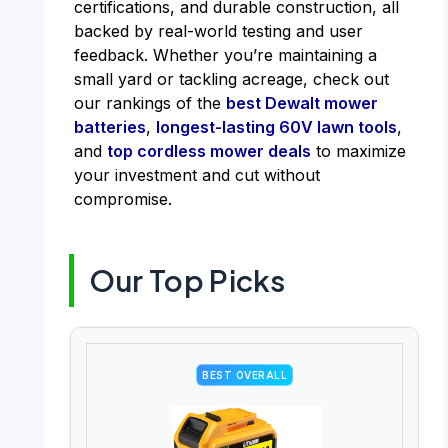
certifications, and durable construction, all
backed by real-world testing and user
feedback. Whether you’re maintaining a
small yard or tackling acreage, check out
our rankings of the
best Dewalt mower
batteries
,
longest-lasting 60V lawn tools
,
and
top cordless mower deals
to maximize
your investment and cut without
compromise.
Our Top Picks
BEST OVERALL