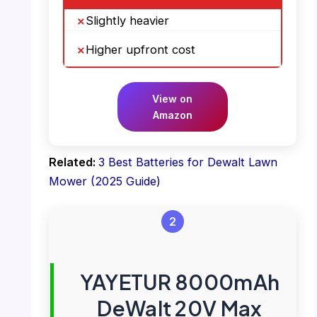
Slightly heavier
Higher upfront cost
View on
Amazon
Related:
3 Best Batteries for Dewalt Lawn
Mower (2025 Guide)
2
YAYETUR 8000mAh
DeWalt 20V Max