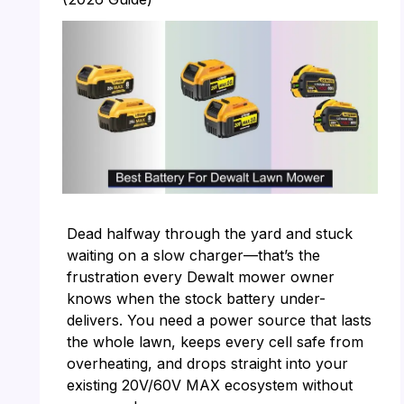
Dead halfway through the yard and stuck
waiting on a slow charger—that’s the
frustration every Dewalt mower owner
knows when the stock battery under-
delivers. You need a power source that lasts
the whole lawn, keeps every cell safe from
overheating, and drops straight into your
existing 20V/60V MAX ecosystem without