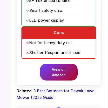
8Ah extended runtime
Smart safety chip
LED power display
Cons
Not for heavy-duty use
Shorter lifespan under load
View on
Amazon
Related:
3 Best Batteries for Dewalt Lawn
Mower (2025 Guide)