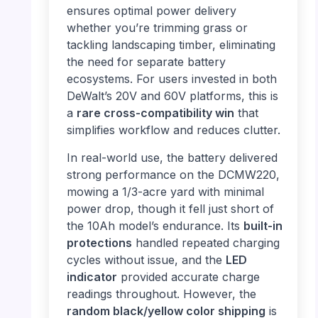
ensures optimal power delivery
whether you’re trimming grass or
tackling landscaping timber, eliminating
the need for separate battery
ecosystems. For users invested in both
DeWalt’s 20V and 60V platforms, this is
a
rare cross-compatibility win
that
simplifies workflow and reduces clutter.
In real-world use, the battery delivered
strong performance on the DCMW220,
mowing a 1/3-acre yard with minimal
power drop, though it fell just short of
the 10Ah model’s endurance. Its
built-in
protections
handled repeated charging
cycles without issue, and the
LED
indicator
provided accurate charge
readings throughout. However, the
random black/yellow color shipping
is