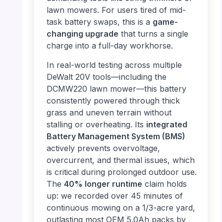
lawn mowers. For users tired of mid-
task battery swaps, this is a
game-
changing upgrade
that turns a single
charge into a full-day workhorse.
In real-world testing across multiple
DeWalt 20V tools—including the
DCMW220 lawn mower—this battery
consistently powered through thick
grass and uneven terrain without
stalling or overheating. Its
integrated
Battery Management System (BMS)
actively prevents overvoltage,
overcurrent, and thermal issues, which
is critical during prolonged outdoor use.
The
40% longer runtime
claim holds
up: we recorded over 45 minutes of
continuous mowing on a 1/3-acre yard,
outlasting most OEM 5.0Ah packs by