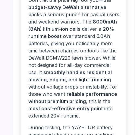
Don’t let the price tag fool you—this
budget-savvy DeWalt alternative
packs a serious punch for casual users
and weekend warriors. The
8000mAh
(8Ah) lithium-ion cells
deliver a
20%
runtime boost
over standard 6.0Ah
batteries, giving you noticeably more
time between charges on tools like the
DeWalt DCMW220 lawn mower. While
not designed for all-day commercial
use, it
smoothly handles residential
mowing, edging, and light trimming
without voltage drops or instability. For
those who want
reliable performance
without premium pricing
, this is the
most cost-effective entry point
into
extended 20V runtime.
During testing, the YAYETUR battery
maintained steady power on medium-