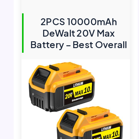
2PCS 10000mAh
DeWalt 20V Max
Battery – Best Overall