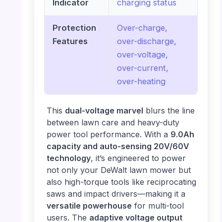
Indicator
charging status
Protection
Over-charge,
Features
over-discharge,
over-voltage,
over-current,
over-heating
This
dual-voltage marvel
blurs the line
between lawn care and heavy-duty
power tool performance. With a
9.0Ah
capacity and auto-sensing 20V/60V
technology
, it’s engineered to power
not only your DeWalt lawn mower but
also high-torque tools like reciprocating
saws and impact drivers—making it a
versatile powerhouse
for multi-tool
users. The
adaptive voltage output