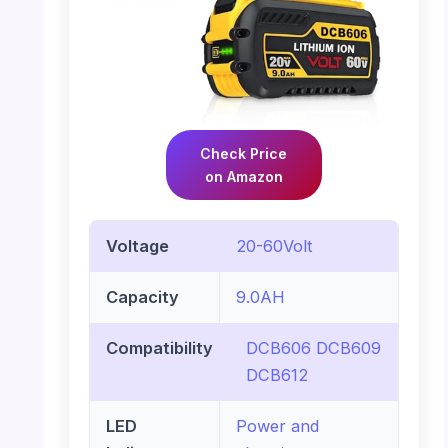
Check Price
on Amazon
Voltage
20-60Volt
Capacity
9.0AH
Compatibility
DCB606 DCB609
DCB612
LED
Power and