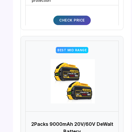
protection
CHECK PRICE
BEST MID RANGE
2Packs 9000mAh 20V/60V DeWalt
Battery