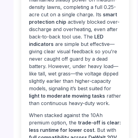
density lawns, completing a full 0.25-
acre cut on a single charge. Its
smart
protection chip
actively blocked over-
discharge and overheating, even after
back-to-back tool use. The
LED
indicators
are simple but effective—
giving clear visual feedback so you’re
never caught off guard by a dead
battery. However, under heavy load—
like tall, wet grass—the voltage dipped
slightly earlier than higher-capacity
models, signaling it’s best suited for
light to moderate mowing tasks
rather
than continuous heavy-duty work.
When stacked against the 10Ah
premium option, the
trade-off is clear:
less runtime for lower cost
. But with
full compatibility across DeWalt 20V