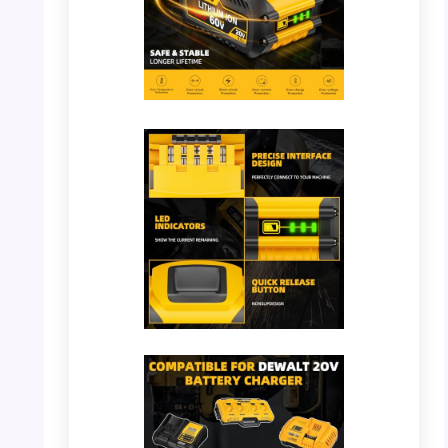
PHOTO: DeWalt Battery – 9000mAh
Capacity
PHOTO: DeWalt Battery – Precise Interface
Design