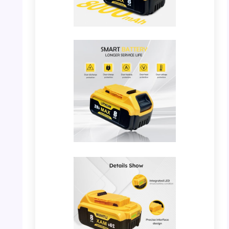
PHOTO: YAYETUR Battery – Capacity
Comparison
PHOTO: YAYETUR Battery – Smart Battery
Features