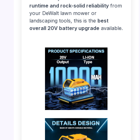
runtime and rock-solid reliability
from
your DeWalt lawn mower or
landscaping tools, this is the
best
overall 20V battery upgrade
available.
PHOTO: DeWalt 20V Battery – Specifications
& Capacity