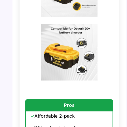
PHOTO: YAYETUR Battery – Details and
Interface
PHOTO: YAYETUR Battery – Compatibility
with Dewalt 20V
Pros
Affordable 2-pack