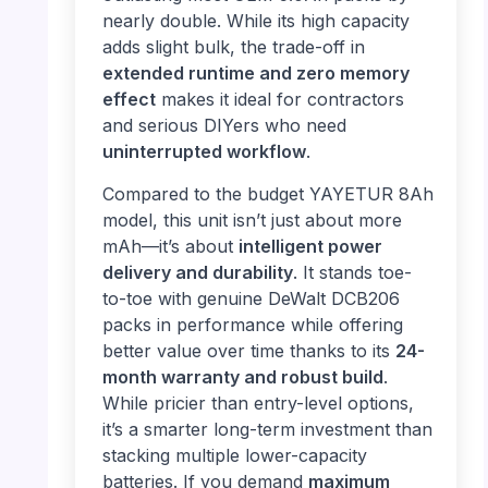
nearly double. While its high capacity
adds slight bulk, the trade-off in
extended runtime and zero memory
effect
makes it ideal for contractors
and serious DIYers who need
uninterrupted workflow
.
Compared to the budget YAYETUR 8Ah
model, this unit isn’t just about more
mAh—it’s about
intelligent power
delivery and durability
. It stands toe-
to-toe with genuine DeWalt DCB206
packs in performance while offering
better value over time thanks to its
24-
month warranty and robust build
.
While pricier than entry-level options,
it’s a smarter long-term investment than
stacking multiple lower-capacity
batteries. If you demand
maximum