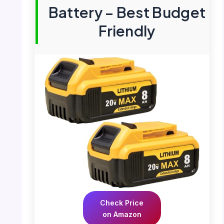
Battery – Best Budget
Friendly
Check Price
on Amazon