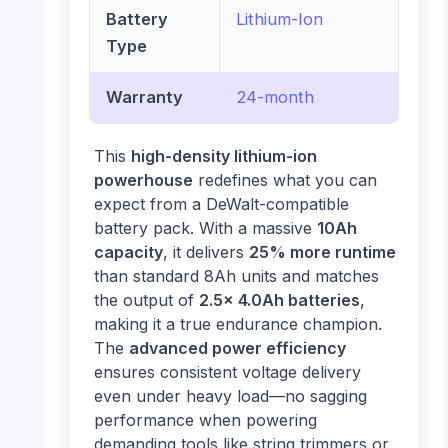
Battery
Lithium-Ion
Type
Warranty
24-month
This
high-density lithium-ion
powerhouse
redefines what you can
expect from a DeWalt-compatible
battery pack. With a massive
10Ah
capacity
, it delivers
25% more runtime
than standard 8Ah units and matches
the output of
2.5x 4.0Ah batteries
,
making it a true endurance champion.
The
advanced power efficiency
ensures consistent voltage delivery
even under heavy load—no sagging
performance when powering
demanding tools like string trimmers or