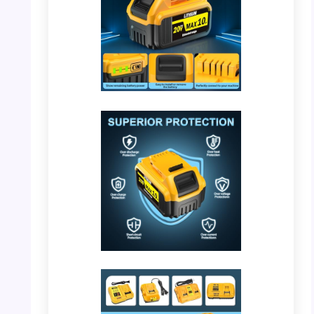
PHOTO: DeWalt 20V Battery – Design Details
PHOTO: DeWalt 20V Battery – Superior
Protection Features