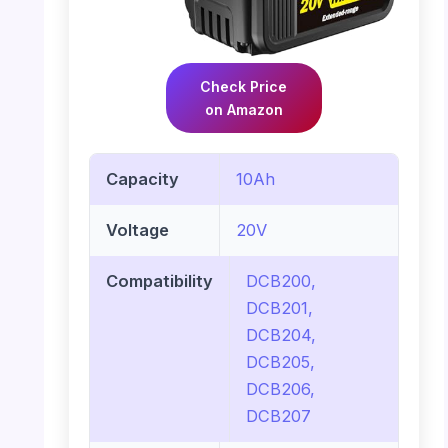
Check Price
on Amazon
Capacity
10Ah
Voltage
20V
Compatibility
DCB200,
DCB201,
DCB204,
DCB205,
DCB206,
DCB207