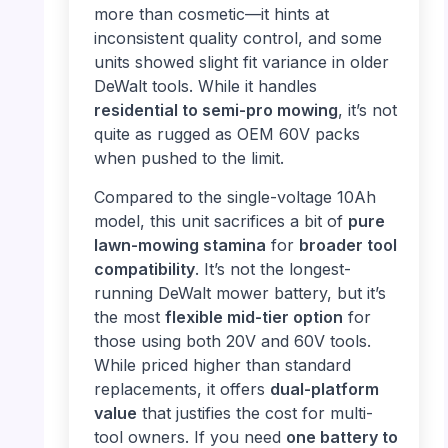
more than cosmetic—it hints at
inconsistent quality control, and some
units showed slight fit variance in older
DeWalt tools. While it handles
residential to semi-pro mowing
, it’s not
quite as rugged as OEM 60V packs
when pushed to the limit.
Compared to the single-voltage 10Ah
model, this unit sacrifices a bit of
pure
lawn-mowing stamina
for
broader tool
compatibility
. It’s not the longest-
running DeWalt mower battery, but it’s
the most
flexible mid-tier option
for
those using both 20V and 60V tools.
While priced higher than standard
replacements, it offers
dual-platform
value
that justifies the cost for multi-
tool owners. If you need
one battery to