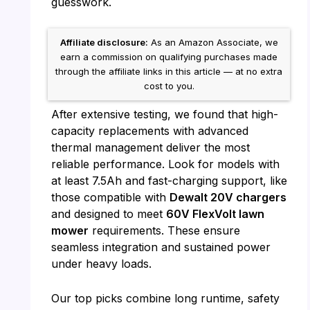
guesswork.
Affiliate disclosure:
As an Amazon Associate, we
earn a commission on qualifying purchases made
through the affiliate links in this article — at no extra
cost to you.
After extensive testing, we found that high-
capacity replacements with advanced
thermal management deliver the most
reliable performance. Look for models with
at least 7.5Ah and fast-charging support, like
those compatible with
Dewalt 20V chargers
and designed to meet
60V FlexVolt lawn
mower
requirements. These ensure
seamless integration and sustained power
under heavy loads.
Our top picks combine long runtime, safety