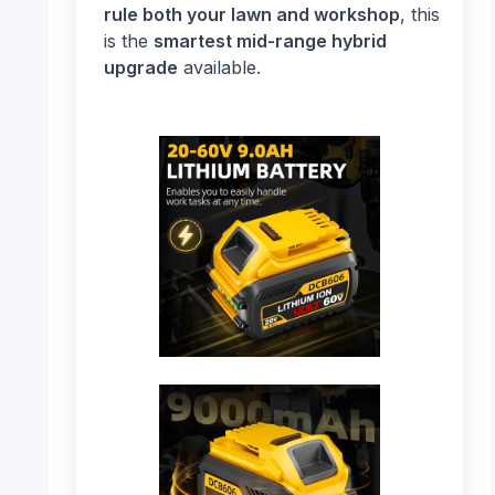
rule both your lawn and workshop
, this
is the
smartest mid-range hybrid
upgrade
available.
PHOTO: DeWalt Battery – Full View