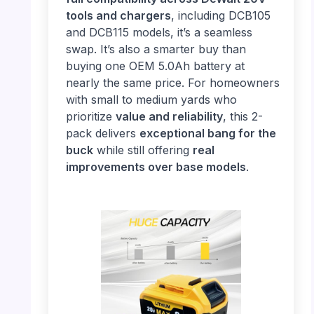
tools and chargers
, including DCB105
and DCB115 models, it’s a seamless
swap. It’s also a smarter buy than
buying one OEM 5.0Ah battery at
nearly the same price. For homeowners
with small to medium yards who
prioritize
value and reliability
, this 2-
pack delivers
exceptional bang for the
buck
while still offering
real
improvements over base models
.