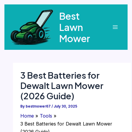
Skip
Best
to
content
Lawn
Main
Mower
Menu
3 Best Batteries for
Dewalt Lawn Mower
(2026 Guide)
By
bestmower67
/
July 30, 2025
Home
Tools
3 Best Batteries for Dewalt Lawn Mower
(2026 Guide)