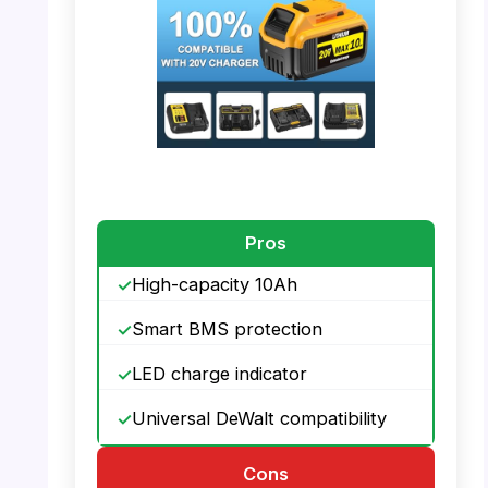
PHOTO: DeWalt 20V Battery – Compatibility
with Charger
Pros
High-capacity 10Ah
Smart BMS protection
LED charge indicator
Universal DeWalt compatibility
Cons