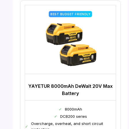
BEST BUDGET FRIENDLY
YAYETUR 8000mAh DeWalt 20V Max
Battery
✓
8000mAh
✓
DCB200 series
Overcharge, overheat, and short circuit
✓