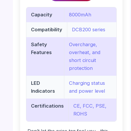
Capacity
8000mAh
Compatibility
DCB200 series
Safety
Overcharge,
Features
overheat, and
short circuit
protection
LED
Charging status
Indicators
and power level
Certifications
CE, FCC, PSE,
ROHS