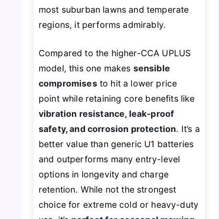
most suburban lawns and temperate
regions, it performs admirably.
Compared to the higher-CCA UPLUS
model, this one makes
sensible
compromises
to hit a lower price
point while retaining core benefits like
vibration resistance, leak-proof
safety, and corrosion protection
. It’s a
better value than generic U1 batteries
and outperforms many entry-level
options in longevity and charge
retention. While not the strongest
choice for extreme cold or heavy-duty