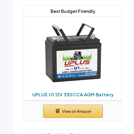
Best Budget Friendly
UPLUS U1 12V 330CCA AGM Battery