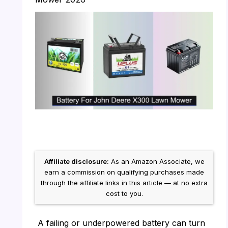
Affiliate disclosure:
As an Amazon Associate, we
earn a commission on qualifying purchases made
through the affiliate links in this article — at no extra
cost to you.
A failing or underpowered battery can turn