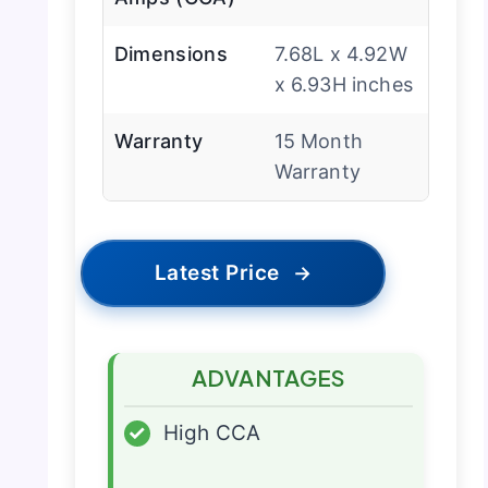
Dimensions
7.68L x 4.92W
x 6.93H inches
Warranty
15 Month
Warranty
Latest Price
→
ADVANTAGES
✓
High CCA