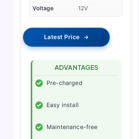
Voltage
12V
Latest Price
→
ADVANTAGES
✓
Pre-charged
✓
Easy install
✓
Maintenance-free