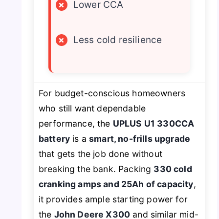
×
Lower CCA
×
Less cold resilience
For budget-conscious homeowners
who still want dependable
performance, the
UPLUS U1 330CCA
battery
is a
smart, no-frills upgrade
that gets the job done without
breaking the bank. Packing
330 cold
cranking amps and 25Ah of capacity
,
it provides ample starting power for
the
John Deere X300
and similar mid-