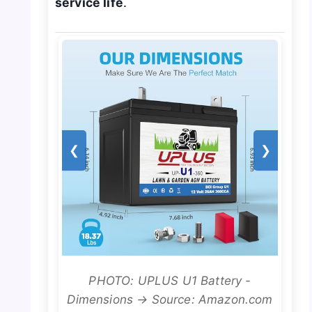
service life
.
❮
❯
PHOTO: UPLUS U1 Battery -
Dimensions → Source: Amazon.com