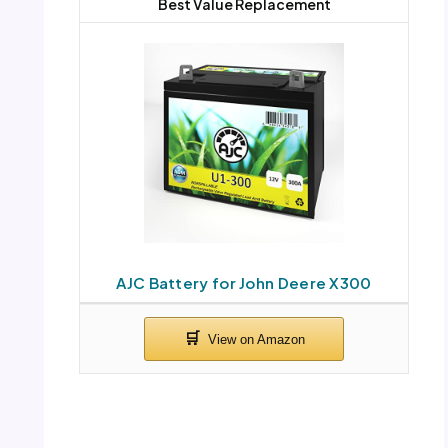
Best Value Replacement
AJC Battery for John Deere X300