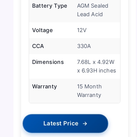
Battery Type
AGM Sealed
Lead Acid
Voltage
12V
CCA
330A
Dimensions
7.68L x 4.92W
x 6.93H inches
Warranty
15 Month
Warranty
Latest Price
→