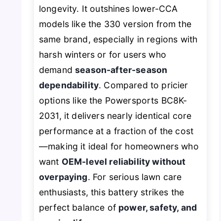
longevity. It outshines lower-CCA
models like the 330 version from the
same brand, especially in regions with
harsh winters or for users who
demand
season-after-season
dependability
. Compared to pricier
options like the Powersports BC8K-
2031, it delivers nearly identical core
performance at a fraction of the cost
—making it ideal for homeowners who
want
OEM-level reliability without
overpaying
. For serious lawn care
enthusiasts, this battery strikes the
perfect balance of
power, safety, and