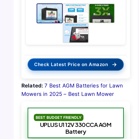
→
Check Latest Price on Amazon
Related:
7 Best AGM Batteries for Lawn
Mowers in 2025 – Best Lawn Mower
BEST BUDGET FRIENDLY
UPLUS U1 12V 330CCA AGM
Battery