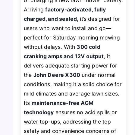
of charging a new lawn mower battery.
Arriving
factory-activated, fully
charged, and sealed
, it’s designed for
users who want to install and go—
perfect for Saturday morning mowing
without delays. With
300 cold
cranking amps and 12V output
, it
delivers adequate starting power for
the
John Deere X300
under normal
conditions, making it a solid choice for
mild climates and average lawn sizes.
Its
maintenance-free AGM
technology
ensures no acid spills or
water top-ups, addressing the top
safety and convenience concerns of