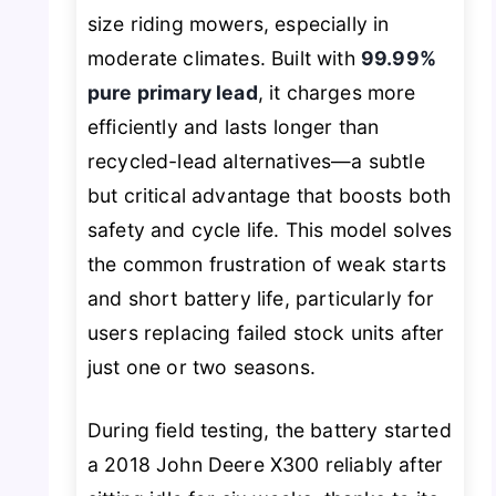
size riding mowers, especially in
moderate climates. Built with
99.99%
pure primary lead
, it charges more
efficiently and lasts longer than
recycled-lead alternatives—a subtle
but critical advantage that boosts both
safety and cycle life. This model solves
the common frustration of weak starts
and short battery life, particularly for
users replacing failed stock units after
just one or two seasons.
During field testing, the battery started
a 2018 John Deere X300 reliably after