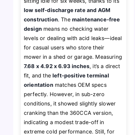
sitting idle for six weeks, thanks to its
low self-discharge rate and AGM
construction
. The
maintenance-free
design
means no checking water
levels or dealing with acid leaks—ideal
for casual users who store their
mower in a shed or garage. Measuring
7.68 x 4.92 x 6.93 inches
, it’s a direct
fit, and the
left-positive terminal
orientation
matches OEM specs
perfectly. However, in sub-zero
conditions, it showed slightly slower
cranking than the 360CCA version,
indicating a modest trade-off in
extreme cold performance. Still, for