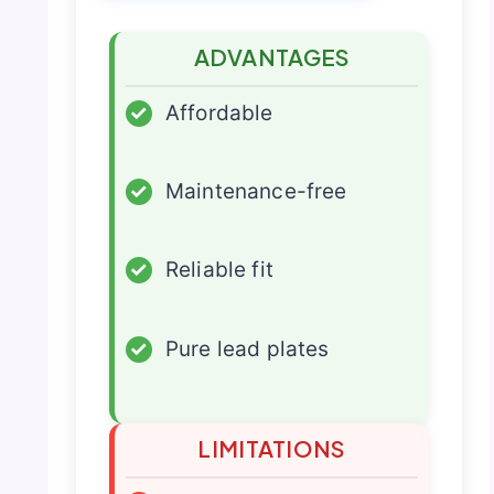
ADVANTAGES
✓
Affordable
✓
Maintenance-free
✓
Reliable fit
✓
Pure lead plates
LIMITATIONS