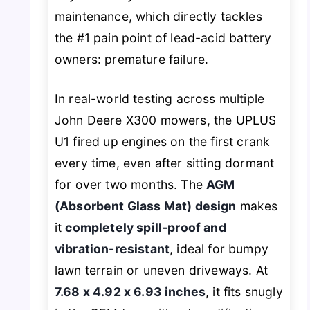
maintenance, which directly tackles
the #1 pain point of lead-acid battery
owners: premature failure.
In real-world testing across multiple
John Deere X300 mowers, the UPLUS
U1 fired up engines on the first crank
every time, even after sitting dormant
for over two months. The
AGM
(Absorbent Glass Mat) design
makes
it
completely spill-proof and
vibration-resistant
, ideal for bumpy
lawn terrain or uneven driveways. At
7.68 x 4.92 x 6.93 inches
, it fits snugly