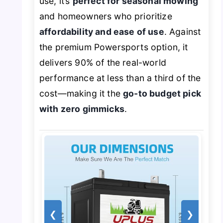
use, it’s
perfect for seasonal mowing
and homeowners who prioritize
affordability and ease of use
. Against
the premium Powersports option, it
delivers 90% of the real-world
performance at less than a third of the
cost—making it the
go-to budget pick
with zero gimmicks
.
❮
❯