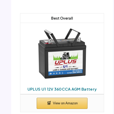
Best Overall
UPLUS U1 12V 360CCA AGM Battery