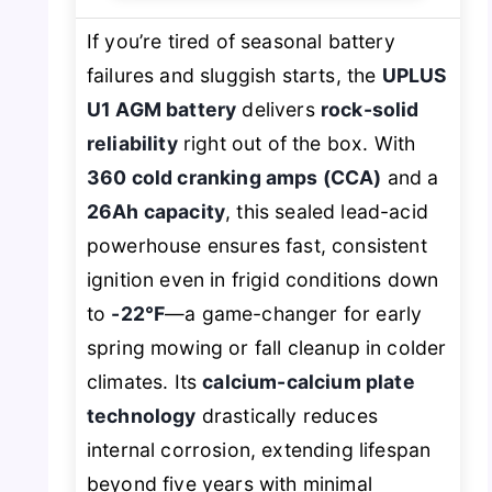
If you’re tired of seasonal battery
failures and sluggish starts, the
UPLUS
U1 AGM battery
delivers
rock-solid
reliability
right out of the box. With
360 cold cranking amps (CCA)
and a
26Ah capacity
, this sealed lead-acid
powerhouse ensures fast, consistent
ignition even in frigid conditions down
to
-22℉
—a game-changer for early
spring mowing or fall cleanup in colder
climates. Its
calcium-calcium plate
technology
drastically reduces
internal corrosion, extending lifespan
beyond five years with minimal