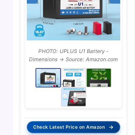
PHOTO: UPLUS U1 Battery -
Dimensions → Source: Amazon.com
→
Check Latest Price on Amazon