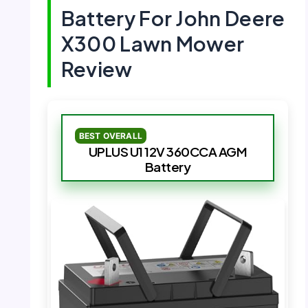
Battery For John Deere
X300 Lawn Mower
Review
BEST OVERALL
UPLUS U1 12V 360CCA AGM
Battery