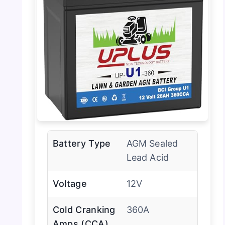
Battery Type
AGM Sealed
Lead Acid
Voltage
12V
Cold Cranking
360A
Amps (CCA)