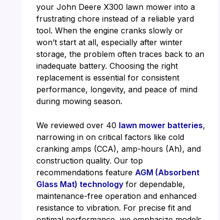
your John Deere X300 lawn mower into a
frustrating chore instead of a reliable yard
tool. When the engine cranks slowly or
won’t start at all, especially after winter
storage, the problem often traces back to an
inadequate battery. Choosing the right
replacement is essential for consistent
performance, longevity, and peace of mind
during mowing season.
We reviewed over 40
lawn mower batteries
,
narrowing in on critical factors like cold
cranking amps (CCA), amp-hours (Ah), and
construction quality. Our top
recommendations feature
AGM (Absorbent
Glass Mat) technology
for dependable,
maintenance-free operation and enhanced
resistance to vibration. For precise fit and
optimal performance, we emphasize models