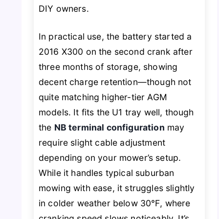
DIY owners.
In practical use, the battery started a
2016 X300 on the second crank after
three months of storage, showing
decent charge retention—though not
quite matching higher-tier AGM
models. It fits the U1 tray well, though
the
NB terminal configuration
may
require slight cable adjustment
depending on your mower’s setup.
While it handles typical suburban
mowing with ease, it struggles slightly
in colder weather below 30℉, where
cranking speed slows noticeably. It’s