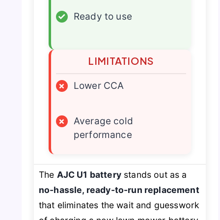
✓
Ready to use
LIMITATIONS
×
Lower CCA
×
Average cold
performance
The
AJC U1 battery
stands out as a
no-hassle, ready-to-run replacement
that eliminates the wait and guesswork