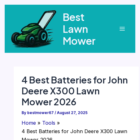
Skip
Best
to
content
Lawn
Main
Mower
Menu
4 Best Batteries for John
Deere X300 Lawn
Mower 2026
By
bestmower67
/
August 27, 2025
Home
Tools
4 Best Batteries for John Deere X300 Lawn
Mower 2026