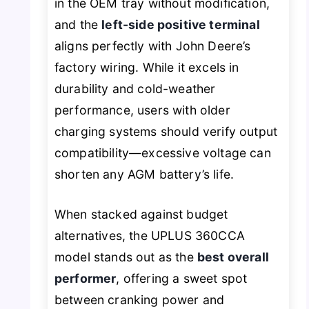
in the OEM tray without modification,
and the
left-side positive terminal
aligns perfectly with John Deere’s
factory wiring. While it excels in
durability and cold-weather
performance, users with older
charging systems should verify output
compatibility—excessive voltage can
shorten any AGM battery’s life.
When stacked against budget
alternatives, the UPLUS 360CCA
model stands out as the
best overall
performer
, offering a sweet spot
between cranking power and