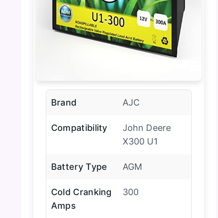
Brand
AJC
Compatibility
John Deere
X300 U1
Battery Type
AGM
Cold Cranking
300
Amps