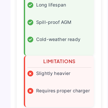
✓
Long lifespan
✓
Spill-proof AGM
✓
Cold-weather ready
LIMITATIONS
×
Slightly heavier
×
Requires proper charger