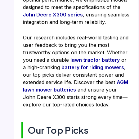
designed to meet the specifications of the
John Deere X300 series
, ensuring seamless
integration and long-term reliability.
Our research includes real-world testing and
user feedback to bring you the most
trustworthy options on the market. Whether
you need a durable
lawn tractor battery
or
a high-cranking
battery for riding mowers
,
our top picks deliver consistent power and
extended service life. Discover the best
AGM
lawn mower batteries
and ensure your
John Deere X300 starts strong every time—
explore our top-rated choices today.
Our Top Picks