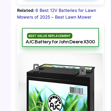
Related:
6 Best 12V Batteries for Lawn
Mowers of 2025 – Best Lawn Mower
BEST VALUE REPLACEMENT
AJC Battery for John Deere X300