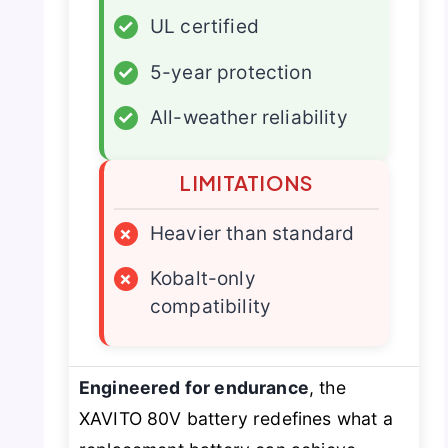
✓
UL certified
✓
5-year protection
✓
All-weather reliability
LIMITATIONS
×
Heavier than standard
×
Kobalt-only
compatibility
Engineered for endurance
, the
XAVITO 80V battery redefines what a