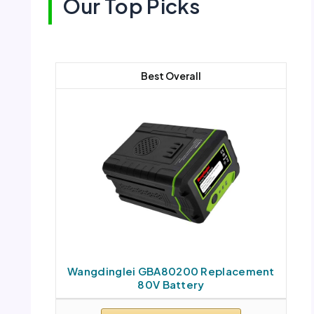
Our Top Picks
Best Overall
Wangdinglei GBA80200 Replacement
80V Battery