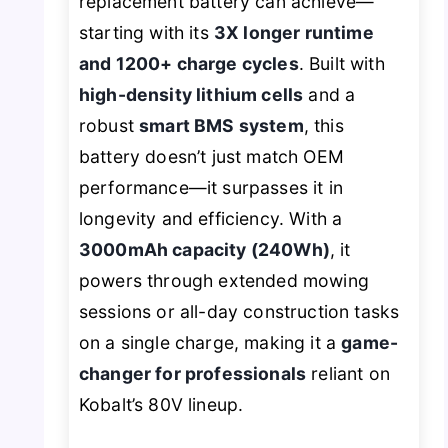
replacement battery can achieve—
starting with its
3X longer runtime
and 1200+ charge cycles
. Built with
high-density lithium cells
and a
robust
smart BMS system
, this
battery doesn’t just match OEM
performance—it surpasses it in
longevity and efficiency. With a
3000mAh capacity (240Wh)
, it
powers through extended mowing
sessions or all-day construction tasks
on a single charge, making it a
game-
changer for professionals
reliant on
Kobalt’s 80V lineup.