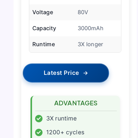
Voltage
80V
Capacity
3000mAh
Runtime
3X longer
Latest Price
→
ADVANTAGES
✓
3X runtime
✓
1200+ cycles