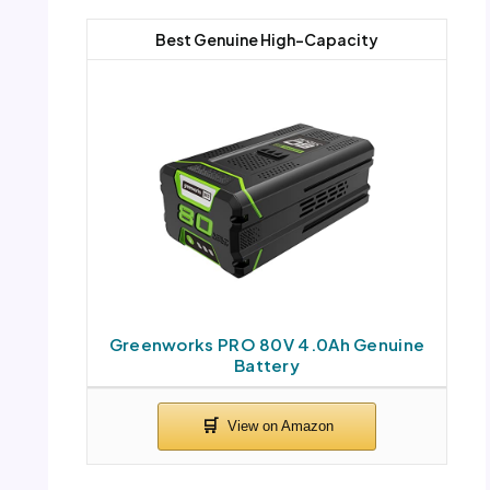
Best Genuine High-Capacity
Greenworks PRO 80V 4.0Ah Genuine
Battery