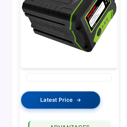
Latest Price
→