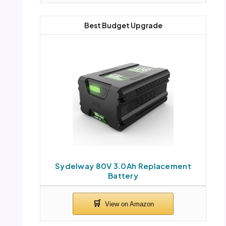
Best Budget Upgrade
Sydelway 80V 3.0Ah Replacement
Battery