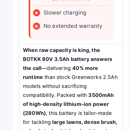
×
Slower charging
×
No extended warranty
When raw capacity is king, the
BOTKK 80V 3.5Ah battery answers
the call
—delivering
40% more
runtime
than stock Greenworks 2.5Ah
models without sacrificing
compatibility. Packed with
3500mAh
of high-density lithium-ion power
(280Wh)
, this battery is tailor-made
for tackling
large lawns, dense brush,