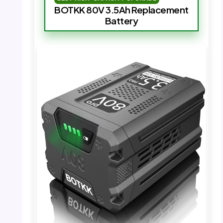
BOTKK 80V 3.5Ah Replacement
Battery