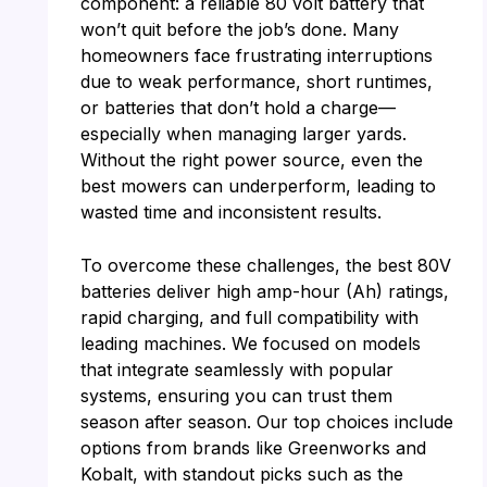
component: a reliable 80 volt battery that
won’t quit before the job’s done. Many
homeowners face frustrating interruptions
due to weak performance, short runtimes,
or batteries that don’t hold a charge—
especially when managing larger yards.
Without the right power source, even the
best mowers can underperform, leading to
wasted time and inconsistent results.
To overcome these challenges, the best 80V
batteries deliver high amp-hour (Ah) ratings,
rapid charging, and full compatibility with
leading machines. We focused on models
that integrate seamlessly with popular
systems, ensuring you can trust them
season after season. Our top choices include
options from brands like Greenworks and
Kobalt, with standout picks such as the