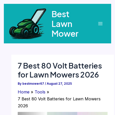
Skip
Best
to
content
Lawn
Main
Mower
Menu
7 Best 80 Volt Batteries
for Lawn Mowers 2026
By
bestmower67
/
August 27, 2025
Home
Tools
7 Best 80 Volt Batteries for Lawn Mowers
2026