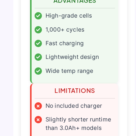
ADVANTAGES
✓
High-grade cells
✓
1,000+ cycles
✓
Fast charging
✓
Lightweight design
✓
Wide temp range
LIMITATIONS
×
No included charger
×
Slightly shorter runtime
than 3.0Ah+ models