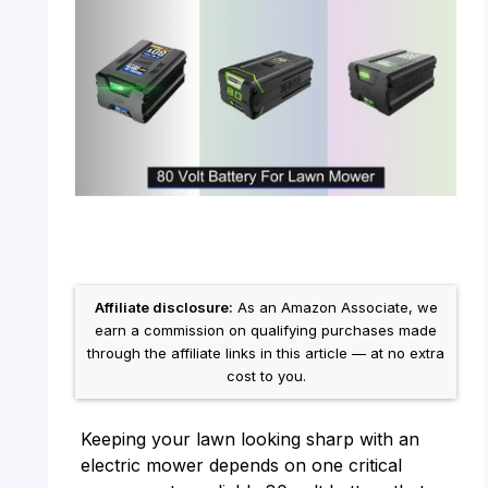
Affiliate disclosure:
As an Amazon Associate, we
earn a commission on qualifying purchases made
through the affiliate links in this article — at no extra
cost to you.
Keeping your lawn looking sharp with an
electric mower depends on one critical