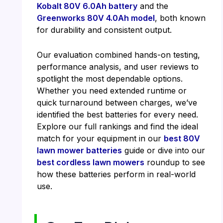
Kobalt 80V 6.0Ah battery
and the
Greenworks 80V 4.0Ah model
, both known
for durability and consistent output.
Our evaluation combined hands-on testing,
performance analysis, and user reviews to
spotlight the most dependable options.
Whether you need extended runtime or
quick turnaround between charges, we’ve
identified the best batteries for every need.
Explore our full rankings and find the ideal
match for your equipment in our
best 80V
lawn mower batteries
guide or dive into our
best cordless lawn mowers
roundup to see
how these batteries perform in real-world
use.