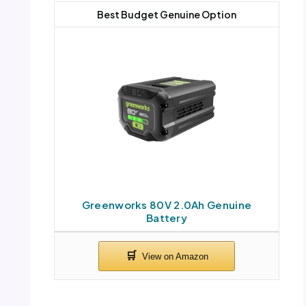
Best Budget Genuine Option
Greenworks 80V 2.0Ah Genuine
Battery