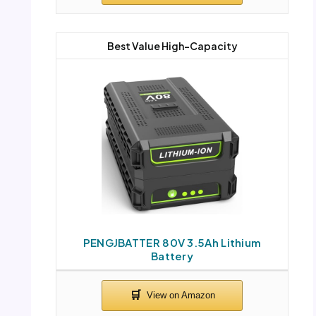
Best Value High-Capacity
PENGJBATTER 80V 3.5Ah Lithium
Battery