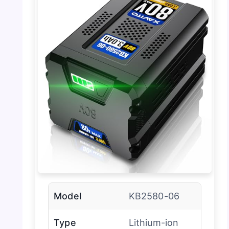
Model
KB2580-06
Type
Lithium-ion