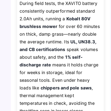
During field tests, the XAVITO battery
consistently outperformed standard
2.0Ah units, running a
Kobalt 80V
brushless mower
for over 60 minutes
on thick, damp grass—nearly double
the average runtime. Its
UL, UN38.3,
and CB certifications
speak volumes
about safety, and the
1% self-
discharge rate
means it holds charge
for weeks in storage, ideal for
seasonal tools. Even under heavy
loads like
chippers and pole saws
,
thermal management kept
temperatures in check, avoiding the
throttling seen in lesser clones.