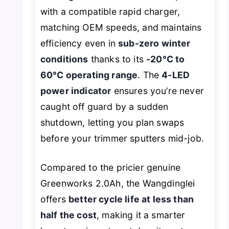
with a compatible rapid charger,
matching OEM speeds, and maintains
efficiency even in
sub-zero winter
conditions
thanks to its
-20°C to
60°C operating range
. The
4-LED
power indicator
ensures you’re never
caught off guard by a sudden
shutdown, letting you plan swaps
before your trimmer sputters mid-job.
Compared to the pricier genuine
Greenworks 2.0Ah, the Wangdinglei
offers
better cycle life at less than
half the cost
, making it a smarter