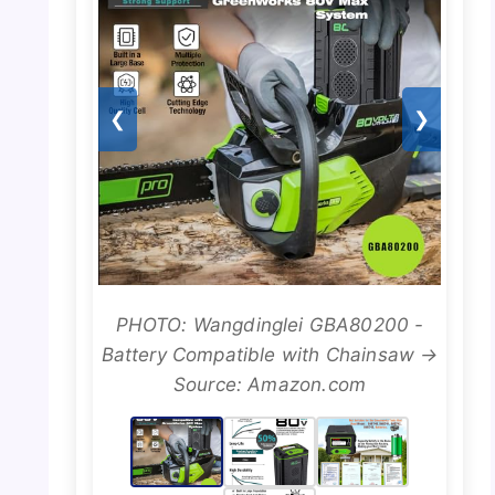
❮
❯
PHOTO: Wangdinglei GBA80200 -
Battery Compatible with Chainsaw →
Source: Amazon.com