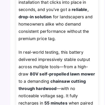
installation that clicks into place in
seconds, and you’ve got a
reliable,
drop-in solution
for landscapers and
homeowners alike who demand
consistent performance without the
premium price tag.
In real-world testing, this battery
delivered impressively stable output
across multiple tools—from a high-
draw
80V self-propelled lawn mower
to a demanding
chainsaw cutting
through hardwood
—with no
noticeable voltage sag. It fully
recharges in
55 minutes
when paired