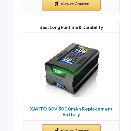
Best Long Runtime & Durability
XAVITO 80V 3000mAh Replacement
Battery