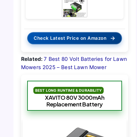
→
Check Latest Price on Amazon
Related:
7 Best 80 Volt Batteries for Lawn
Mowers 2025 – Best Lawn Mower
BEST LONG RUNTIME & DURABILITY
XAVITO 80V 3000mAh
Replacement Battery