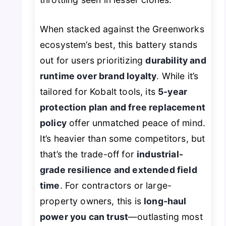
When stacked against the Greenworks
ecosystem’s best, this battery stands
out for users prioritizing
durability and
runtime over brand loyalty
. While it’s
tailored for Kobalt tools, its
5-year
protection plan and free replacement
policy
offer unmatched peace of mind.
It’s heavier than some competitors, but
that’s the trade-off for
industrial-
grade resilience and extended field
time
. For contractors or large-
property owners, this is
long-haul
power you can trust
—outlasting most