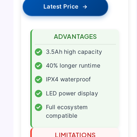
Latest Price
→
ADVANTAGES
✓
3.5Ah high capacity
✓
40% longer runtime
✓
IPX4 waterproof
✓
LED power display
✓
Full ecosystem
compatible
LIMITATIONS