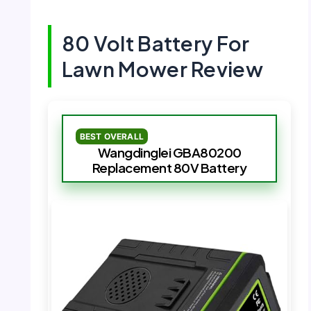
80 Volt Battery For
Lawn Mower Review
BEST OVERALL
Wangdinglei GBA80200
Replacement 80V Battery