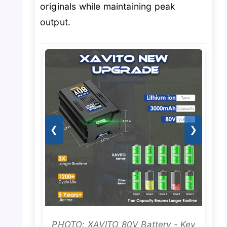
originals while maintaining peak
output.
❮
❯
PHOTO: XAVITO 80V Battery - Key