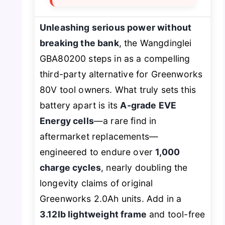
Unleashing serious power without
breaking the bank
, the Wangdinglei
GBA80200 steps in as a compelling
third-party alternative for Greenworks
80V tool owners. What truly sets this
battery apart is its
A-grade EVE
Energy cells
—a rare find in
aftermarket replacements—
engineered to endure over
1,000
charge cycles
, nearly doubling the
longevity claims of original
Greenworks 2.0Ah units. Add in a
3.12lb lightweight frame
and tool-free