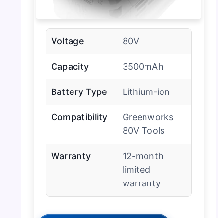
Voltage
80V
Capacity
3500mAh
Battery Type
Lithium-ion
Compatibility
Greenworks
80V Tools
Warranty
12-month
limited
warranty