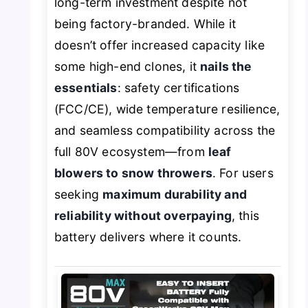
long-term investment despite not
being factory-branded. While it
doesn’t offer increased capacity like
some high-end clones, it
nails the
essentials
: safety certifications
(FCC/CE), wide temperature resilience,
and seamless compatibility across the
full 80V ecosystem—from
leaf
blowers to snow throwers
. For users
seeking
maximum durability and
reliability without overpaying
, this
battery delivers where it counts.