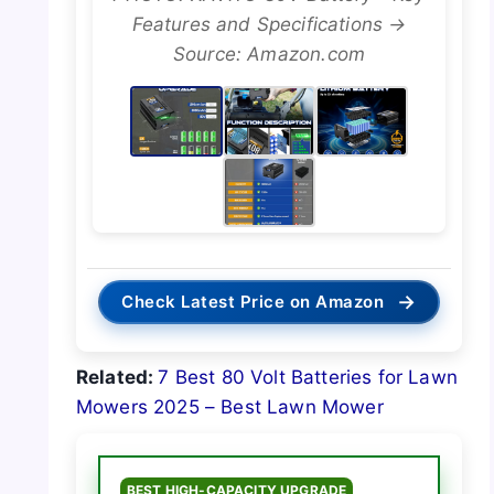
Features and Specifications →
Source: Amazon.com
→
Check Latest Price on Amazon
Related:
7 Best 80 Volt Batteries for Lawn
Mowers 2025 – Best Lawn Mower
BEST HIGH-CAPACITY UPGRADE