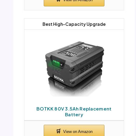
Best High-Capacity Upgrade
BOTKK 80V 3.5Ah Replacement
Battery