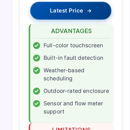
Latest Price
→
ADVANTAGES
✓
Full-color touchscreen
✓
Built-in fault detection
✓
Weather-based
scheduling
✓
Outdoor-rated enclosure
✓
Sensor and flow meter
support
LIMITATIONS