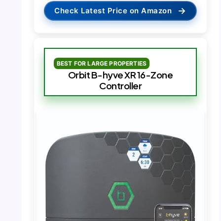
→
Check Latest Price on Amazon
BEST FOR LARGE PROPERTIES
Orbit B-hyve XR 16-Zone
Controller