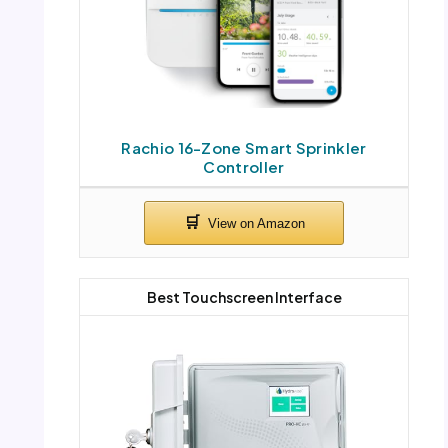
Rachio 16-Zone Smart Sprinkler
Controller
Best Touchscreen Interface