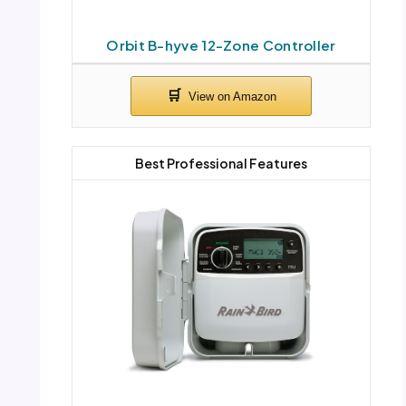
Orbit B-hyve 12-Zone Controller
Best Professional Features