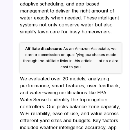
adaptive scheduling, and app-based
management to deliver the right amount of
water exactly when needed. These intelligent
systems not only conserve water but also
simplify lawn care for busy homeowners.
Affiliate disclosure:
As an Amazon Associate, we
earn a commission on qualifying purchases made
through the affiliate links in this article — at no extra
cost to you.
We evaluated over 20 models, analyzing
performance, smart features, user feedback,
and water-saving certifications like EPA
WaterSense to identify the top irrigation
controllers. Our picks balance zone capacity,
WiFi reliability, ease of use, and value across
different yard sizes and budgets. Key factors
included weather intelligence accuracy, app