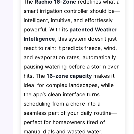
The
Rachio 16-Zone
redefines what a
smart irrigation controller should be—
intelligent, intuitive, and effortlessly
powerful. With its
patented Weather
Intelligence
, this system doesn’t just
react to rain; it predicts freeze, wind,
and evaporation rates, automatically
pausing watering before a storm even
hits. The
16-zone capacity
makes it
ideal for complex landscapes, while
the app’s clean interface turns
scheduling from a chore into a
seamless part of your daily routine—
perfect for homeowners tired of
manual dials and wasted water.