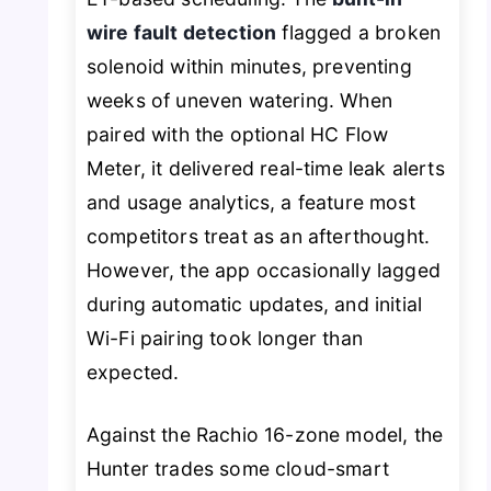
wire fault detection
flagged a broken
solenoid within minutes, preventing
weeks of uneven watering. When
paired with the optional HC Flow
Meter, it delivered real-time leak alerts
and usage analytics, a feature most
competitors treat as an afterthought.
However, the app occasionally lagged
during automatic updates, and initial
Wi-Fi pairing took longer than
expected.
Against the Rachio 16-zone model, the
Hunter trades some cloud-smart