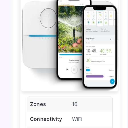
Zones
16
Connectivity
WiFi