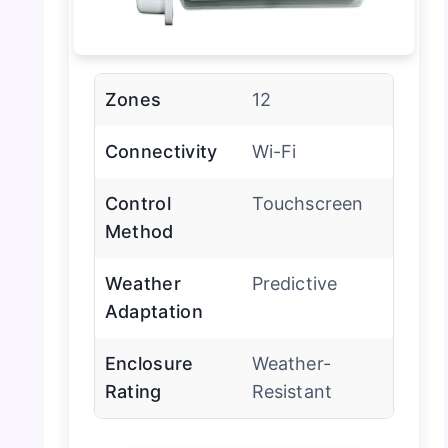
Zones
12
Connectivity
Wi-Fi
Control
Touchscreen
Method
Weather
Predictive
Adaptation
Enclosure
Weather-
Rating
Resistant