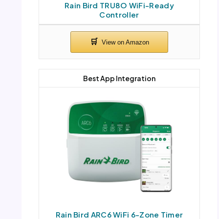
Rain Bird TRU8O WiFi-Ready
Controller
Best App Integration
Rain Bird ARC6 WiFi 6-Zone Timer