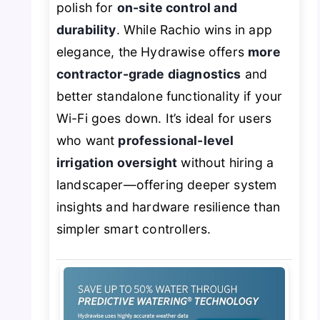
polish for
on-site control and
durability
. While Rachio wins in app
elegance, the Hydrawise offers
more
contractor-grade diagnostics
and
better standalone functionality if your
Wi-Fi goes down. It’s ideal for users
who want
professional-level
irrigation oversight
without hiring a
landscaper—offering deeper system
insights and hardware resilience than
simpler smart controllers.