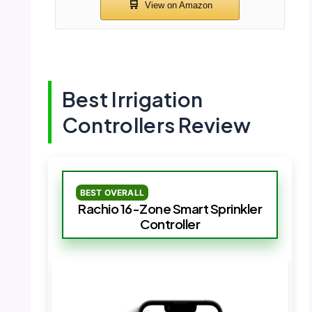
Best Irrigation
Controllers Review
BEST OVERALL
Rachio 16-Zone Smart Sprinkler
Controller