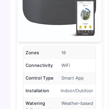
Zones
16
Connectivity
WiFi
Control Type
Smart App
Installation
Indoor/Outdoor
Watering
Weather-based