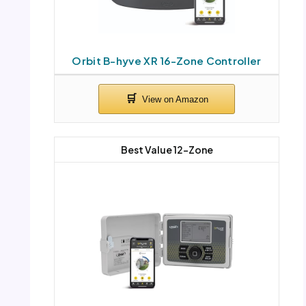
Orbit B-hyve XR 16-Zone Controller
Best Value 12-Zone