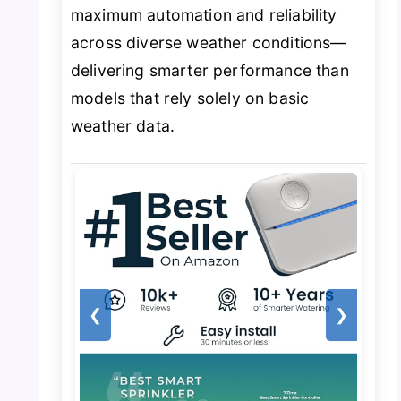
maximum automation and reliability
across diverse weather conditions—
delivering smarter performance than
models that rely solely on basic
weather data.
❮
❯