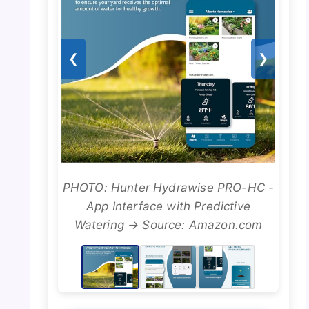
❮
❯
PHOTO: Hunter Hydrawise PRO-HC -
App Interface with Predictive
Watering → Source: Amazon.com