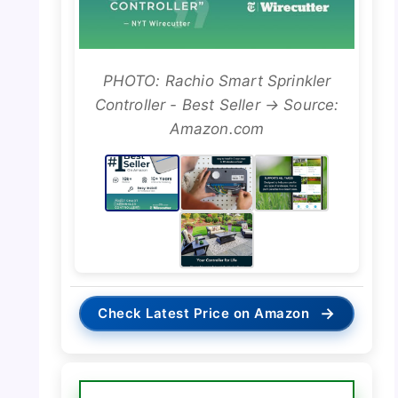
PHOTO: Rachio Smart Sprinkler
Controller - Best Seller → Source:
Amazon.com
→
Check Latest Price on Amazon