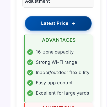
Adjustment
Latest Price
→
ADVANTAGES
✓
16-zone capacity
✓
Strong Wi-Fi range
✓
Indoor/outdoor flexibility
✓
Easy app control
✓
Excellent for large yards