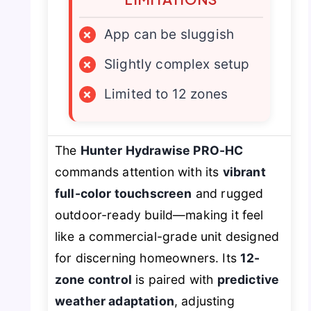
×
App can be sluggish
×
Slightly complex setup
×
Limited to 12 zones
The
Hunter Hydrawise PRO-HC
commands attention with its
vibrant
full-color touchscreen
and rugged
outdoor-ready build—making it feel
like a commercial-grade unit designed
for discerning homeowners. Its
12-
zone control
is paired with
predictive
weather adaptation
, adjusting