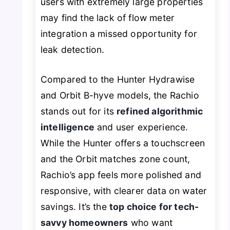
users with extremely large properties
may find the lack of flow meter
integration a missed opportunity for
leak detection.
Compared to the Hunter Hydrawise
and Orbit B-hyve models, the Rachio
stands out for its
refined algorithmic
intelligence
and user experience.
While the Hunter offers a touchscreen
and the Orbit matches zone count,
Rachio’s app feels more polished and
responsive, with clearer data on water
savings. It’s the
top choice for tech-
savvy homeowners
who want