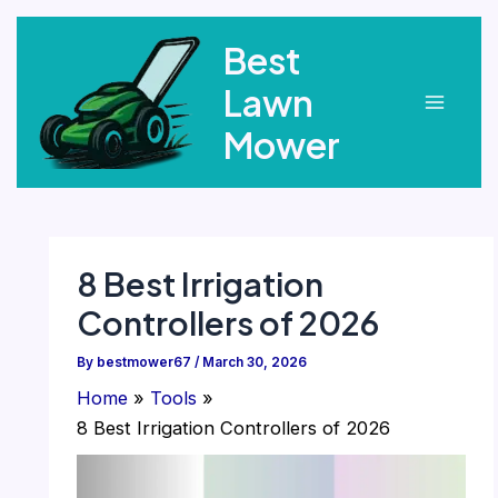
Skip
Best
to
content
Lawn
Main
Mower
Menu
8 Best Irrigation
Controllers of 2026
By
bestmower67
/
March 30, 2026
Home
Tools
8 Best Irrigation Controllers of 2026