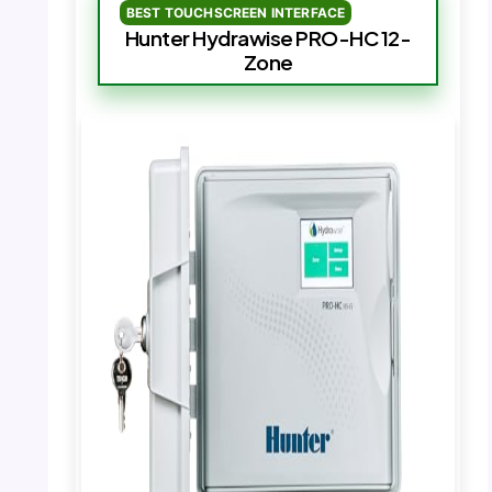
BEST TOUCHSCREEN INTERFACE
Hunter Hydrawise PRO-HC 12-
Zone