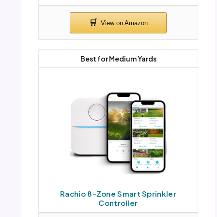
Best for Medium Yards
Rachio 8-Zone Smart Sprinkler
Controller