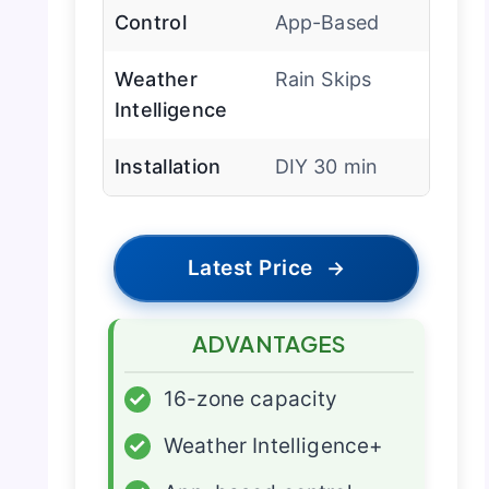
Control
App-Based
Weather
Rain Skips
Intelligence
Installation
DIY 30 min
Latest Price
→
ADVANTAGES
✓
16-zone capacity
✓
Weather Intelligence+