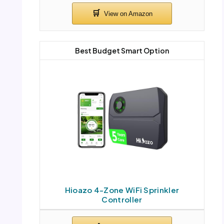
Best Budget Smart Option
Hioazo 4-Zone WiFi Sprinkler
Controller