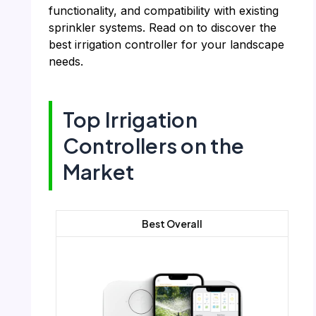
functionality, and compatibility with existing
sprinkler systems. Read on to discover the
best irrigation controller for your landscape
needs.
Top Irrigation
Controllers on the
Market
Best Overall