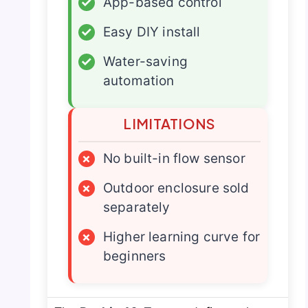
✓
App-based control
✓
Easy DIY install
✓
Water-saving
automation
LIMITATIONS
×
No built-in flow sensor
×
Outdoor enclosure sold
separately
×
Higher learning curve for
beginners