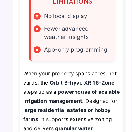
LIMITATIONS
×
No local display
×
Fewer advanced
weather insights
×
App-only programming
When your property spans acres, not
yards, the
Orbit B-hyve XR 16-Zone
steps up as a
powerhouse of scalable
irrigation management
. Designed for
large residential estates or hobby
farms
, it supports extensive zoning
and delivers
granular water