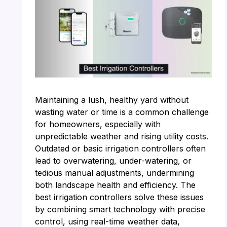
Maintaining a lush, healthy yard without
wasting water or time is a common challenge
for homeowners, especially with
unpredictable weather and rising utility costs.
Outdated or basic irrigation controllers often
lead to overwatering, under-watering, or
tedious manual adjustments, undermining
both landscape health and efficiency. The
best irrigation controllers solve these issues
by combining smart technology with precise
control, using real-time weather data,