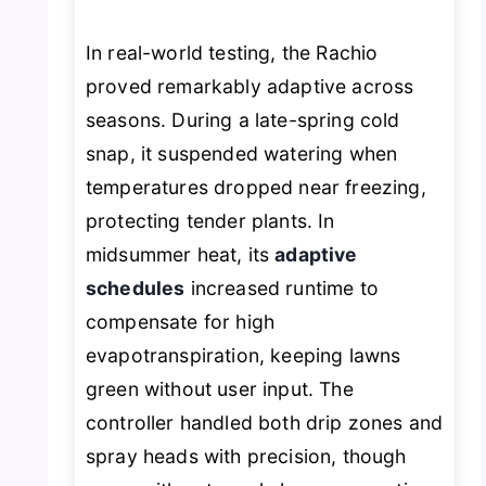
In real-world testing, the Rachio
proved remarkably adaptive across
seasons. During a late-spring cold
snap, it suspended watering when
temperatures dropped near freezing,
protecting tender plants. In
midsummer heat, its
adaptive
schedules
increased runtime to
compensate for high
evapotranspiration, keeping lawns
green without user input. The
controller handled both drip zones and
spray heads with precision, though