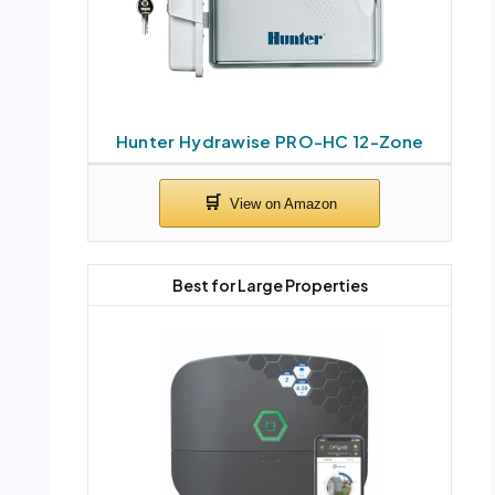
Hunter Hydrawise PRO-HC 12-Zone
Best for Large Properties