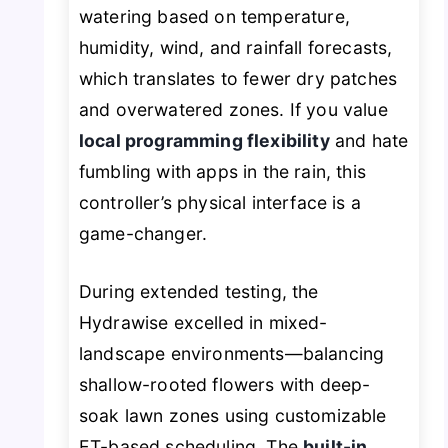
watering based on temperature,
humidity, wind, and rainfall forecasts,
which translates to fewer dry patches
and overwatered zones. If you value
local programming flexibility
and hate
fumbling with apps in the rain, this
controller’s physical interface is a
game-changer.
During extended testing, the
Hydrawise excelled in mixed-
landscape environments—balancing
shallow-rooted flowers with deep-
soak lawn zones using customizable
ET-based scheduling. The
built-in