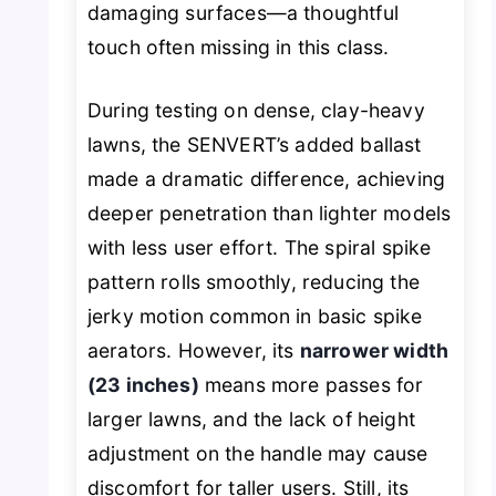
damaging surfaces—a thoughtful
touch often missing in this class.
During testing on dense, clay-heavy
lawns, the SENVERT’s added ballast
made a dramatic difference, achieving
deeper penetration than lighter models
with less user effort. The spiral spike
pattern rolls smoothly, reducing the
jerky motion common in basic spike
aerators. However, its
narrower width
(23 inches)
means more passes for
larger lawns, and the lack of height
adjustment on the handle may cause
discomfort for taller users. Still, its