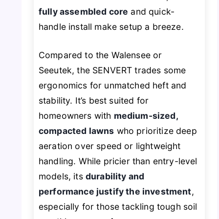
fully assembled core
and quick-
handle install make setup a breeze.
Compared to the Walensee or
Seeutek, the SENVERT trades some
ergonomics for unmatched heft and
stability. It’s best suited for
homeowners with
medium-sized,
compacted lawns
who prioritize deep
aeration over speed or lightweight
handling. While pricier than entry-level
models, its
durability and
performance justify the investment
,
especially for those tackling tough soil