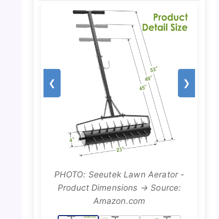
❮
❯
PHOTO: Seeutek Lawn Aerator -
Product Dimensions → Source:
Amazon.com