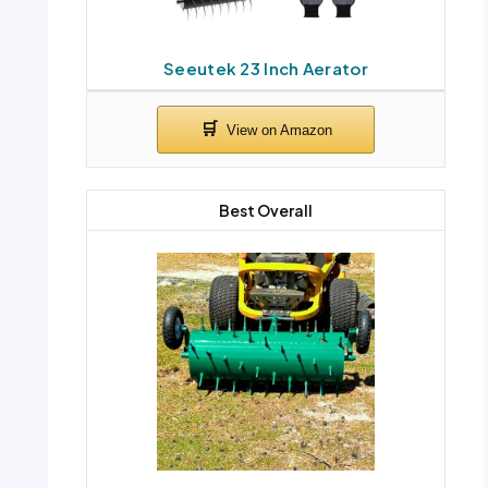
Seeutek 23 Inch Aerator
Best Overall