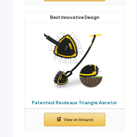
Best Innovative Design
Patented Reuleaux Triangle Aerator