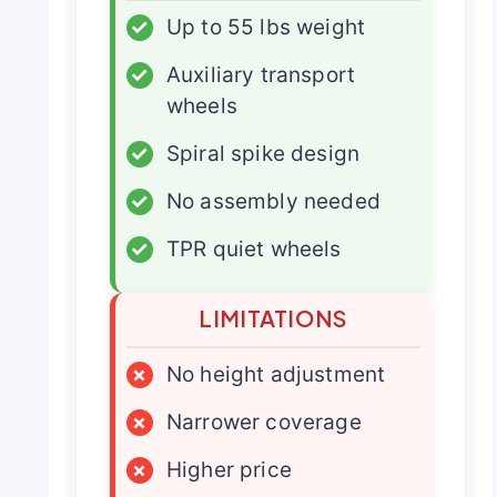
✓
Up to 55 lbs weight
✓
Auxiliary transport
wheels
✓
Spiral spike design
✓
No assembly needed
✓
TPR quiet wheels
LIMITATIONS
×
No height adjustment
×
Narrower coverage
×
Higher price