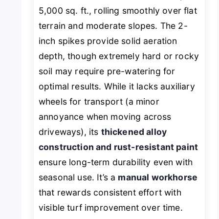
5,000 sq. ft., rolling smoothly over flat
terrain and moderate slopes. The 2-
inch spikes provide solid aeration
depth, though extremely hard or rocky
soil may require pre-watering for
optimal results. While it lacks auxiliary
wheels for transport (a minor
annoyance when moving across
driveways), its
thickened alloy
construction and rust-resistant paint
ensure long-term durability even with
seasonal use. It’s a
manual workhorse
that rewards consistent effort with
visible turf improvement over time.