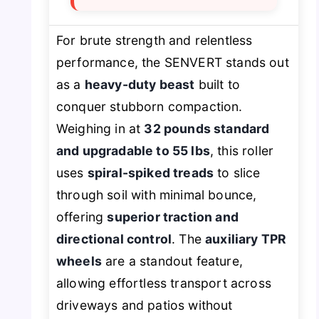
For brute strength and relentless
performance, the SENVERT stands out
as a
heavy-duty beast
built to
conquer stubborn compaction.
Weighing in at
32 pounds standard
and upgradable to 55 lbs
, this roller
uses
spiral-spiked treads
to slice
through soil with minimal bounce,
offering
superior traction and
directional control
. The
auxiliary TPR
wheels
are a standout feature,
allowing effortless transport across
driveways and patios without