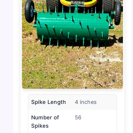
Spike Length
4 inches
Number of
56
Spikes