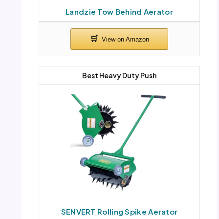
Landzie Tow Behind Aerator
Best Heavy Duty Push
SENVERT Rolling Spike Aerator