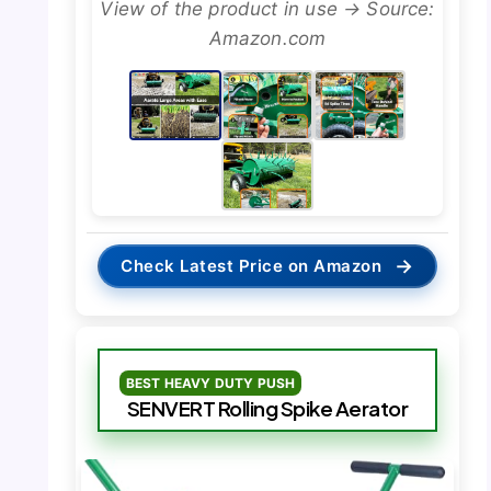
View of the product in use → Source:
Amazon.com
→
Check Latest Price on Amazon
BEST HEAVY DUTY PUSH
SENVERT Rolling Spike Aerator