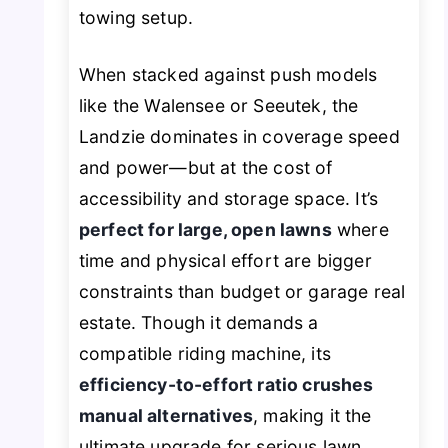
towing setup.
When stacked against push models
like the Walensee or Seeutek, the
Landzie dominates in coverage speed
and power—but at the cost of
accessibility and storage space. It’s
perfect for large, open lawns
where
time and physical effort are bigger
constraints than budget or garage real
estate. Though it demands a
compatible riding machine, its
efficiency-to-effort ratio crushes
manual alternatives
, making it the
ultimate upgrade for serious lawn