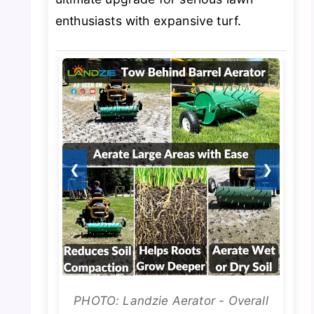
enthusiasts with expansive turf.
❮
❯
PHOTO: Landzie Aerator - Overall