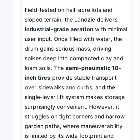
Field-tested on half-acre lots and
sloped terrain, the Landzie delivers
industrial-grade aeration
with minimal
user input. Once filled with water, the
drum gains serious mass, driving
spikes deep into compacted clay and
loam soils. The
semi-pneumatic 10-
inch tires
provide stable transport
over sidewalks and curbs, and the
single-lever lift system makes storage
surprisingly convenient. However, it
struggles on tight corners and narrow
garden paths, where maneuverability
is limited by its wide footprint and