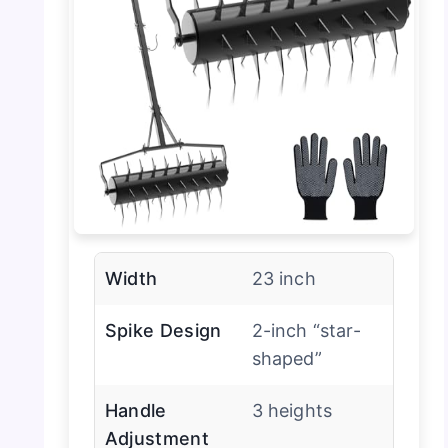
Width
23 inch
Spike Design
2-inch “star-
shaped”
Handle
3 heights
Adjustment