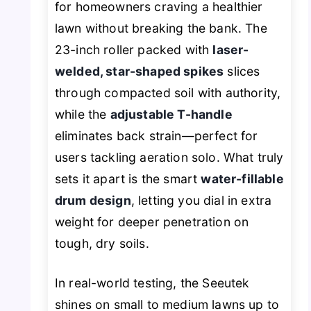
for homeowners craving a healthier
lawn without breaking the bank. The
23-inch roller packed with
laser-
welded, star-shaped spikes
slices
through compacted soil with authority,
while the
adjustable T-handle
eliminates back strain—perfect for
users tackling aeration solo. What truly
sets it apart is the smart
water-fillable
drum design
, letting you dial in extra
weight for deeper penetration on
tough, dry soils.
In real-world testing, the Seeutek
shines on small to medium lawns up to