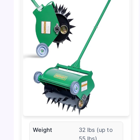
Weight
32 lbs (up to
55 lbs)