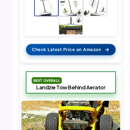
→
Check Latest Price on Amazon
BEST OVERALL
Landzie Tow Behind Aerator