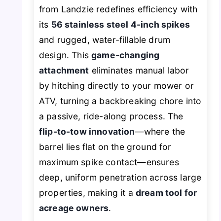
from Landzie redefines efficiency with
its
56 stainless steel 4-inch spikes
and rugged, water-fillable drum
design. This
game-changing
attachment
eliminates manual labor
by hitching directly to your mower or
ATV, turning a backbreaking chore into
a passive, ride-along process. The
flip-to-tow innovation
—where the
barrel lies flat on the ground for
maximum spike contact—ensures
deep, uniform penetration across large
properties, making it a
dream tool for
acreage owners
.