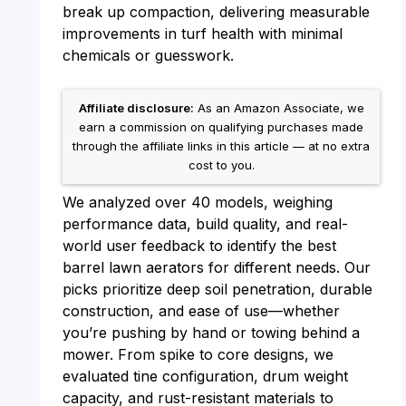
break up compaction, delivering measurable
improvements in turf health with minimal
chemicals or guesswork.
Affiliate disclosure:
As an Amazon Associate, we
earn a commission on qualifying purchases made
through the affiliate links in this article — at no extra
cost to you.
We analyzed over 40 models, weighing
performance data, build quality, and real-
world user feedback to identify the best
barrel lawn aerators for different needs. Our
picks prioritize deep soil penetration, durable
construction, and ease of use—whether
you’re pushing by hand or towing behind a
mower. From spike to core designs, we
evaluated tine configuration, drum weight
capacity, and rust-resistant materials to