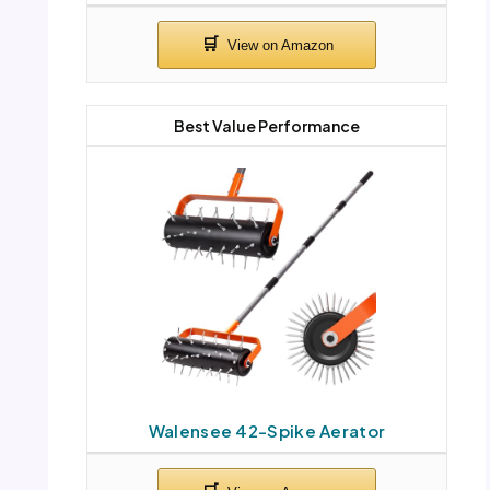
Best Value Performance
Walensee 42-Spike Aerator