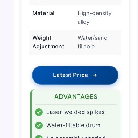
Material
High-density
alloy
Weight
Water/sand
Adjustment
fillable
Latest Price
→
ADVANTAGES
✓
Laser-welded spikes
✓
Water-fillable drum