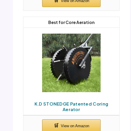
Best for Core Aeration
K.D STONEDGE Patented Coring
Aerator