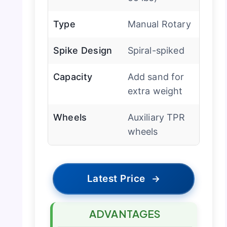
Type
Manual Rotary
Spike Design
Spiral-spiked
Capacity
Add sand for
extra weight
Wheels
Auxiliary TPR
wheels
Latest Price
→
ADVANTAGES