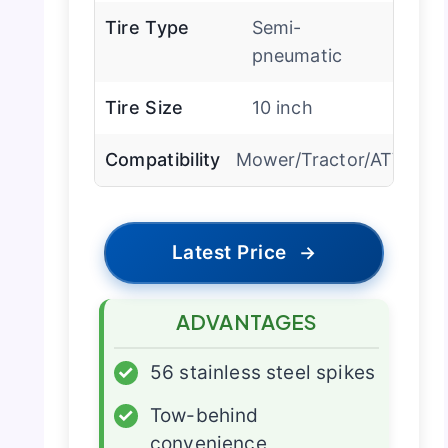
Tire Type
Semi-
pneumatic
Tire Size
10 inch
Compatibility
Mower/Tractor/ATV
Latest Price
→
ADVANTAGES
✓
56 stainless steel spikes
✓
Tow-behind
convenience