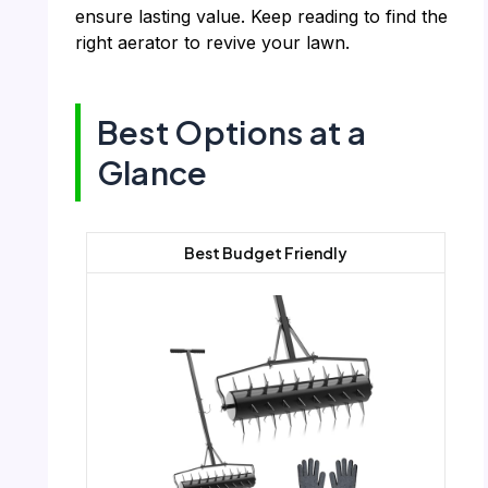
ensure lasting value. Keep reading to find the
right aerator to revive your lawn.
Best Options at a
Glance
Best Budget Friendly