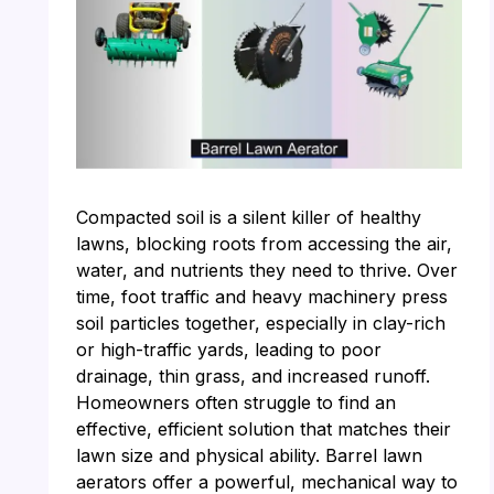
Compacted soil is a silent killer of healthy
lawns, blocking roots from accessing the air,
water, and nutrients they need to thrive. Over
time, foot traffic and heavy machinery press
soil particles together, especially in clay-rich
or high-traffic yards, leading to poor
drainage, thin grass, and increased runoff.
Homeowners often struggle to find an
effective, efficient solution that matches their
lawn size and physical ability. Barrel lawn
aerators offer a powerful, mechanical way to