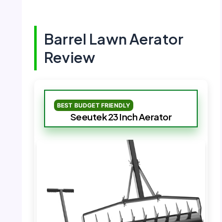
Barrel Lawn Aerator
Review
BEST BUDGET FRIENDLY
Seeutek 23 Inch Aerator