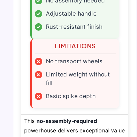
✓
No assembly needed
✓
Adjustable handle
✓
Rust-resistant finish
LIMITATIONS
×
No transport wheels
×
Limited weight without
fill
×
Basic spike depth
This
no-assembly-required
powerhouse delivers exceptional value