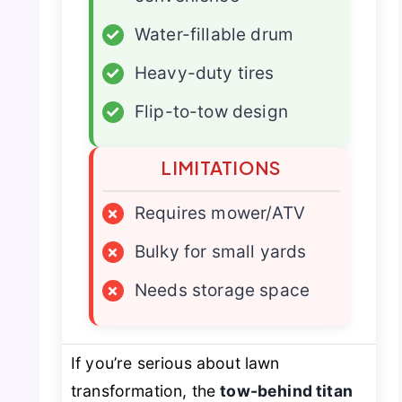
✓
Water-fillable drum
✓
Heavy-duty tires
✓
Flip-to-tow design
LIMITATIONS
×
Requires mower/ATV
×
Bulky for small yards
×
Needs storage space
If you’re serious about lawn
transformation, the
tow-behind titan