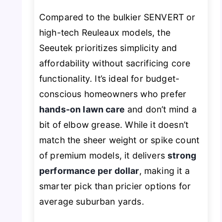
Compared to the bulkier SENVERT or
high-tech Reuleaux models, the
Seeutek prioritizes simplicity and
affordability without sacrificing core
functionality. It’s ideal for budget-
conscious homeowners who prefer
hands-on lawn care
and don’t mind a
bit of elbow grease. While it doesn’t
match the sheer weight or spike count
of premium models, it delivers
strong
performance per dollar
, making it a
smarter pick than pricier options for
average suburban yards.