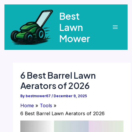
Skip
Best
to
content
Lawn
Main
Mower
Menu
6 Best Barrel Lawn
Aerators of 2026
By
bestmower67
/
December 9, 2025
Home
Tools
6 Best Barrel Lawn Aerators of 2026