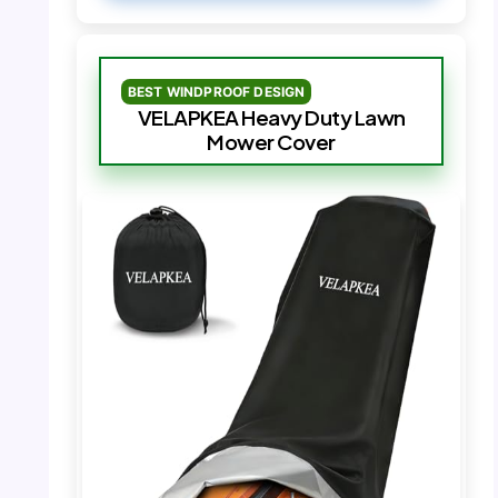
BEST WINDPROOF DESIGN
VELAPKEA Heavy Duty Lawn
Mower Cover