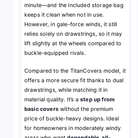
minute—and the included storage bag
keeps it clean when not in use.
However, in gale-force winds, it still
relies solely on drawstrings, so it may
lift slightly at the wheels compared to
buckle-equipped rivals.
Compared to the TitanCovers model, it
offers a more secure fit thanks to dual
drawstrings, while matching it in
material quality. It’s a
step up from
basic covers
without the premium
price of buckle-heavy designs. Ideal
for homeowners in moderately windy
areas who want
dependable, all-