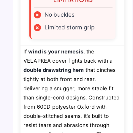
×
No buckles
×
Limited storm grip
If
wind is your nemesis
, the
VELAPKEA cover fights back with a
double drawstring hem
that cinches
tightly at both front and rear,
delivering a snugger, more stable fit
than single-cord designs. Constructed
from 600D polyester Oxford with
double-stitched seams, it’s built to
resist tears and abrasions through