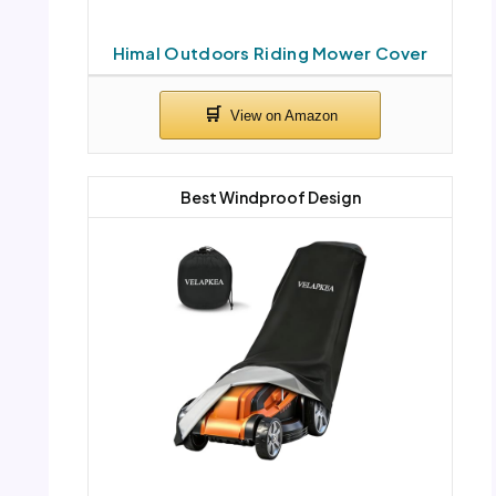
Himal Outdoors Riding Mower Cover
Best Windproof Design