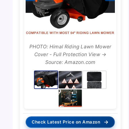
PHOTO: Himal Riding Lawn Mower
Cover - Full Protection View →
Source: Amazon.com
→
Check Latest Price on Amazon