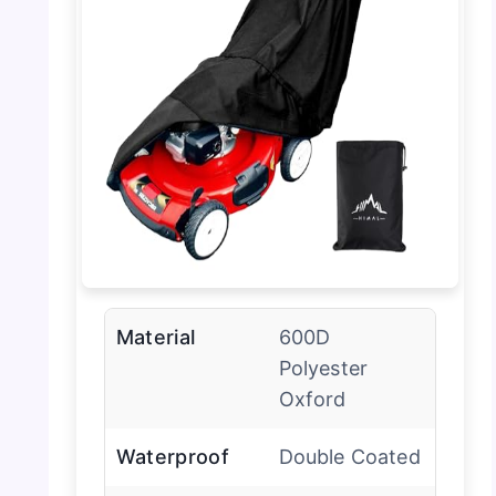
Material
600D
Polyester
Oxford
Waterproof
Double Coated