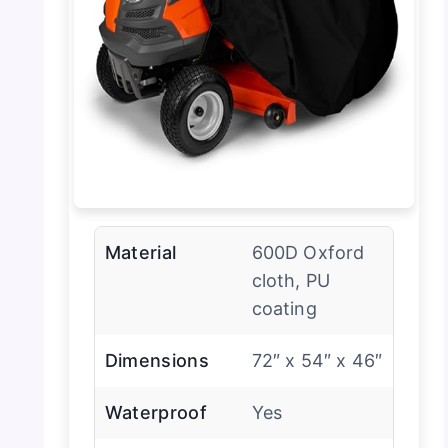
Material
600D Oxford
cloth, PU
coating
Dimensions
72″ x 54″ x 46″
Waterproof
Yes