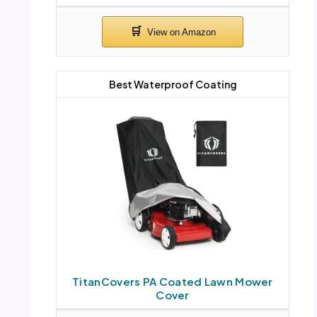
Best Waterproof Coating
TitanCovers PA Coated Lawn Mower
Cover