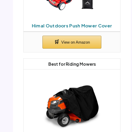
Himal Outdoors Push Mower Cover
Best for Riding Mowers