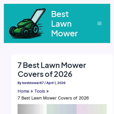
Skip
Best
to
content
Lawn
Main
Mower
Menu
7 Best Lawn Mower
Covers of 2026
By
bestmower67
/
April 1, 2026
Home
Tools
7 Best Lawn Mower Covers of 2026