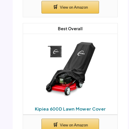
Best Overall
Kipiea 600D Lawn Mower Cover