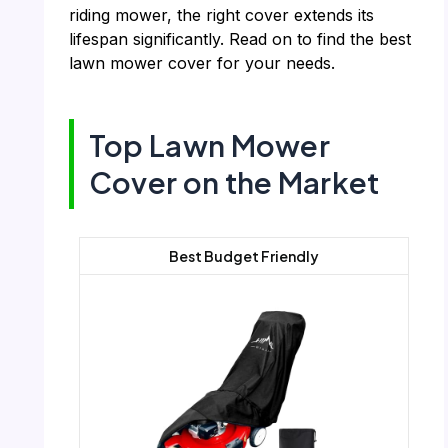
riding mower, the right cover extends its
lifespan significantly. Read on to find the best
lawn mower cover for your needs.
Top Lawn Mower
Cover on the Market
Best Budget Friendly