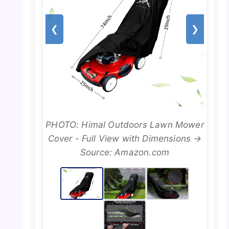
❮
❯
PHOTO: Himal Outdoors Lawn Mower
Cover - Full View with Dimensions →
Source: Amazon.com