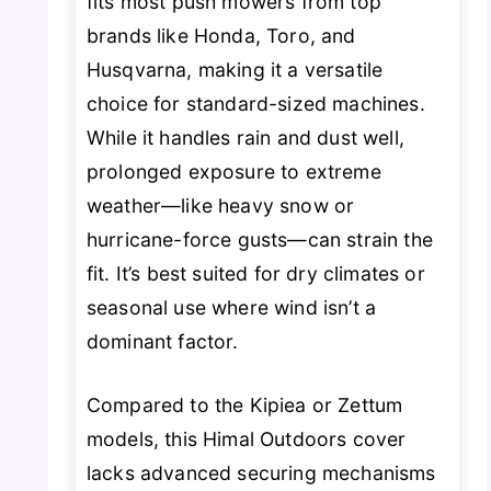
fits most push mowers from top
brands like Honda, Toro, and
Husqvarna, making it a versatile
choice for standard-sized machines.
While it handles rain and dust well,
prolonged exposure to extreme
weather—like heavy snow or
hurricane-force gusts—can strain the
fit. It’s best suited for dry climates or
seasonal use where wind isn’t a
dominant factor.
Compared to the Kipiea or Zettum
models, this Himal Outdoors cover
lacks advanced securing mechanisms