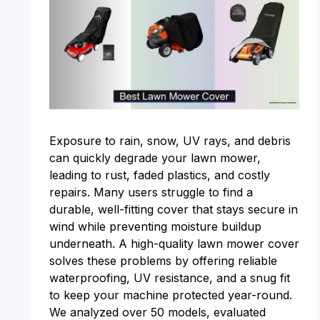
Exposure to rain, snow, UV rays, and debris
can quickly degrade your lawn mower,
leading to rust, faded plastics, and costly
repairs. Many users struggle to find a
durable, well-fitting cover that stays secure in
wind while preventing moisture buildup
underneath. A high-quality lawn mower cover
solves these problems by offering reliable
waterproofing, UV resistance, and a snug fit
to keep your machine protected year-round.
We analyzed over 50 models, evaluated