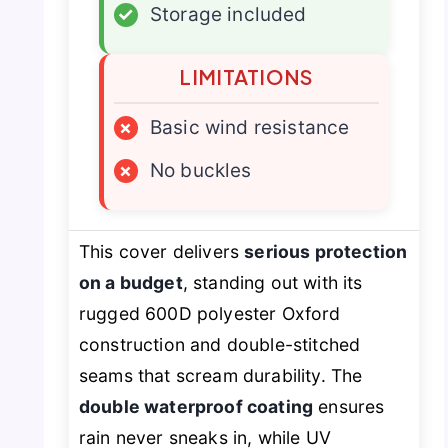
✓
Storage included
LIMITATIONS
×
Basic wind resistance
×
No buckles
This cover delivers
serious protection
on a budget
, standing out with its
rugged 600D polyester Oxford
construction and double-stitched
seams that scream durability. The
double waterproof coating
ensures
rain never sneaks in, while UV