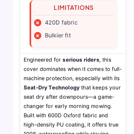
LIMITATIONS
×
420D fabric
×
Bulkier fit
Engineered for
serious riders
, this
cover dominates when it comes to full-
machine protection, especially with its
Seat-Dry Technology
that keeps your
seat dry after downpours—a game-
changer for early morning mowing.
Built with 600D Oxford fabric and
high-density PU coating, it offers true
100% waterproofing while staying