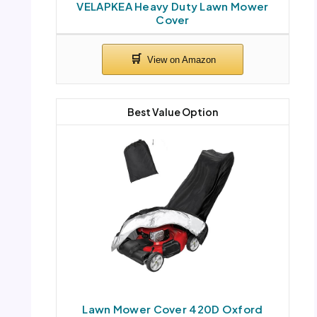
VELAPKEA Heavy Duty Lawn Mower
Cover
Best Value Option
Lawn Mower Cover 420D Oxford