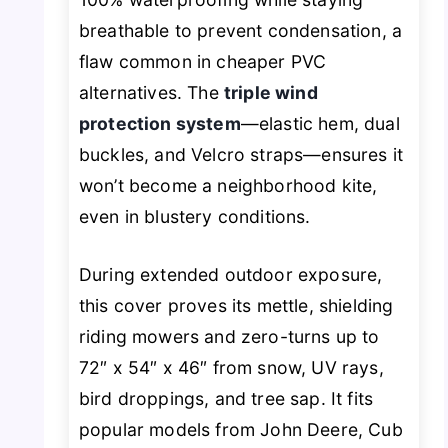
breathable to prevent condensation, a
flaw common in cheaper PVC
alternatives. The
triple wind
protection system
—elastic hem, dual
buckles, and Velcro straps—ensures it
won’t become a neighborhood kite,
even in blustery conditions.
During extended outdoor exposure,
this cover proves its mettle, shielding
riding mowers and zero-turns up to
72″ x 54″ x 46″ from snow, UV rays,
bird droppings, and tree sap. It fits
popular models from John Deere, Cub