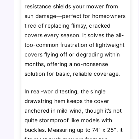
resistance shields your mower from
sun damage—perfect for homeowners
tired of replacing flimsy, cracked
covers every season. It solves the all-
too-common frustration of lightweight
covers flying off or degrading within
months, offering a no-nonsense
solution for basic, reliable coverage.
In real-world testing, the single
drawstring hem keeps the cover
anchored in mild wind, though it’s not
quite stormproof like models with
buckles. Measuring up to 74″ x 25″, it