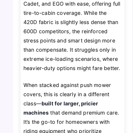
Cadet, and EGO with ease, offering full
tire-to-cabin coverage. While the
420D fabric is slightly less dense than
600D competitors, the reinforced
stress points and smart design more
than compensate. It struggles only in
extreme ice-loading scenarios, where
heavier-duty options might fare better.
When stacked against push mower
covers, this is clearly in a different
class—
built for larger, pricier
machines
that demand premium care.
It’s the go-to for homeowners with
riding equipment who prioritize