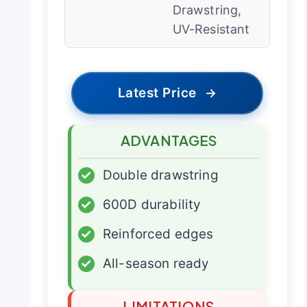
Drawstring,
UV-Resistant
Latest Price
→
ADVANTAGES
✓
Double drawstring
✓
600D durability
✓
Reinforced edges
✓
All-season ready
LIMITATIONS