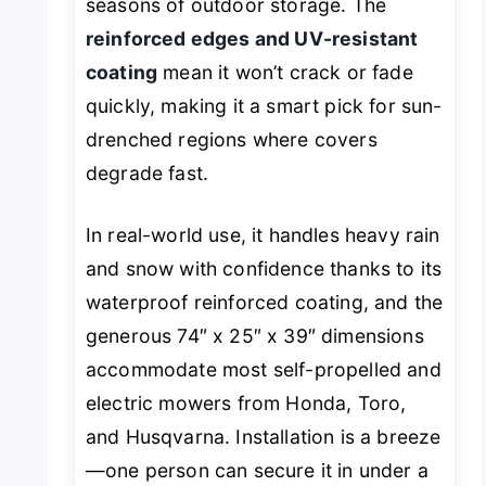
seasons of outdoor storage. The
reinforced edges and UV-resistant
coating
mean it won’t crack or fade
quickly, making it a smart pick for sun-
drenched regions where covers
degrade fast.
In real-world use, it handles heavy rain
and snow with confidence thanks to its
waterproof reinforced coating, and the
generous 74″ x 25″ x 39″ dimensions
accommodate most self-propelled and
electric mowers from Honda, Toro,
and Husqvarna. Installation is a breeze
—one person can secure it in under a