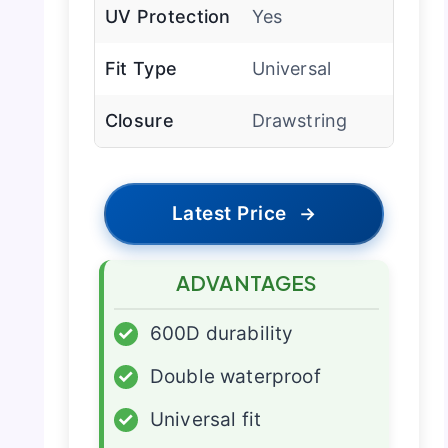
UV Protection
Yes
Fit Type
Universal
Closure
Drawstring
Latest Price
→
ADVANTAGES
✓
600D durability
✓
Double waterproof
✓
Universal fit