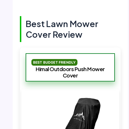
Best Lawn Mower
Cover Review
BEST BUDGET FRIENDLY
Himal Outdoors Push Mower
Cover