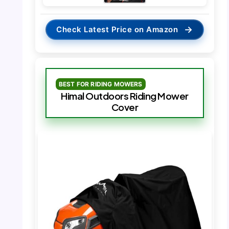
→
Check Latest Price on Amazon
BEST FOR RIDING MOWERS
Himal Outdoors Riding Mower
Cover