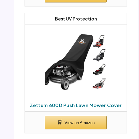
Best UV Protection
Zettum 600D Push Lawn Mower Cover