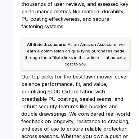
thousands of user reviews, and assessed key
performance metrics like material durability,
PU coating effectiveness, and secure
fastening systems.
Affiliate disclosure:
As an Amazon Associate, we
earn a commission on qualifying purchases made
through the affiliate links in this article — at no extra
cost to you.
Our top picks for the best lawn mower cover
balance performance, fit, and value,
prioritizing 600D Oxford fabric with
breathable PU coatings, sealed seams, and
robust security features like buckles and
double drawstrings. We considered real-world
feedback on longevity, resistance to cracking,
and ease of use to ensure reliable protection
across seasons. Whether you own a push or