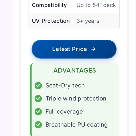
Compatibility
Up to 54″ deck
UV Protection
3+ years
Latest Price
→
ADVANTAGES
✓
Seat-Dry tech
✓
Triple wind protection
✓
Full coverage
✓
Breathable PU coating