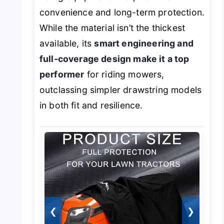
convenience and long-term protection.
While the material isn’t the thickest
available, its
smart engineering and
full-coverage design make it a top
performer
for riding mowers,
outclassing simpler drawstring models
in both fit and resilience.
❮
❯