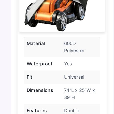
Material
600D
Polyester
Waterproof
Yes
Fit
Universal
Dimensions
74″L x 25″W x
39″H
Features
Double