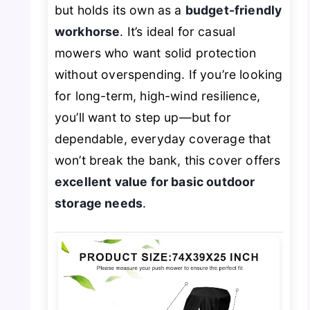
but holds its own as a
budget-friendly
workhorse
. It’s ideal for casual
mowers who want solid protection
without overspending. If you’re looking
for long-term, high-wind resilience,
you’ll want to step up—but for
dependable, everyday coverage that
won’t break the bank, this cover offers
excellent value for basic outdoor
storage needs
.