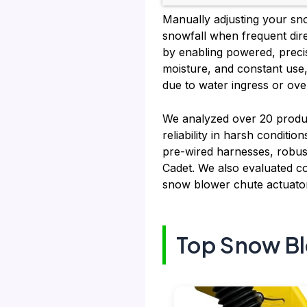
Manually adjusting your snow
snowfall when frequent dire
by enabling powered, precis
moisture, and constant use, 
due to water ingress or ove
We analyzed over 20 produc
reliability in harsh conditi
pre-wired harnesses, robust
Cadet. We also evaluated co
snow blower chute actuator
Top Snow Bl