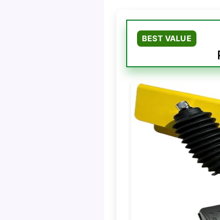
BEST VALUE