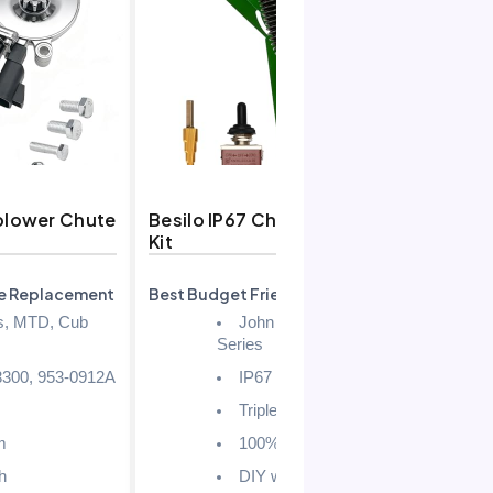
blower Chute
Besilo IP67 Chute Actuator
Snow B
Kit
Actuat
e Replacement
Best Budget Friendly
Best wit
Hardwa
s, MTD, Cub
John Deere X, 1, 2, 3
Series
300, 953-0912A
IP67
Triple-Sealed
m
100%
h
DIY with Template