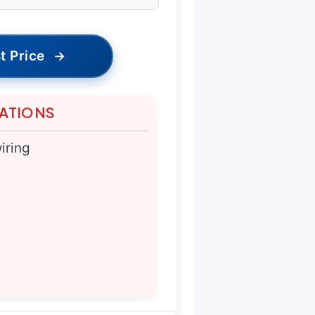
t Price
→
TATIONS
iring