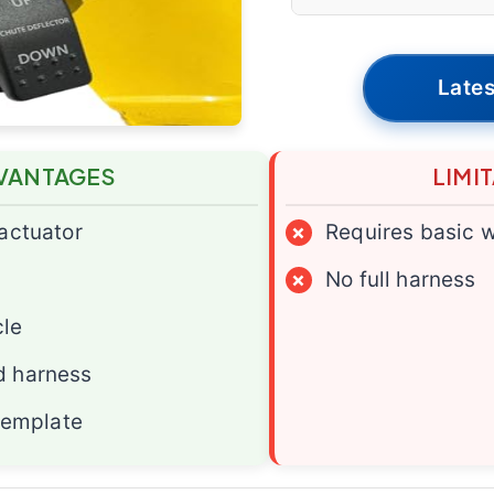
Lates
VANTAGES
LIMI
 actuator
×
Requires basic w
×
No full harness
cle
d harness
 template