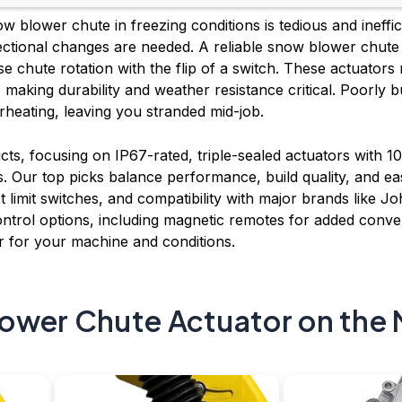
 blower chute in freezing conditions is tedious and ineffic
ctional changes are needed. A reliable snow blower chute a
e chute rotation with the flip of a switch. These actuators
making durability and weather resistance critical. Poorly b
rheating, leaving you stranded mid-job.
ts, focusing on IP67-rated, triple-sealed actuators with
ons. Our top picks balance performance, build quality, and eas
 limit switches, and compatibility with major brands like 
ntrol options, including magnetic remotes for added conven
 for your machine and conditions.
ower Chute Actuator on the 