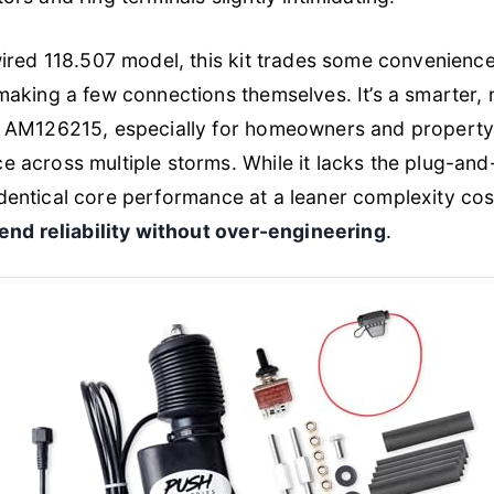
ired 118.507 model, this kit trades some convenience 
aking a few connections themselves. It’s a smarter, 
e AM126215, especially for homeowners and propert
across multiple storms. While it lacks the plug-and-p
y identical core performance at a leaner complexity c
end reliability without over-engineering
.