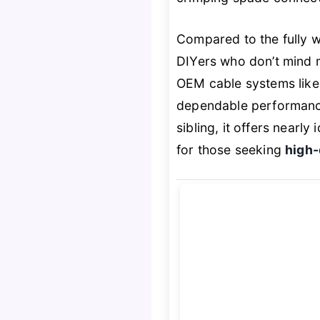
Compared to the fully w
DIYers who don’t mind m
OEM cable systems lik
dependable performance 
sibling, it offers nearl
for those seeking
high-