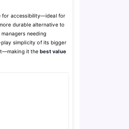
for accessibility—ideal for
more durable alternative to
y managers needing
lay simplicity of its bigger
ost—making it the
best value