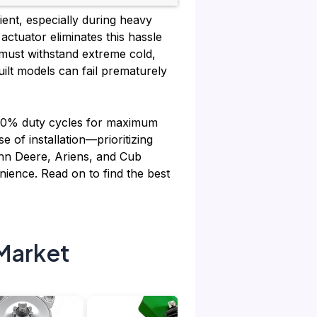
ient, especially during heavy
ctuator eliminates this hassle
 must withstand extreme cold,
uilt models can fail prematurely
 100% duty cycles for maximum
e of installation—prioritizing
John Deere, Ariens, and Cub
ience. Read on to find the best
Market