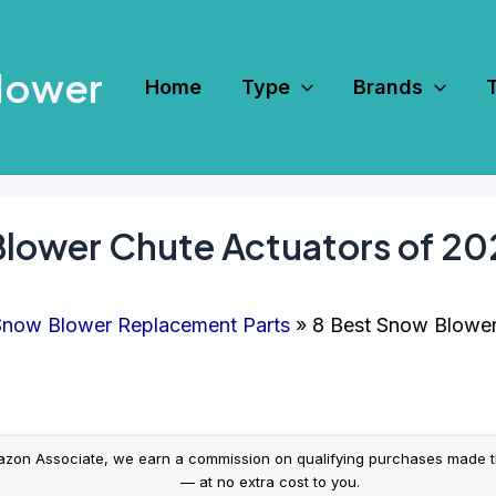
Mower
Home
Type
Brands
Blower Chute Actuators of 2
now Blower Replacement Parts
8 Best Snow Blower
on Associate, we earn a commission on qualifying purchases made throug
— at no extra cost to you.