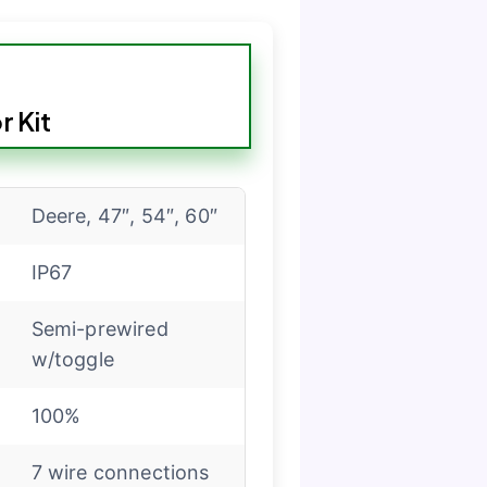
 Kit
Deere, 47″, 54″, 60″
IP67
Semi-prewired
w/toggle
100%
7 wire connections