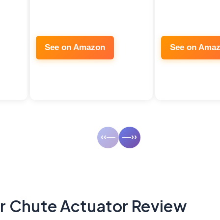
See on Amazon
See on Ama
‹‹—
—››
 Chute Actuator Review