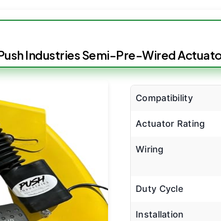
Push Industries Semi-Pre-Wired Actuator
Compatibility
Actuator Rating
Wiring
Duty Cycle
Installation