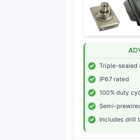
AD
✓
Triple-sealed
✓
IP67 rated
✓
100% duty cy
✓
Semi-prewire
✓
Includes drill