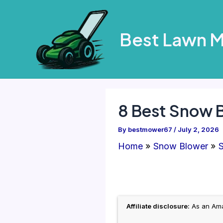
Skip
to
Best Lawn 
content
8 Best Snow 
By
bestmower67
/
July 2, 2026
Home
Snow Blower
S
Affiliate disclosure:
As an Amaz