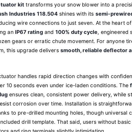
uator kit
transforms your snow blower into a precis
ush Industries 118.504
shines with its
semi-prewire
educing wire connections to just seven. At the heart of 
ing an
IP67 rating
and
100% duty cycle
, engineered s
en gears or erratic chute movement. For anyone tired
m, this upgrade delivers
smooth, reliable deflector
actuator handles rapid direction changes with confiden
under 10 seconds even under ice-laden conditions. The
lug
ensures clean, consistent power delivery, while s
sist corrosion over time. Installation is straightfor
nks to pre-drilled mounting holes, though universal c
ncluded drill template. That said, users without basic e
s and ring terminals slightly intimidating.