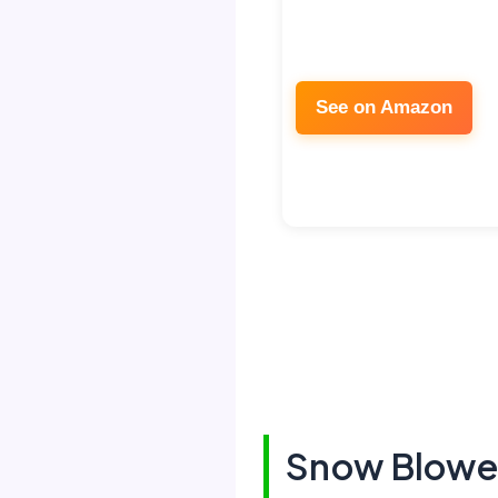
See on Amazon
Snow Blower