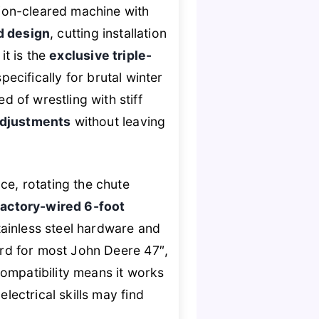
ion-cleared machine with
d design
, cutting installation
it is the
exclusive triple-
pecifically for brutal winter
 of wrestling with stiff
 adjustments
without leaving
ce, rotating the chute
factory-wired 6-foot
tainless steel hardware and
ward for most John Deere 47″,
ompatibility means it works
lectrical skills may find