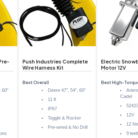
Pre-
Push Industries Complete
Electric Snow
Wire Harness Kit
Motor 12V
Best Overall
Best High-Torqu
, 60″
Deere 47″, 54″, 60″
Arien
Cadet
11 ft
52423
IP67
12V
Toggle & Rocker
12 N
Pre-wired & No Drill
ions
9 teet