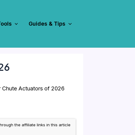
Tools
Guides & Tips
026
 Chute Actuators of 2026
h the affiliate links in this article