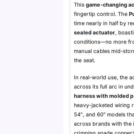
This
game-changing act
fingertip control. The
P
time nearly in half by r
sealed actuator
, boast
conditions—no more froz
manual cables mid-stor
the seat.
In real-world use, the 
across its full arc in 
harness with molded p
heavy-jacketed wiring re
54″, and 60″ models tha
across brands with the i
crimping spade connector