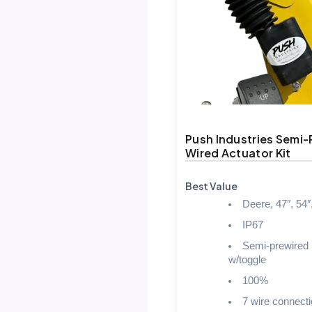
Push Industries Semi-
Wired Actuator Kit
Best Value
Deere, 47″, 54″
IP67
Semi-prewired
w/toggle
100%
7 wire connect