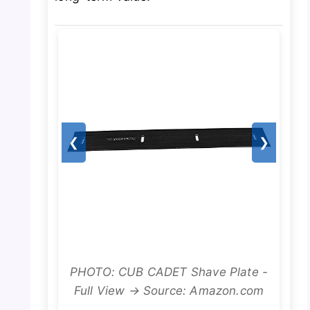
❮
❯
PHOTO: CUB CADET Shave Plate -
Full View → Source: Amazon.com