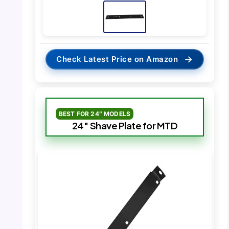
→
Check Latest Price on Amazon
BEST FOR 24″ MODELS
24″ Shave Plate for MTD