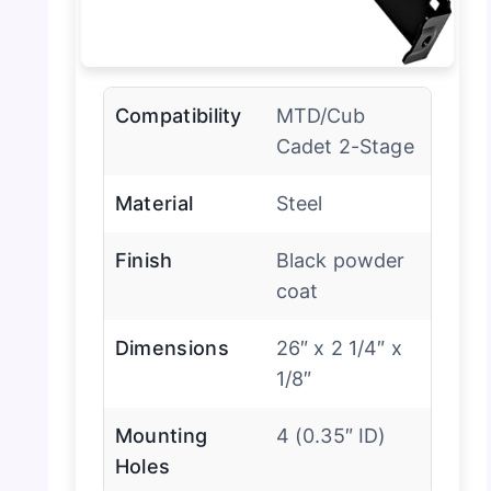
Compatibility
MTD/Cub
Cadet 2-Stage
Material
Steel
Finish
Black powder
coat
Dimensions
26″ x 2 1/4″ x
1/8″
Mounting
4 (0.35″ ID)
Holes