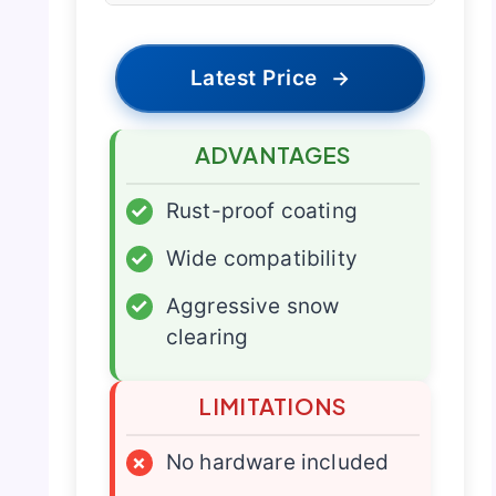
Latest Price
→
ADVANTAGES
✓
Rust-proof coating
✓
Wide compatibility
✓
Aggressive snow
clearing
LIMITATIONS
×
No hardware included