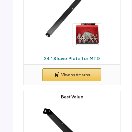
24″ Shave Plate for MTD
Best Value