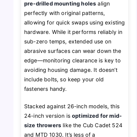
pre-drilled mounting holes
align
perfectly with original patterns,
allowing for quick swaps using existing
hardware. While it performs reliably in
sub-zero temps, extended use on
abrasive surfaces can wear down the
edge—monitoring clearance is key to
avoiding housing damage. It doesn’t
include bolts, so keep your old
fasteners handy.
Stacked against 26-inch models, this
24-inch version is
optimized for mid-
size throwers
like the Cub Cadet 524
and MTD 1030. It’s less of a