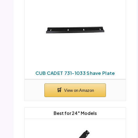
CUB CADET 731-1033 Shave Plate
Best for 24″ Models