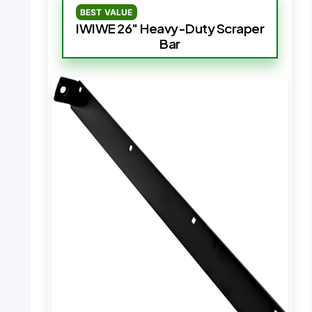
BEST VALUE
IWIWE 26″ Heavy-Duty Scraper
Bar