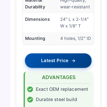
Material
High-quality,
Durability
wear-resistant
Dimensions
24″ L x 2-1/4″
W x 1/8″ T
Mounting
4 holes, 1/2″ ID
Latest Price
→
ADVANTAGES
✓
Exact OEM replacement
✓
Durable steel build