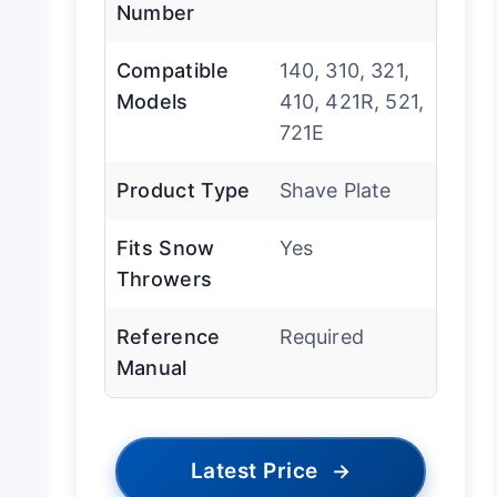
Number
Compatible
140, 310, 321,
Models
410, 421R, 521,
721E
Product Type
Shave Plate
Fits Snow
Yes
Throwers
Reference
Required
Manual
Latest Price
→