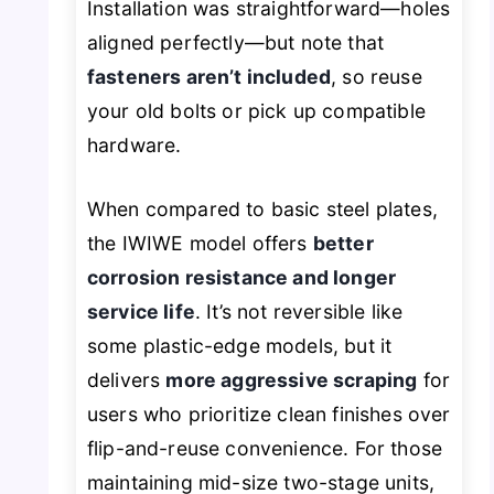
Installation was straightforward—holes
aligned perfectly—but note that
fasteners aren’t included
, so reuse
your old bolts or pick up compatible
hardware.
When compared to basic steel plates,
the IWIWE model offers
better
corrosion resistance and longer
service life
. It’s not reversible like
some plastic-edge models, but it
delivers
more aggressive scraping
for
users who prioritize clean finishes over
flip-and-reuse convenience. For those
maintaining mid-size two-stage units,