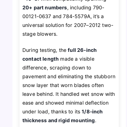
20+ part numbers
, including 790-
00121-0637 and 784-5579A, it’s a
universal solution for 2007–2012 two-
stage blowers.
During testing, the
full 26-inch
contact length
made a visible
difference, scraping down to
pavement and eliminating the stubborn
snow layer that worn blades often
leave behind. It handled wet snow with
ease and showed minimal deflection
under load, thanks to its
1/8-inch
thickness and rigid mounting
.