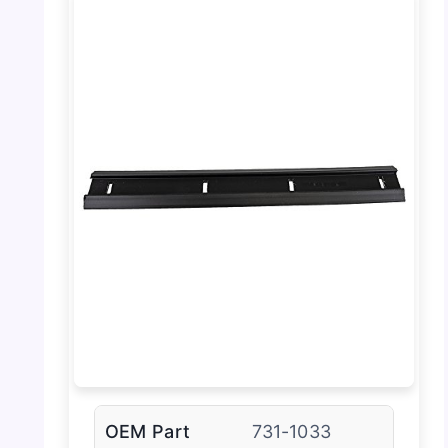
OEM Part
731-1033