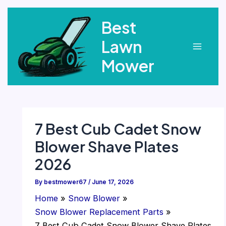
Skip
Best
to
content
Lawn
Main
Mower
Menu
7 Best Cub Cadet Snow
Blower Shave Plates
2026
By
bestmower67
/
June 17, 2026
Home
Snow Blower
Snow Blower Replacement Parts
7 Best Cub Cadet Snow Blower Shave Plates