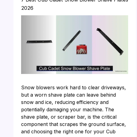
2026
Snow blowers work hard to clear driveways,
but a worn shave plate can leave behind
snow and ice, reducing efficiency and
potentially damaging your machine. The
shave plate, or scraper bar, is the critical
component that scrapes the ground surface,
and choosing the right one for your Cub