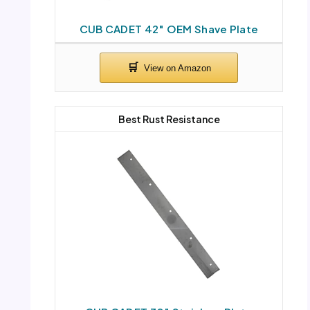
CUB CADET 42″ OEM Shave Plate
Best Rust Resistance