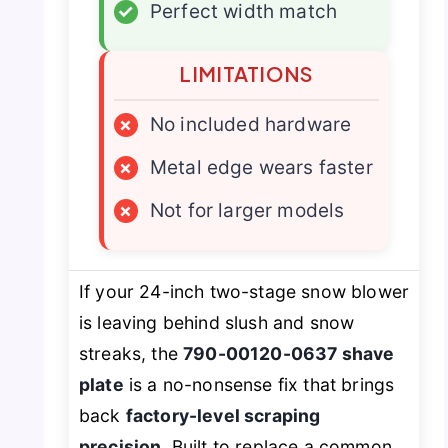
✓
Perfect width match
LIMITATIONS
×
No included hardware
×
Metal edge wears faster
×
Not for larger models
If your 24-inch two-stage snow blower
is leaving behind slush and snow
streaks, the
790-00120-0637 shave
plate
is a no-nonsense fix that brings
back
factory-level scraping
precision
. Built to replace a common