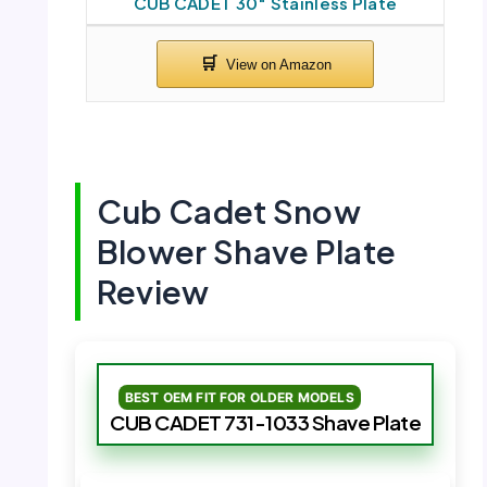
CUB CADET 30″ Stainless Plate
Cub Cadet Snow
Blower Shave Plate
Review
BEST OEM FIT FOR OLDER MODELS
CUB CADET 731-1033 Shave Plate