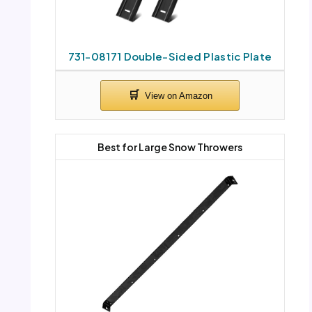
731-08171 Double-Sided Plastic Plate
Best for Large Snow Throwers