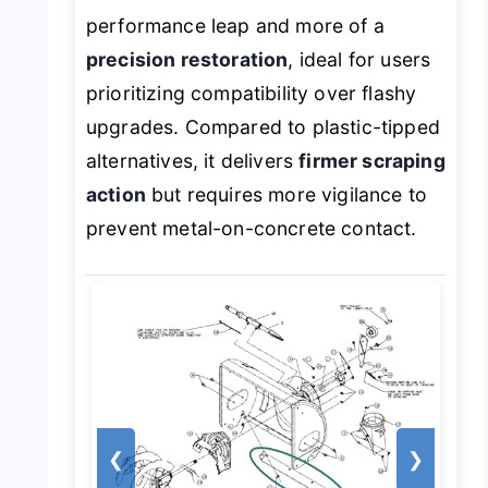
performance leap and more of a
precision restoration
, ideal for users
prioritizing compatibility over flashy
upgrades. Compared to plastic-tipped
alternatives, it delivers
firmer scraping
action
but requires more vigilance to
prevent metal-on-concrete contact.
❮
❯