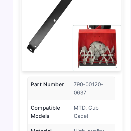
Part Number
790-00120-
0637
Compatible
MTD, Cub
Models
Cadet