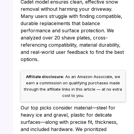
Cadet model ensures clean, effective snow
removal without harming your driveway.
Many users struggle with finding compatible,
durable replacements that balance
performance and surface protection. We
analyzed over 20 shave plates, cross-
referencing compatibility, material durability,
and real-world user feedback to find the best
options.
Affiliate disclosure:
As an Amazon Associate, we
earn a commission on qualifying purchases made
through the affiliate links in this article — at no extra
cost to you.
Our top picks consider material—steel for
heavy ice and gravel, plastic for delicate
surfaces—along with precise fit, thickness,
and included hardware. We prioritized