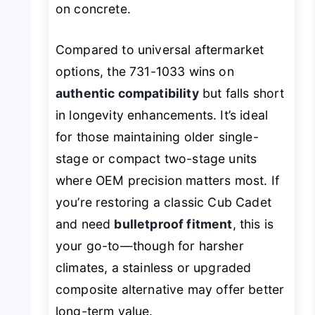
on concrete.
Compared to universal aftermarket
options, the 731-1033 wins on
authentic compatibility
but falls short
in longevity enhancements. It’s ideal
for those maintaining older single-
stage or compact two-stage units
where OEM precision matters most. If
you’re restoring a classic Cub Cadet
and need
bulletproof fitment
, this is
your go-to—though for harsher
climates, a stainless or upgraded
composite alternative may offer better
long-term value.