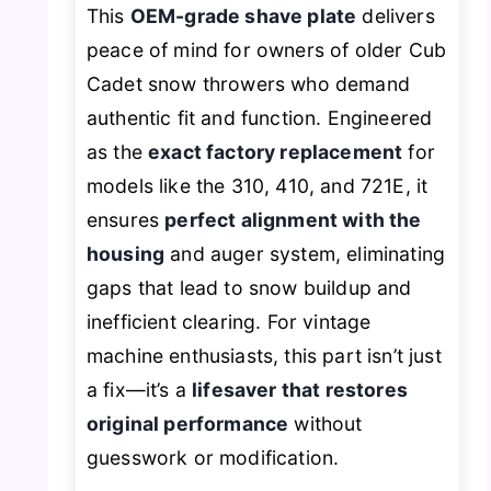
This
OEM-grade shave plate
delivers
peace of mind for owners of older Cub
Cadet snow throwers who demand
authentic fit and function. Engineered
as the
exact factory replacement
for
models like the 310, 410, and 721E, it
ensures
perfect alignment with the
housing
and auger system, eliminating
gaps that lead to snow buildup and
inefficient clearing. For vintage
machine enthusiasts, this part isn’t just
a fix—it’s a
lifesaver that restores
original performance
without
guesswork or modification.