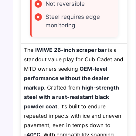
×
Not reversible
×
Steel requires edge
monitoring
The
IWIWE 26-inch scraper bar
is a
standout value play for Cub Cadet and
MTD owners seeking
OEM-level
performance without the dealer
markup
. Crafted from
high-strength
steel with a rust-resistant black
powder coat
, it’s built to endure
repeated impacts with ice and uneven
pavement, even in temps down to
-40°C
. With compatibility spanning