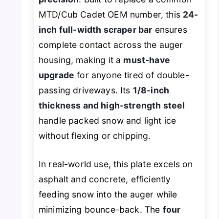
MTD/Cub Cadet OEM number, this
24-
inch full-width scraper bar
ensures
complete contact across the auger
housing, making it a
must-have
upgrade
for anyone tired of double-
passing driveways. Its
1/8-inch
thickness and high-strength steel
handle packed snow and light ice
without flexing or chipping.
In real-world use, this plate excels on
asphalt and concrete, efficiently
feeding snow into the auger while
minimizing bounce-back. The
four