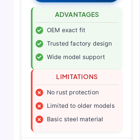
ADVANTAGES
✓
OEM exact fit
✓
Trusted factory design
✓
Wide model support
LIMITATIONS
×
No rust protection
×
Limited to older models
×
Basic steel material