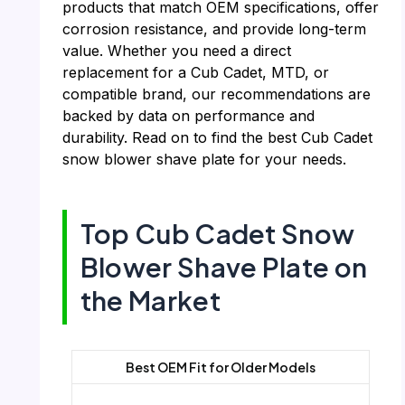
products that match OEM specifications, offer
corrosion resistance, and provide long-term
value. Whether you need a direct
replacement for a Cub Cadet, MTD, or
compatible brand, our recommendations are
backed by data on performance and
durability. Read on to find the best Cub Cadet
snow blower shave plate for your needs.
Top Cub Cadet Snow
Blower Shave Plate on
the Market
Best OEM Fit for Older Models