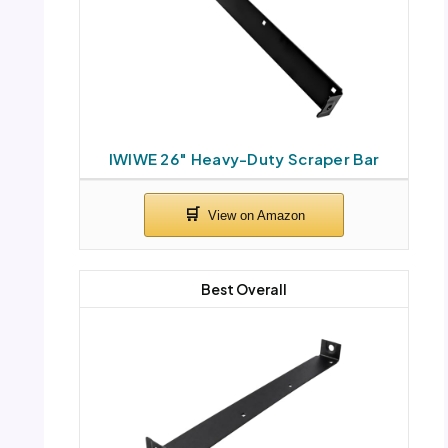
IWIWE 26″ Heavy-Duty Scraper Bar
Best Overall