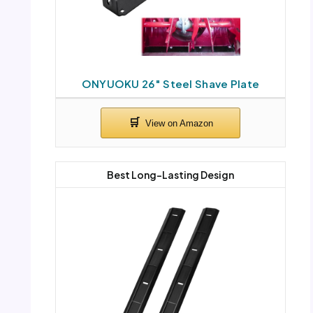
ONYUOKU 26″ Steel Shave Plate
Best Long-Lasting Design