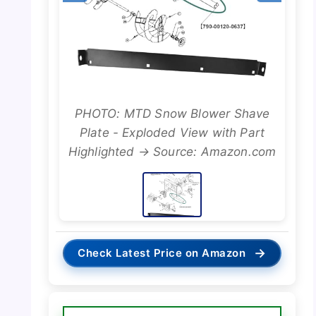
PHOTO: MTD Snow Blower Shave
Plate - Exploded View with Part
Highlighted → Source: Amazon.com
→
Check Latest Price on Amazon