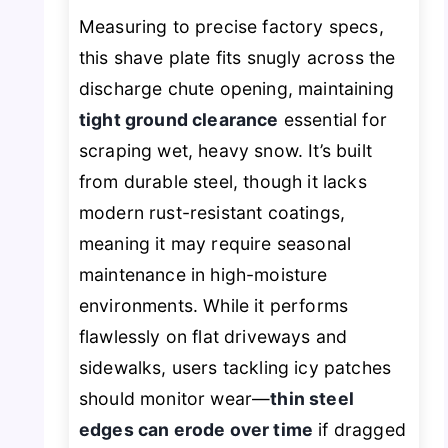
Measuring to precise factory specs,
this shave plate fits snugly across the
discharge chute opening, maintaining
tight ground clearance
essential for
scraping wet, heavy snow. It’s built
from durable steel, though it lacks
modern rust-resistant coatings,
meaning it may require seasonal
maintenance in high-moisture
environments. While it performs
flawlessly on flat driveways and
sidewalks, users tackling icy patches
should monitor wear—
thin steel
edges can erode over time
if dragged