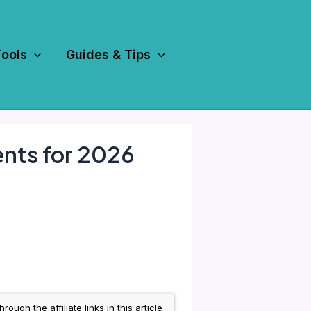
Tools
Guides & Tips
nts for 2026
h the affiliate links in this article