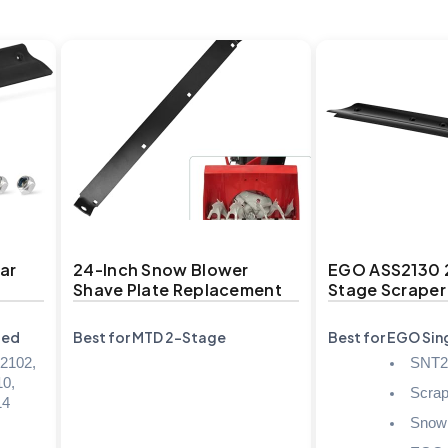
ar
24-Inch Snow Blower
EGO ASS2130 2
Shave Plate Replacement
Stage Scraper
ded
Best for MTD 2-Stage
Best for EGO Si
2102,
SNT2
0,
Scrap
14
Snow