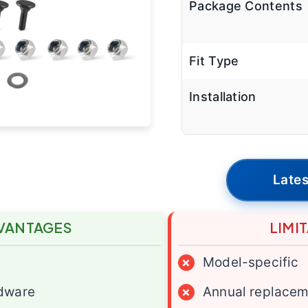
Package Contents
Fit Type
Installation
Lates
VANTAGES
LIMI
×
Model-specific
dware
×
Annual replace