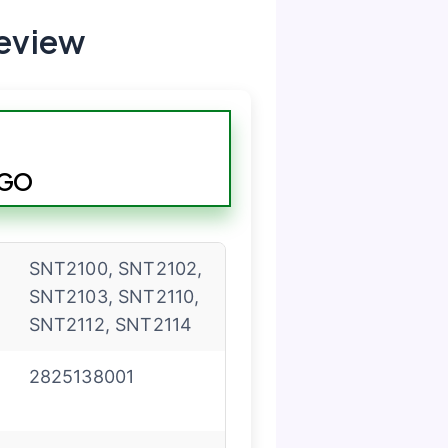
eview
EGO
SNT2100, SNT2102,
SNT2103, SNT2110,
SNT2112, SNT2114
2825138001