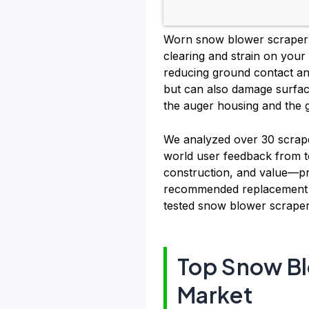
Worn snow blower scraper b
clearing and strain on your
reducing ground contact an
but can also damage surface
the auger housing and the g
We analyzed over 30 scraper
world user feedback from t
construction, and value—pr
recommended replacement is
tested snow blower scraper
Top Snow Bl
Market