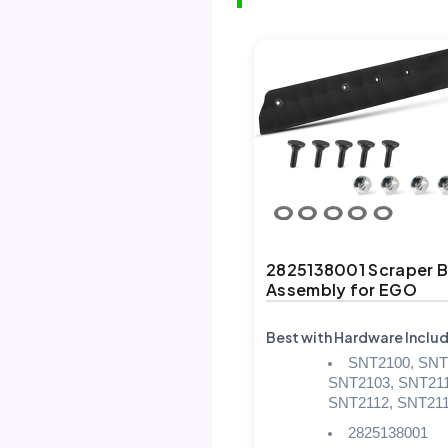
2825138001 Scraper B
Assembly for EGO
Best with Hardware Inclu
SNT2100, SNT
SNT2103, SNT211
SNT2112, SNT21
2825138001