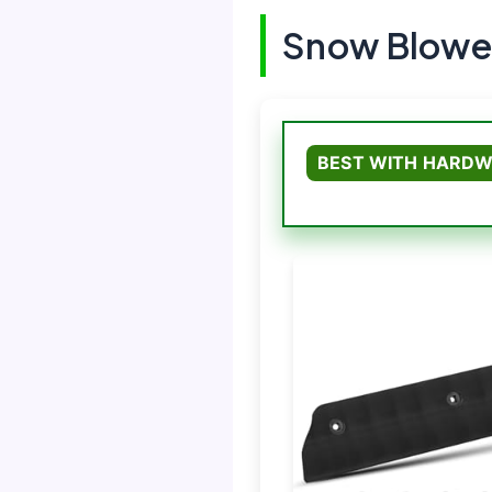
Snow Blower
BEST WITH HARDW