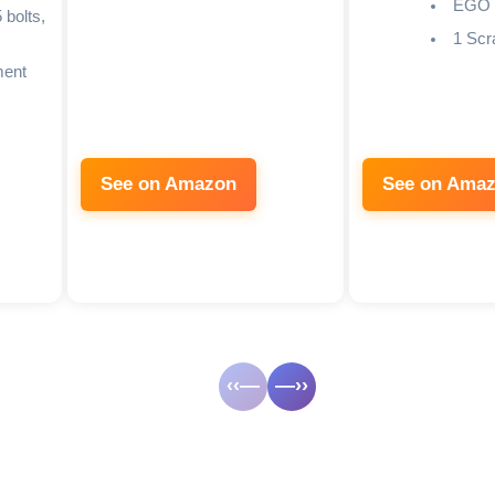
EGO
 bolts,
1 Scr
ment
See on Amazon
See on Ama
‹‹—
—››