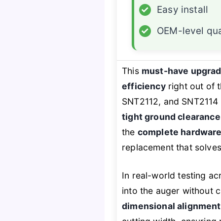
✓
Easy install
✓
OEM-level qua
This
must-have upgra
efficiency
right out of
SNT2112, and SNT2114 
tight ground clearance
the
complete hardware
replacement that solves
In real-world testing a
into the auger without 
dimensional alignment