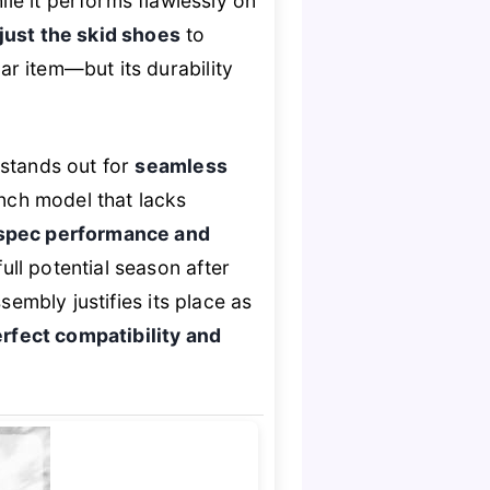
le it performs flawlessly on
just the skid shoes
to
ear item—but its durability
 stands out for
seamless
inch model that lacks
spec performance and
ull potential season after
ssembly justifies its place as
rfect compatibility and