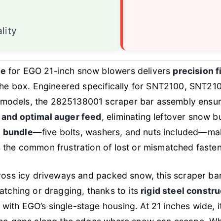
lity
de
for EGO 21-inch snow blowers delivers
precision 
 the box. Engineered specifically for SNT2100, SNT2
models, the 2825138001 scraper bar assembly ensur
 and optimal auger feed
, eliminating leftover snow bu
 bundle
—five bolts, washers, and nuts included—maki
 the common frustration of lost or mismatched faste
cross icy driveways and packed snow, this scraper ba
catching or dragging, thanks to its
rigid steel constr
with EGO’s single-stage housing. At 21 inches wide, i