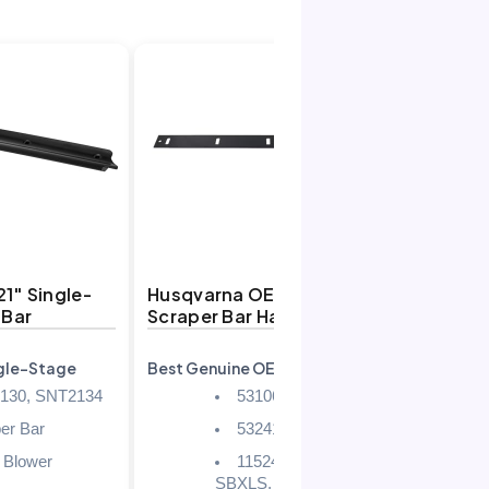
1″ Single-
Husqvarna OEM 24″
ustint
 Bar
Scraper Bar Hardware Kit
Plate 
ngle-Stage
Best Genuine OEM
Best Uni
130, SNT2134
531064001
er Bar
532416215
 Blower
11524 E, 13524
SBXLS, 924 HV, 924 SB,