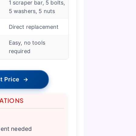
1 scraper bar, 5 bolts,
5 washers, 5 nuts
Direct replacement
Easy, no tools
required
t Price
→
TATIONS
ment needed