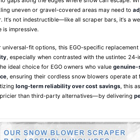
 no gaps along the edges where snow can escape. Whi
ckling uneven or gravel-covered areas may need to
ad
It’s not indestructible—like all scraper bars, it’s a w
 is impressive.
universal-fit options, this EGO-specific replacement
ity
, especially when contrasted with the ustintec 24-
 the ideal choice for EGO owners who value
genuine-
nce
, ensuring their cordless snow blowers operate at f
itizing
long-term reliability over cost savings
, this a
 pricier than third-party alternatives—by delivering
pe