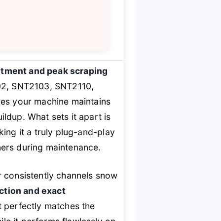
fitment and peak scraping
102, SNT2103, SNT2110,
es your machine maintains
ildup. What sets it apart is
ng it a truly plug-and-play
ners during maintenance.
r consistently channels snow
uction and exact
t perfectly matches the