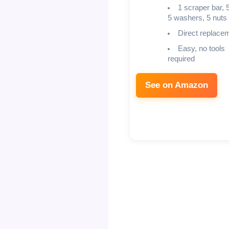
1 scraper bar, 5
5 washers, 5 nuts
Direct replace
Easy, no tools
required
See on Amazon