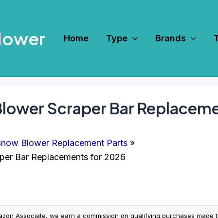
Mower
Home
Type
Brands
Blower Scraper Bar Replaceme
now Blower Replacement Parts
per Bar Replacements for 2026
on Associate, we earn a commission on qualifying purchases made throug