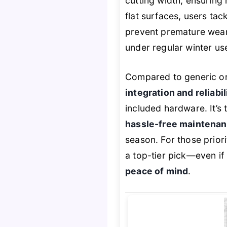
cutting width, ensuring
flat surfaces, users ta
prevent premature wear. 
under regular winter use
Compared to generic or 
integration and reliabil
included hardware. It’s
hassle-free maintena
season. For those prior
a top-tier pick—even if
peace of mind
.