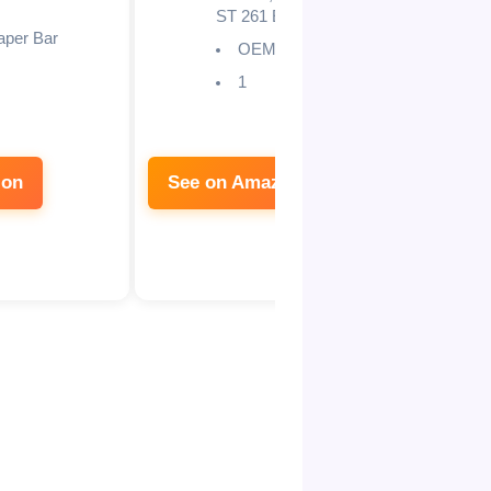
ST 261 E
aper Bar
OEM
1
zon
See on Amazon
See 