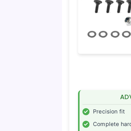
AD
✓
Precision fit
✓
Complete har