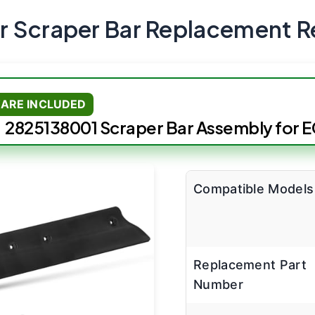
 Scraper Bar Replacement R
ARE INCLUDED
2825138001 Scraper Bar Assembly for 
Compatible Models
Replacement Part
Number