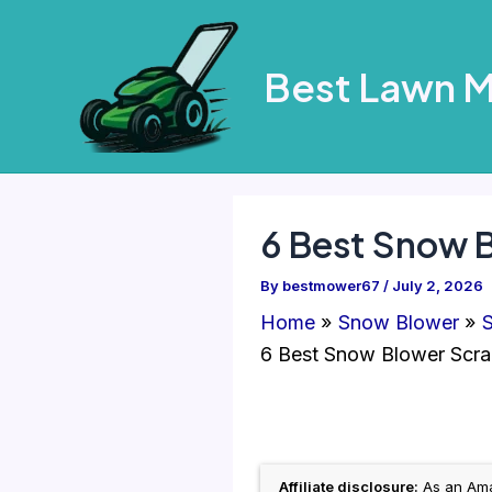
Skip
to
Best Lawn 
content
6 Best Snow 
By
bestmower67
/
July 2, 2026
Home
Snow Blower
S
6 Best Snow Blower Scra
Affiliate disclosure:
As an Amaz