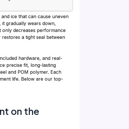
h and ice that can cause uneven
, it gradually wears down,
ot only decreases performance
 restores a tight seal between
 included hardware, and real-
precise fit, long-lasting
 steel and POM polymer. Each
ent life. Below are our top-
nt on the