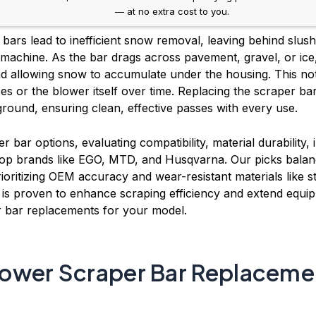
— at no extra cost to you.
ars lead to inefficient snow removal, leaving behind slus
 machine. As the bar drags across pavement, gravel, or ice
d allowing snow to accumulate under the housing. This n
s or the blower itself over time. Replacing the scraper bar
round, ensuring clean, effective passes with every use.
 bar options, evaluating compatibility, material durability,
op brands like EGO, MTD, and Husqvarna. Our picks balance 
ioritizing OEM accuracy and wear-resistant materials like
 proven to enhance scraping efficiency and extend equipm
 bar replacements for your model.
ower Scraper Bar Replaceme