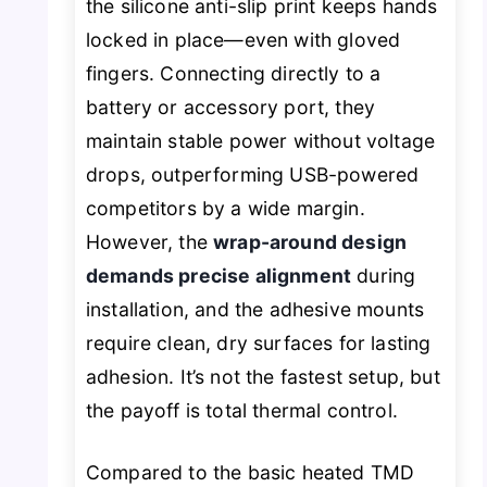
the silicone anti-slip print keeps hands
locked in place—even with gloved
fingers. Connecting directly to a
battery or accessory port, they
maintain stable power without voltage
drops, outperforming USB-powered
competitors by a wide margin.
However, the
wrap-around design
demands precise alignment
during
installation, and the adhesive mounts
require clean, dry surfaces for lasting
adhesion. It’s not the fastest setup, but
the payoff is total thermal control.
Compared to the basic heated TMD