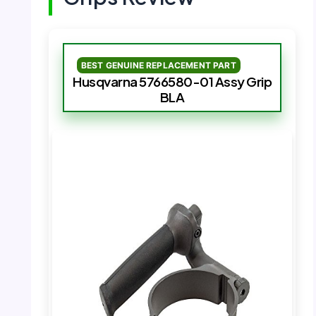
BEST GENUINE REPLACEMENT PART
Husqvarna 5766580-01 Assy Grip
BLA