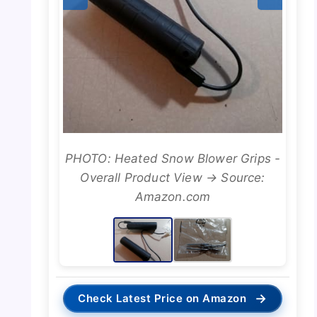
PHOTO: Heated Snow Blower Grips -
Overall Product View → Source:
Amazon.com
→
Check Latest Price on Amazon