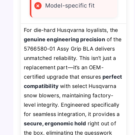
×
Model-specific fit
For die-hard Husqvarna loyalists, the
genuine engineering precision
of the
5766580-01 Assy Grip BLA delivers
unmatched reliability. This isn’t just a
replacement part—it’s an OEM-
certified upgrade that ensures
perfect
compatibility
with select Husqvarna
snow blowers, maintaining factory-
level integrity. Engineered specifically
for seamless integration, it provides a
secure, ergonomic hold
right out of
the box, eliminating the guesswork