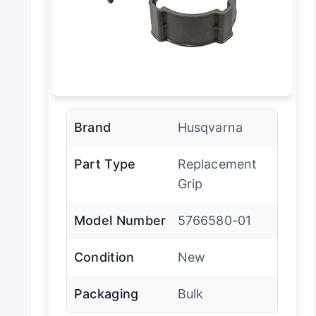
Brand
Husqvarna
Part Type
Replacement
Grip
Model Number
5766580-01
Condition
New
Packaging
Bulk