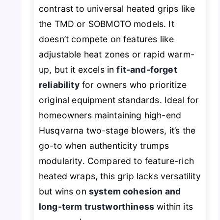
contrast to universal heated grips like
the TMD or SOBMOTO models. It
doesn’t compete on features like
adjustable heat zones or rapid warm-
up, but it excels in
fit-and-forget
reliability
for owners who prioritize
original equipment standards. Ideal for
homeowners maintaining high-end
Husqvarna two-stage blowers, it’s the
go-to when authenticity trumps
modularity. Compared to feature-rich
heated wraps, this grip lacks versatility
but wins on
system cohesion and
long-term trustworthiness
within its