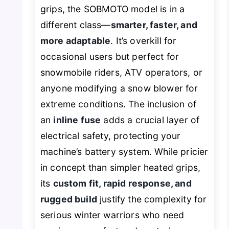
grips, the SOBMOTO model is in a
different class—
smarter, faster, and
more adaptable
. It’s overkill for
occasional users but perfect for
snowmobile riders, ATV operators, or
anyone modifying a snow blower for
extreme conditions. The inclusion of
an
inline fuse
adds a crucial layer of
electrical safety, protecting your
machine’s battery system. While pricier
in concept than simpler heated grips,
its
custom fit, rapid response, and
rugged build
justify the complexity for
serious winter warriors who need