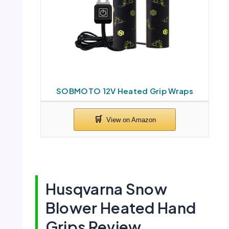
SOBMOTO 12V Heated Grip Wraps
Husqvarna Snow
Blower Heated Hand
Grips Review