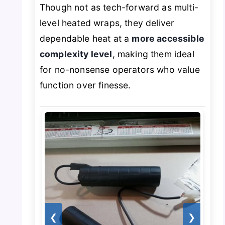
Though not as tech-forward as multi-
level heated wraps, they deliver
dependable heat at a
more accessible
complexity level
, making them ideal
for no-nonsense operators who value
function over finesse.
❮
❯