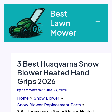
Skip
Best
to
content
Lawn
Main
Mower
Menu
3 Best Husqvarna Snow
Blower Heated Hand
Grips 2026
By
bestmower67
/
June 24, 2026
Home
Snow Blower
Snow Blower Replacement Parts
3 Best Husqvarna Snow Blower Heated