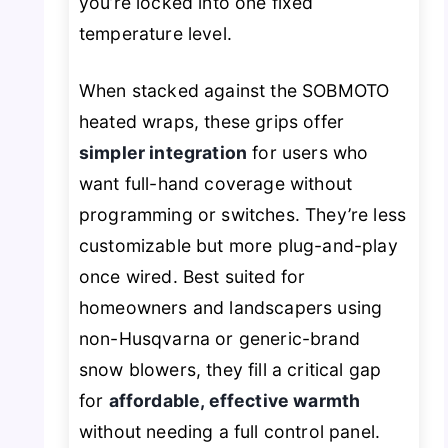
you’re locked into one fixed
temperature level.
When stacked against the SOBMOTO
heated wraps, these grips offer
simpler integration
for users who
want full-hand coverage without
programming or switches. They’re less
customizable but more plug-and-play
once wired. Best suited for
homeowners and landscapers using
non-Husqvarna or generic-brand
snow blowers, they fill a critical gap
for
affordable, effective warmth
without needing a full control panel.