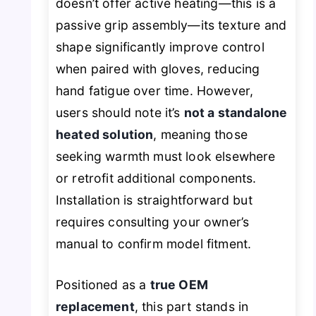
doesn’t offer active heating—this is a
passive grip assembly—its texture and
shape significantly improve control
when paired with gloves, reducing
hand fatigue over time. However,
users should note it’s
not a standalone
heated solution
, meaning those
seeking warmth must look elsewhere
or retrofit additional components.
Installation is straightforward but
requires consulting your owner’s
manual to confirm model fitment.
Positioned as a
true OEM
replacement
, this part stands in