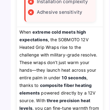
×
Installation complexity
×
Adhesive sensitivity
When
extreme cold meets high
expectations
, the SOBMOTO 12V
Heated Grip Wraps rise to the
challenge with military-grade resolve.
These wraps don’t just warm your
hands—they launch heat across your
entire palm in under
10 seconds
,
thanks to
composite fiber heating
elements
powered directly by a 12V
source. With
three precision heat
levels
, you can fine-tune warmth from