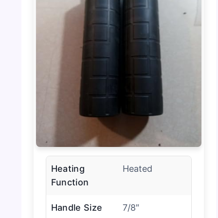
Heating
Heated
Function
Handle Size
7/8″