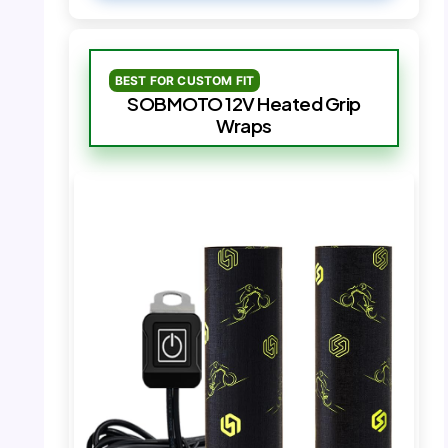
BEST FOR CUSTOM FIT
SOBMOTO 12V Heated Grip
Wraps