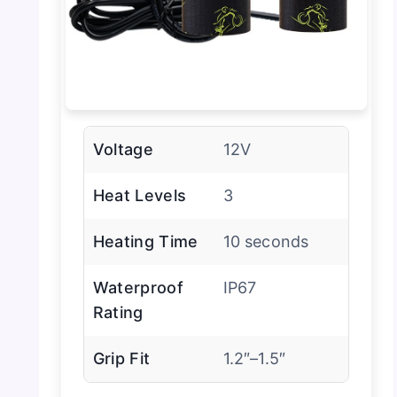
Voltage
12V
Heat Levels
3
Heating Time
10 seconds
Waterproof
IP67
Rating
Grip Fit
1.2″–1.5″