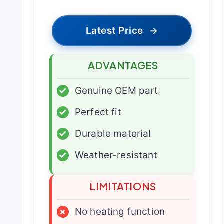
Latest Price
→
ADVANTAGES
✓
Genuine OEM part
✓
Perfect fit
✓
Durable material
✓
Weather-resistant
LIMITATIONS
×
No heating function