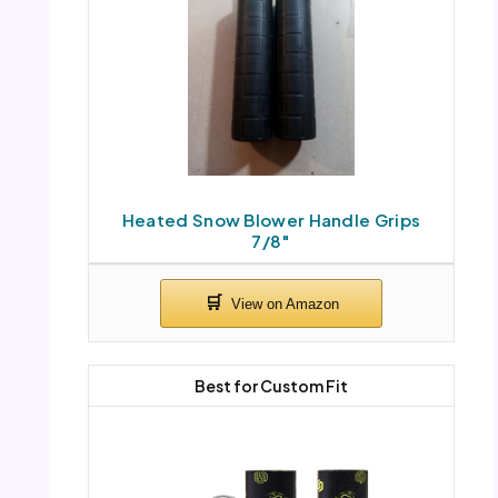
Heated Snow Blower Handle Grips
7/8″
Best for Custom Fit