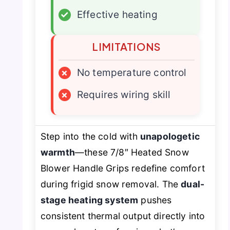
✓
Effective heating
LIMITATIONS
×
No temperature control
×
Requires wiring skill
Step into the cold with
unapologetic
warmth
—these 7/8″ Heated Snow
Blower Handle Grips redefine comfort
during frigid snow removal. The
dual-
stage heating system
pushes
consistent thermal output directly into