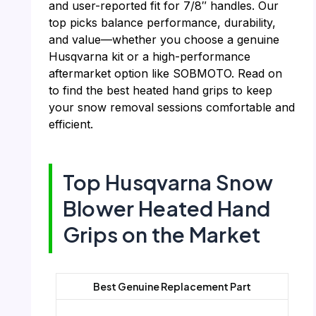
and user-reported fit for 7/8″ handles. Our
top picks balance performance, durability,
and value—whether you choose a genuine
Husqvarna kit or a high-performance
aftermarket option like SOBMOTO. Read on
to find the best heated hand grips to keep
your snow removal sessions comfortable and
efficient.
Top Husqvarna Snow
Blower Heated Hand
Grips on the Market
Best Genuine Replacement Part