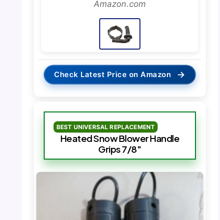
Amazon.com
→
Check Latest Price on Amazon
BEST UNIVERSAL REPLACEMENT
Heated Snow Blower Handle
Grips 7/8″