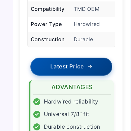
Compatibility
TMD OEM
Power Type
Hardwired
Construction
Durable
Latest Price
→
ADVANTAGES
✓
Hardwired reliability
✓
Universal 7/8″ fit
✓
Durable construction