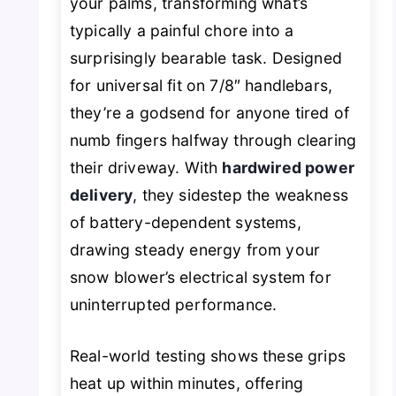
your palms, transforming what’s
typically a painful chore into a
surprisingly bearable task. Designed
for universal fit on 7/8″ handlebars,
they’re a godsend for anyone tired of
numb fingers halfway through clearing
their driveway. With
hardwired power
delivery
, they sidestep the weakness
of battery-dependent systems,
drawing steady energy from your
snow blower’s electrical system for
uninterrupted performance.
Real-world testing shows these grips
heat up within minutes, offering