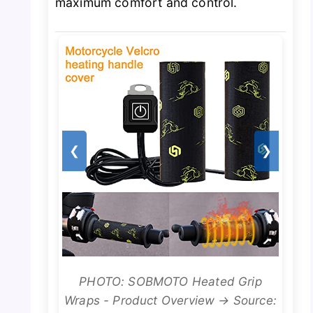
maximum comfort and control.
❮
❯
PHOTO: SOBMOTO Heated Grip
Wraps - Product Overview → Source: