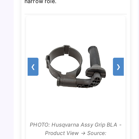
narrow role.
❮
❯
PHOTO: Husqvarna Assy Grip BLA -
Product View → Source: