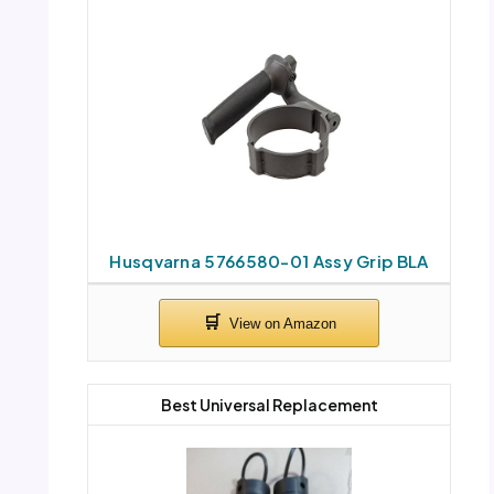
Husqvarna 5766580-01 Assy Grip BLA
Best Universal Replacement