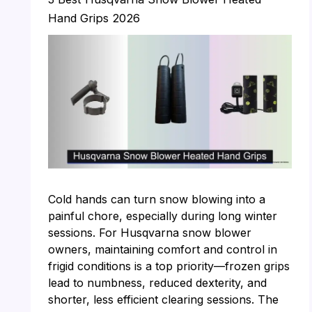
Hand Grips 2026
Cold hands can turn snow blowing into a
painful chore, especially during long winter
sessions. For Husqvarna snow blower
owners, maintaining comfort and control in
frigid conditions is a top priority—frozen grips
lead to numbness, reduced dexterity, and
shorter, less efficient clearing sessions. The