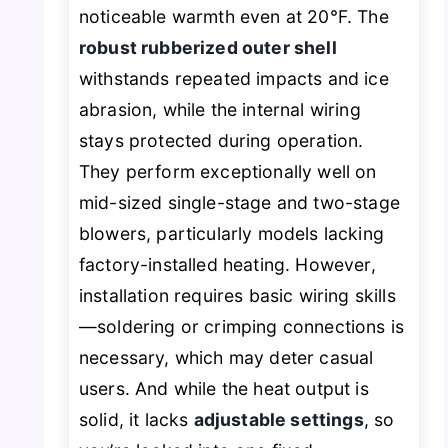
noticeable warmth even at 20°F. The
robust rubberized outer shell
withstands repeated impacts and ice
abrasion, while the internal wiring
stays protected during operation.
They perform exceptionally well on
mid-sized single-stage and two-stage
blowers, particularly models lacking
factory-installed heating. However,
installation requires basic wiring skills
—soldering or crimping connections is
necessary, which may deter casual
users. And while the heat output is
solid, it lacks
adjustable settings
, so