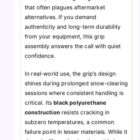
that often plagues aftermarket
alternatives. If you demand
authenticity and long-term durability
from your equipment, this grip
assembly answers the call with quiet
confidence.
In real-world use, the grip’s design
shines during prolonged snow-clearing
sessions where consistent handling is
critical. Its
black polyurethane
construction
resists cracking in
subzero temperatures, a common
failure point in lesser materials. While it