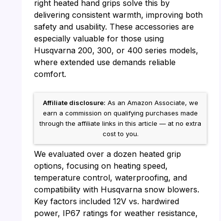
right heated hand grips solve this by
delivering consistent warmth, improving both
safety and usability. These accessories are
especially valuable for those using
Husqvarna 200, 300, or 400 series models,
where extended use demands reliable
comfort.
Affiliate disclosure:
As an Amazon Associate, we
earn a commission on qualifying purchases made
through the affiliate links in this article — at no extra
cost to you.
We evaluated over a dozen heated grip
options, focusing on heating speed,
temperature control, waterproofing, and
compatibility with Husqvarna snow blowers.
Key factors included 12V vs. hardwired
power, IP67 ratings for weather resistance,