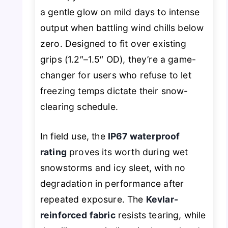
a gentle glow on mild days to intense
output when battling wind chills below
zero. Designed to fit over existing
grips (1.2″–1.5″ OD), they’re a game-
changer for users who refuse to let
freezing temps dictate their snow-
clearing schedule.
In field use, the
IP67 waterproof
rating
proves its worth during wet
snowstorms and icy sleet, with no
degradation in performance after
repeated exposure. The
Kevlar-
reinforced fabric
resists tearing, while