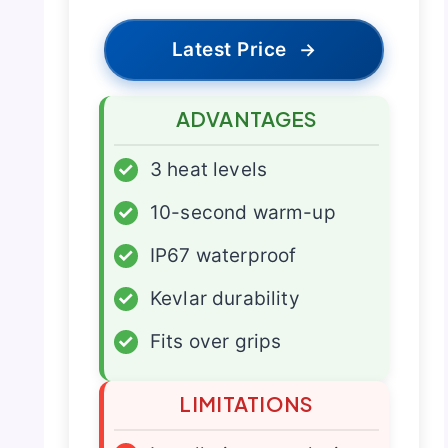
Latest Price
→
ADVANTAGES
✓
3 heat levels
✓
10-second warm-up
✓
IP67 waterproof
✓
Kevlar durability
✓
Fits over grips
LIMITATIONS