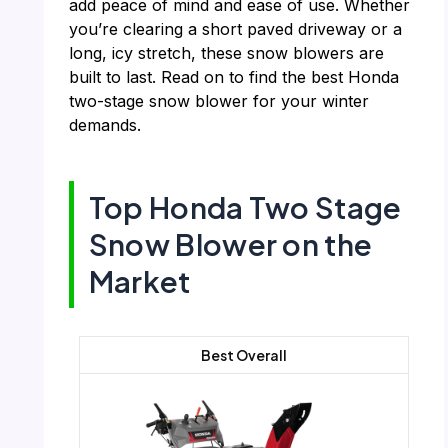
add peace of mind and ease of use. Whether
you’re clearing a short paved driveway or a
long, icy stretch, these snow blowers are
built to last. Read on to find the best Honda
two-stage snow blower for your winter
demands.
Top Honda Two Stage
Snow Blower on the
Market
Best Overall