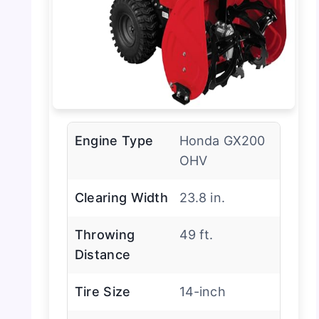
Engine Type
Honda GX200
OHV
Clearing Width
23.8 in.
Throwing
49 ft.
Distance
Tire Size
14-inch