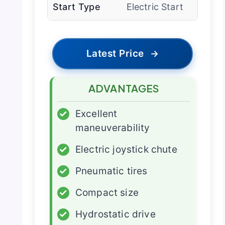
Start Type
Electric Start
Latest Price
→
ADVANTAGES
✓
Excellent
maneuverability
✓
Electric joystick chute
✓
Pneumatic tires
✓
Compact size
✓
Hydrostatic drive