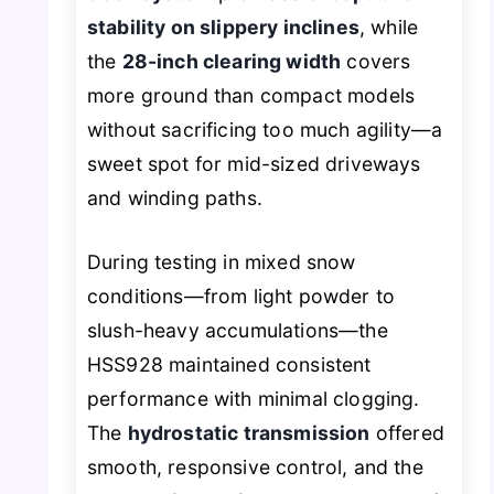
stability on slippery inclines
, while
the
28-inch clearing width
covers
more ground than compact models
without sacrificing too much agility—a
sweet spot for mid-sized driveways
and winding paths.
During testing in mixed snow
conditions—from light powder to
slush-heavy accumulations—the
HSS928 maintained consistent
performance with minimal clogging.
The
hydrostatic transmission
offered
smooth, responsive control, and the