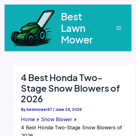
Skip
Best
to
content
Lawn
Main
Mower
Menu
4 Best Honda Two-
Stage Snow Blowers of
2026
By
bestmower67
/
June 24, 2026
Home
Snow Blower
4 Best Honda Two-Stage Snow Blowers of
2026