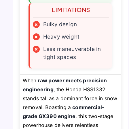
LIMITATIONS
×
Bulky design
×
Heavy weight
×
Less maneuverable in
tight spaces
When
raw power meets precision
engineering
, the Honda HSS1332
stands tall as a dominant force in snow
removal. Boasting a
commercial-
grade GX390 engine
, this two-stage
powerhouse delivers relentless