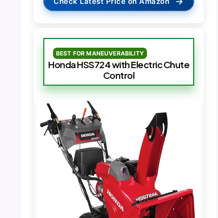
→
Check Latest Price on Amazon
BEST FOR MANEUVERABILITY
Honda HSS724 with Electric Chute
Control