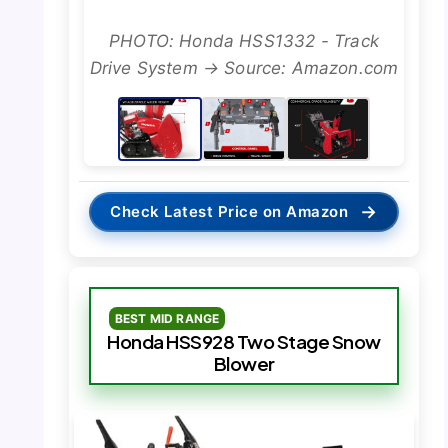
PHOTO: Honda HSS1332 - Track
Drive System → Source: Amazon.com
→
Check Latest Price on Amazon
BEST MID RANGE
Honda HSS928 Two Stage Snow
Blower