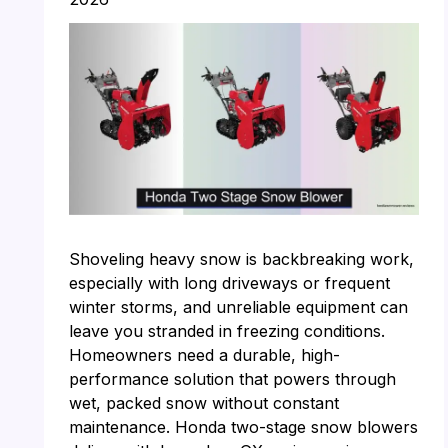
Shoveling heavy snow is backbreaking work,
especially with long driveways or frequent
winter storms, and unreliable equipment can
leave you stranded in freezing conditions.
Homeowners need a durable, high-
performance solution that powers through
wet, packed snow without constant
maintenance. Honda two-stage snow blowers