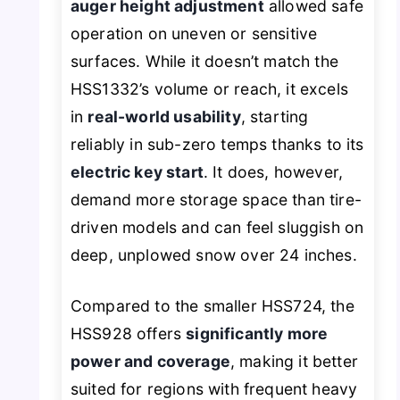
auger height adjustment
allowed safe
operation on uneven or sensitive
surfaces. While it doesn’t match the
HSS1332’s volume or reach, it excels
in
real-world usability
, starting
reliably in sub-zero temps thanks to its
electric key start
. It does, however,
demand more storage space than tire-
driven models and can feel sluggish on
deep, unplowed snow over 24 inches.
Compared to the smaller HSS724, the
HSS928 offers
significantly more
power and coverage
, making it better
suited for regions with frequent heavy