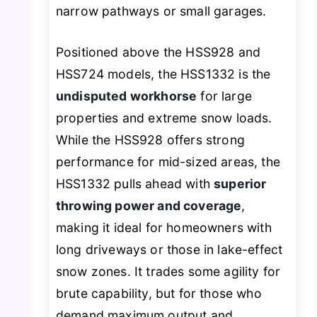
narrow pathways or small garages.
Positioned above the HSS928 and
HSS724 models, the HSS1332 is the
undisputed workhorse
for large
properties and extreme snow loads.
While the HSS928 offers strong
performance for mid-sized areas, the
HSS1332 pulls ahead with
superior
throwing power and coverage
,
making it ideal for homeowners with
long driveways or those in lake-effect
snow zones. It trades some agility for
brute capability, but for those who
demand maximum output and