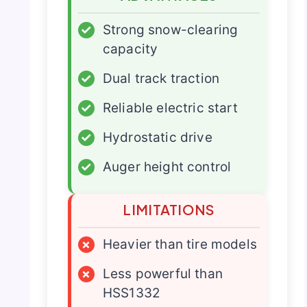
✓
Strong snow-clearing
capacity
✓
Dual track traction
✓
Reliable electric start
✓
Hydrostatic drive
✓
Auger height control
LIMITATIONS
×
Heavier than tire models
×
Less powerful than
HSS1332