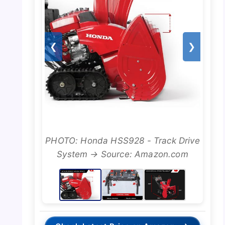
❮
❯
PHOTO: Honda HSS928 - Track Drive
System → Source: Amazon.com