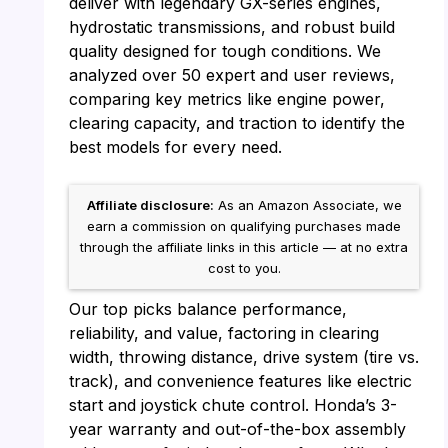
deliver with legendary GX-series engines,
hydrostatic transmissions, and robust build
quality designed for tough conditions. We
analyzed over 50 expert and user reviews,
comparing key metrics like engine power,
clearing capacity, and traction to identify the
best models for every need.
Affiliate disclosure:
As an Amazon Associate, we
earn a commission on qualifying purchases made
through the affiliate links in this article — at no extra
cost to you.
Our top picks balance performance,
reliability, and value, factoring in clearing
width, throwing distance, drive system (tire vs.
track), and convenience features like electric
start and joystick chute control. Honda’s 3-
year warranty and out-of-the-box assembly