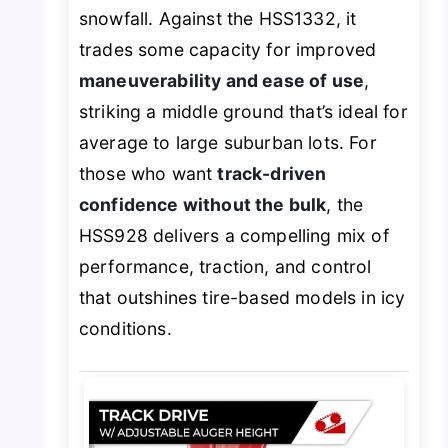
snowfall. Against the HSS1332, it
trades some capacity for improved
maneuverability and ease of use
,
striking a middle ground that’s ideal for
average to large suburban lots. For
those who want
track-driven
confidence without the bulk
, the
HSS928 delivers a compelling mix of
performance, traction, and control
that outshines tire-based models in icy
conditions.