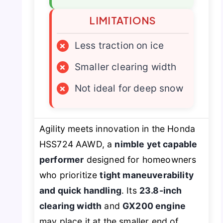
LIMITATIONS
×
Less traction on ice
×
Smaller clearing width
×
Not ideal for deep snow
Agility meets innovation in the Honda
HSS724 AAWD, a
nimble yet capable
performer
designed for homeowners
who prioritize
tight maneuverability
and quick handling
. Its
23.8-inch
clearing width
and
GX200 engine
may place it at the smaller end of