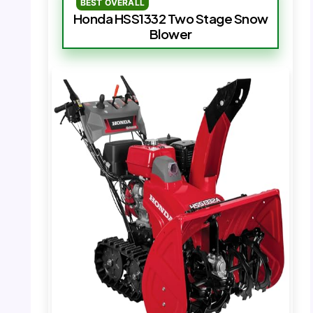
BEST OVERALL
Honda HSS1332 Two Stage Snow
Blower