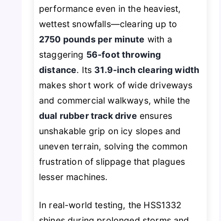
performance even in the heaviest,
wettest snowfalls—clearing up to
2750 pounds per minute
with a
staggering
56-foot throwing
distance
. Its
31.9-inch clearing width
makes short work of wide driveways
and commercial walkways, while the
dual rubber track drive
ensures
unshakable grip on icy slopes and
uneven terrain, solving the common
frustration of slippage that plagues
lesser machines.
In real-world testing, the HSS1332
shines during prolonged storms and