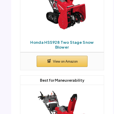
Honda HSS928 Two Stage Snow
Blower
Best for Maneuverability