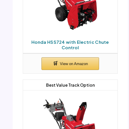
Honda HSS724 with Electric Chute
Control
Best Value Track Option