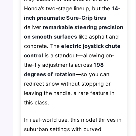
Honda’s two-stage lineup, but the
14-
inch pneumatic Sure-Grip tires
deliver
remarkable steering precision
on smooth surfaces
like asphalt and
concrete. The
electric joystick chute
control
is a standout—allowing on-
the-fly adjustments across
198
degrees of rotation
—so you can
redirect snow without stopping or
leaving the handle, a rare feature in
this class.
In real-world use, this model thrives in
suburban settings with curved