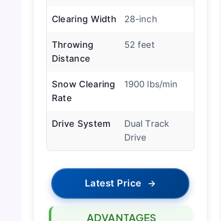
Clearing Width
28-inch
Throwing
52 feet
Distance
Snow Clearing
1900 lbs/min
Rate
Drive System
Dual Track
Drive
Latest Price
→
ADVANTAGES