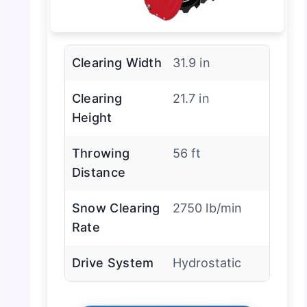
Clearing Width
31.9 in
Clearing
21.7 in
Height
Throwing
56 ft
Distance
Snow Clearing
2750 lb/min
Rate
Drive System
Hydrostatic