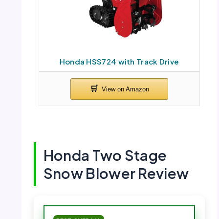
Honda HSS724 with Track Drive
Honda Two Stage
Snow Blower Review