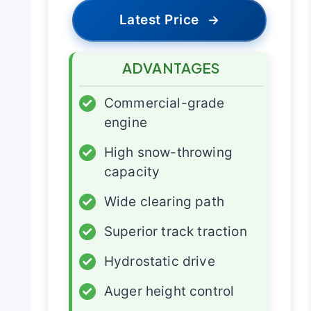
Latest Price
→
ADVANTAGES
✓
Commercial-grade
engine
✓
High snow-throwing
capacity
✓
Wide clearing path
✓
Superior track traction
✓
Hydrostatic drive
✓
Auger height control