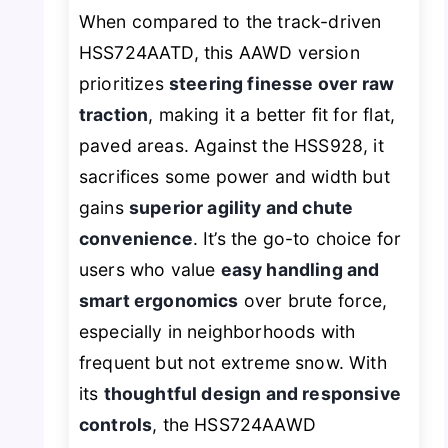
When compared to the track-driven
HSS724AATD, this AAWD version
prioritizes
steering finesse over raw
traction
, making it a better fit for flat,
paved areas. Against the HSS928, it
sacrifices some power and width but
gains
superior agility and chute
convenience
. It’s the go-to choice for
users who value
easy handling and
smart ergonomics
over brute force,
especially in neighborhoods with
frequent but not extreme snow. With
its
thoughtful design and responsive
controls
, the HSS724AAWD