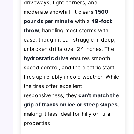
driveways, tight corners, and
moderate snowfall. It clears
1500
pounds per minute
with a
49-foot
throw
, handling most storms with
ease, though it can struggle in deep,
unbroken drifts over 24 inches. The
hydrostatic drive
ensures smooth
speed control, and the electric start
fires up reliably in cold weather. While
the tires offer excellent
responsiveness, they
can’t match the
grip of tracks on ice or steep slopes
,
making it less ideal for hilly or rural
properties.