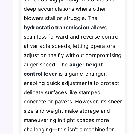
deep accumulations where other
blowers stall or struggle. The
hydrostatic transmission
allows
seamless forward and reverse control
at variable speeds, letting operators
adjust on the fly without compromising
auger speed. The
auger height
control lever
is a game-changer,
enabling quick adjustments to protect
delicate surfaces like stamped
concrete or pavers. However, its sheer
size and weight make storage and
maneuvering in tight spaces more
challenging—this isn’t a machine for