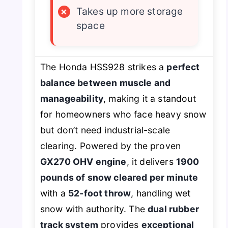
×
Takes up more storage
space
The Honda HSS928 strikes a
perfect
balance between muscle and
manageability
, making it a standout
for homeowners who face heavy snow
but don’t need industrial-scale
clearing. Powered by the proven
GX270 OHV engine
, it delivers
1900
pounds of snow cleared per minute
with a
52-foot throw
, handling wet
snow with authority. The
dual rubber
track system
provides
exceptional