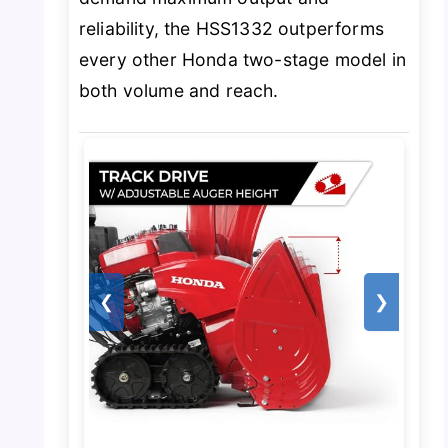
reliability, the HSS1332 outperforms
every other Honda two-stage model in
both volume and reach.
❮
❯