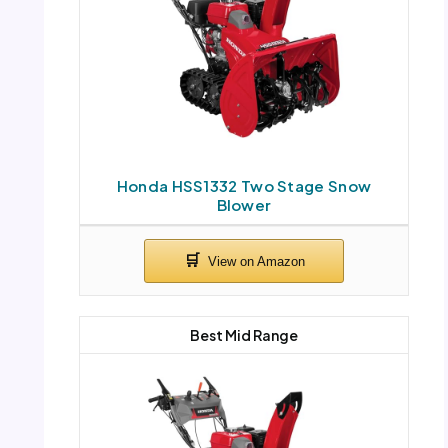
Honda HSS1332 Two Stage Snow
Blower
Best Mid Range