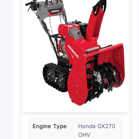
Engine Type
Honda GX270
OHV