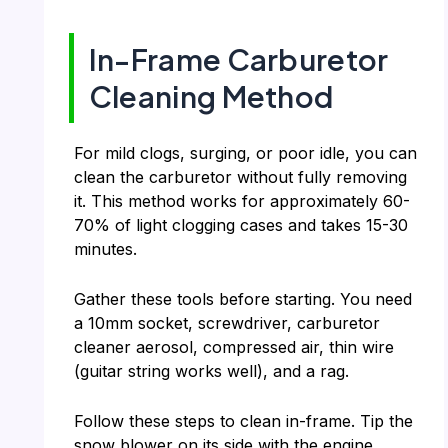
In-Frame Carburetor
Cleaning Method
For mild clogs, surging, or poor idle, you can
clean the carburetor without fully removing
it. This method works for approximately 60-
70% of light clogging cases and takes 15-30
minutes.
Gather these tools before starting. You need
a 10mm socket, screwdriver, carburetor
cleaner aerosol, compressed air, thin wire
(guitar string works well), and a rag.
Follow these steps to clean in-frame. Tip the
snow blower on its side with the engine