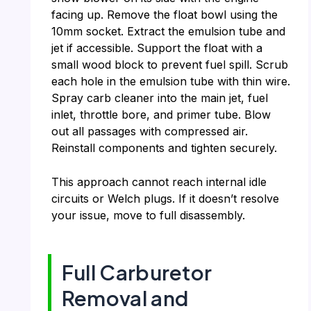
facing up. Remove the float bowl using the
10mm socket. Extract the emulsion tube and
jet if accessible. Support the float with a
small wood block to prevent fuel spill. Scrub
each hole in the emulsion tube with thin wire.
Spray carb cleaner into the main jet, fuel
inlet, throttle bore, and primer tube. Blow
out all passages with compressed air.
Reinstall components and tighten securely.
This approach cannot reach internal idle
circuits or Welch plugs. If it doesn’t resolve
your issue, move to full disassembly.
Full Carburetor
Removal and