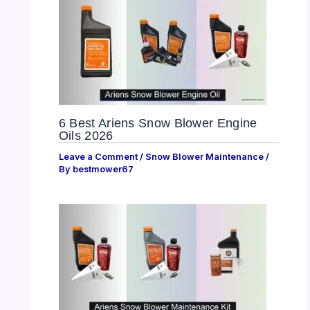
6 Best Ariens Snow Blower Engine
Oils 2026
Leave a Comment
/
Snow Blower Maintenance
/
By
bestmower67