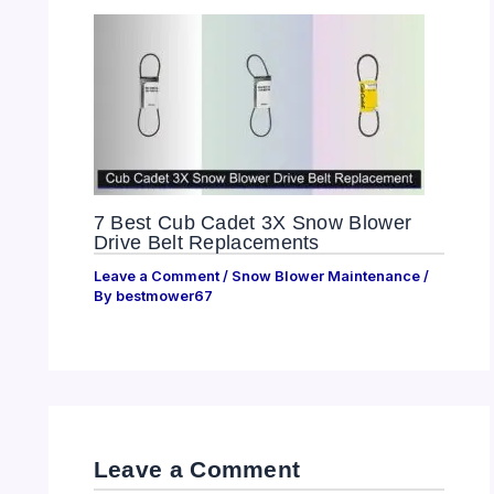
7 Best Cub Cadet 3X Snow Blower
Drive Belt Replacements
Leave a Comment
/
Snow Blower Maintenance
/
By
bestmower67
Leave a Comment