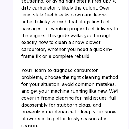
sputtering, or dying right after it fires up? A
dirty carburetor is likely the culprit. Over
time, stale fuel breaks down and leaves
behind sticky varnish that clogs tiny fuel
passages, preventing proper fuel delivery to
the engine. This guide walks you through
exactly how to clean a snow blower
carburetor, whether you need a quick in-
frame fix or a complete rebuild.
You’ll learn to diagnose carburetor
problems, choose the right cleaning method
for your situation, avoid common mistakes,
and get your machine running like new. We’ll
cover in-frame cleaning for mild issues, full
disassembly for stubborn clogs, and
preventive maintenance to keep your snow
blower starting effortlessly season after
season.