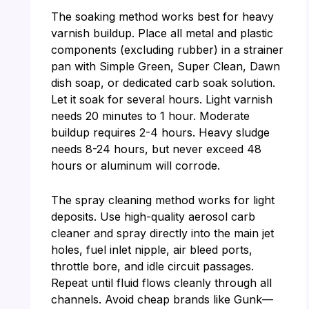
The soaking method works best for heavy
varnish buildup. Place all metal and plastic
components (excluding rubber) in a strainer
pan with Simple Green, Super Clean, Dawn
dish soap, or dedicated carb soak solution.
Let it soak for several hours. Light varnish
needs 20 minutes to 1 hour. Moderate
buildup requires 2-4 hours. Heavy sludge
needs 8-24 hours, but never exceed 48
hours or aluminum will corrode.
The spray cleaning method works for light
deposits. Use high-quality aerosol carb
cleaner and spray directly into the main jet
holes, fuel inlet nipple, air bleed ports,
throttle bore, and idle circuit passages.
Repeat until fluid flows cleanly through all
channels. Avoid cheap brands like Gunk—