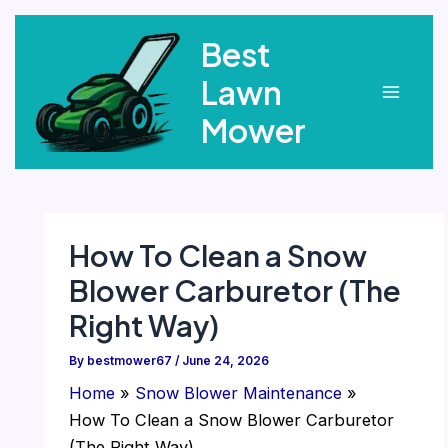
Skip
Best
to
content
Lawn
Main
Mower
Menu
How To Clean a Snow
Blower Carburetor (The
Right Way)
By
bestmower67
/
June 24, 2026
Home
Snow Blower Maintenance
How To Clean a Snow Blower Carburetor
(The Right Way)