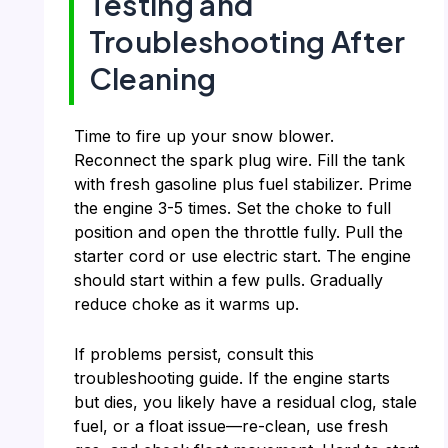
Testing and
Troubleshooting After
Cleaning
Time to fire up your snow blower.
Reconnect the spark plug wire. Fill the tank
with fresh gasoline plus fuel stabilizer. Prime
the engine 3-5 times. Set the choke to full
position and open the throttle fully. Pull the
starter cord or use electric start. The engine
should start within a few pulls. Gradually
reduce choke as it warms up.
If problems persist, consult this
troubleshooting guide. If the engine starts
but dies, you likely have a residual clog, stale
fuel, or a float issue—re-clean, use fresh