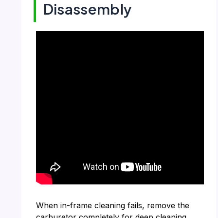
Disassembly
When in-frame cleaning fails, remove the
carburetor completely for deep cleaning.