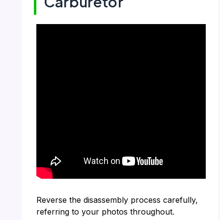
Carburetor
Reverse the disassembly process carefully,
referring to your photos throughout.