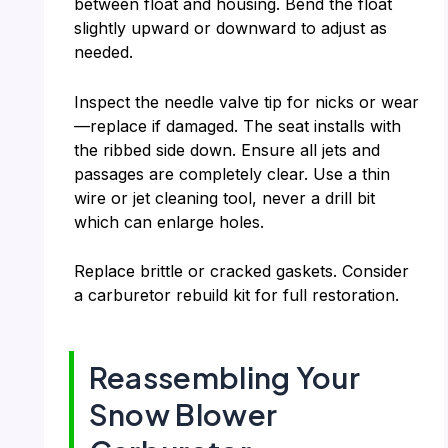
between float and housing. Bend the float
slightly upward or downward to adjust as
needed.
Inspect the needle valve tip for nicks or wear
—replace if damaged. The seat installs with
the ribbed side down. Ensure all jets and
passages are completely clear. Use a thin
wire or jet cleaning tool, never a drill bit
which can enlarge holes.
Replace brittle or cracked gaskets. Consider
a carburetor rebuild kit for full restoration.
Reassembling Your
Snow Blower