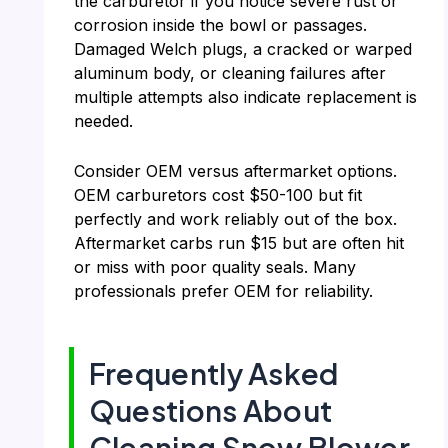
the carburetor if you notice severe rust or
corrosion inside the bowl or passages.
Damaged Welch plugs, a cracked or warped
aluminum body, or cleaning failures after
multiple attempts also indicate replacement is
needed.
Consider OEM versus aftermarket options.
OEM carburetors cost $50-100 but fit
perfectly and work reliably out of the box.
Aftermarket carbs run $15 but are often hit
or miss with poor quality seals. Many
professionals prefer OEM for reliability.
Frequently Asked
Questions About
Cleaning Snow Blower