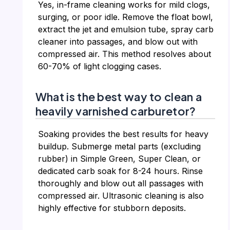
Yes, in-frame cleaning works for mild clogs,
surging, or poor idle. Remove the float bowl,
extract the jet and emulsion tube, spray carb
cleaner into passages, and blow out with
compressed air. This method resolves about
60-70% of light clogging cases.
What is the best way to clean a
heavily varnished carburetor?
Soaking provides the best results for heavy
buildup. Submerge metal parts (excluding
rubber) in Simple Green, Super Clean, or
dedicated carb soak for 8-24 hours. Rinse
thoroughly and blow out all passages with
compressed air. Ultrasonic cleaning is also
highly effective for stubborn deposits.