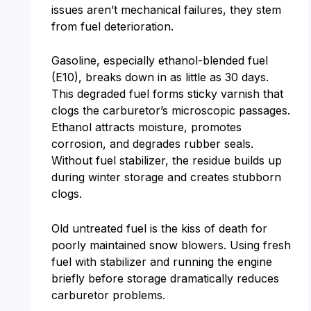
issues aren’t mechanical failures, they stem
from fuel deterioration.
Gasoline, especially ethanol-blended fuel
(E10), breaks down in as little as 30 days.
This degraded fuel forms sticky varnish that
clogs the carburetor’s microscopic passages.
Ethanol attracts moisture, promotes
corrosion, and degrades rubber seals.
Without fuel stabilizer, the residue builds up
during winter storage and creates stubborn
clogs.
Old untreated fuel is the kiss of death for
poorly maintained snow blowers. Using fresh
fuel with stabilizer and running the engine
briefly before storage dramatically reduces
carburetor problems.