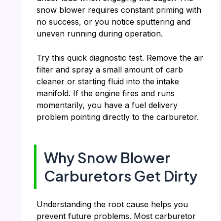
snow blower requires constant priming with
no success, or you notice sputtering and
uneven running during operation.
Try this quick diagnostic test. Remove the air
filter and spray a small amount of carb
cleaner or starting fluid into the intake
manifold. If the engine fires and runs
momentarily, you have a fuel delivery
problem pointing directly to the carburetor.
Why Snow Blower
Carburetors Get Dirty
Understanding the root cause helps you
prevent future problems. Most carburetor