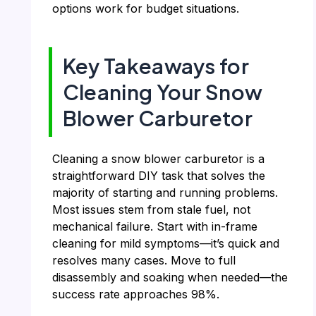
options work for budget situations.
Key Takeaways for
Cleaning Your Snow
Blower Carburetor
Cleaning a snow blower carburetor is a
straightforward DIY task that solves the
majority of starting and running problems.
Most issues stem from stale fuel, not
mechanical failure. Start with in-frame
cleaning for mild symptoms—it’s quick and
resolves many cases. Move to full
disassembly and soaking when needed—the
success rate approaches 98%.