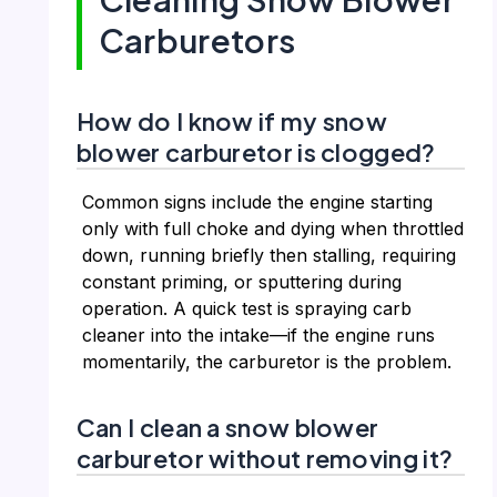
Carburetors
How do I know if my snow
blower carburetor is clogged?
Common signs include the engine starting
only with full choke and dying when throttled
down, running briefly then stalling, requiring
constant priming, or sputtering during
operation. A quick test is spraying carb
cleaner into the intake—if the engine runs
momentarily, the carburetor is the problem.
Can I clean a snow blower
carburetor without removing it?