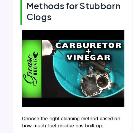
Methods for Stubborn
Clogs
Choose the right cleaning method based on
how much fuel residue has built up.