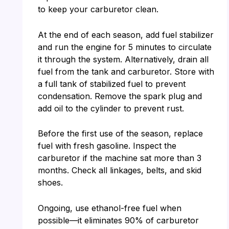
to keep your carburetor clean.
At the end of each season, add fuel stabilizer
and run the engine for 5 minutes to circulate
it through the system. Alternatively, drain all
fuel from the tank and carburetor. Store with
a full tank of stabilized fuel to prevent
condensation. Remove the spark plug and
add oil to the cylinder to prevent rust.
Before the first use of the season, replace
fuel with fresh gasoline. Inspect the
carburetor if the machine sat more than 3
months. Check all linkages, belts, and skid
shoes.
Ongoing, use ethanol-free fuel when
possible—it eliminates 90% of carburetor