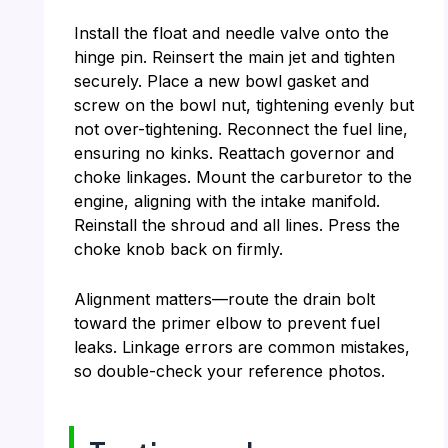
Install the float and needle valve onto the
hinge pin. Reinsert the main jet and tighten
securely. Place a new bowl gasket and
screw on the bowl nut, tightening evenly but
not over-tightening. Reconnect the fuel line,
ensuring no kinks. Reattach governor and
choke linkages. Mount the carburetor to the
engine, aligning with the intake manifold.
Reinstall the shroud and all lines. Press the
choke knob back on firmly.
Alignment matters—route the drain bolt
toward the primer elbow to prevent fuel
leaks. Linkage errors are common mistakes,
so double-check your reference photos.