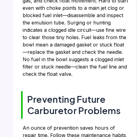
gas, and check float movement. Hard to start
even with choke points to a main jet clog or
blocked fuel inlet—disassemble and inspect
the emulsion tube. Surging or hunting
indicates a clogged idle circuit—use fine wire
to clear those tiny holes. Fuel leaks from the
bowl mean a damaged gasket or stuck float
—replace the gasket and check the needle.
No fuel in the bowl suggests a clogged inlet
filter or stuck needle—clean the fuel line and
check the float valve.
Preventing Future
Carburetor Problems
An ounce of prevention saves hours of
repair time. Follow these maintenance habits