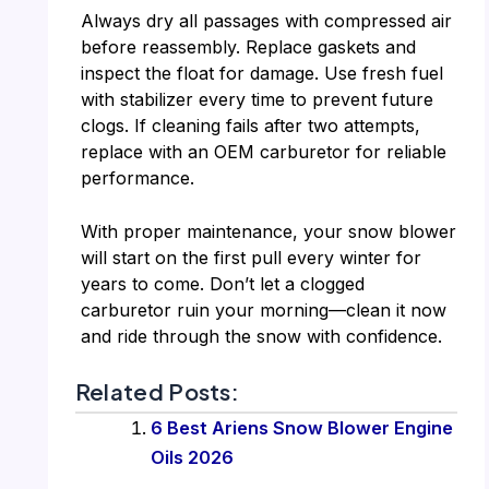
Always dry all passages with compressed air
before reassembly. Replace gaskets and
inspect the float for damage. Use fresh fuel
with stabilizer every time to prevent future
clogs. If cleaning fails after two attempts,
replace with an OEM carburetor for reliable
performance.
With proper maintenance, your snow blower
will start on the first pull every winter for
years to come. Don’t let a clogged
carburetor ruin your morning—clean it now
and ride through the snow with confidence.
Related Posts:
6 Best Ariens Snow Blower Engine
Oils 2026