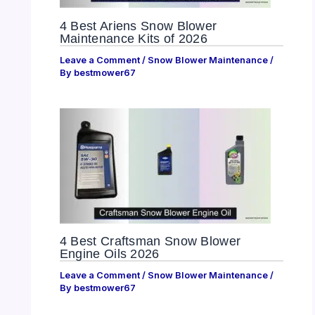
4 Best Ariens Snow Blower
Maintenance Kits of 2026
Leave a Comment
/
Snow Blower Maintenance
/
By
bestmower67
4 Best Craftsman Snow Blower
Engine Oils 2026
Leave a Comment
/
Snow Blower Maintenance
/
By
bestmower67