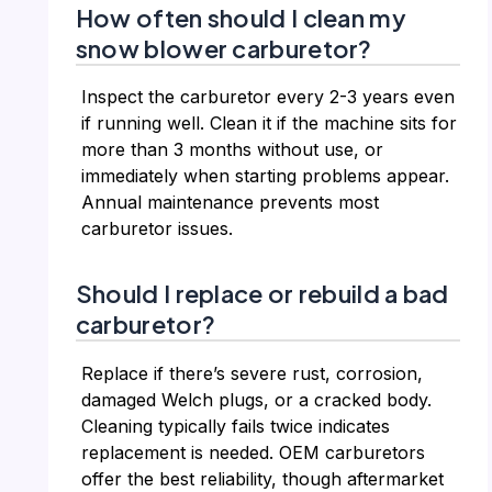
How often should I clean my
snow blower carburetor?
Inspect the carburetor every 2-3 years even
if running well. Clean it if the machine sits for
more than 3 months without use, or
immediately when starting problems appear.
Annual maintenance prevents most
carburetor issues.
Should I replace or rebuild a bad
carburetor?
Replace if there’s severe rust, corrosion,
damaged Welch plugs, or a cracked body.
Cleaning typically fails twice indicates
replacement is needed. OEM carburetors
offer the best reliability, though aftermarket