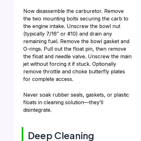
Now disassemble the carburetor. Remove
the two mounting bolts securing the carb to
the engine intake. Unscrew the bowl nut
(typically 7/16″ or #10) and drain any
remaining fuel. Remove the bowl gasket and
O-rings. Pull out the float pin, then remove
the float and needle valve. Unscrew the main
jet without forcing it if stuck. Optionally
remove throttle and choke butterfly plates
for complete access.
Never soak rubber seals, gaskets, or plastic
floats in cleaning solution—they’ll
disintegrate.
Deep Cleaning