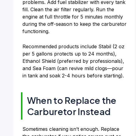
problems. Add fuel stabilizer with every tank
fill. Clean the air filter regularly. Run the
engine at full throttle for 5 minutes monthly
during the off-season to keep the carburetor
functioning.
Recommended products include Stabil (2 oz
per 5 gallons protects up to 24 months),
Ethanol Shield (preferred by professionals),
and Sea Foam (can revive mild clogs—pour
in tank and soak 2-4 hours before starting).
When to Replace the
Carburetor Instead
Sometimes cleaning isn’t enough. Replace