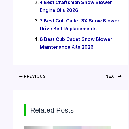
4 Best Craftsman Snow Blower
Engine Oils 2026
7 Best Cub Cadet 3X Snow Blower
Drive Belt Replacements
8 Best Cub Cadet Snow Blower
Maintenance Kits 2026
PREVIOUS
NEXT
Related Posts