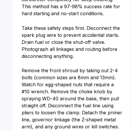
This method has a 97-98% success rate for
hard starting and no-start conditions.
Take these safety steps first. Disconnect the
spark plug wire to prevent accidental starts.
Drain fuel or close the shut-off valve.
Photograph all linkages and routing before
disconnecting anything.
Remove the front shroud by taking out 2-4
bolts (common sizes are 8mm and 13mm).
Watch for egg-shaped nuts that require a
#10 wrench. Remove the choke knob by
spraying WD-40 around the base, then pull
straight off. Disconnect the fuel line using
pliers to loosen the clamp. Detach the primer
line, governor linkage (the Z-shaped metal
arm), and any ground wires or kill switches.