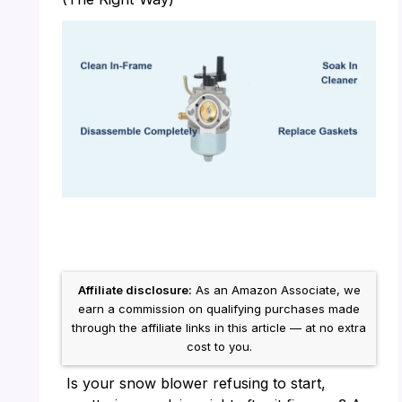
Affiliate disclosure:
As an Amazon Associate, we
earn a commission on qualifying purchases made
through the affiliate links in this article — at no extra
cost to you.
Is your snow blower refusing to start,