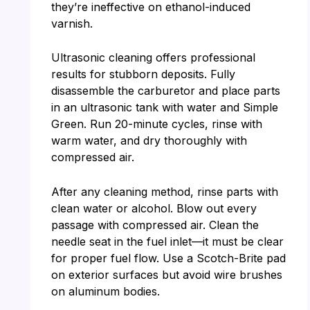
they’re ineffective on ethanol-induced
varnish.
Ultrasonic cleaning offers professional
results for stubborn deposits. Fully
disassemble the carburetor and place parts
in an ultrasonic tank with water and Simple
Green. Run 20-minute cycles, rinse with
warm water, and dry thoroughly with
compressed air.
After any cleaning method, rinse parts with
clean water or alcohol. Blow out every
passage with compressed air. Clean the
needle seat in the fuel inlet—it must be clear
for proper fuel flow. Use a Scotch-Brite pad
on exterior surfaces but avoid wire brushes
on aluminum bodies.