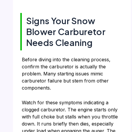
Signs Your Snow
Blower Carburetor
Needs Cleaning
Before diving into the cleaning process,
confirm the carburetor is actually the
problem. Many starting issues mimic
carburetor failure but stem from other
components.
Watch for these symptoms indicating a
clogged carburetor. The engine starts only
with full choke but stalls when you throttle
down. It runs briefly then dies, especially
under load when engaging the auger. The