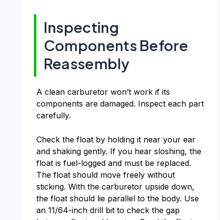
Inspecting
Components Before
Reassembly
A clean carburetor won’t work if its
components are damaged. Inspect each part
carefully.
Check the float by holding it near your ear
and shaking gently. If you hear sloshing, the
float is fuel-logged and must be replaced.
The float should move freely without
sticking. With the carburetor upside down,
the float should lie parallel to the body. Use
an 11/64-inch drill bit to check the gap