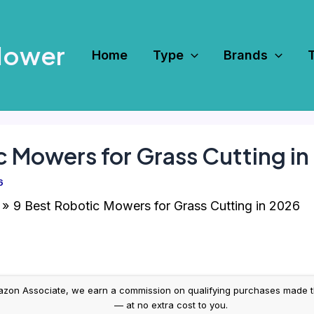
Mower
Home
Type
Brands
c Mowers for Grass Cutting i
6
9 Best Robotic Mowers for Grass Cutting in 2026
on Associate, we earn a commission on qualifying purchases made throug
— at no extra cost to you.