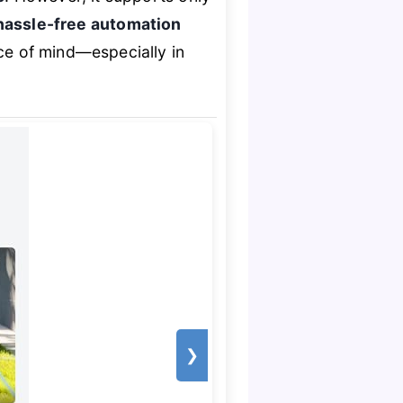
hassle-free automation
ace of mind—especially in
❯