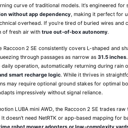
rning curve of traditional models. It’s engineered for 
tion without app dependency
, making it perfect for
chnical overhead. If you’re tired of buried wires and 
 of fresh air with
true out-of-box autonomy
.
the Raccoon 2 SE consistently covers L-shaped and s
ueezing through passages as narrow as
31.5 inches
 daily operation, automatically returning during rain
and smart recharge logic
. While it thrives in straigh
s may require optional ground stakes for optimal 
 adapts impressively without signal reliance.
tion LUBA mini AWD, the Raccoon 2 SE trades raw t
It doesn’t need NetRTK or app-based mapping for bas
-time robot mower adopters or low-complexity yard