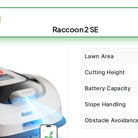
Raccoon 2 SE
Lawn Area
Cutting Height
Battery Capacity
Slope Handling
Obstacle Avoidanc