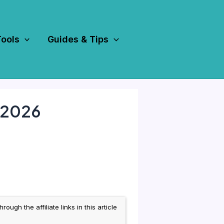
Tools
Guides & Tips
n 2026
h the affiliate links in this article