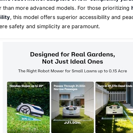
er than more advanced models. For those prioritizing
lity
, this model offers superior accessibility and pe
re safety and simplicity are paramount.