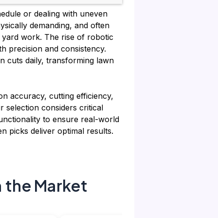
chedule or dealing with uneven
hysically demanding, and often
 yard work. The rise of robotic
th precision and consistency.
n cuts daily, transforming lawn
n accuracy, cutting efficiency,
 selection considers critical
unctionality to ensure real-world
n picks deliver optimal results.
 the Market