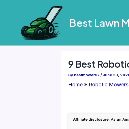
Skip
to
Best Lawn 
content
9 Best Roboti
By
bestmower67
/
June 30, 202
Home
Robotic Mowers
Affiliate disclosure:
As an Amaz