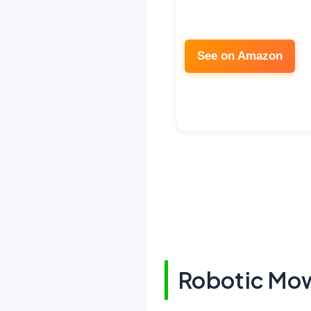
See on Amazon
Robotic Mow