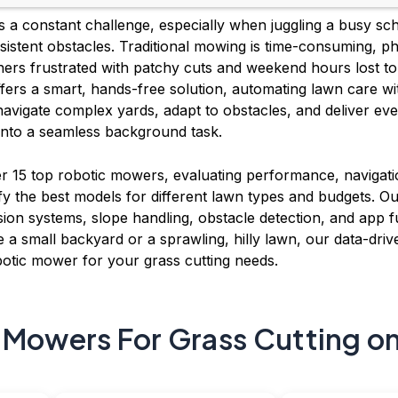
 is a constant challenge, especially when juggling a busy s
ersistent obstacles. Traditional mowing is time-consuming, p
ners frustrated with patchy cuts and weekend hours lost to
fers a smart, hands-free solution, automating lawn care wi
navigate complex yards, adapt to obstacles, and deliver eve
nto a seamless background task.
 15 top robotic mowers, evaluating performance, navigatio
fy the best models for different lawn types and budgets. Our
sion systems, slope handling, obstacle detection, and app f
e a small backyard or a sprawling, hilly lawn, our data-drive
botic mower for your grass cutting needs.
 Mowers For Grass Cutting on