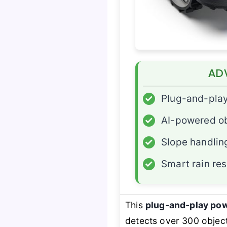
AD
✓
Plug-and-pla
✓
AI-powered ob
✓
Slope handlin
✓
Smart rain re
This
plug-and-play po
detects over 300 objec