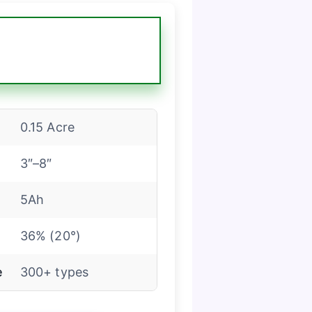
0.15 Acre
3″–8″
5Ah
36% (20°)
e
300+ types