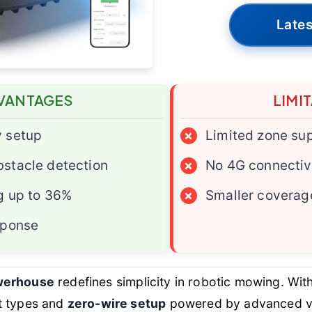
Lates
VANTAGES
LIMI
y setup
×
Limited zone su
stacle detection
×
No 4G connectiv
g up to 36%
×
Smaller coverag
sponse
werhouse
redefines simplicity in robotic mowing. Wit
t types and
zero-wire setup
powered by advanced vi