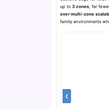
up to
3 zones
, far few
over multi-zone scalabi
family environments whe
❮