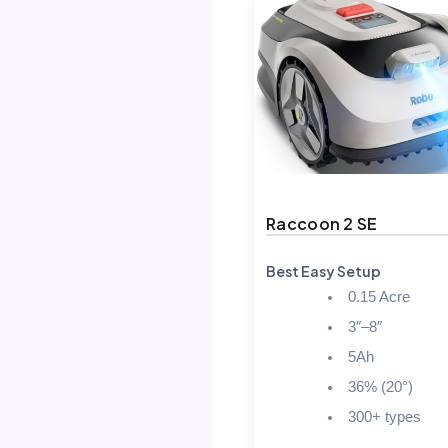
Raccoon 2 SE
Best Easy Setup
0.15 Acre
3″–8″
5Ah
36% (20°)
300+ types