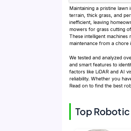
Maintaining a pristine lawn
terrain, thick grass, and p
inefficient, leaving homeow
mowers for grass cutting of
These intelligent machines 
maintenance from a chore i
We tested and analyzed over
and smart features to identi
factors like LiDAR and AI vi
reliability. Whether you hav
Read on to find the best ro
Top Robotic