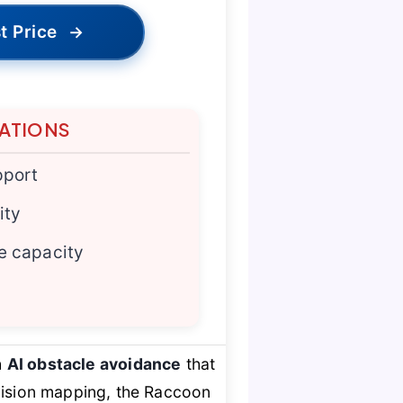
t Price
→
TATIONS
pport
ity
e capacity
h
AI obstacle avoidance
that
sion mapping, the Raccoon