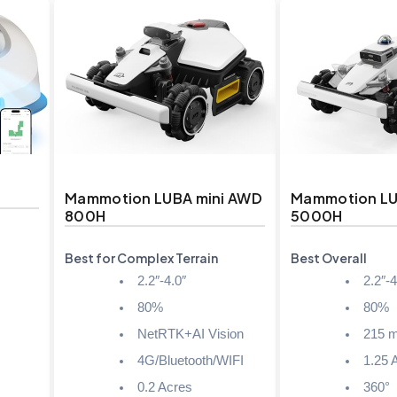
Mammotion LUBA mini AWD
Mammotion L
800H
5000H
Best for Complex Terrain
Best Overall
2.2″-4.0″
2.2″-4
80%
80%
NetRTK+AI Vision
215 m
4G/Bluetooth/WIFI
1.25 
0.2 Acres
360°