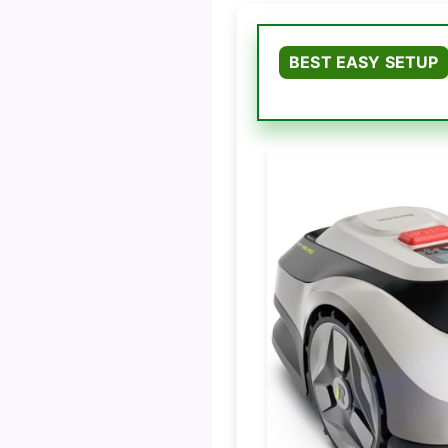
BEST EASY SETUP