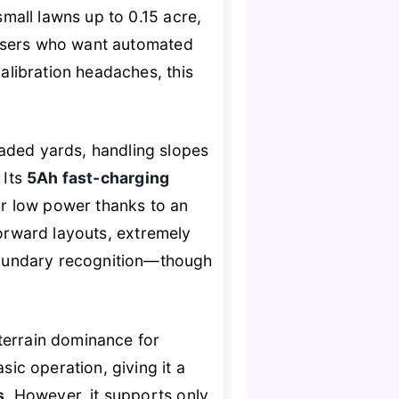
small lawns up to 0.15 acre,
 users who want automated
calibration headaches, this
haded yards, handling slopes
. Its
5Ah fast-charging
 or low power thanks to an
tforward layouts, extremely
boundary recognition—though
errain dominance for
ic operation, giving it a
s
. However, it supports only