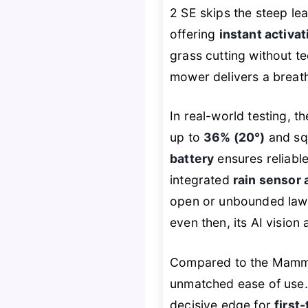
2 SE skips the steep lea
offering
instant activa
grass cutting without te
mower delivers a breath
In real-world testing, 
up to
36% (20°)
and sq
battery
ensures reliable
integrated
rain sensor 
open or unbounded lawn
even then, its AI vision
Compared to the Mammo
unmatched ease of use. 
decisive edge for
first