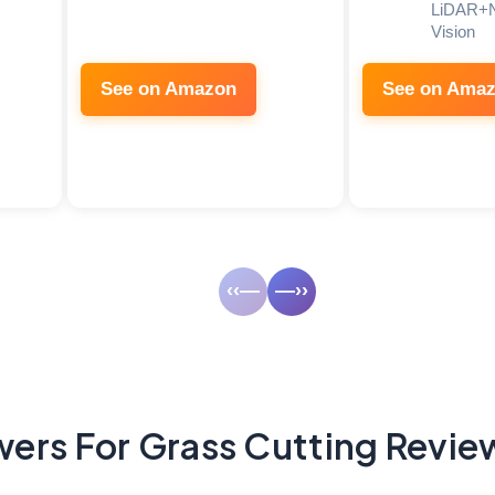
LiDAR+
Vision
See on Amazon
See on Ama
‹‹—
—››
ers For Grass Cutting Revie