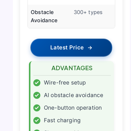
Obstacle
300+ types
Avoidance
Latest Price
→
ADVANTAGES
✓
Wire-free setup
✓
AI obstacle avoidance
✓
One-button operation
✓
Fast charging