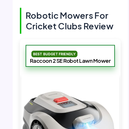
Robotic Mowers For
Cricket Clubs Review
BEST BUDGET FRIENDLY
Raccoon 2 SE Robot Lawn Mower