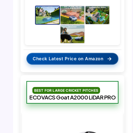
→
Check Latest Price on Amazon
BEST FOR LARGE CRICKET PITCHES
ECOVACS Goat A2000 LiDAR PRO