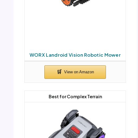
WORX Landroid Vision Robotic Mower
Best for Complex Terrain