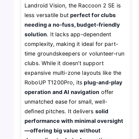
Landroid Vision, the Raccoon 2 SE is
less versatile but
perfect for clubs
needing a no-fuss, budget-friendly
solution
. It lacks app-dependent
complexity, making it ideal for part-
time groundskeepers or volunteer-run
clubs. While it doesn’t support
expansive multi-zone layouts like the
RoboUP T1200Pro, its
plug-and-play
operation and AI navigation
offer
unmatched ease for small, well-
defined pitches. It delivers
solid
performance with minimal oversight
—offering big value without