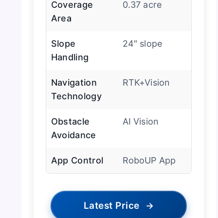
Coverage
0.37 acre
Area
Slope
24″ slope
Handling
Navigation
RTK+Vision
Technology
Obstacle
AI Vision
Avoidance
App Control
RoboUP App
Latest Price
→