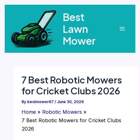
Skip
Best
to
content
Lawn
Main
Mower
Menu
7 Best Robotic Mowers
for Cricket Clubs 2026
By
bestmower67
/
June 30, 2026
Home
Robotic Mowers
7 Best Robotic Mowers for Cricket Clubs
2026