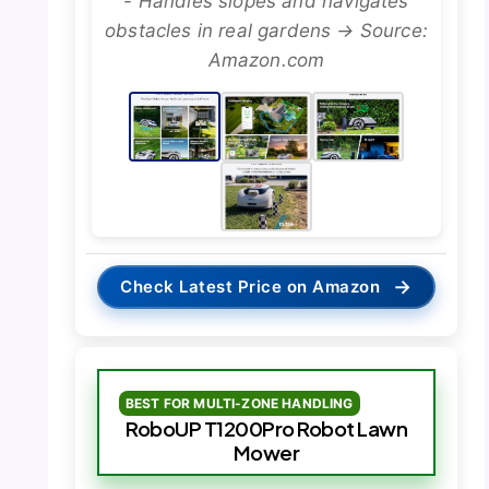
- Handles slopes and navigates
obstacles in real gardens → Source:
Amazon.com
→
Check Latest Price on Amazon
BEST FOR MULTI-ZONE HANDLING
RoboUP T1200Pro Robot Lawn
Mower