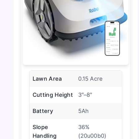
Lawn Area
0.15 Acre
Cutting Height
3″–8″
Battery
5Ah
Slope
36%
Handling
(20u00b0)