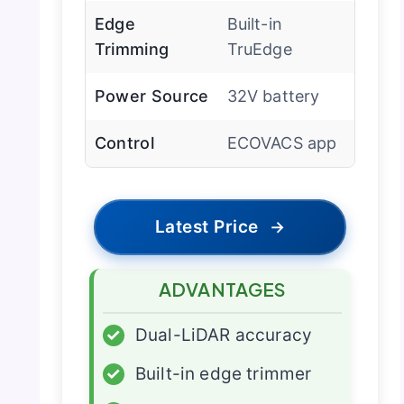
Edge
Built-in
Trimming
TruEdge
Power Source
32V battery
Control
ECOVACS app
Latest Price
→
ADVANTAGES
✓
Dual-LiDAR accuracy
✓
Built-in edge trimmer