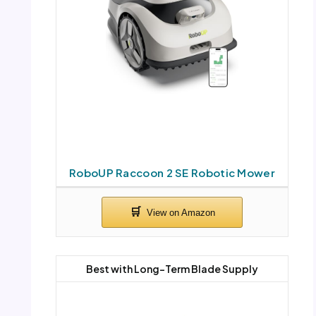
RoboUP Raccoon 2 SE Robotic Mower
Best with Long-Term Blade Supply