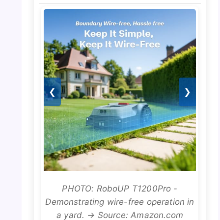
❮
❯
PHOTO: RoboUP T1200Pro -
Demonstrating wire-free operation in
a yard. → Source: Amazon.com