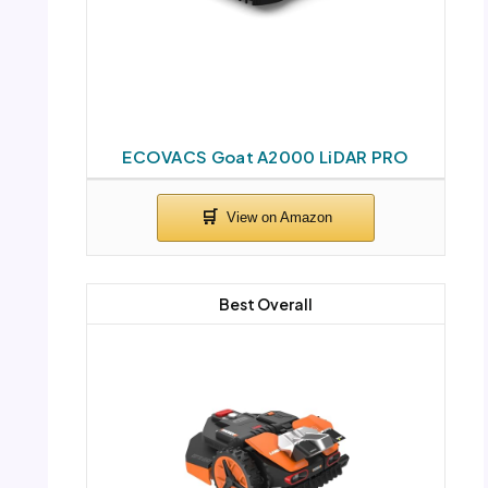
ECOVACS Goat A2000 LiDAR PRO
Best Overall