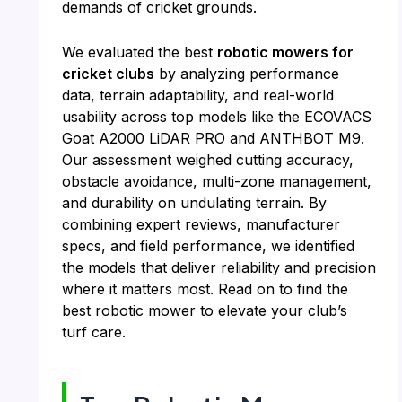
demands of cricket grounds.
We evaluated the best
robotic mowers for
cricket clubs
by analyzing performance
data, terrain adaptability, and real-world
usability across top models like the ECOVACS
Goat A2000 LiDAR PRO and ANTHBOT M9.
Our assessment weighed cutting accuracy,
obstacle avoidance, multi-zone management,
and durability on undulating terrain. By
combining expert reviews, manufacturer
specs, and field performance, we identified
the models that deliver reliability and precision
where it matters most. Read on to find the
best robotic mower to elevate your club’s
turf care.