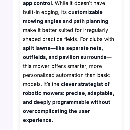
app control
. While it doesn’t have
built-in edging, its
customizable
mowing angles and path planning
make it better suited for irregularly
shaped practice fields. For clubs with
split lawns—like separate nets,
outfields, and pavilion surrounds
—
this mower offers smarter, more
personalized automation than basic
models. It’s the
clever strategist of
robotic mowers: precise, adaptable,
and deeply programmable without
overcomplicating the user
experience
.