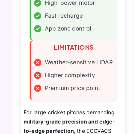
✓
High-power motor
✓
Fast recharge
✓
App zone control
LIMITATIONS
×
Weather-sensitive LiDAR
×
Higher complexity
×
Premium price point
For large cricket pitches demanding
military-grade precision and edge-
to-edge perfection
, the ECOVACS