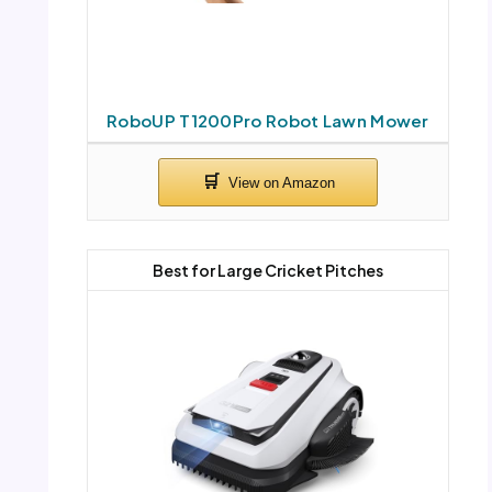
RoboUP T1200Pro Robot Lawn Mower
Best for Large Cricket Pitches