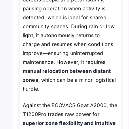
pausing operation when activity is
detected, which is ideal for shared
community spaces. During rain or low
light, it autonomously returns to
charge and resumes when conditions
improve—ensuring uninterrupted
maintenance. However, it requires
manual relocation between distant
zones
, which can be a minor logistical
hurdle.
Against the ECOVACS Goat A2000, the
T1200Pro trades raw power for
superior zone flexibility and intuitive