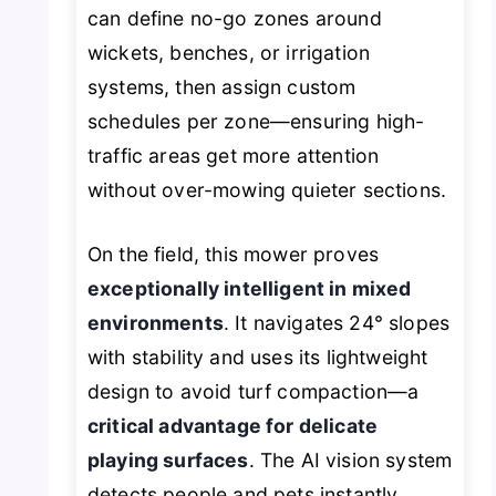
can define no-go zones around
wickets, benches, or irrigation
systems, then assign custom
schedules per zone—ensuring high-
traffic areas get more attention
without over-mowing quieter sections.
On the field, this mower proves
exceptionally intelligent in mixed
environments
. It navigates 24° slopes
with stability and uses its lightweight
design to avoid turf compaction—a
critical advantage for delicate
playing surfaces
. The AI vision system
detects people and pets instantly,