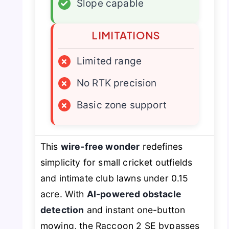
✓
Slope capable
LIMITATIONS
×
Limited range
×
No RTK precision
×
Basic zone support
This
wire-free wonder
redefines
simplicity for small cricket outfields
and intimate club lawns under 0.15
acre. With
AI-powered obstacle
detection
and instant one-button
mowing, the Raccoon 2 SE bypasses