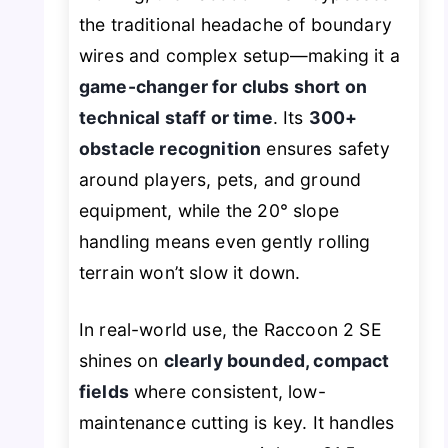
the traditional headache of boundary
wires and complex setup—making it a
game-changer for clubs short on
technical staff or time
. Its
300+
obstacle recognition
ensures safety
around players, pets, and ground
equipment, while the 20° slope
handling means even gently rolling
terrain won’t slow it down.
In real-world use, the Raccoon 2 SE
shines on
clearly bounded, compact
fields
where consistent, low-
maintenance cutting is key. It handles