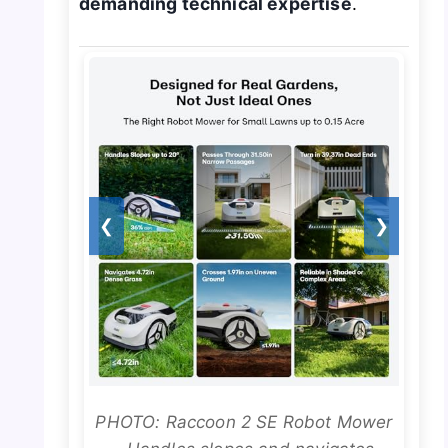
demanding technical expertise
.
❮
❯
PHOTO: Raccoon 2 SE Robot Mower