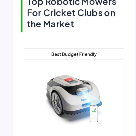
Top Robotic Mowers
For Cricket Clubs on
the Market
Best Budget Friendly