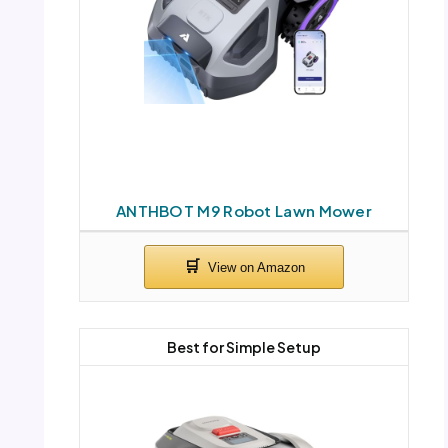
ANTHBOT M9 Robot Lawn Mower
Best for Simple Setup