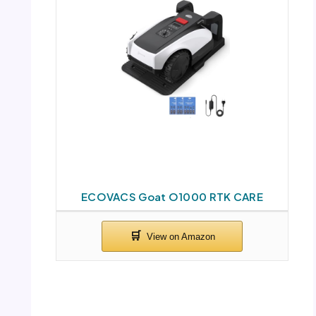
ECOVACS Goat O1000 RTK CARE