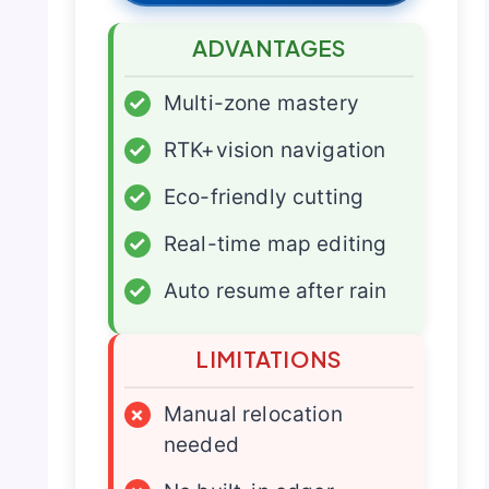
ADVANTAGES
✓
Multi-zone mastery
✓
RTK+vision navigation
✓
Eco-friendly cutting
✓
Real-time map editing
✓
Auto resume after rain
LIMITATIONS
×
Manual relocation
needed