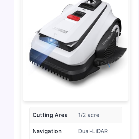
Cutting Area
1/2 acre
Navigation
Dual-LiDAR