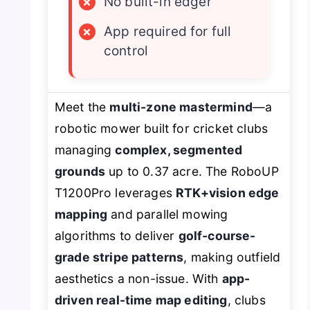
×
No built-in edger
×
App required for full
control
Meet the
multi-zone mastermind
—a
robotic mower built for cricket clubs
managing
complex, segmented
grounds
up to 0.37 acre. The RoboUP
T1200Pro leverages
RTK+vision edge
mapping
and parallel mowing
algorithms to deliver
golf-course-
grade stripe patterns
, making outfield
aesthetics a non-issue. With
app-
driven real-time map editing
, clubs