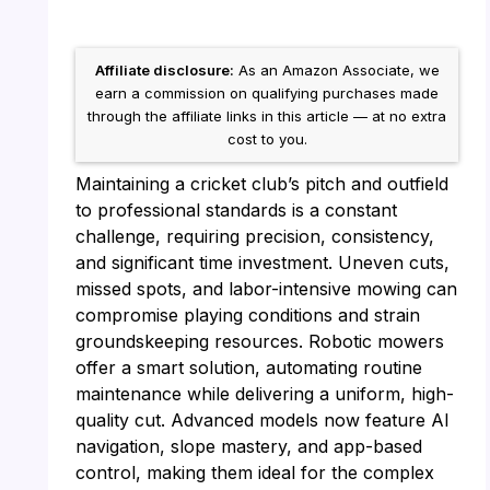
Affiliate disclosure:
As an Amazon Associate, we
earn a commission on qualifying purchases made
through the affiliate links in this article — at no extra
cost to you.
Maintaining a cricket club’s pitch and outfield
to professional standards is a constant
challenge, requiring precision, consistency,
and significant time investment. Uneven cuts,
missed spots, and labor-intensive mowing can
compromise playing conditions and strain
groundskeeping resources. Robotic mowers
offer a smart solution, automating routine
maintenance while delivering a uniform, high-
quality cut. Advanced models now feature AI
navigation, slope mastery, and app-based
control, making them ideal for the complex