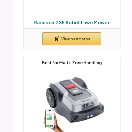
Raccoon 2 SE Robot Lawn Mower
Best for Multi-Zone Handling