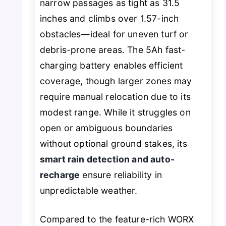
narrow passages as tight as 31.5
inches and climbs over 1.57-inch
obstacles—ideal for uneven turf or
debris-prone areas. The 5Ah fast-
charging battery enables efficient
coverage, though larger zones may
require manual relocation due to its
modest range. While it struggles on
open or ambiguous boundaries
without optional ground stakes, its
smart rain detection and auto-
recharge
ensure reliability in
unpredictable weather.
Compared to the feature-rich WORX