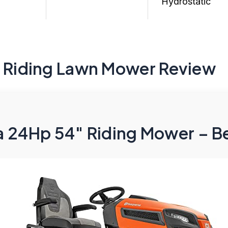
Hydrostatic
h Riding Lawn Mower Review
 24Hp 54″ Riding Mower – Be