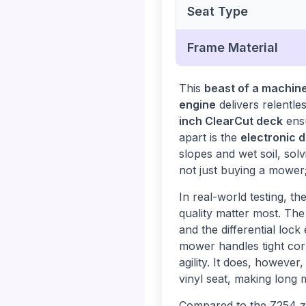
Seat Type
Frame Material
This
beast of a machin
engine
delivers relentle
inch ClearCut deck
ensu
apart is the
electronic d
slopes and wet soil, sol
not just buying a mower;
In real-world testing, 
quality matter most. Th
and the differential lock
mower handles tight cor
agility. It does, however
vinyl seat, making long 
Compared to the Z254 z