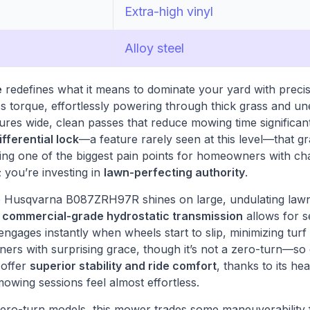
Extra-high vinyl
Alloy steel
e
redefines what it means to dominate your yard with prec
ss torque, effortlessly powering through thick grass and un
res wide, clean passes that reduce mowing time significantl
ifferential lock
—a feature rarely seen at this level—that gr
ving one of the biggest pain points for homeowners with ch
 you’re investing in
lawn-perfecting authority
.
the Husqvarna B087ZRH97R shines on large, undulating law
e
commercial-grade hydrostatic transmission
allows for s
 engages instantly when wheels start to slip, minimizing turf
ners with surprising grace, though it’s not a zero-turn—so
, offer
superior stability and ride comfort
, thanks to its h
mowing sessions feel almost effortless.
ero-turn models, this mower trades some maneuverability