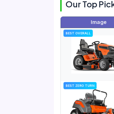
Our Top Pic
Image
BEST OVERALL
BEST ZERO TURN