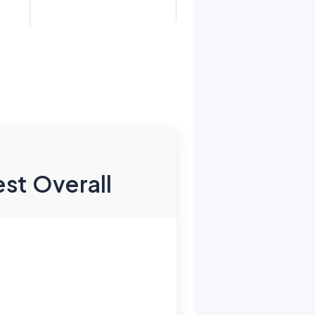
st Overall