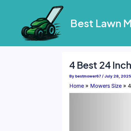
Skip
to
Best Lawn 
content
4 Best 24 Inc
By
bestmower67
/
July 28, 2025
Home
Mowers Size
4