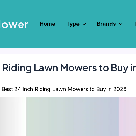
Mower
Home
Type
Brands
h Riding Lawn Mowers to Buy 
 Best 24 Inch Riding Lawn Mowers to Buy in 2026