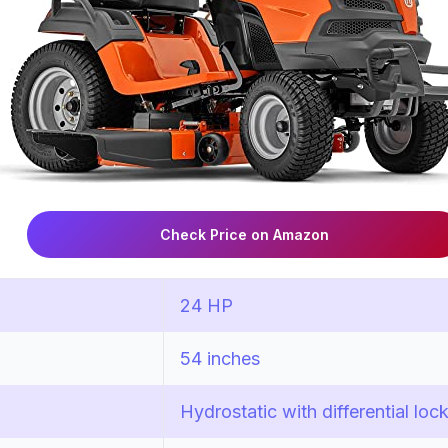
Check Price on Amazon
24 HP
54 inches
Hydrostatic with differential loc