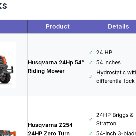
ks
Product
Details
✓
24 HP
Husqvarna 24Hp 54″
✓
54 inches
Riding Mower
Hydrostatic wit
✓
differential lock
24HP Briggs &
✓
Stratton
Husqvarna Z254
24HP Zero Turn
✓
54-Inch 3-blad