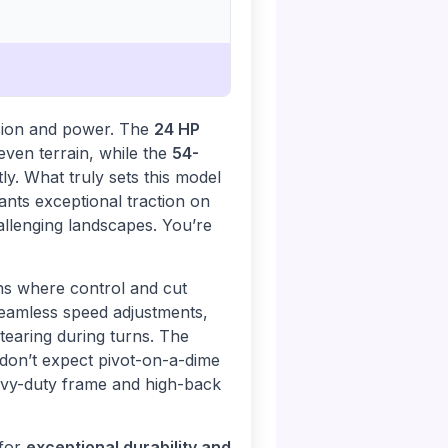
ision and power. The
24 HP
even terrain, while the
54-
y. What truly sets this model
ants exceptional traction on
allenging landscapes. You’re
ns where control and cut
eamless speed adjustments,
 tearing during turns. The
 don’t expect pivot-on-a-dime
eavy-duty frame and high-back
 for
exceptional durability and