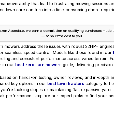
 maneuverability that lead to frustrating mowing sessions a
ine lawn care can turn into a time-consuming chore requiri
on Associate, we earn a commission on qualifying purchases made throug
— at no extra cost to you.
wn mowers address these issues with robust 22HP+ engines
for seamless speed control. Models like those found in our
ling and consistent performance across varied terrain. For t
r in our
best zero-turn mowers
guide, delivering precision 
sed on hands-on testing, owner reviews, and in-depth analy
pared key options in our
best lawn tractors
category to hel
ou’re tackling slopes or maintaining flat, expansive yards
eak performance—explore our expert picks to find your pe