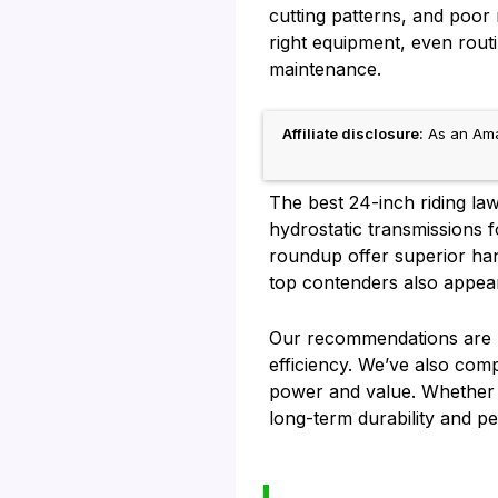
cutting patterns, and poor
right equipment, even rout
maintenance.
Affiliate disclosure:
As an Amaz
The best 24-inch riding la
hydrostatic transmissions 
roundup offer superior hand
top contenders also appea
Our recommendations are ba
efficiency. We’ve also com
power and value. Whether y
long-term durability and p