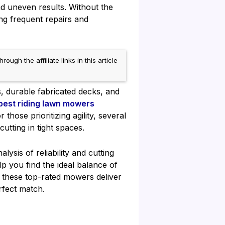
nd uneven results. Without the
ng frequent repairs and
h the affiliate links in this article
, durable fabricated decks, and
best riding lawn mowers
hose prioritizing agility, several
cutting in tight spaces.
sis of reliability and cutting
p you find the ideal balance of
, these top-rated mowers deliver
rfect match.