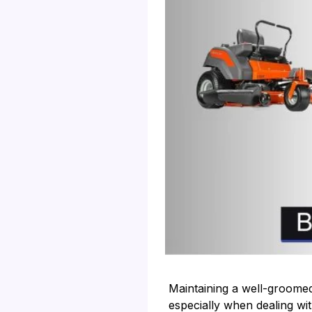
Maintaining a well-groome
especially when dealing wit