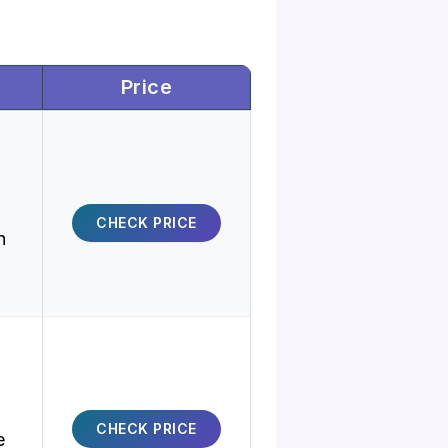
Price
CHECK PRICE
h
CHECK PRICE
e