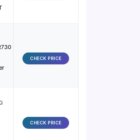
T
R730
CHECK PRICE
er
i
CHECK PRICE