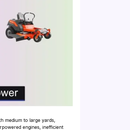
h medium to large yards,
rpowered engines, inefficient