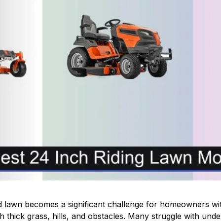
d lawn becomes a significant challenge for homeowners wit
h thick grass, hills, and obstacles. Many struggle with unde