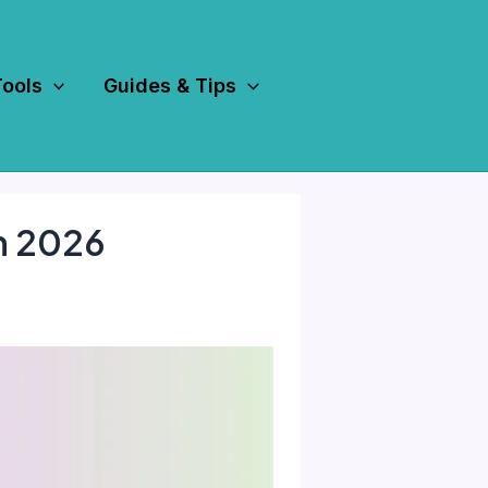
Tools
Guides & Tips
in 2026