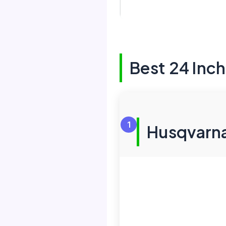
Best 24 Inc
1
Husqvarna