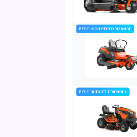
BEST HIGH PERFORMANCE
BEST BUDGET FRIENDLY