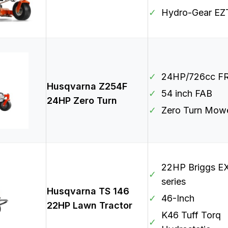
✓
Hydro-Gear EZ
✓
24HP/726cc F
Husqvarna Z254F
✓
54 inch FAB
24HP Zero Turn
✓
Zero Turn Mow
22HP Briggs EX
✓
series
Husqvarna TS 146
✓
46-Inch
22HP Lawn Tractor
K46 Tuff Torq
✓