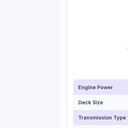
Engine Power
Deck Size
Transmission Type