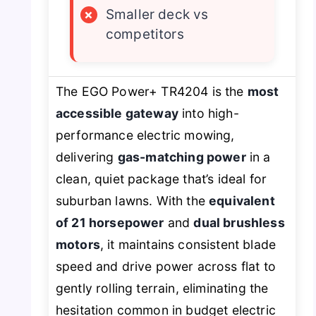
×
Smaller deck vs
competitors
The EGO Power+ TR4204 is the
most
accessible gateway
into high-
performance electric mowing,
delivering
gas-matching power
in a
clean, quiet package that’s ideal for
suburban lawns. With the
equivalent
of 21 horsepower
and
dual brushless
motors
, it maintains consistent blade
speed and drive power across flat to
gently rolling terrain, eliminating the
hesitation common in budget electric