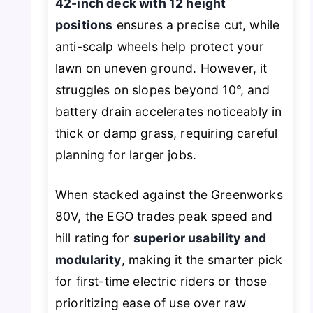
42-inch deck with 12 height
positions
ensures a precise cut, while
anti-scalp wheels help protect your
lawn on uneven ground. However, it
struggles on slopes beyond 10°, and
battery drain accelerates noticeably in
thick or damp grass, requiring careful
planning for larger jobs.
When stacked against the Greenworks
80V, the EGO trades peak speed and
hill rating for
superior usability and
modularity
, making it the smarter pick
for first-time electric riders or those
prioritizing ease of use over raw