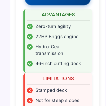
ADVANTAGES
✓
Zero-turn agility
✓
22HP Briggs engine
✓
Hydro-Gear
transmission
✓
46-inch cutting deck
LIMITATIONS
×
Stamped deck
×
Not for steep slopes