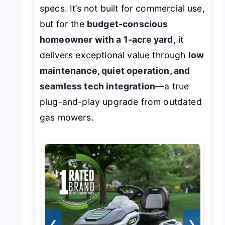
specs. It’s not built for commercial use,
but for the
budget-conscious
homeowner with a 1-acre yard
, it
delivers exceptional value through
low
maintenance, quiet operation, and
seamless tech integration
—a true
plug-and-play upgrade from outdated
gas mowers.
❮
❯