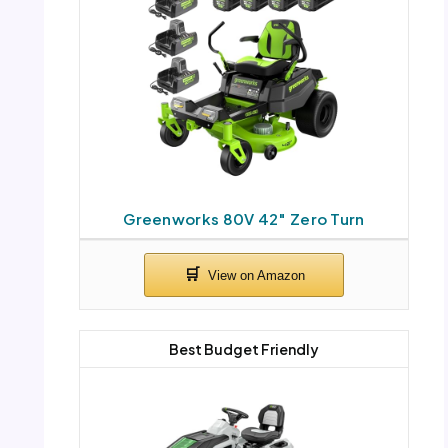
Greenworks 80V 42″ Zero Turn
Best Budget Friendly