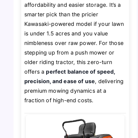
affordability and easier storage. It’s a
smarter pick than the pricier
Kawasaki-powered model if your lawn
is under 1.5 acres and you value
nimbleness over raw power. For those
stepping up from a push mower or
older riding tractor, this zero-turn
offers a
perfect balance of speed,
precision, and ease of use
, delivering
premium mowing dynamics at a
fraction of high-end costs.