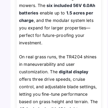
mowers. The
six included 56V 6.0Ah
batteries
enable up to
1.5 acres per
charge
, and the modular system lets
you expand for larger properties—
perfect for future-proofing your
investment.
On real grass runs, the TR4204 shines
in maneuverability and user
customization. The
digital display
offers three drive speeds, cruise
control, and adjustable blade settings,
letting you fine-tune performance
based on grass height and terrain. The