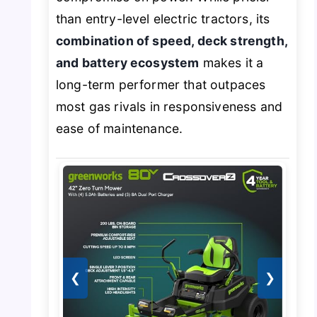
than entry-level electric tractors, its
combination of speed, deck strength,
and battery ecosystem
makes it a
long-term performer that outpaces
most gas rivals in responsiveness and
ease of maintenance.
❮
❯