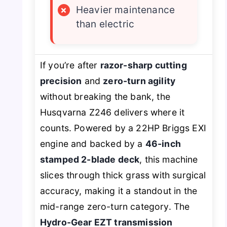
×
Heavier maintenance
than electric
If you’re after
razor-sharp cutting
precision
and
zero-turn agility
without breaking the bank, the
Husqvarna Z246 delivers where it
counts. Powered by a 22HP Briggs EXI
engine and backed by a
46-inch
stamped 2-blade deck
, this machine
slices through thick grass with surgical
accuracy, making it a standout in the
mid-range zero-turn category. The
Hydro-Gear EZT transmission