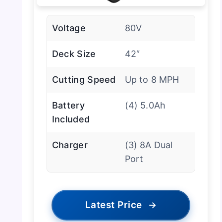
Voltage
80V
Deck Size
42″
Cutting Speed
Up to 8 MPH
Battery
(4) 5.0Ah
Included
Charger
(3) 8A Dual
Port
Latest Price
→