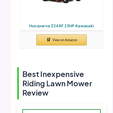
Husqvarna Z248F 23HP Kawasaki
Best Inexpensive
Riding Lawn Mower
Review