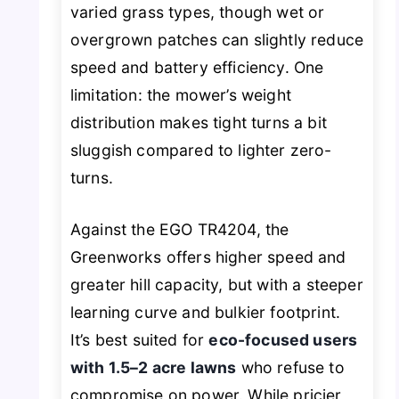
varied grass types, though wet or
overgrown patches can slightly reduce
speed and battery efficiency. One
limitation: the mower’s weight
distribution makes tight turns a bit
sluggish compared to lighter zero-
turns.
Against the EGO TR4204, the
Greenworks offers higher speed and
greater hill capacity, but with a steeper
learning curve and bulkier footprint.
It’s best suited for
eco-focused users
with 1.5–2 acre lawns
who refuse to
compromise on power. While pricier