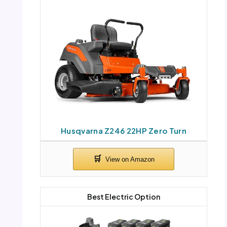
Husqvarna Z246 22HP Zero Turn
Best Electric Option