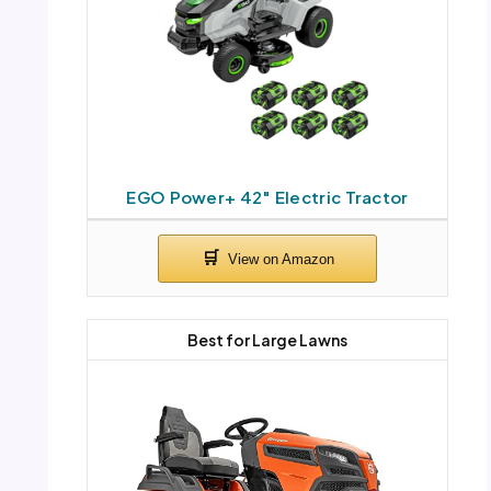
EGO Power+ 42″ Electric Tractor
Best for Large Lawns