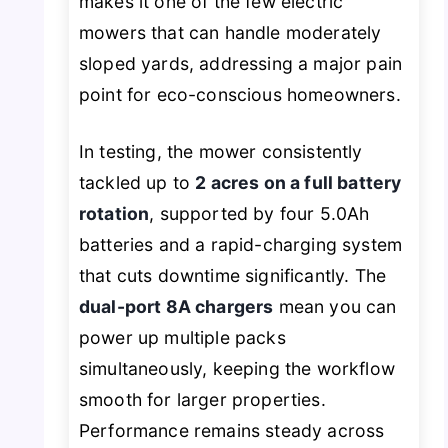
makes it one of the few electric
mowers that can handle moderately
sloped yards, addressing a major pain
point for eco-conscious homeowners.
In testing, the mower consistently
tackled up to
2 acres on a full battery
rotation
, supported by four 5.0Ah
batteries and a rapid-charging system
that cuts downtime significantly. The
dual-port 8A chargers
mean you can
power up multiple packs
simultaneously, keeping the workflow
smooth for larger properties.
Performance remains steady across