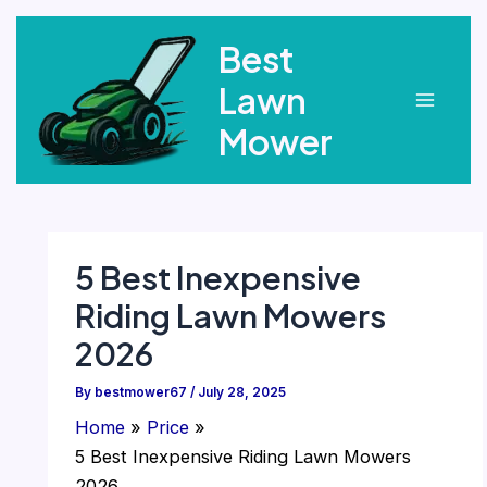
Skip
Best
to
content
Lawn
Main
Mower
Menu
5 Best Inexpensive
Riding Lawn Mowers
2026
By
bestmower67
/
July 28, 2025
Home
Price
5 Best Inexpensive Riding Lawn Mowers
2026