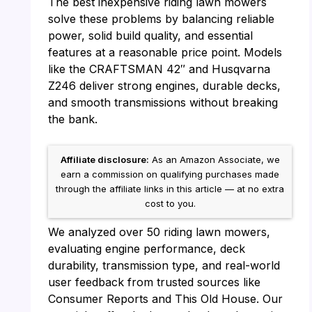
The best inexpensive riding lawn mowers
solve these problems by balancing reliable
power, solid build quality, and essential
features at a reasonable price point. Models
like the CRAFTSMAN 42″ and Husqvarna
Z246 deliver strong engines, durable decks,
and smooth transmissions without breaking
the bank.
Affiliate disclosure:
As an Amazon Associate, we
earn a commission on qualifying purchases made
through the affiliate links in this article — at no extra
cost to you.
We analyzed over 50 riding lawn mowers,
evaluating engine performance, deck
durability, transmission type, and real-world
user feedback from trusted sources like
Consumer Reports and This Old House. Our