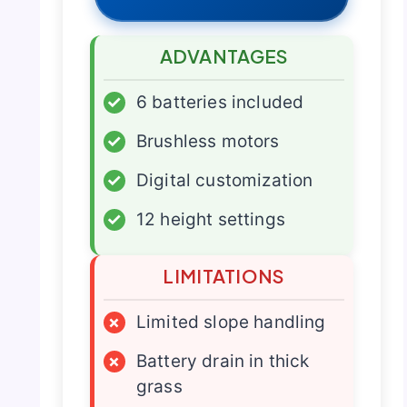
ADVANTAGES
✓
6 batteries included
✓
Brushless motors
✓
Digital customization
✓
12 height settings
LIMITATIONS
×
Limited slope handling
×
Battery drain in thick
grass