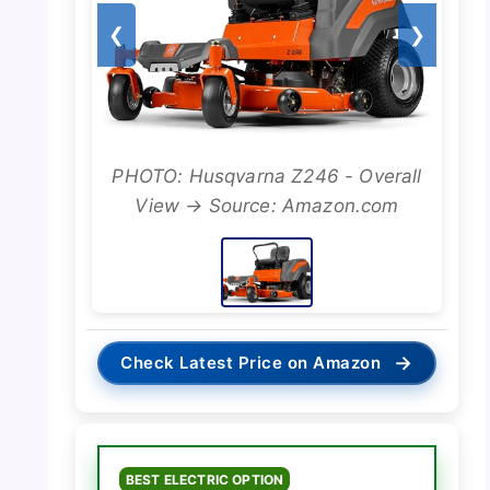
❮
❯
PHOTO: Husqvarna Z246 - Overall
View → Source: Amazon.com
→
Check Latest Price on Amazon
BEST ELECTRIC OPTION