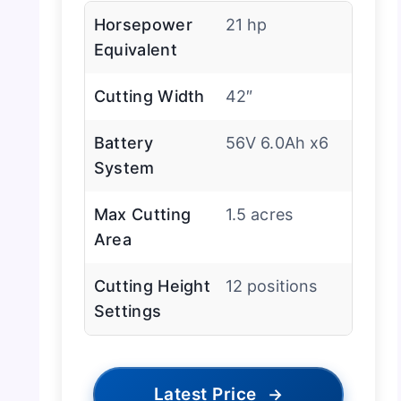
Horsepower
21 hp
Equivalent
Cutting Width
42″
Battery
56V 6.0Ah x6
System
Max Cutting
1.5 acres
Area
Cutting Height
12 positions
Settings
Latest Price
→