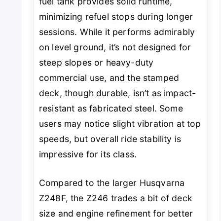
fuel tank provides solid runtime,
minimizing refuel stops during longer
sessions. While it performs admirably
on level ground, it’s not designed for
steep slopes or heavy-duty
commercial use, and the stamped
deck, though durable, isn’t as impact-
resistant as fabricated steel. Some
users may notice slight vibration at top
speeds, but overall ride stability is
impressive for its class.
Compared to the larger Husqvarna
Z248F, the Z246 trades a bit of deck
size and engine refinement for better