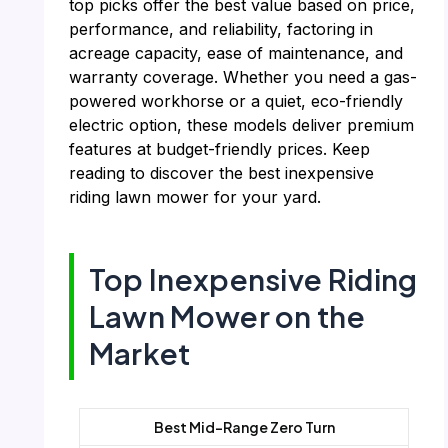
top picks offer the best value based on price,
performance, and reliability, factoring in
acreage capacity, ease of maintenance, and
warranty coverage. Whether you need a gas-
powered workhorse or a quiet, eco-friendly
electric option, these models deliver premium
features at budget-friendly prices. Keep
reading to discover the best inexpensive
riding lawn mower for your yard.
Top Inexpensive Riding
Lawn Mower on the
Market
Best Mid-Range Zero Turn