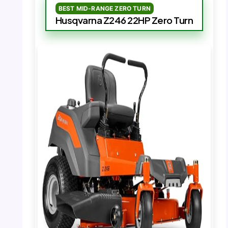
BEST MID-RANGE ZERO TURN
Husqvarna Z246 22HP Zero Turn