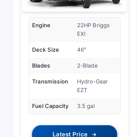
Engine
22HP Briggs
EXI
Deck Size
46″
Blades
2-Blade
Transmission
Hydro-Gear
EZT
Fuel Capacity
3.5 gal
Latest Price
→