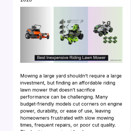
Mowing a large yard shouldn’t require a large
investment, but finding an affordable riding
lawn mower that doesn’t sacrifice
performance can be challenging. Many
budget-friendly models cut corners on engine
power, durability, or ease of use, leaving
homeowners frustrated with slow mowing
times, frequent repairs, or poor cut quality.