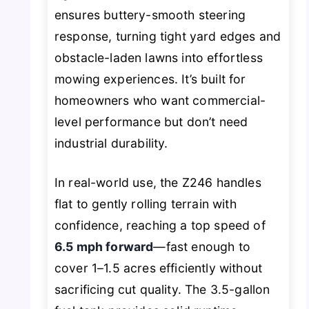
ensures buttery-smooth steering
response, turning tight yard edges and
obstacle-laden lawns into effortless
mowing experiences. It’s built for
homeowners who want commercial-
level performance but don’t need
industrial durability.
In real-world use, the Z246 handles
flat to gently rolling terrain with
confidence, reaching a top speed of
6.5 mph forward
—fast enough to
cover 1–1.5 acres efficiently without
sacrificing cut quality. The 3.5-gallon