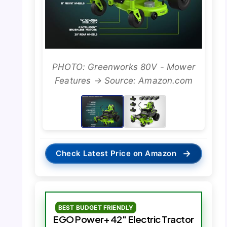
PHOTO: Greenworks 80V - Mower
Features → Source: Amazon.com
→
Check Latest Price on Amazon
BEST BUDGET FRIENDLY
EGO Power+ 42″ Electric Tractor