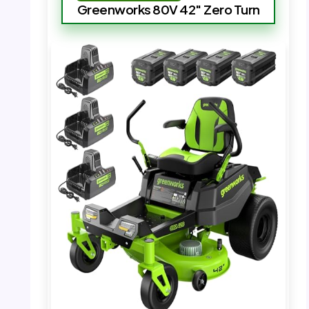
Greenworks 80V 42″ Zero Turn