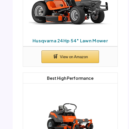
Husqvarna 24Hp 54″ Lawn Mower
Best High Performance