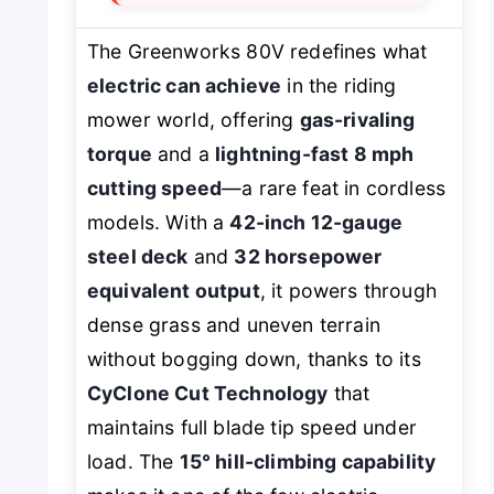
The Greenworks 80V redefines what
electric can achieve
in the riding
mower world, offering
gas-rivaling
torque
and a
lightning-fast 8 mph
cutting speed
—a rare feat in cordless
models. With a
42-inch 12-gauge
steel deck
and
32 horsepower
equivalent output
, it powers through
dense grass and uneven terrain
without bogging down, thanks to its
CyClone Cut Technology
that
maintains full blade tip speed under
load. The
15° hill-climbing capability