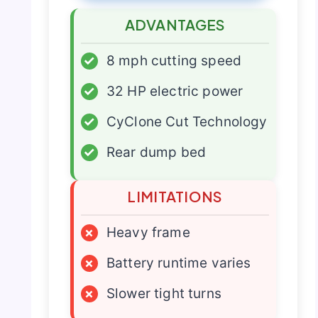
ADVANTAGES
✓
8 mph cutting speed
✓
32 HP electric power
✓
CyClone Cut Technology
✓
Rear dump bed
LIMITATIONS
×
Heavy frame
×
Battery runtime varies
×
Slower tight turns