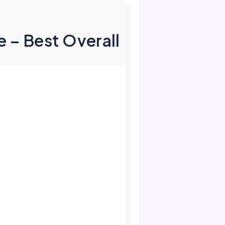
 – Best Overall