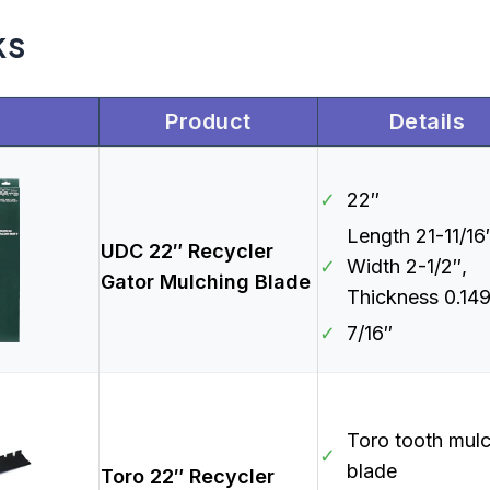
ks
Product
Details
✓
22″
Length 21-11/16
UDC 22″ Recycler
✓
Width 2-1/2″,
Gator Mulching Blade
Thickness 0.14
✓
7/16″
Toro tooth mul
✓
blade
Toro 22″ Recycler