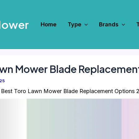
Mower
Home
Type
Brands
Lawn Mower Blade Replacemen
025
 Best Toro Lawn Mower Blade Replacement Options 