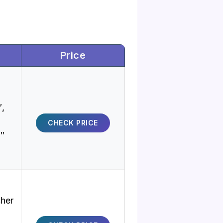
Price
″,
CHECK PRICE
9″
cher