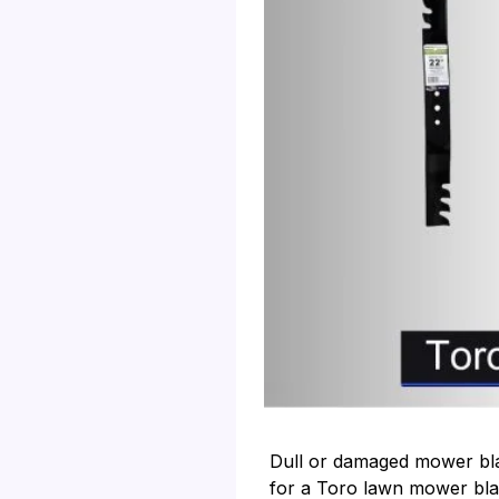
Dull or damaged mower blad
for a Toro lawn mower bla