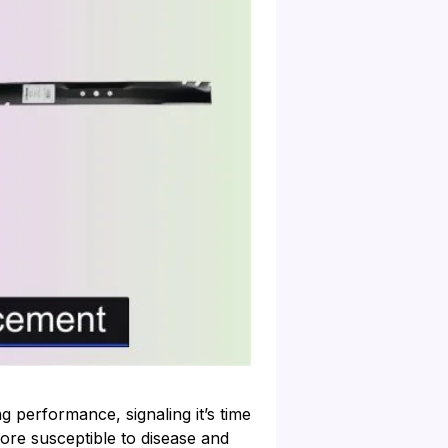
 performance, signaling it’s time
re susceptible to disease and