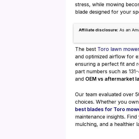
stress, while mowing become
blade designed for your sp
Affiliate disclosure:
As an Amaz
The best
Toro lawn mower
and optimized airflow for e
ensuring a perfect fit and
part numbers such as 131-
and
OEM vs aftermarket 
Our team evaluated over 50 
choices. Whether you own 
best blades for Toro mow
maintenance insights. Find
mulching, and a healthier 