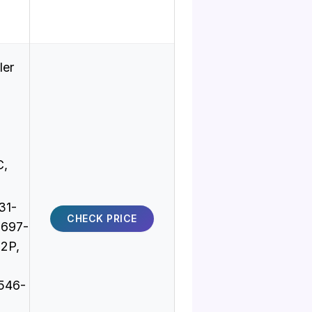
ler
C,
31-
CHECK PRICE
8697-
2P,
546-