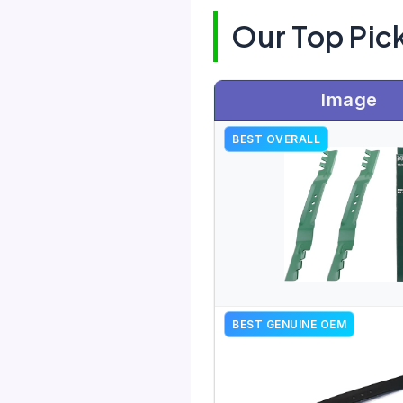
Our Top Pic
Image
BEST OVERALL
BEST GENUINE OEM