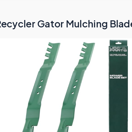
ecycler Gator Mulching Blade