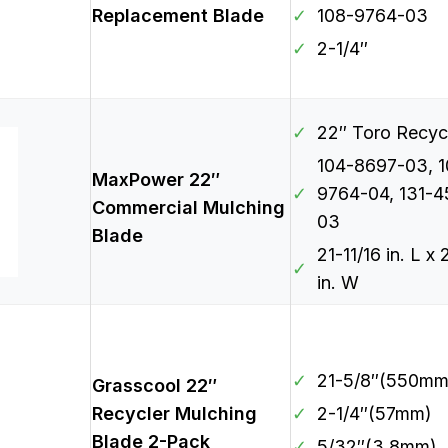
Replacement Blade
✓
108-9764-03
✓
2-1/4″
✓
22″ Toro Recyc
104-8697-03, 1
MaxPower 22″
✓
9764-04, 131-4
Commercial Mulching
03
Blade
21-11/16 in. L x 
✓
in. W
✓
21-5/8″(550mm
Grasscool 22″
Recycler Mulching
✓
2-1/4″(57mm)
Blade 2-Pack
✓
5/32″(3.8mm)