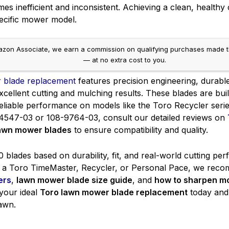
s inefficient and inconsistent. Achieving a clean, healthy cu
ecific mower model.
on Associate, we earn a commission on qualifying purchases made throug
— at no extra cost to you.
 blade replacement
features precision engineering, durable
xcellent cutting and mulching results. These blades are bui
 reliable performance on models like the Toro Recycler ser
4547-03 or 108-9764-03, consult our detailed reviews on
lawn mower blades
to ensure compatibility and quality.
blades based on durability, fit, and real-world cutting per
a Toro TimeMaster, Recycler, or Personal Pace, we reco
ers
,
lawn mower blade size guide
, and
how to sharpen m
 your ideal
Toro lawn mower blade replacement
today and 
lawn.