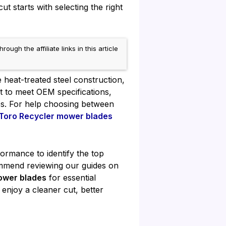
t starts with selecting the right
h the affiliate links in this article
 heat-treated steel construction,
lt to meet OEM specifications,
ies. For help choosing between
Toro Recycler mower blades
formance to identify the top
mmend reviewing our guides on
ower blades
for essential
enjoy a cleaner cut, better