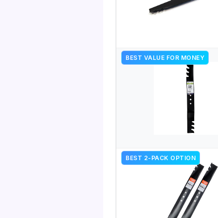
BEST VALUE FOR MONEY
BEST 2-PACK OPTION