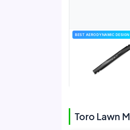
BEST AERODYNAMIC DESIGN
Toro Lawn 