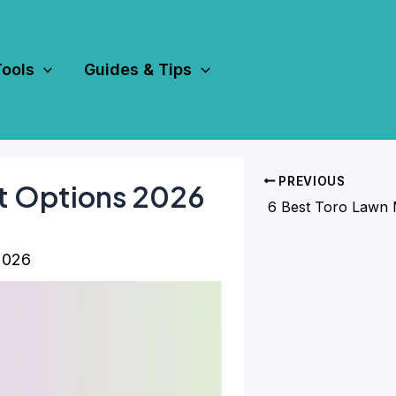
Tools
Guides & Tips
PREVIOUS
t Options 2026
2026