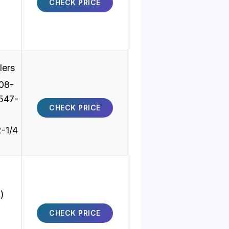
CHECK PRICE
lers
08-
547-
CHECK PRICE
2-1/4
)
CHECK PRICE