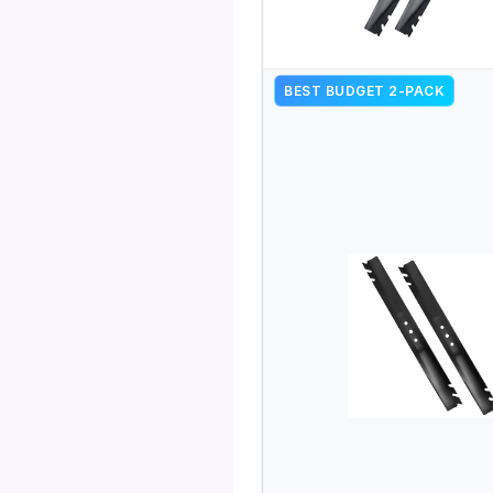
BEST BUDGET 2-PACK