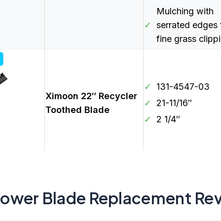
Mulching with
✓
serrated edges 
fine grass clipp
✓
131-4547-03
Ximoon 22″ Recycler
✓
21-11/16″
Toothed Blade
✓
2 1/4″
Mower Blade Replacement Re