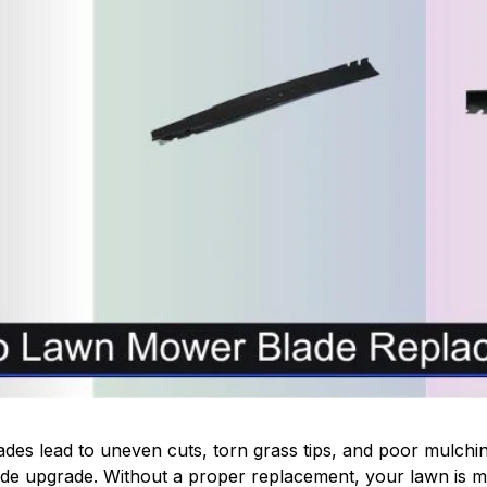
es lead to uneven cuts, torn grass tips, and poor mulching
de upgrade. Without a proper replacement, your lawn is mo