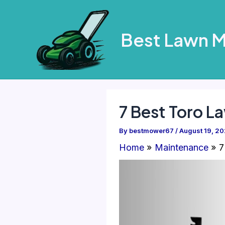
Skip
to
Best Lawn 
content
7 Best Toro 
By
bestmower67
/
August 19, 2
Home
Maintenance
7