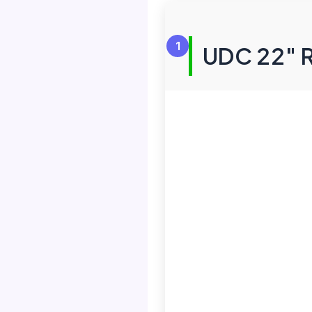
1
UDC 22″ R