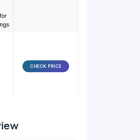
for
ings
CHECK PRICE
view