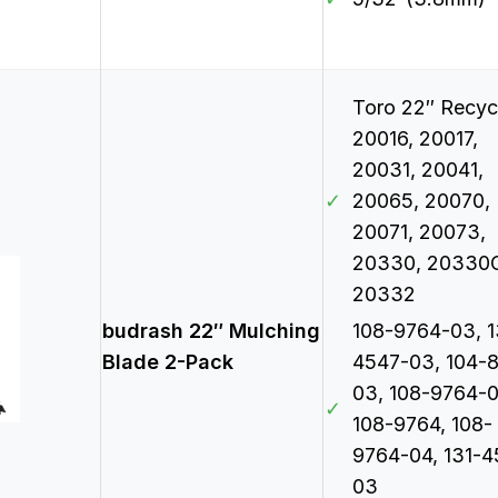
Toro 22″ Recyc
20016, 20017,
20031, 20041,
✓
20065, 20070,
20071, 20073,
20330, 20330
20332
budrash 22″ Mulching
108-9764-03, 1
Blade 2-Pack
4547-03, 104-
03, 108-9764-0
✓
108-9764, 108-
9764-04, 131-4
03